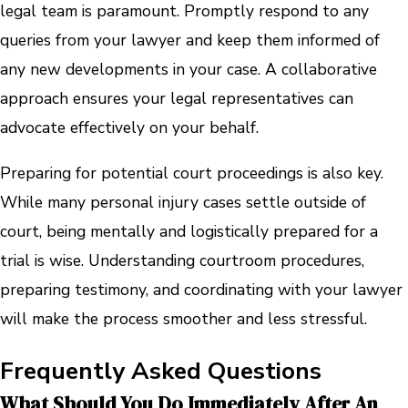
legal team is paramount. Promptly respond to any
queries from your lawyer and keep them informed of
any new developments in your case. A collaborative
approach ensures your legal representatives can
advocate effectively on your behalf.
Preparing for potential court proceedings is also key.
While many personal injury cases settle outside of
court, being mentally and logistically prepared for a
trial is wise. Understanding courtroom procedures,
preparing testimony, and coordinating with your lawyer
will make the process smoother and less stressful.
Frequently Asked Questions
What Should You Do Immediately After An