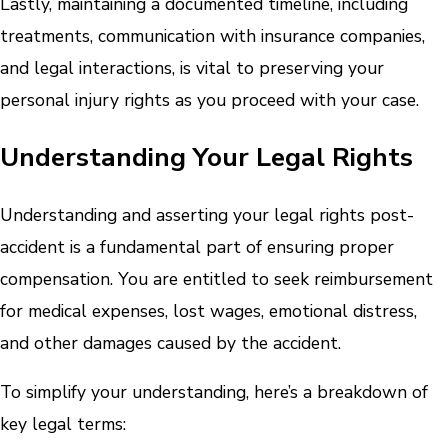
Lastly, maintaining a documented timeline, including
treatments, communication with insurance companies,
and legal interactions, is vital to preserving your
personal injury rights as you proceed with your case.
Understanding Your Legal Rights
Understanding and asserting your legal rights post-
accident is a fundamental part of ensuring proper
compensation. You are entitled to seek reimbursement
for medical expenses, lost wages, emotional distress,
and other damages caused by the accident.
To simplify your understanding, here’s a breakdown of
key legal terms: