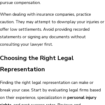
pursue compensation.
When dealing with insurance companies, practice
caution. They may attempt to downplay your injuries or
offer low settlements. Avoid providing recorded
statements or signing any documents without
consulting your lawyer first.
Choosing the Right Legal
Representation
Finding the right legal representation can make or
break your case. Start by evaluating legal firms based
on their experience, specialization in
personal injury