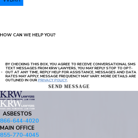
PLEASE ENTER THE CAPTCHA ABOVE:
HOW CAN WE HELP YOU?
BY CHECKING THIS BOX, YOU AGREE TO RECEIVE CONVERSATIONAL SMS
TEXT MESSAGES FROM KRW LAWYERS, YOU MAY REPLY STOP TO OPT-
OUT AT ANY TIME, REPLY HELP FOR ASSISTANCE, MESSAGES AND DATA
RATES MAY APPLY, MESSAGE FREQUENCY MAY VARY. MORE DETAILS ARE
OUTLINED IN OUR
PRIVACY POLICY
.
SEND MESSAGE
ASBESTOS
866-644-4020
MAIN OFFICE
855-770-4045