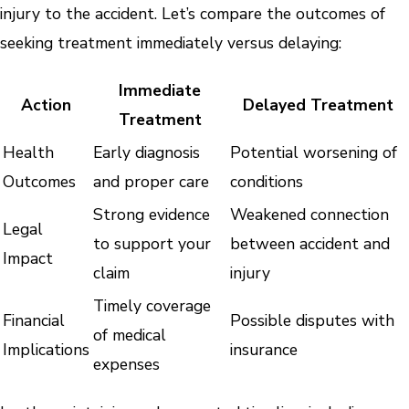
injury to the accident. Let’s compare the outcomes of
seeking treatment immediately versus delaying:
Immediate
Action
Delayed Treatment
Treatment
Health
Early diagnosis
Potential worsening of
Outcomes
and proper care
conditions
Strong evidence
Weakened connection
Legal
to support your
between accident and
Impact
claim
injury
Timely coverage
Financial
Possible disputes with
of medical
Implications
insurance
expenses