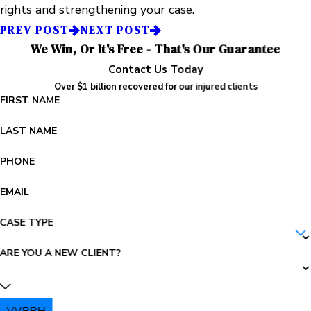
rights and strengthening your case.
PREV POST
NEXT POST
We Win, Or It's Free - That's Our Guarantee
Contact Us Today
Over $1 billion recovered for our injured clients
FIRST NAME
LAST NAME
PHONE
EMAIL
CASE TYPE
ARE YOU A NEW CLIENT?
VVBRH