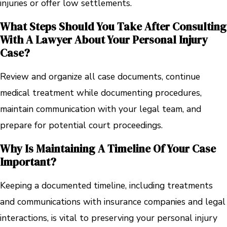
injuries or offer low settlements.
What Steps Should You Take After Consulting
With A Lawyer About Your Personal Injury
Case?
Review and organize all case documents, continue
medical treatment while documenting procedures,
maintain communication with your legal team, and
prepare for potential court proceedings.
Why Is Maintaining A Timeline Of Your Case
Important?
Keeping a documented timeline, including treatments
and communications with insurance companies and legal
interactions, is vital to preserving your personal injury