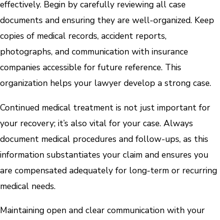
effectively. Begin by carefully reviewing all case
documents and ensuring they are well-organized. Keep
copies of medical records, accident reports,
photographs, and communication with insurance
companies accessible for future reference. This
organization helps your lawyer develop a strong case.
Continued medical treatment is not just important for
your recovery; it’s also vital for your case. Always
document medical procedures and follow-ups, as this
information substantiates your claim and ensures you
are compensated adequately for long-term or recurring
medical needs.
Maintaining open and clear communication with your