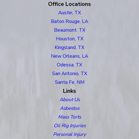
Office Locations
Austin, TX
Baton Rouge, LA
Beaumont, TX
Houston, TX
Kingsland, TX
New Orleans, LA
Odessa, TX
San Antonio, TX
Santa Fe, NM
Links
About Us
Asbestos
Mass Torts
Oil Rig Injuries
Personal Injury