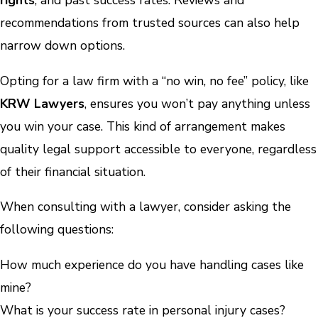
rights
, and past success rates. Reviews and
recommendations from trusted sources can also help
narrow down options.
Opting for a law firm with a “no win, no fee” policy, like
KRW Lawyers
, ensures you won’t pay anything unless
you win your case. This kind of arrangement makes
quality legal support accessible to everyone, regardless
of their financial situation.
When consulting with a lawyer, consider asking the
following questions:
How much experience do you have handling cases like
mine?
What is your success rate in personal injury cases?