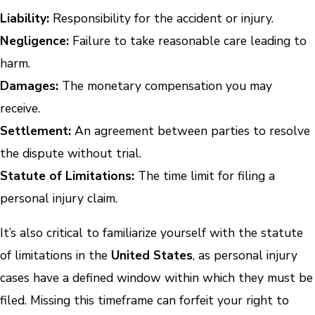
Liability:
Responsibility for the accident or injury.
Negligence:
Failure to take reasonable care leading to
harm.
Damages:
The monetary compensation you may
receive.
Settlement:
An agreement between parties to resolve
the dispute without trial.
Statute of Limitations:
The time limit for filing a
personal injury claim.
It’s also critical to familiarize yourself with the statute
of limitations in the
United States
, as personal injury
cases have a defined window within which they must be
filed. Missing this timeframe can forfeit your right to