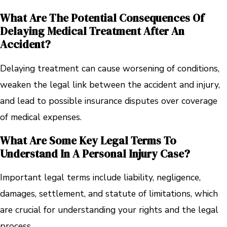
What Are The Potential Consequences Of
Delaying Medical Treatment After An
Accident?
Delaying treatment can cause worsening of conditions,
weaken the legal link between the accident and injury,
and lead to possible insurance disputes over coverage
of medical expenses.
What Are Some Key Legal Terms To
Understand In A Personal Injury Case?
Important legal terms include liability, negligence,
damages, settlement, and statute of limitations, which
are crucial for understanding your rights and the legal
process.