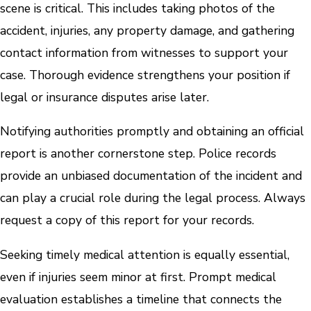
scene is critical. This includes taking photos of the
accident, injuries, any property damage, and gathering
contact information from witnesses to support your
case. Thorough evidence strengthens your position if
legal or insurance disputes arise later.
Notifying authorities promptly and obtaining an official
report is another cornerstone step. Police records
provide an unbiased documentation of the incident and
can play a crucial role during the legal process. Always
request a copy of this report for your records.
Seeking timely medical attention is equally essential,
even if injuries seem minor at first. Prompt medical
evaluation establishes a timeline that connects the