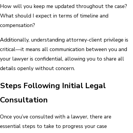
How will you keep me updated throughout the case?
What should I expect in terms of timeline and
compensation?
Additionally, understanding attorney-client privilege is
critical—it means all communication between you and
your lawyer is confidential, allowing you to share all
details openly without concern.
Steps Following Initial Legal
Consultation
Once you’ve consulted with a lawyer, there are
essential steps to take to progress your case