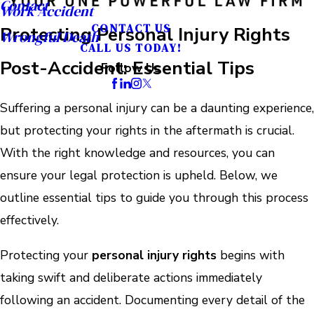
Contact
Work Accident
CONTACT US
Protecting Personal Injury Rights
Wrongful Death
CALL US TODAY!
Post-Accident: Essential Tips
Follow Us
Suffering a personal injury can be a daunting experience,
but protecting your rights in the aftermath is crucial.
With the right knowledge and resources, you can
ensure your legal protection is upheld. Below, we
outline essential tips to guide you through this process
effectively.
Protecting your
personal injury rights
begins with
taking swift and deliberate actions immediately
following an accident. Documenting every detail of the