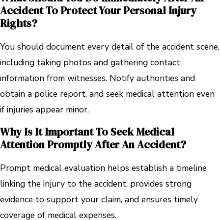
Accident To Protect Your Personal Injury
Rights?
You should document every detail of the accident scene,
including taking photos and gathering contact
information from witnesses. Notify authorities and
obtain a police report, and seek medical attention even
if injuries appear minor.
Why Is It Important To Seek Medical
Attention Promptly After An Accident?
Prompt medical evaluation helps establish a timeline
linking the injury to the accident, provides strong
evidence to support your claim, and ensures timely
coverage of medical expenses.