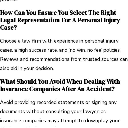
How Can You Ensure You Select The Right
Legal Representation For A Personal Injury
Case?
Choose a law firm with experience in personal injury
cases, a high success rate, and ‘no win, no fee’ policies.
Reviews and recommendations from trusted sources can
also aid in your decision.
What Should You Avoid When Dealing With
Insurance Companies After An Accident?
Avoid providing recorded statements or signing any
documents without consulting your lawyer, as
insurance companies may attempt to downplay your