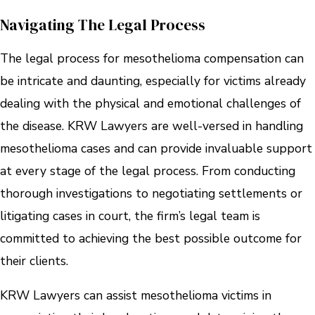
Navigating The Legal Process
The legal process for mesothelioma compensation can
be intricate and daunting, especially for victims already
dealing with the physical and emotional challenges of
the disease. KRW Lawyers are well-versed in handling
mesothelioma cases and can provide invaluable support
at every stage of the legal process. From conducting
thorough investigations to negotiating settlements or
litigating cases in court, the firm’s legal team is
committed to achieving the best possible outcome for
their clients.
KRW Lawyers can assist mesothelioma victims in