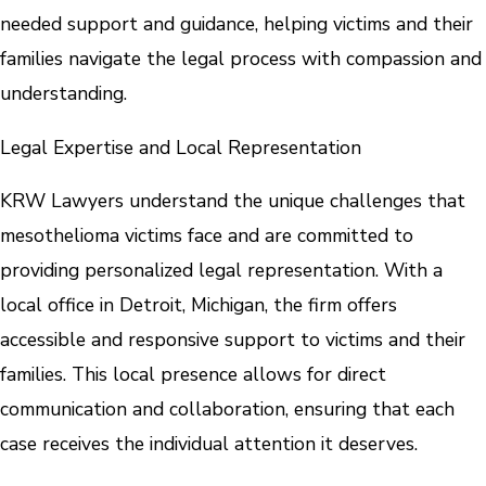
needed support and guidance, helping victims and their
families navigate the legal process with compassion and
understanding.
Legal Expertise and Local Representation
KRW Lawyers understand the unique challenges that
mesothelioma victims face and are committed to
providing personalized legal representation. With a
local office in Detroit, Michigan, the firm offers
accessible and responsive support to victims and their
families. This local presence allows for direct
communication and collaboration, ensuring that each
case receives the individual attention it deserves.