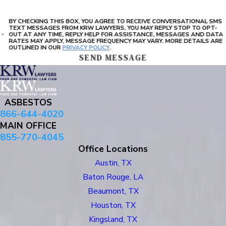
BY CHECKING THIS BOX, YOU AGREE TO RECEIVE CONVERSATIONAL SMS
TEXT MESSAGES FROM KRW LAWYERS, YOU MAY REPLY STOP TO OPT-
OUT AT ANY TIME, REPLY HELP FOR ASSISTANCE, MESSAGES AND DATA
RATES MAY APPLY, MESSAGE FREQUENCY MAY VARY. MORE DETAILS ARE
OUTLINED IN OUR
PRIVACY POLICY
.
SEND MESSAGE
ASBESTOS
866-644-4020
MAIN OFFICE
855-770-4045
Office Locations
Austin, TX
Baton Rouge, LA
Beaumont, TX
Houston, TX
Kingsland, TX