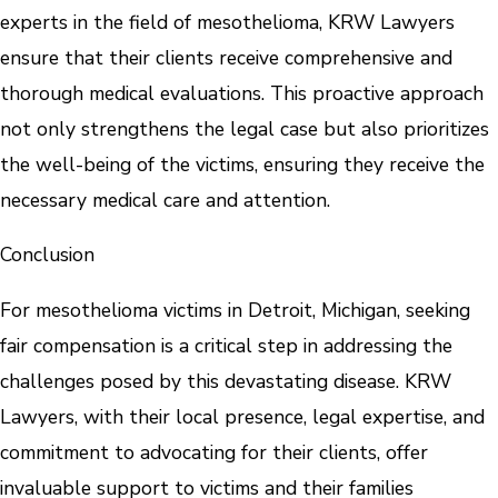
experts in the field of mesothelioma, KRW Lawyers
ensure that their clients receive comprehensive and
thorough medical evaluations. This proactive approach
not only strengthens the legal case but also prioritizes
the well-being of the victims, ensuring they receive the
necessary medical care and attention.
Conclusion
For mesothelioma victims in Detroit, Michigan, seeking
fair compensation is a critical step in addressing the
challenges posed by this devastating disease. KRW
Lawyers, with their local presence, legal expertise, and
commitment to advocating for their clients, offer
invaluable support to victims and their families