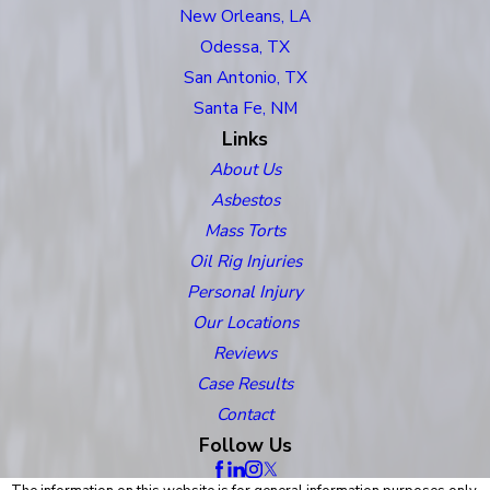
New Orleans, LA
Odessa, TX
San Antonio, TX
Santa Fe, NM
Links
About Us
Asbestos
Mass Torts
Oil Rig Injuries
Personal Injury
Our Locations
Reviews
Case Results
Contact
Follow Us