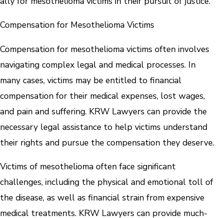
ally for mesothelioma victims in their pursuit of justice.
Compensation for Mesothelioma Victims
Compensation for mesothelioma victims often involves
navigating complex legal and medical processes. In
many cases, victims may be entitled to financial
compensation for their medical expenses, lost wages,
and pain and suffering. KRW Lawyers can provide the
necessary legal assistance to help victims understand
their rights and pursue the compensation they deserve.
Victims of mesothelioma often face significant
challenges, including the physical and emotional toll of
the disease, as well as financial strain from expensive
medical treatments. KRW Lawyers can provide much-