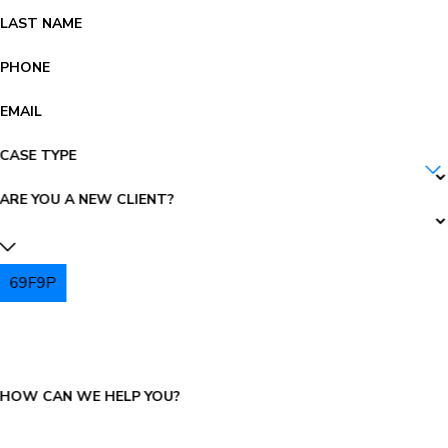
LAST NAME
PHONE
EMAIL
CASE TYPE
ARE YOU A NEW CLIENT?
69F9P
PLEASE ENTER THE CAPTCHA ABOVE:
HOW CAN WE HELP YOU?