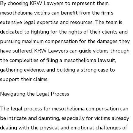
By choosing KRW Lawyers to represent them,
mesothelioma victims can benefit from the firm’s
extensive legal expertise and resources. The team is
dedicated to fighting for the rights of their clients and
pursuing maximum compensation for the damages they
have suffered. KRW Lawyers can guide victims through
the complexities of filing a mesothelioma lawsuit,
gathering evidence, and building a strong case to
support their claims.
Navigating the Legal Process
The legal process for mesothelioma compensation can
be intricate and daunting, especially for victims already
dealing with the physical and emotional challenges of