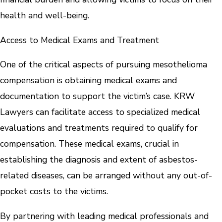
health and well-being.
Access to Medical Exams and Treatment
One of the critical aspects of pursuing mesothelioma
compensation is obtaining medical exams and
documentation to support the victim’s case. KRW
Lawyers can facilitate access to specialized medical
evaluations and treatments required to qualify for
compensation. These medical exams, crucial in
establishing the diagnosis and extent of asbestos-
related diseases, can be arranged without any out-of-
pocket costs to the victims.
By partnering with leading medical professionals and