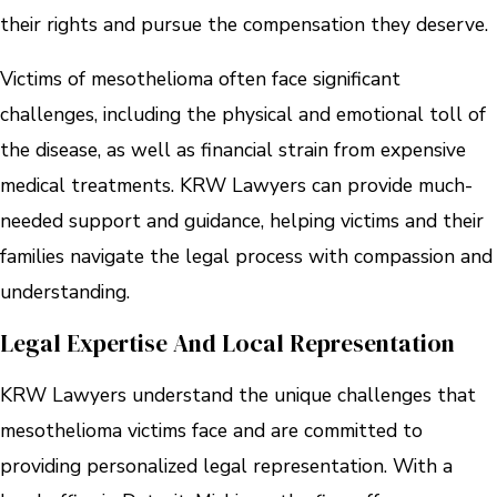
their rights and pursue the compensation they deserve.
Victims of mesothelioma often face significant
challenges, including the physical and emotional toll of
the disease, as well as financial strain from expensive
medical treatments. KRW Lawyers can provide much-
needed support and guidance, helping victims and their
families navigate the legal process with compassion and
understanding.
Legal Expertise And Local Representation
KRW Lawyers understand the unique challenges that
mesothelioma victims face and are committed to
providing personalized legal representation. With a