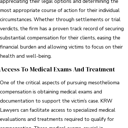
appreciating their legal options and determining the
most appropriate course of action for their individual
circumstances. Whether through settlements or trial
verdicts, the firm has a proven track record of securing
substantial compensation for their clients, easing the
financial burden and allowing victims to focus on their
health and well-being.
Access To Medical Exams And Treatment
One of the critical aspects of pursuing mesothelioma
compensation is obtaining medical exams and
documentation to support the victim’s case. KRW
Lawyers can facilitate access to specialized medical
evaluations and treatments required to qualify for