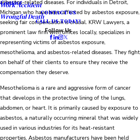
Contact
asbestos-related diseases. For individuals in Detroit,
Work Accident
Michigan who have been affected by asbestos exposure,
CONTACT US
Wrongful Death
CALL US TODAY!
seeking fair compensation is crucial. KRW Lawyers, a
Follow Us
prominent law firm with offices locally, specializes in
representing victims of asbestos exposure,
mesothelioma, and asbestos-related diseases. They fight
on behalf of their clients to ensure they receive the
compensation they deserve.
Mesothelioma is a rare and aggressive form of cancer
that develops in the protective lining of the lungs,
abdomen, or heart. It is primarily caused by exposure to
asbestos, a naturally occurring mineral that was widely
used in various industries for its heat-resistant
properties. Asbestos manufacturers have been held