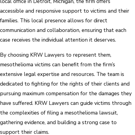
local office in Detroit, Michigan, the firm offers
accessible and responsive support to victims and their
families. This local presence allows for direct
communication and collaboration, ensuring that each
case receives the individual attention it deserves.
By choosing KRW Lawyers to represent them,
mesothelioma victims can benefit from the firm’s
extensive legal expertise and resources. The team is
dedicated to fighting for the rights of their clients and
pursuing maximum compensation for the damages they
have suffered. KRW Lawyers can guide victims through
the complexities of filing a mesothelioma lawsuit,
gathering evidence, and building a strong case to
support their claims.