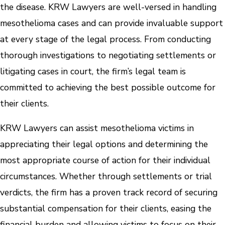
the disease. KRW Lawyers are well-versed in handling
mesothelioma cases and can provide invaluable support
at every stage of the legal process. From conducting
thorough investigations to negotiating settlements or
litigating cases in court, the firm’s legal team is
committed to achieving the best possible outcome for
their clients.
KRW Lawyers can assist mesothelioma victims in
appreciating their legal options and determining the
most appropriate course of action for their individual
circumstances. Whether through settlements or trial
verdicts, the firm has a proven track record of securing
substantial compensation for their clients, easing the
financial burden and allowing victims to focus on their