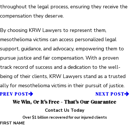
throughout the legal process, ensuring they receive the
compensation they deserve.
By choosing KRW Lawyers to represent them,
mesothelioma victims can access personalized legal
support, guidance, and advocacy, empowering them to
pursue justice and fair compensation. With a proven
track record of success and a dedication to the well-
being of their clients, KRW Lawyers stand as a trusted
ally for mesothelioma victims in their pursuit of justice.
PREV POST
NEXT POST
We Win, Or It's Free - That's Our Guarantee
Contact Us Today
Over $1 billion recovered for our injured clients
FIRST NAME