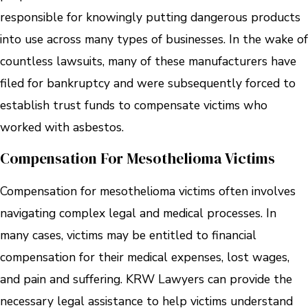
responsible for knowingly putting dangerous products
into use across many types of businesses. In the wake of
countless lawsuits, many of these manufacturers have
filed for bankruptcy and were subsequently forced to
establish trust funds to compensate victims who
worked with asbestos.
Compensation For Mesothelioma Victims
Compensation for mesothelioma victims often involves
navigating complex legal and medical processes. In
many cases, victims may be entitled to financial
compensation for their medical expenses, lost wages,
and pain and suffering. KRW Lawyers can provide the
necessary legal assistance to help victims understand