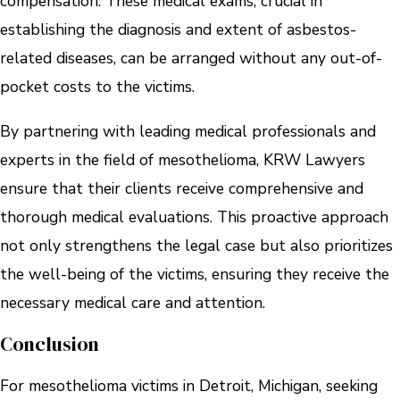
compensation. These medical exams, crucial in
establishing the diagnosis and extent of asbestos-
related diseases, can be arranged without any out-of-
pocket costs to the victims.
By partnering with leading medical professionals and
experts in the field of mesothelioma, KRW Lawyers
ensure that their clients receive comprehensive and
thorough medical evaluations. This proactive approach
not only strengthens the legal case but also prioritizes
the well-being of the victims, ensuring they receive the
necessary medical care and attention.
Conclusion
For mesothelioma victims in Detroit, Michigan, seeking