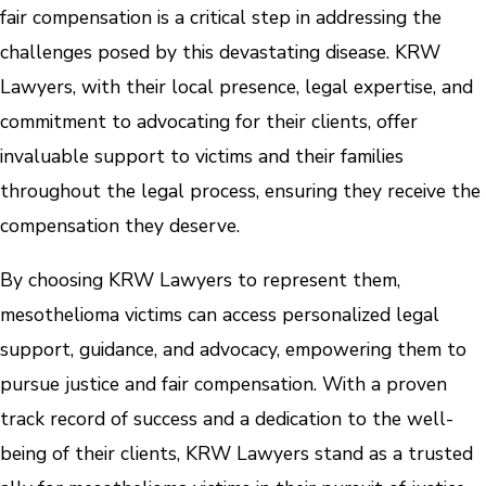
fair compensation is a critical step in addressing the
challenges posed by this devastating disease. KRW
Lawyers, with their local presence, legal expertise, and
commitment to advocating for their clients, offer
invaluable support to victims and their families
throughout the legal process, ensuring they receive the
compensation they deserve.
By choosing KRW Lawyers to represent them,
mesothelioma victims can access personalized legal
support, guidance, and advocacy, empowering them to
pursue justice and fair compensation. With a proven
track record of success and a dedication to the well-
being of their clients, KRW Lawyers stand as a trusted