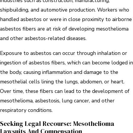
industries such as construction, manufacturing,
shipbuilding, and automotive production. Workers who
handled asbestos or were in close proximity to airborne
asbestos fibers are at risk of developing mesothelioma
and other asbestos-related diseases.
Exposure to asbestos can occur through inhalation or
ingestion of asbestos fibers, which can become lodged in
the body, causing inflammation and damage to the
mesothelial cells lining the lungs, abdomen, or heart.
Over time, these fibers can lead to the development of
mesothelioma, asbestosis, lung cancer, and other
respiratory conditions.
Seeking Legal Recourse: Mesothelioma
Lawsuits And Compensation