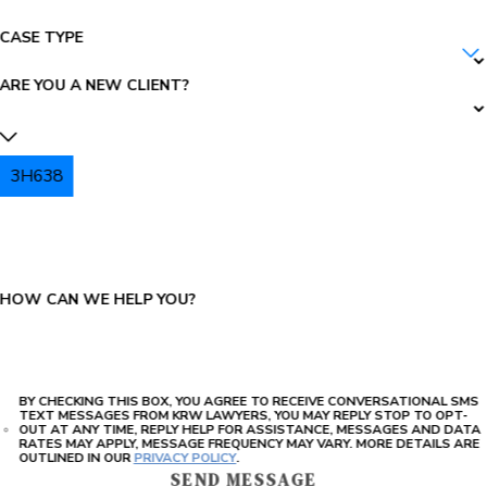
CASE TYPE
ARE YOU A NEW CLIENT?
3H638
PLEASE ENTER THE CAPTCHA ABOVE:
HOW CAN WE HELP YOU?
BY CHECKING THIS BOX, YOU AGREE TO RECEIVE CONVERSATIONAL SMS
TEXT MESSAGES FROM KRW LAWYERS, YOU MAY REPLY STOP TO OPT-
OUT AT ANY TIME, REPLY HELP FOR ASSISTANCE, MESSAGES AND DATA
RATES MAY APPLY, MESSAGE FREQUENCY MAY VARY. MORE DETAILS ARE
OUTLINED IN OUR
PRIVACY POLICY
.
SEND MESSAGE