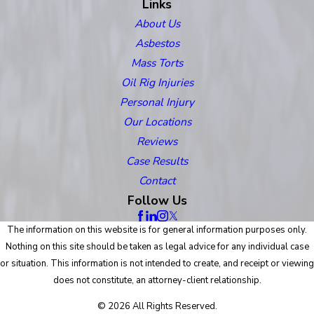
Links
About Us
Asbestos
Mass Torts
Oil Rig Injuries
Personal Injury
Our Locations
Reviews
Case Results
Contact
Follow Us
The information on this website is for general information purposes only.
Nothing on this site should be taken as legal advice for any individual case
or situation. This information is not intended to create, and receipt or viewing
does not constitute, an attorney-client relationship.
© 2026 All Rights Reserved.