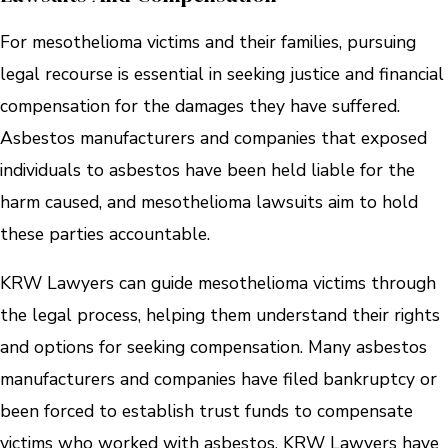
For mesothelioma victims and their families, pursuing
legal recourse is essential in seeking justice and financial
compensation for the damages they have suffered.
Asbestos manufacturers and companies that exposed
individuals to asbestos have been held liable for the
harm caused, and mesothelioma lawsuits aim to hold
these parties accountable.
KRW Lawyers can guide mesothelioma victims through
the legal process, helping them understand their rights
and options for seeking compensation. Many asbestos
manufacturers and companies have filed bankruptcy or
been forced to establish trust funds to compensate
victims who worked with asbestos. KRW Lawyers have