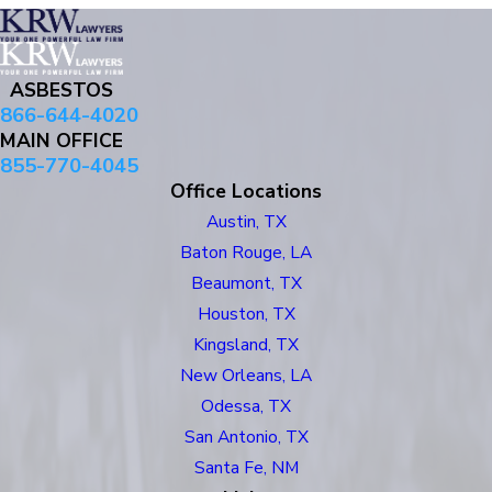
ASBESTOS
866-644-4020
MAIN OFFICE
855-770-4045
Office Locations
Austin, TX
Baton Rouge, LA
Beaumont, TX
Houston, TX
Kingsland, TX
New Orleans, LA
Odessa, TX
San Antonio, TX
Santa Fe, NM