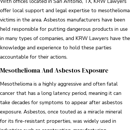
With offices located in San Antonio, TX, KRW Lawyers
offer local support and legal expertise to mesothelioma
victims in the area. Asbestos manufacturers have been
held responsible for putting dangerous products in use
in many types of companies, and KRW Lawyers have the
knowledge and experience to hold these parties
accountable for their actions.
Mesothelioma And Asbestos Exposure
Mesothelioma is a highly aggressive and often fatal
cancer that has a long latency period, meaning it can
take decades for symptoms to appear after asbestos
exposure. Asbestos, once touted as a miracle mineral
for its fire-resistant properties, was widely used in