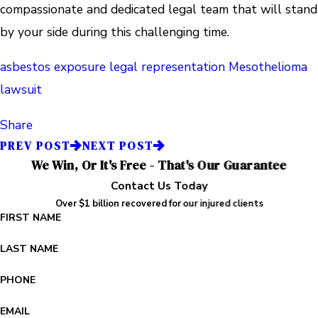
compassionate and dedicated legal team that will stand
by your side during this challenging time.
asbestos exposure
legal representation
Mesothelioma
lawsuit
Share
PREV POST
NEXT POST
We Win, Or It's Free - That's Our Guarantee
Contact Us Today
Over $1 billion recovered for our injured clients
FIRST NAME
LAST NAME
PHONE
EMAIL