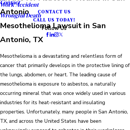
Contact
Work Accident
Antonio
CONTACT US
Wrongful Death
CALL US TODAY!
Mesothelioma Lawsuit in San
Follow Us
Antonio, TX
Mesothelioma is a devastating and relentless form of
cancer that primarily develops in the protective lining of
the lungs, abdomen, or heart. The leading cause of
mesothelioma is exposure to asbestos, a naturally
occurring mineral that was once widely used in various
industries for its heat-resistant and insulating
properties. Unfortunately, many people in San Antonio,
TX, and across the United States have been