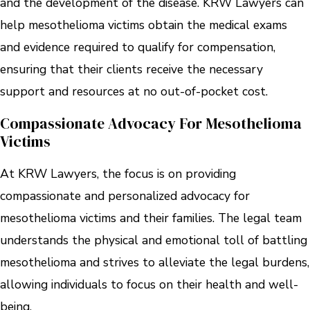
and the development of the disease. KRW Lawyers can
help mesothelioma victims obtain the medical exams
and evidence required to qualify for compensation,
ensuring that their clients receive the necessary
support and resources at no out-of-pocket cost.
Compassionate Advocacy For Mesothelioma
Victims
At KRW Lawyers, the focus is on providing
compassionate and personalized advocacy for
mesothelioma victims and their families. The legal team
understands the physical and emotional toll of battling
mesothelioma and strives to alleviate the legal burdens,
allowing individuals to focus on their health and well-
being.