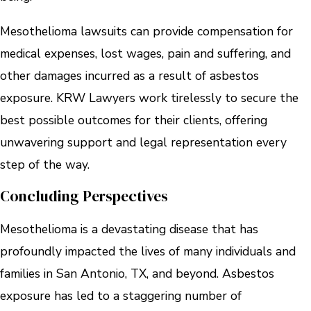
Mesothelioma lawsuits can provide compensation for
medical expenses, lost wages, pain and suffering, and
other damages incurred as a result of asbestos
exposure. KRW Lawyers work tirelessly to secure the
best possible outcomes for their clients, offering
unwavering support and legal representation every
step of the way.
Concluding Perspectives
Mesothelioma is a devastating disease that has
profoundly impacted the lives of many individuals and
families in San Antonio, TX, and beyond. Asbestos
exposure has led to a staggering number of