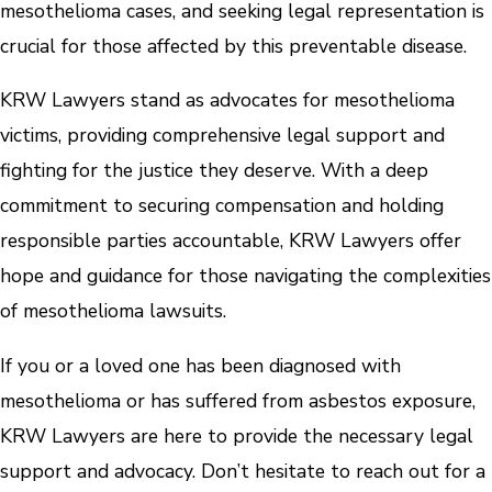
mesothelioma cases, and seeking legal representation is
crucial for those affected by this preventable disease.
KRW Lawyers stand as advocates for mesothelioma
victims, providing comprehensive legal support and
fighting for the justice they deserve. With a deep
commitment to securing compensation and holding
responsible parties accountable, KRW Lawyers offer
hope and guidance for those navigating the complexities
of mesothelioma lawsuits.
If you or a loved one has been diagnosed with
mesothelioma or has suffered from asbestos exposure,
KRW Lawyers are here to provide the necessary legal
support and advocacy. Don’t hesitate to reach out for a