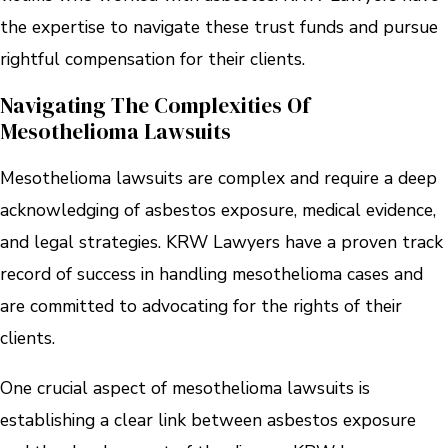
the expertise to navigate these trust funds and pursue
rightful compensation for their clients.
Navigating The Complexities Of
Mesothelioma Lawsuits
Mesothelioma lawsuits are complex and require a deep
acknowledging of asbestos exposure, medical evidence,
and legal strategies. KRW Lawyers have a proven track
record of success in handling mesothelioma cases and
are committed to advocating for the rights of their
clients.
One crucial aspect of mesothelioma lawsuits is
establishing a clear link between asbestos exposure