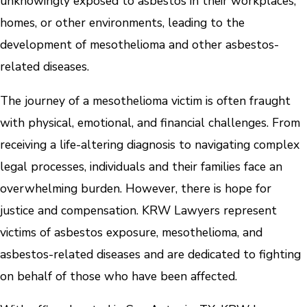
unknowingly exposed to asbestos in their workplaces,
homes, or other environments, leading to the
development of mesothelioma and other asbestos-
related diseases.
The journey of a mesothelioma victim is often fraught
with physical, emotional, and financial challenges. From
receiving a life-altering diagnosis to navigating complex
legal processes, individuals and their families face an
overwhelming burden. However, there is hope for
justice and compensation. KRW Lawyers represent
victims of asbestos exposure, mesothelioma, and
asbestos-related diseases and are dedicated to fighting
on behalf of those who have been affected.