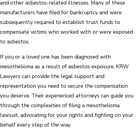
and other asbestos-related illnesses. Many of these
manufacturers have filed for bankruptcy and were
subsequently required to establish trust funds to
compensate victims who worked with or were exposed
to asbestos.
If you or a loved one has been diagnosed with
mesothelioma as a result of asbestos exposure, KRW
Lawyers can provide the legal support and
representation you need to secure the compensation
you deserve. Their experienced attorneys can guide you
through the complexities of filing a mesothelioma
lawsuit, advocating for your rights and fighting on your
behalf every step of the way.