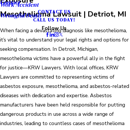
Contact
Work Accident
Mesothelioma Lawsuit | Detriot, MI
CONTACT US
Wrongful Death
CALL US TODAY!
Follow Us
When facing a devastating diagnosis like mesothelioma,
it’s vital to understand your legal rights and options for
seeking compensation. In Detroit, Michigan,
mesothelioma victims have a powerful ally in the fight
for justice—KRW Lawyers. With local offices, KRW
Lawyers are committed to representing victims of
asbestos exposure, mesothelioma, and asbestos-related
diseases with dedication and expertise. Asbestos
manufacturers have been held responsible for putting
dangerous products in use across a wide range of
industries, leading to countless cases of mesothelioma