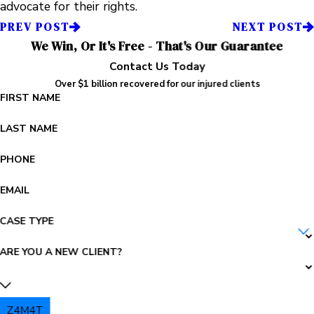
advocate for their rights.
PREV POST
NEXT POST
We Win, Or It's Free - That's Our Guarantee
Contact Us Today
Over $1 billion recovered for our injured clients
FIRST NAME
LAST NAME
PHONE
EMAIL
CASE TYPE
ARE YOU A NEW CLIENT?
Z4M4T