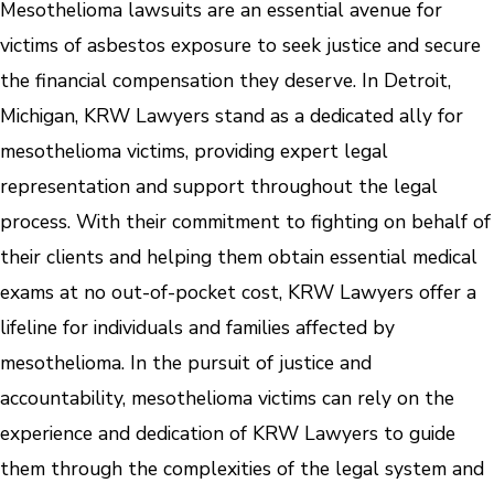
Mesothelioma lawsuits are an essential avenue for
victims of asbestos exposure to seek justice and secure
the financial compensation they deserve. In Detroit,
Michigan, KRW Lawyers stand as a dedicated ally for
mesothelioma victims, providing expert legal
representation and support throughout the legal
process. With their commitment to fighting on behalf of
their clients and helping them obtain essential medical
exams at no out-of-pocket cost, KRW Lawyers offer a
lifeline for individuals and families affected by
mesothelioma. In the pursuit of justice and
accountability, mesothelioma victims can rely on the
experience and dedication of KRW Lawyers to guide
them through the complexities of the legal system and