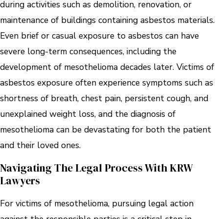
during activities such as demolition, renovation, or
maintenance of buildings containing asbestos materials.
Even brief or casual exposure to asbestos can have
severe long-term consequences, including the
development of mesothelioma decades later. Victims of
asbestos exposure often experience symptoms such as
shortness of breath, chest pain, persistent cough, and
unexplained weight loss, and the diagnosis of
mesothelioma can be devastating for both the patient
and their loved ones.
Navigating The Legal Process With KRW
Lawyers
For victims of mesothelioma, pursuing legal action