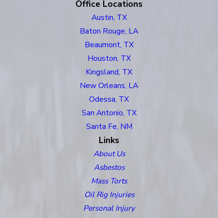
Office Locations
Austin, TX
Baton Rouge, LA
Beaumont, TX
Houston, TX
Kingsland, TX
New Orleans, LA
Odessa, TX
San Antonio, TX
Santa Fe, NM
Links
About Us
Asbestos
Mass Torts
Oil Rig Injuries
Personal Injury