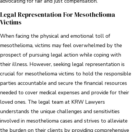
advocating for fair and just compensation.
Legal Representation For Mesothelioma
Victims
When facing the physical and emotional toll of
mesothelioma, victims may feel overwhelmed by the
prospect of pursuing legal action while coping with
their illness. However, seeking legal representation is
crucial for mesothelioma victims to hold the responsible
parties accountable and secure the financial resources
needed to cover medical expenses and provide for their
loved ones. The legal team at KRW Lawyers
understands the unique challenges and sensitivities
involved in mesothelioma cases and strives to alleviate
the burden on their clients by providing comprehensive