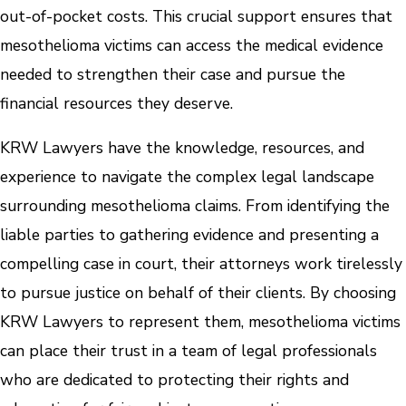
out-of-pocket costs. This crucial support ensures that
mesothelioma victims can access the medical evidence
needed to strengthen their case and pursue the
financial resources they deserve.
KRW Lawyers have the knowledge, resources, and
experience to navigate the complex legal landscape
surrounding mesothelioma claims. From identifying the
liable parties to gathering evidence and presenting a
compelling case in court, their attorneys work tirelessly
to pursue justice on behalf of their clients. By choosing
KRW Lawyers to represent them, mesothelioma victims
can place their trust in a team of legal professionals
who are dedicated to protecting their rights and