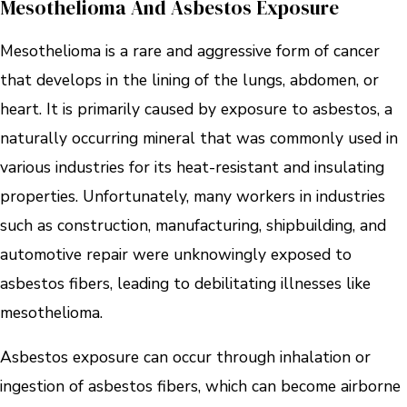
Mesothelioma And Asbestos Exposure
Mesothelioma is a rare and aggressive form of cancer
that develops in the lining of the lungs, abdomen, or
heart. It is primarily caused by exposure to asbestos, a
naturally occurring mineral that was commonly used in
various industries for its heat-resistant and insulating
properties. Unfortunately, many workers in industries
such as construction, manufacturing, shipbuilding, and
automotive repair were unknowingly exposed to
asbestos fibers, leading to debilitating illnesses like
mesothelioma.
Asbestos exposure can occur through inhalation or
ingestion of asbestos fibers, which can become airborne