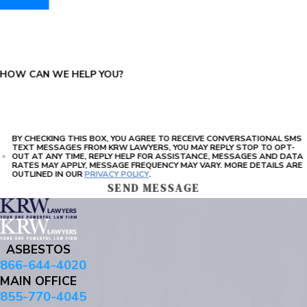
PLEASE ENTER THE CAPTCHA ABOVE:
HOW CAN WE HELP YOU?
BY CHECKING THIS BOX, YOU AGREE TO RECEIVE CONVERSATIONAL SMS
TEXT MESSAGES FROM KRW LAWYERS, YOU MAY REPLY STOP TO OPT-
OUT AT ANY TIME, REPLY HELP FOR ASSISTANCE, MESSAGES AND DATA
RATES MAY APPLY, MESSAGE FREQUENCY MAY VARY. MORE DETAILS ARE
OUTLINED IN OUR
PRIVACY POLICY
.
SEND MESSAGE
ASBESTOS
866-644-4020
MAIN OFFICE
855-770-4045