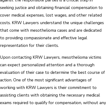
against the responsible parties is a critical step in
seeking justice and obtaining financial compensation to
cover medical expenses, lost wages, and other related
costs. KRW Lawyers understand the unique challenges
that come with mesothelioma cases and are dedicated
to providing compassionate and effective legal
representation for their clients.
Upon contacting KRW Lawyers, mesothelioma victims
can expect personalized attention and a thorough
evaluation of their case to determine the best course of
action. One of the most significant advantages of
working with KRW Lawyers is their commitment to
assisting clients with obtaining the necessary medical
exams required to qualify for compensation, without any