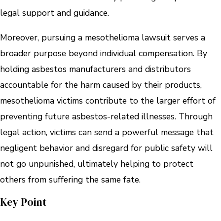
legal support and guidance.
Moreover, pursuing a mesothelioma lawsuit serves a
broader purpose beyond individual compensation. By
holding asbestos manufacturers and distributors
accountable for the harm caused by their products,
mesothelioma victims contribute to the larger effort of
preventing future asbestos-related illnesses. Through
legal action, victims can send a powerful message that
negligent behavior and disregard for public safety will
not go unpunished, ultimately helping to protect
others from suffering the same fate.
Key Point