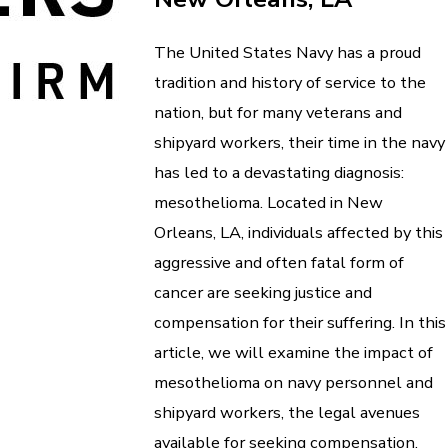
The United States Navy has a proud
tradition and history of service to the
nation, but for many veterans and
shipyard workers, their time in the navy
has led to a devastating diagnosis:
mesothelioma. Located in New
Orleans, LA, individuals affected by this
aggressive and often fatal form of
cancer are seeking justice and
compensation for their suffering. In this
article, we will examine the impact of
mesothelioma on navy personnel and
shipyard workers, the legal avenues
available for seeking compensation,