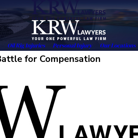
Oil Rig Injuries
Personal Injury
Our Locations
attle for Compensation