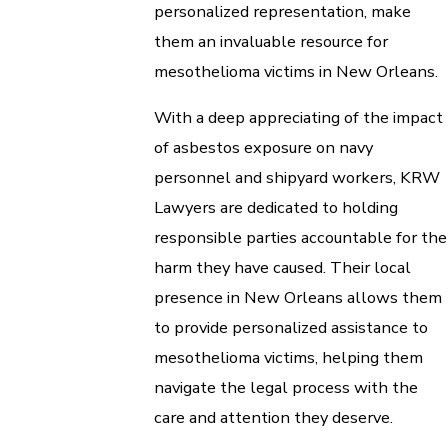
personalized representation, make
them an invaluable resource for
mesothelioma victims in New Orleans.
With a deep appreciating of the impact
of asbestos exposure on navy
personnel and shipyard workers, KRW
Lawyers are dedicated to holding
responsible parties accountable for the
harm they have caused. Their local
presence in New Orleans allows them
to provide personalized assistance to
mesothelioma victims, helping them
navigate the legal process with the
care and attention they deserve.