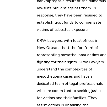
bankruptcy as a result of the numerous
lawsuits brought against them. In
response, they have been required to
establish trust funds to compensate
victims of asbestos exposure.
KRW Lawyers, with local offices in
New Orleans, is at the forefront of
representing mesothelioma victims and
fighting for their rights. KRW Lawyers
understand the complexities of
mesothelioma cases and have a
dedicated team of legal professionals
who are committed to seeking justice
for victims and their families. They
assist victims in obtaining the