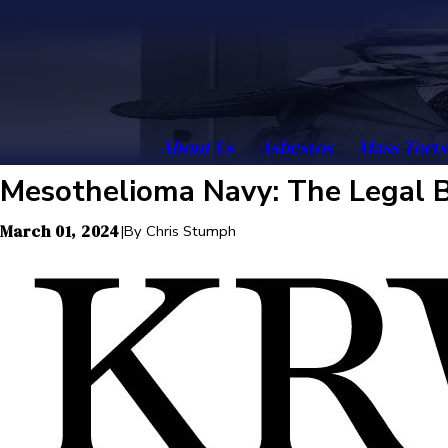
About Us
Asbestos
Mass Torts
Mesothelioma Navy: The Legal B
March 01, 2024
|
By
Chris Stumph