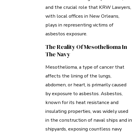
and the crucial role that KRW Lawyers,
with local offices in New Orleans,
plays in representing victims of
asbestos exposure.
The Reality Of Mesothelioma In
The Navy
Mesothelioma, a type of cancer that
affects the lining of the lungs,
abdomen, or heart, is primarily caused
by exposure to asbestos. Asbestos,
known for its heat resistance and
insulating properties, was widely used
in the construction of naval ships and in
shipyards, exposing countless navy