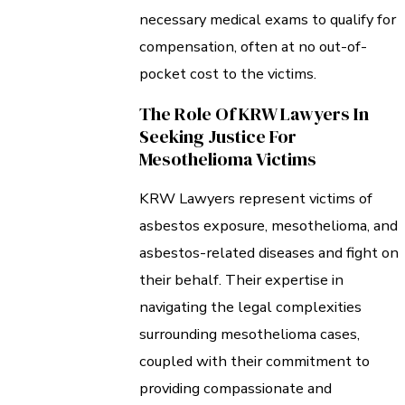
necessary medical exams to qualify for
compensation, often at no out-of-
pocket cost to the victims.
The Role Of KRW Lawyers In
Seeking Justice For
Mesothelioma Victims
KRW Lawyers represent victims of
asbestos exposure, mesothelioma, and
asbestos-related diseases and fight on
their behalf. Their expertise in
navigating the legal complexities
surrounding mesothelioma cases,
coupled with their commitment to
providing compassionate and