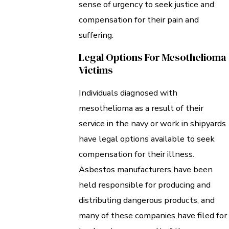
sense of urgency to seek justice and
compensation for their pain and
suffering.
Legal Options For Mesothelioma
Victims
Individuals diagnosed with
mesothelioma as a result of their
service in the navy or work in shipyards
have legal options available to seek
compensation for their illness.
Asbestos manufacturers have been
held responsible for producing and
distributing dangerous products, and
many of these companies have filed for