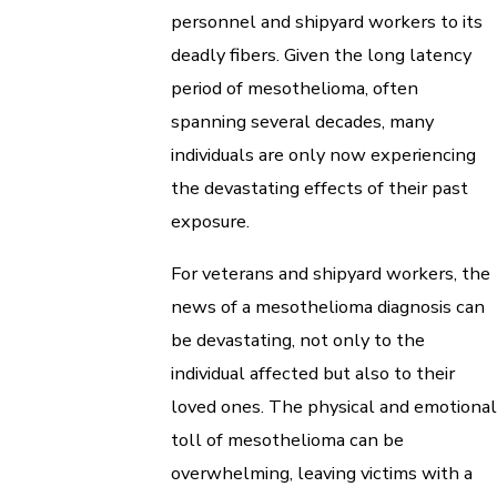
personnel and shipyard workers to its
deadly fibers. Given the long latency
period of mesothelioma, often
spanning several decades, many
individuals are only now experiencing
the devastating effects of their past
exposure.
For veterans and shipyard workers, the
news of a mesothelioma diagnosis can
be devastating, not only to the
individual affected but also to their
loved ones. The physical and emotional
toll of mesothelioma can be
overwhelming, leaving victims with a