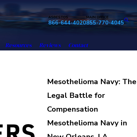
ASBESTOS
MAIN OFFICE
866-644-4020
855-770-4045
Resources
Reviews
Contact
Mesothelioma Navy: The
Legal Battle for
Compensation
Mesothelioma Navy in
New Orleans, LA