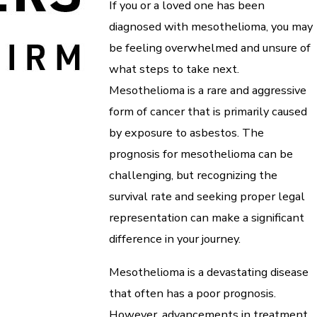
If you or a loved one has been
diagnosed with mesothelioma, you may
be feeling overwhelmed and unsure of
what steps to take next.
Mesothelioma is a rare and aggressive
form of cancer that is primarily caused
by exposure to asbestos. The
prognosis for mesothelioma can be
challenging, but recognizing the
survival rate and seeking proper legal
representation can make a significant
difference in your journey.
Mesothelioma is a devastating disease
that often has a poor prognosis.
However, advancements in treatment