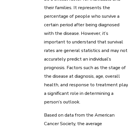
their families. It represents the
percentage of people who survive a
certain period after being diagnosed
with the disease. However, it’s
important to understand that survival
rates are general statistics and may not
accurately predict an individual’s
prognosis. Factors such as the stage of
the disease at diagnosis, age, overall
health, and response to treatment play
a significant role in determining a
person’s outlook.
Based on data from the American
Cancer Society, the average