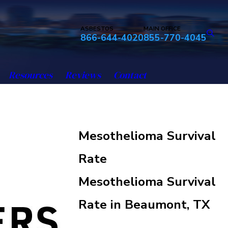
ASBESTOS
MAIN OFFICE
866-644-4020
855-770-4045
Resources
Reviews
Contact
Mesothelioma Survival
Rate
Mesothelioma Survival
Rate in Beaumont, TX