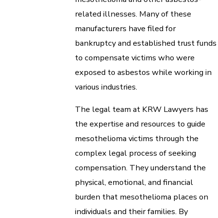
related illnesses. Many of these
manufacturers have filed for
bankruptcy and established trust funds
to compensate victims who were
exposed to asbestos while working in
various industries.
The legal team at KRW Lawyers has
the expertise and resources to guide
mesothelioma victims through the
complex legal process of seeking
compensation. They understand the
physical, emotional, and financial
burden that mesothelioma places on
individuals and their families. By