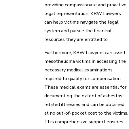
providing compassionate and proactive
legal representation, KRW Lawyers
can help victims navigate the legal
system and pursue the financial
resources they are entitled to.
Furthermore, KRW Lawyers can assist
mesothelioma victims in accessing the
necessary medical examinations
required to qualify for compensation.
These medical exams are essential for
documenting the extent of asbestos-
related illnesses and can be obtained
at no out-of-pocket cost to the victims.
This comprehensive support ensures