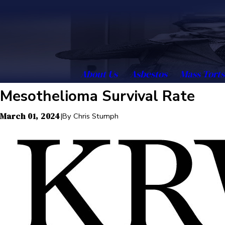
About Us
Asbestos
Mass Torts
Mesothelioma Survival Rate
March 01, 2024
|
By
Chris Stumph