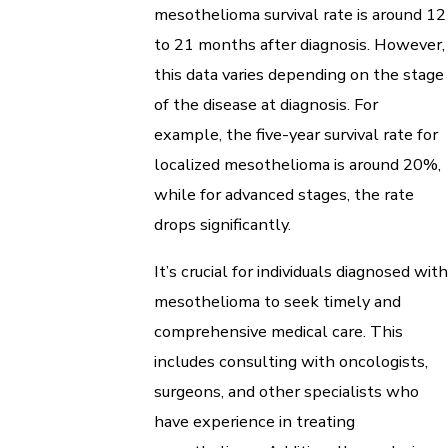
mesothelioma survival rate is around 12
to 21 months after diagnosis. However,
this data varies depending on the stage
of the disease at diagnosis. For
example, the five-year survival rate for
localized mesothelioma is around 20%,
while for advanced stages, the rate
drops significantly.
It’s crucial for individuals diagnosed with
mesothelioma to seek timely and
comprehensive medical care. This
includes consulting with oncologists,
surgeons, and other specialists who
have experience in treating