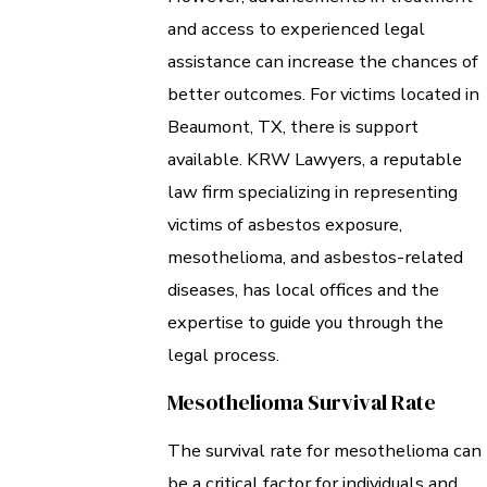
and access to experienced legal
assistance can increase the chances of
better outcomes. For victims located in
Beaumont, TX, there is support
available. KRW Lawyers, a reputable
law firm specializing in representing
victims of asbestos exposure,
mesothelioma, and asbestos-related
diseases, has local offices and the
expertise to guide you through the
legal process.
Mesothelioma Survival Rate
The survival rate for mesothelioma can
be a critical factor for individuals and