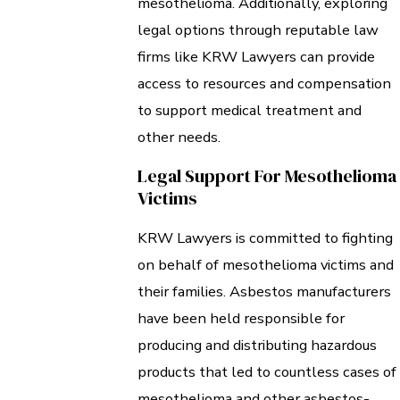
mesothelioma. Additionally, exploring
legal options through reputable law
firms like KRW Lawyers can provide
access to resources and compensation
to support medical treatment and
other needs.
Legal Support For Mesothelioma
Victims
KRW Lawyers is committed to fighting
on behalf of mesothelioma victims and
their families. Asbestos manufacturers
have been held responsible for
producing and distributing hazardous
products that led to countless cases of
mesothelioma and other asbestos-