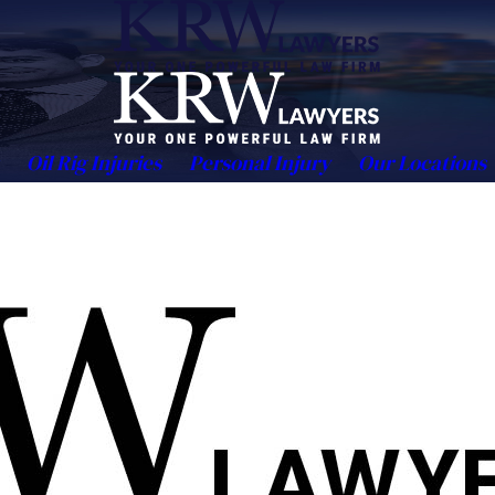
Oil Rig Injuries
Personal Injury
Our Locations