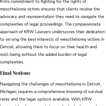
firm’s commitment to fighting for the rights of
mesothelioma victims ensures that clients receive the
advocacy and representation they need to navigate the
complexities of legal proceedings. The compassionate
approach of KRW Lawyers underscores their dedication
to serving the best interests of mesothelioma victims in
Detroit, allowing them to focus on their health and
well-being without the added burden of legal
complexities.
Final Notions
Navigating the challenges of mesothelioma in Detroit,
Michigan, requires a comprehensive knowing of survival
rates and the legal options available. With KRW