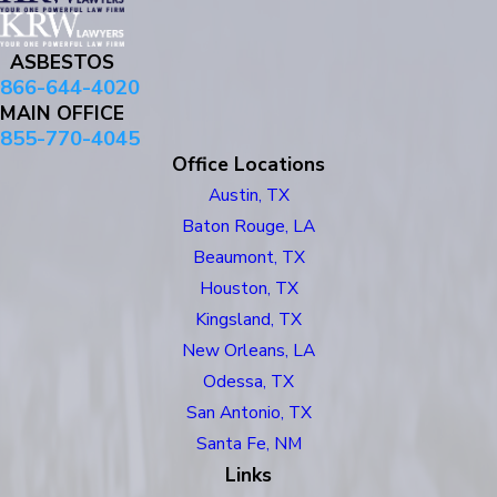
ASBESTOS
866-644-4020
MAIN OFFICE
855-770-4045
Office Locations
Austin, TX
Baton Rouge, LA
Beaumont, TX
Houston, TX
Kingsland, TX
New Orleans, LA
Odessa, TX
San Antonio, TX
Santa Fe, NM
Links