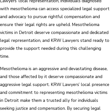
Lawyers’ local representation, individuals diagnosed
with mesothelioma can access specialized legal support
and advocacy to pursue rightful compensation and
ensure their legal rights are upheld. Mesothelioma
victims in Detroit deserve compassionate and dedicated
legal representation, and KRW Lawyers stand ready to
provide the support needed during this challenging
time.
Mesothelioma is an aggressive and devastating disease,
and those affected by it deserve compassionate and
aggressive legal support. KRW Lawyers’ local presence
and commitment to representing mesothelioma victims
in Detroit make them a trusted ally for individuals
seeking justice and compensation. By securing legal