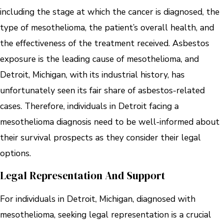
including the stage at which the cancer is diagnosed, the
type of mesothelioma, the patient’s overall health, and
the effectiveness of the treatment received. Asbestos
exposure is the leading cause of mesothelioma, and
Detroit, Michigan, with its industrial history, has
unfortunately seen its fair share of asbestos-related
cases. Therefore, individuals in Detroit facing a
mesothelioma diagnosis need to be well-informed about
their survival prospects as they consider their legal
options.
Legal Representation And Support
For individuals in Detroit, Michigan, diagnosed with
mesothelioma, seeking legal representation is a crucial