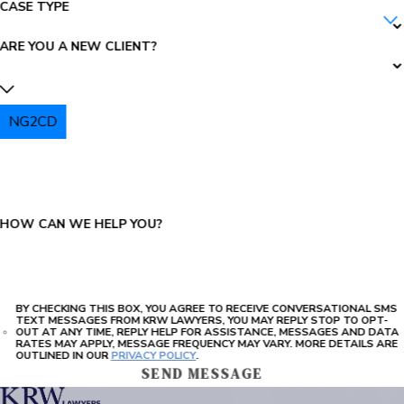
CASE TYPE
ARE YOU A NEW CLIENT?
NG2CD
PLEASE ENTER THE CAPTCHA ABOVE:
HOW CAN WE HELP YOU?
BY CHECKING THIS BOX, YOU AGREE TO RECEIVE CONVERSATIONAL SMS
TEXT MESSAGES FROM KRW LAWYERS, YOU MAY REPLY STOP TO OPT-
OUT AT ANY TIME, REPLY HELP FOR ASSISTANCE, MESSAGES AND DATA
RATES MAY APPLY, MESSAGE FREQUENCY MAY VARY. MORE DETAILS ARE
OUTLINED IN OUR
PRIVACY POLICY
.
SEND MESSAGE