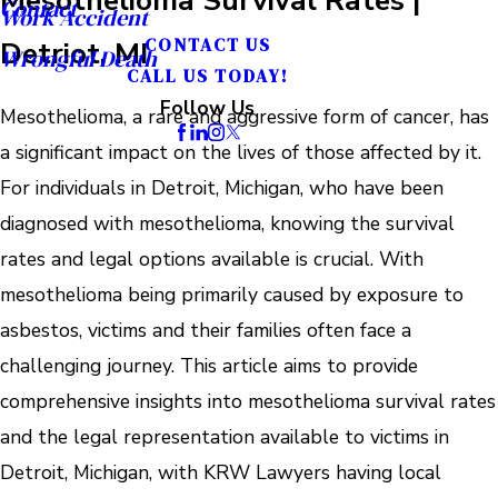
Contact
Work Accident
Detriot, MI
CONTACT US
Wrongful Death
CALL US TODAY!
Follow Us
Mesothelioma, a rare and aggressive form of cancer, has
a significant impact on the lives of those affected by it.
For individuals in Detroit, Michigan, who have been
diagnosed with mesothelioma, knowing the survival
rates and legal options available is crucial. With
mesothelioma being primarily caused by exposure to
asbestos, victims and their families often face a
challenging journey. This article aims to provide
comprehensive insights into mesothelioma survival rates
and the legal representation available to victims in
Detroit, Michigan, with KRW Lawyers having local