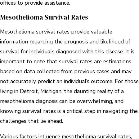
offices to provide assistance.
Mesothelioma Survival Rates
Mesothelioma survival rates provide valuable
information regarding the prognosis and likelihood of
survival for individuals diagnosed with this disease. It is
important to note that survival rates are estimations
based on data collected from previous cases and may
not accurately predict an individual’s outcome. For those
living in Detroit, Michigan, the daunting reality of a
mesothelioma diagnosis can be overwhelming, and
knowing survival rates is a critical step in navigating the
challenges that lie ahead.
Various factors influence mesothelioma survival rates,