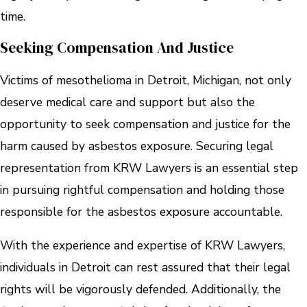
time.
Seeking Compensation And Justice
Victims of mesothelioma in Detroit, Michigan, not only
deserve medical care and support but also the
opportunity to seek compensation and justice for the
harm caused by asbestos exposure. Securing legal
representation from KRW Lawyers is an essential step
in pursuing rightful compensation and holding those
responsible for the asbestos exposure accountable.
With the experience and expertise of KRW Lawyers,
individuals in Detroit can rest assured that their legal
rights will be vigorously defended. Additionally, the