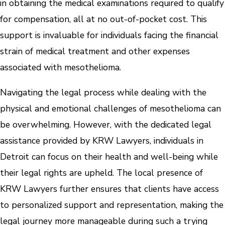
in obtaining the medical examinations required to qualify
for compensation, all at no out-of-pocket cost. This
support is invaluable for individuals facing the financial
strain of medical treatment and other expenses
associated with mesothelioma.
Navigating the legal process while dealing with the
physical and emotional challenges of mesothelioma can
be overwhelming. However, with the dedicated legal
assistance provided by KRW Lawyers, individuals in
Detroit can focus on their health and well-being while
their legal rights are upheld. The local presence of
KRW Lawyers further ensures that clients have access
to personalized support and representation, making the
legal journey more manageable during such a trying