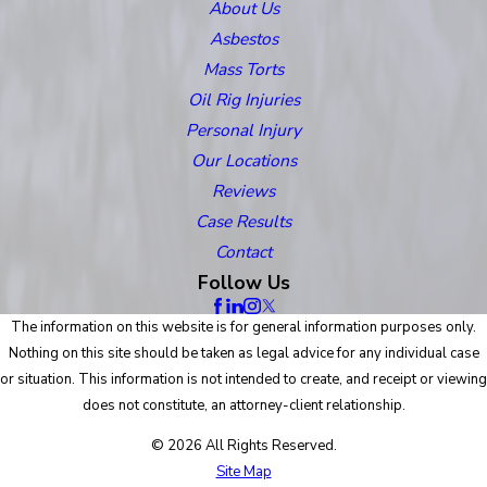
About Us
Asbestos
Mass Torts
Oil Rig Injuries
Personal Injury
Our Locations
Reviews
Case Results
Contact
Follow Us
The information on this website is for general information purposes only.
Nothing on this site should be taken as legal advice for any individual case
or situation. This information is not intended to create, and receipt or viewing
does not constitute, an attorney-client relationship.
© 2026 All Rights Reserved.
Site Map