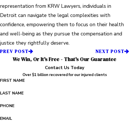
representation from KRW Lawyers, individuals in
Detroit can navigate the legal complexities with
confidence, empowering them to focus on their health
and well-being as they pursue the compensation and
justice they rightfully deserve.
PREV POST
NEXT POST
We Win, Or It's Free - That's Our Guarantee
Contact Us Today
Over $1 billion recovered for our injured clients
FIRST NAME
LAST NAME
PHONE
EMAIL