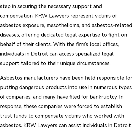
step in securing the necessary support and
compensation. KRW Lawyers represent victims of
asbestos exposure, mesothelioma, and asbestos-related
diseases, offering dedicated legal expertise to fight on
behalf of their clients. With the firm’s local offices,
individuals in Detroit can access specialized legal
support tailored to their unique circumstances.
Asbestos manufacturers have been held responsible for
putting dangerous products into use in numerous types
of companies, and many have filed for bankruptcy. In
response, these companies were forced to establish
trust funds to compensate victims who worked with
asbestos. KRW Lawyers can assist individuals in Detroit