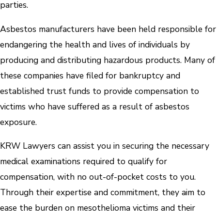
parties.
Asbestos manufacturers have been held responsible for
endangering the health and lives of individuals by
producing and distributing hazardous products. Many of
these companies have filed for bankruptcy and
established trust funds to provide compensation to
victims who have suffered as a result of asbestos
exposure.
KRW Lawyers can assist you in securing the necessary
medical examinations required to qualify for
compensation, with no out-of-pocket costs to you.
Through their expertise and commitment, they aim to
ease the burden on mesothelioma victims and their