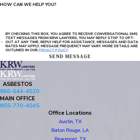
HOW CAN WE HELP YOU?
BY CHECKING THIS BOX, YOU AGREE TO RECEIVE CONVERSATIONAL SMS
TEXT MESSAGES FROM KRW LAWYERS, YOU MAY REPLY STOP TO OPT-
OUT AT ANY TIME, REPLY HELP FOR ASSISTANCE, MESSAGES AND DATA
RATES MAY APPLY, MESSAGE FREQUENCY MAY VARY. MORE DETAILS ARE
OUTLINED IN OUR
PRIVACY POLICY
.
SEND MESSAGE
ASBESTOS
866-644-4020
MAIN OFFICE
855-770-4045
Office Locations
Austin, TX
Baton Rouge, LA
Beaumont, TX