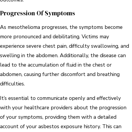
Progression Of Symptoms
As mesothelioma progresses, the symptoms become
more pronounced and debilitating. Victims may
experience severe chest pain, difficulty swallowing, and
swelling in the abdomen. Additionally, the disease can
lead to the accumulation of fluid in the chest or
abdomen, causing further discomfort and breathing
difficulties.
It’s essential to communicate openly and effectively
with your healthcare providers about the progression
of your symptoms, providing them with a detailed
account of your asbestos exposure history. This can