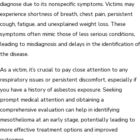
diagnose due to its nonspecific symptoms. Victims may
experience shortness of breath, chest pain, persistent
cough, fatigue, and unexplained weight loss. These
symptoms often mimic those of less serious conditions,
leading to misdiagnosis and delays in the identification of
the disease.
As a victim, it’s crucial to pay close attention to any
respiratory issues or persistent discomfort, especially if
you have a history of asbestos exposure. Seeking
prompt medical attention and obtaining a
comprehensive evaluation can help in identifying
mesothelioma at an early stage, potentially leading to
more effective treatment options and improved
outcomes.