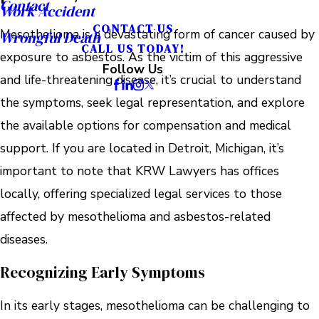
Contact
Work Accident
CONTACT US
Mesothelioma is a devastating form of cancer caused by
Wrongful Death
CALL US TODAY!
exposure to asbestos. As the victim of this aggressive
Follow Us
and life-threatening disease, it’s crucial to understand
the symptoms, seek legal representation, and explore
the available options for compensation and medical
support. If you are located in Detroit, Michigan, it’s
important to note that KRW Lawyers has offices
locally, offering specialized legal services to those
affected by mesothelioma and asbestos-related
diseases.
Recognizing Early Symptoms
In its early stages, mesothelioma can be challenging to