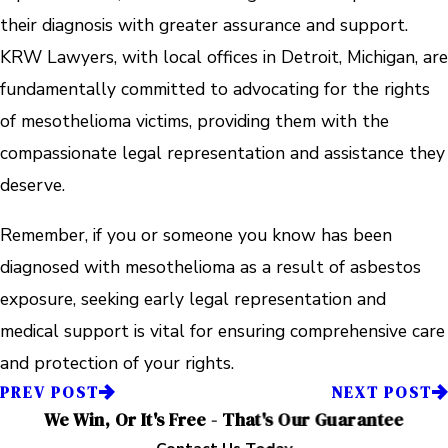
their diagnosis with greater assurance and support.
KRW Lawyers, with local offices in Detroit, Michigan, are
fundamentally committed to advocating for the rights
of mesothelioma victims, providing them with the
compassionate legal representation and assistance they
deserve.
Remember, if you or someone you know has been
diagnosed with mesothelioma as a result of asbestos
exposure, seeking early legal representation and
medical support is vital for ensuring comprehensive care
and protection of your rights.
PREV POST
NEXT POST
We Win, Or It's Free - That's Our Guarantee