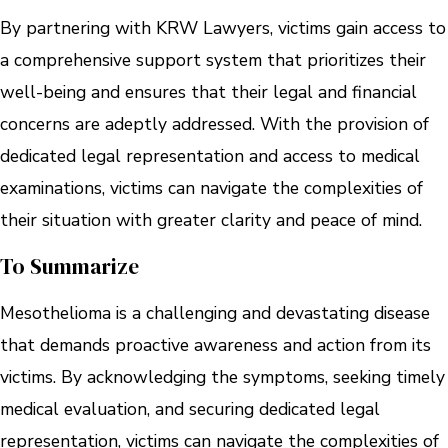
By partnering with KRW Lawyers, victims gain access to
a comprehensive support system that prioritizes their
well-being and ensures that their legal and financial
concerns are adeptly addressed. With the provision of
dedicated legal representation and access to medical
examinations, victims can navigate the complexities of
their situation with greater clarity and peace of mind.
To Summarize
Mesothelioma is a challenging and devastating disease
that demands proactive awareness and action from its
victims. By acknowledging the symptoms, seeking timely
medical evaluation, and securing dedicated legal
representation, victims can navigate the complexities of