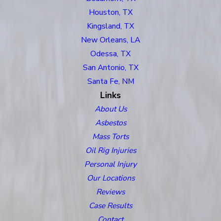
Houston, TX
Kingsland, TX
New Orleans, LA
Odessa, TX
San Antonio, TX
Santa Fe, NM
Links
About Us
Asbestos
Mass Torts
Oil Rig Injuries
Personal Injury
Our Locations
Reviews
Case Results
Contact