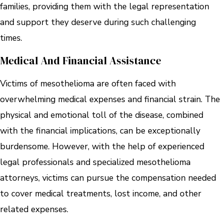
families, providing them with the legal representation
and support they deserve during such challenging
times.
Medical And Financial Assistance
Victims of mesothelioma are often faced with
overwhelming medical expenses and financial strain. The
physical and emotional toll of the disease, combined
with the financial implications, can be exceptionally
burdensome. However, with the help of experienced
legal professionals and specialized mesothelioma
attorneys, victims can pursue the compensation needed
to cover medical treatments, lost income, and other
related expenses.