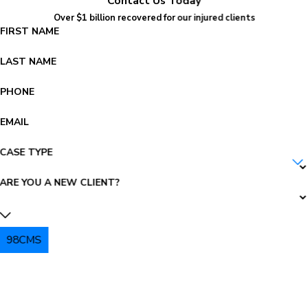
Contact Us Today
Over $1 billion recovered for our injured clients
FIRST NAME
LAST NAME
PHONE
EMAIL
CASE TYPE
ARE YOU A NEW CLIENT?
98CMS
PLEASE ENTER THE CAPTCHA ABOVE: