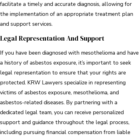
facilitate a timely and accurate diagnosis, allowing for
the implementation of an appropriate treatment plan
and support services.
Legal Representation And Support
If you have been diagnosed with mesothelioma and have
a history of asbestos exposure, it’s important to seek
legal representation to ensure that your rights are
protected. KRW Lawyers specialize in representing
victims of asbestos exposure, mesothelioma, and
asbestos-related diseases. By partnering with a
dedicated legal team, you can receive personalized
support and guidance throughout the legal process,
including pursuing financial compensation from liable