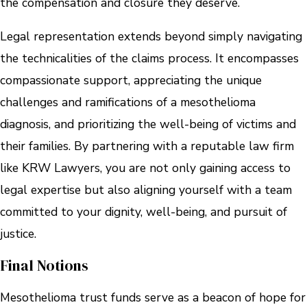
the compensation and closure they deserve.
Legal representation extends beyond simply navigating
the technicalities of the claims process. It encompasses
compassionate support, appreciating the unique
challenges and ramifications of a mesothelioma
diagnosis, and prioritizing the well-being of victims and
their families. By partnering with a reputable law firm
like KRW Lawyers, you are not only gaining access to
legal expertise but also aligning yourself with a team
committed to your dignity, well-being, and pursuit of
justice.
Final Notions
Mesothelioma trust funds serve as a beacon of hope for