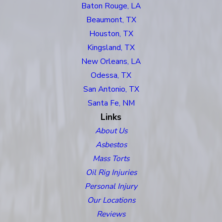
Baton Rouge, LA
Beaumont, TX
Houston, TX
Kingsland, TX
New Orleans, LA
Odessa, TX
San Antonio, TX
Santa Fe, NM
Links
About Us
Asbestos
Mass Torts
Oil Rig Injuries
Personal Injury
Our Locations
Reviews