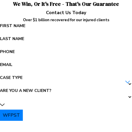
We Win, Or It's Free - That's Our Guarantee
Contact Us Today
Over $1 billion recovered for our injured clients
FIRST NAME
LAST NAME
PHONE
EMAIL
CASE TYPE
ARE YOU A NEW CLIENT?
WFPST
PLEASE ENTER THE CAPTCHA ABOVE: