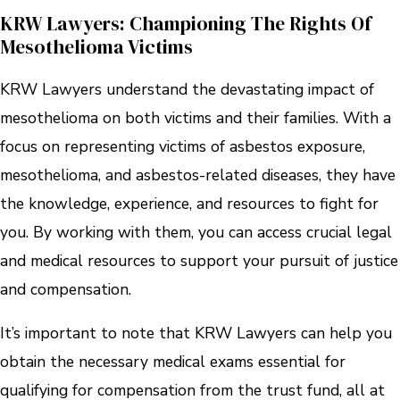
KRW Lawyers: Championing The Rights Of
Mesothelioma Victims
KRW Lawyers understand the devastating impact of
mesothelioma on both victims and their families. With a
focus on representing victims of asbestos exposure,
mesothelioma, and asbestos-related diseases, they have
the knowledge, experience, and resources to fight for
you. By working with them, you can access crucial legal
and medical resources to support your pursuit of justice
and compensation.
It’s important to note that KRW Lawyers can help you
obtain the necessary medical exams essential for
qualifying for compensation from the trust fund, all at