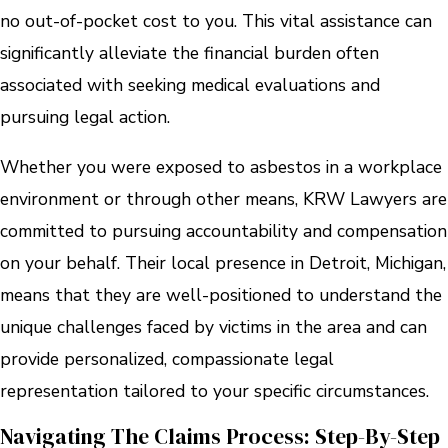
no out-of-pocket cost to you. This vital assistance can
significantly alleviate the financial burden often
associated with seeking medical evaluations and
pursuing legal action.
Whether you were exposed to asbestos in a workplace
environment or through other means, KRW Lawyers are
committed to pursuing accountability and compensation
on your behalf. Their local presence in Detroit, Michigan,
means that they are well-positioned to understand the
unique challenges faced by victims in the area and can
provide personalized, compassionate legal
representation tailored to your specific circumstances.
Navigating The Claims Process: Step-By-Step