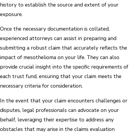
history to establish the source and extent of your
exposure.
Once the necessary documentation is collated,
experienced attorneys can assist in preparing and
submitting a robust claim that accurately reflects the
impact of mesothelioma on your life. They can also
provide crucial insight into the specific requirements of
each trust fund, ensuring that your claim meets the
necessary criteria for consideration.
In the event that your claim encounters challenges or
disputes, legal professionals can advocate on your
behalf, leveraging their expertise to address any
obstacles that may arise in the claims evaluation