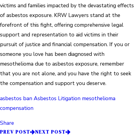
victims and families impacted by the devastating effects
of asbestos exposure. KRW Lawyers stand at the
forefront of this fight, offering comprehensive legal
support and representation to aid victims in their
pursuit of justice and financial compensation. If you or
someone you love has been diagnosed with
mesothelioma due to asbestos exposure, remember
that you are not alone, and you have the right to seek
the compensation and support you deserve.
asbestos ban
Asbestos Litigation
mesothelioma
compensation
Share
PREV POST
NEXT POST