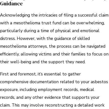
Guidance
Acknowledging the intricacies of filing a successful claim
with a mesothelioma trust fund can be overwhelming,
particularly during a time of physical and emotional
distress. However, with the guidance of skilled
mesothelioma attorneys, the process can be navigated
efficiently, allowing victims and their families to focus on
their well-being and the support they need.
First and foremost, it’s essential to gather
comprehensive documentation related to your asbestos
exposure, including employment records, medical
records, and any other evidence that supports your
claim. This may involve reconstructing a detailed work