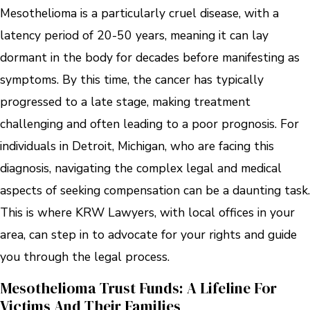
Mesothelioma is a particularly cruel disease, with a
latency period of 20-50 years, meaning it can lay
dormant in the body for decades before manifesting as
symptoms. By this time, the cancer has typically
progressed to a late stage, making treatment
challenging and often leading to a poor prognosis. For
individuals in Detroit, Michigan, who are facing this
diagnosis, navigating the complex legal and medical
aspects of seeking compensation can be a daunting task.
This is where KRW Lawyers, with local offices in your
area, can step in to advocate for your rights and guide
you through the legal process.
Mesothelioma Trust Funds: A Lifeline For
Victims And Their Families