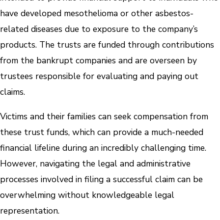
have developed mesothelioma or other asbestos-
related diseases due to exposure to the company’s
products. The trusts are funded through contributions
from the bankrupt companies and are overseen by
trustees responsible for evaluating and paying out
claims.
Victims and their families can seek compensation from
these trust funds, which can provide a much-needed
financial lifeline during an incredibly challenging time.
However, navigating the legal and administrative
processes involved in filing a successful claim can be
overwhelming without knowledgeable legal
representation.