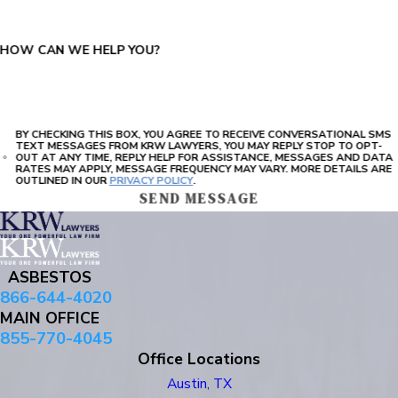
HOW CAN WE HELP YOU?
BY CHECKING THIS BOX, YOU AGREE TO RECEIVE CONVERSATIONAL SMS
TEXT MESSAGES FROM KRW LAWYERS, YOU MAY REPLY STOP TO OPT-
OUT AT ANY TIME, REPLY HELP FOR ASSISTANCE, MESSAGES AND DATA
RATES MAY APPLY, MESSAGE FREQUENCY MAY VARY. MORE DETAILS ARE
OUTLINED IN OUR
PRIVACY POLICY
.
SEND MESSAGE
ASBESTOS
866-644-4020
MAIN OFFICE
855-770-4045
Office Locations
Austin, TX