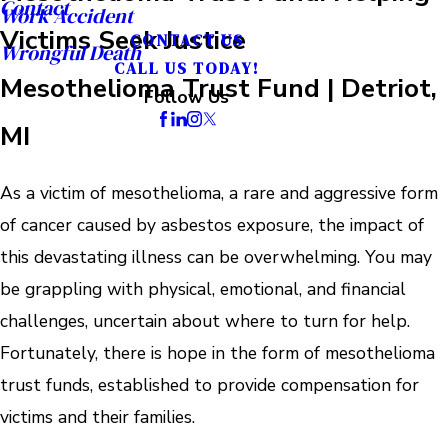
Contact
Work Accident
Victims Seek Justice
CONTACT US
Wrongful Death
CALL US TODAY!
Mesothelioma Trust Fund | Detriot,
Follow Us
MI
As a victim of mesothelioma, a rare and aggressive form
of cancer caused by asbestos exposure, the impact of
this devastating illness can be overwhelming. You may
be grappling with physical, emotional, and financial
challenges, uncertain about where to turn for help.
Fortunately, there is hope in the form of mesothelioma
trust funds, established to provide compensation for
victims and their families.