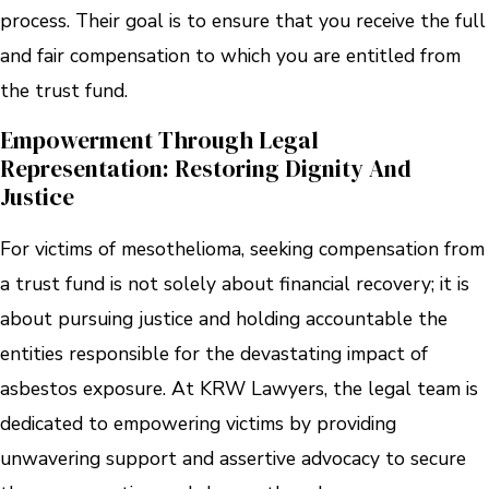
process. Their goal is to ensure that you receive the full
and fair compensation to which you are entitled from
the trust fund.
Empowerment Through Legal
Representation: Restoring Dignity And
Justice
For victims of mesothelioma, seeking compensation from
a trust fund is not solely about financial recovery; it is
about pursuing justice and holding accountable the
entities responsible for the devastating impact of
asbestos exposure. At KRW Lawyers, the legal team is
dedicated to empowering victims by providing
unwavering support and assertive advocacy to secure