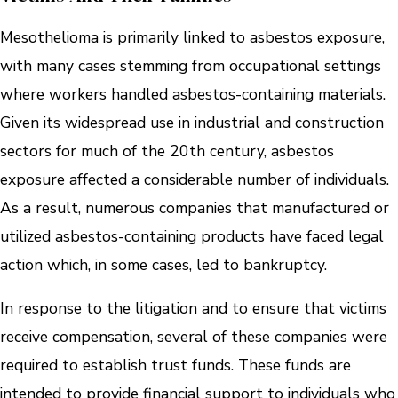
Mesothelioma is primarily linked to asbestos exposure,
with many cases stemming from occupational settings
where workers handled asbestos-containing materials.
Given its widespread use in industrial and construction
sectors for much of the 20th century, asbestos
exposure affected a considerable number of individuals.
As a result, numerous companies that manufactured or
utilized asbestos-containing products have faced legal
action which, in some cases, led to bankruptcy.
In response to the litigation and to ensure that victims
receive compensation, several of these companies were
required to establish trust funds. These funds are
intended to provide financial support to individuals who