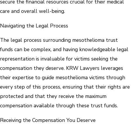
secure the financial resources crucial for their medical
care and overall well-being.
Navigating the Legal Process
The legal process surrounding mesothelioma trust
funds can be complex, and having knowledgeable legal
representation is invaluable for victims seeking the
compensation they deserve. KRW Lawyers leverages
their expertise to guide mesothelioma victims through
every step of this process, ensuring that their rights are
protected and that they receive the maximum
compensation available through these trust funds.
Receiving the Compensation You Deserve