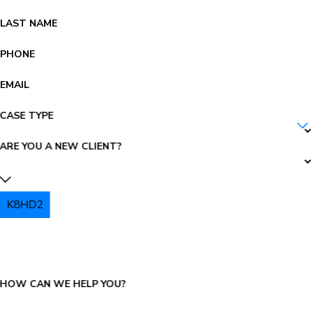
LAST NAME
PHONE
EMAIL
CASE TYPE
ARE YOU A NEW CLIENT?
K8HD2
PLEASE ENTER THE CAPTCHA ABOVE:
HOW CAN WE HELP YOU?