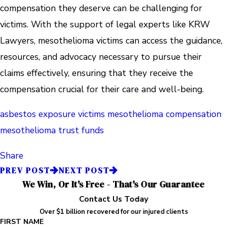
compensation they deserve can be challenging for
victims. With the support of legal experts like KRW
Lawyers, mesothelioma victims can access the guidance,
resources, and advocacy necessary to pursue their
claims effectively, ensuring that they receive the
compensation crucial for their care and well-being.
asbestos exposure victims
mesothelioma compensation
mesothelioma trust funds
Share
PREV POST
NEXT POST
We Win, Or It's Free - That's Our Guarantee
Contact Us Today
Over $1 billion recovered for our injured clients
FIRST NAME