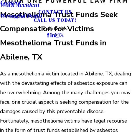
Contact
Work Accident
CONTACT US
Mesothelioma Trust Funds Seek
Wrongful Death
CALL US TODAY!
Compensation for Victims
Follow Us
Mesothelioma Trust Funds in
Abilene, TX
As a mesothelioma victim located in Abilene, TX, dealing
with the devastating effects of asbestos exposure can
be overwhelming. Among the many challenges you may
face, one crucial aspect is seeking compensation for the
damages caused by this preventable disease.
Fortunately, mesothelioma victims have legal recourse
in the form of trust funds established by asbestos