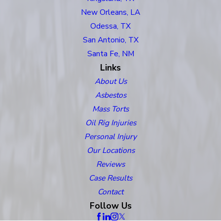
New Orleans, LA
Odessa, TX
San Antonio, TX
Santa Fe, NM
Links
About Us
Asbestos
Mass Torts
Oil Rig Injuries
Personal Injury
Our Locations
Reviews
Case Results
Contact
Follow Us