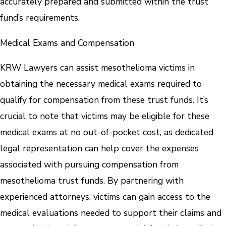
accurately prepared and submitted within the trust
fund’s requirements.
Medical Exams and Compensation
KRW Lawyers can assist mesothelioma victims in
obtaining the necessary medical exams required to
qualify for compensation from these trust funds. It’s
crucial to note that victims may be eligible for these
medical exams at no out-of-pocket cost, as dedicated
legal representation can help cover the expenses
associated with pursuing compensation from
mesothelioma trust funds. By partnering with
experienced attorneys, victims can gain access to the
medical evaluations needed to support their claims and