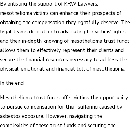
By enlisting the support of KRW Lawyers,
mesothelioma victims can enhance their prospects of
obtaining the compensation they rightfully deserve. The
legal team’s dedication to advocating for victims’ rights
and their in-depth knowing of mesothelioma trust funds
allows them to effectively represent their clients and
secure the financial resources necessary to address the
physical, emotional, and financial toll of mesothelioma.
In the end
Mesothelioma trust funds offer victims the opportunity
to pursue compensation for their suffering caused by
asbestos exposure. However, navigating the
complexities of these trust funds and securing the