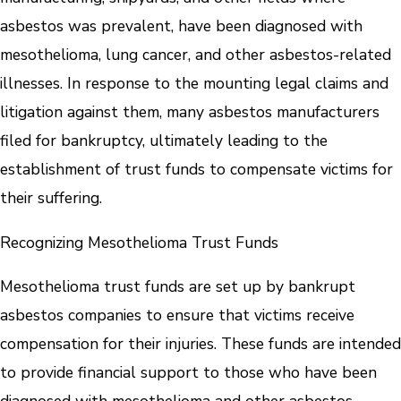
asbestos was prevalent, have been diagnosed with
mesothelioma, lung cancer, and other asbestos-related
illnesses. In response to the mounting legal claims and
litigation against them, many asbestos manufacturers
filed for bankruptcy, ultimately leading to the
establishment of trust funds to compensate victims for
their suffering.
Recognizing Mesothelioma Trust Funds
Mesothelioma trust funds are set up by bankrupt
asbestos companies to ensure that victims receive
compensation for their injuries. These funds are intended
to provide financial support to those who have been