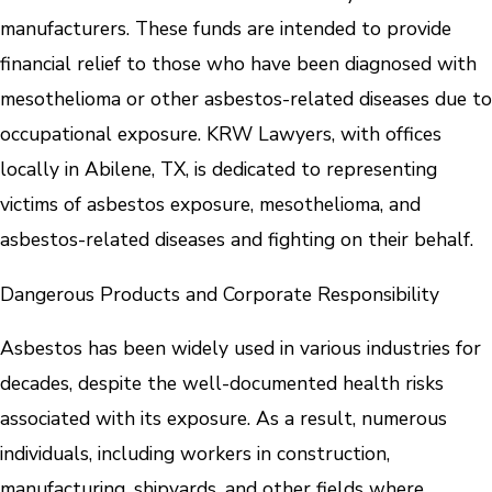
manufacturers. These funds are intended to provide
financial relief to those who have been diagnosed with
mesothelioma or other asbestos-related diseases due to
occupational exposure. KRW Lawyers, with offices
locally in Abilene, TX, is dedicated to representing
victims of asbestos exposure, mesothelioma, and
asbestos-related diseases and fighting on their behalf.
Dangerous Products and Corporate Responsibility
Asbestos has been widely used in various industries for
decades, despite the well-documented health risks
associated with its exposure. As a result, numerous
individuals, including workers in construction,
manufacturing, shipyards, and other fields where