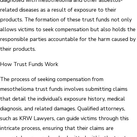
diagnosed with mesothelioma and other asbestos-
related diseases as a result of exposure to their
products. The formation of these trust funds not only
allows victims to seek compensation but also holds the
responsible parties accountable for the harm caused by
their products.
How Trust Funds Work
The process of seeking compensation from
mesothelioma trust funds involves submitting claims
that detail the individual’s exposure history, medical
diagnosis, and related damages. Qualified attorneys,
such as KRW Lawyers, can guide victims through this
intricate process, ensuring that their claims are