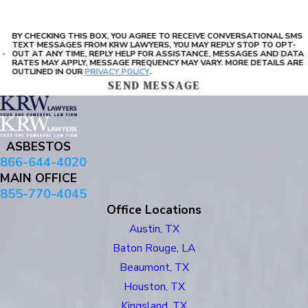
BY CHECKING THIS BOX, YOU AGREE TO RECEIVE CONVERSATIONAL SMS
TEXT MESSAGES FROM KRW LAWYERS, YOU MAY REPLY STOP TO OPT-
OUT AT ANY TIME, REPLY HELP FOR ASSISTANCE, MESSAGES AND DATA
RATES MAY APPLY, MESSAGE FREQUENCY MAY VARY. MORE DETAILS ARE
OUTLINED IN OUR
PRIVACY POLICY
.
SEND MESSAGE
ASBESTOS
866-644-4020
MAIN OFFICE
855-770-4045
Office Locations
Austin, TX
Baton Rouge, LA
Beaumont, TX
Houston, TX
Kingsland, TX