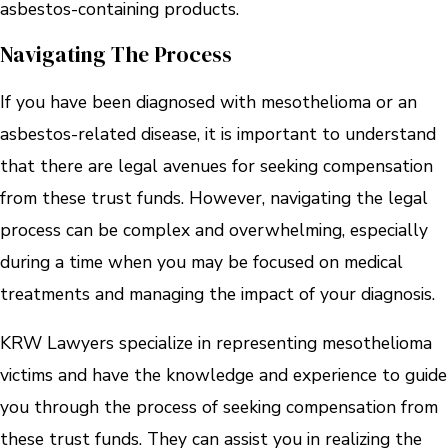
asbestos-containing products.
Navigating The Process
If you have been diagnosed with mesothelioma or an
asbestos-related disease, it is important to understand
that there are legal avenues for seeking compensation
from these trust funds. However, navigating the legal
process can be complex and overwhelming, especially
during a time when you may be focused on medical
treatments and managing the impact of your diagnosis.
KRW Lawyers specialize in representing mesothelioma
victims and have the knowledge and experience to guide
you through the process of seeking compensation from
these trust funds. They can assist you in realizing the