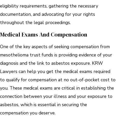
eligibility requirements, gathering the necessary
documentation, and advocating for your rights
throughout the legal proceedings.
Medical Exams And Compensation
One of the key aspects of seeking compensation from
mesothelioma trust funds is providing evidence of your
diagnosis and the link to asbestos exposure. KRW
Lawyers can help you get the medical exams required
to qualify for compensation at no out-of-pocket cost to
you. These medical exams are critical in establishing the
connection between your illness and your exposure to
asbestos, which is essential in securing the
compensation you deserve.