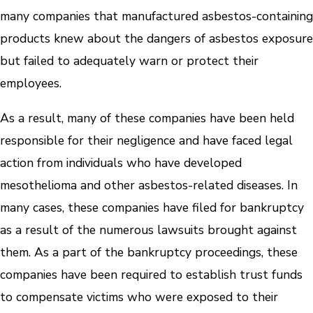
many companies that manufactured asbestos-containing
products knew about the dangers of asbestos exposure
but failed to adequately warn or protect their
employees.
As a result, many of these companies have been held
responsible for their negligence and have faced legal
action from individuals who have developed
mesothelioma and other asbestos-related diseases. In
many cases, these companies have filed for bankruptcy
as a result of the numerous lawsuits brought against
them. As a part of the bankruptcy proceedings, these
companies have been required to establish trust funds
to compensate victims who were exposed to their