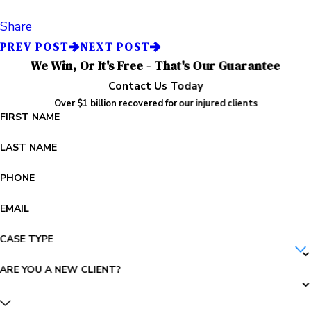
Share
PREV POST
NEXT POST
We Win, Or It's Free - That's Our Guarantee
Contact Us Today
Over $1 billion recovered for our injured clients
FIRST NAME
LAST NAME
PHONE
EMAIL
CASE TYPE
ARE YOU A NEW CLIENT?