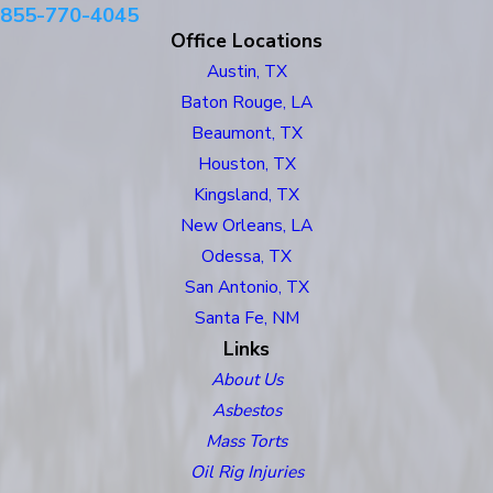
855-770-4045
Office Locations
Austin, TX
Baton Rouge, LA
Beaumont, TX
Houston, TX
Kingsland, TX
New Orleans, LA
Odessa, TX
San Antonio, TX
Santa Fe, NM
Links
About Us
Asbestos
Mass Torts
Oil Rig Injuries