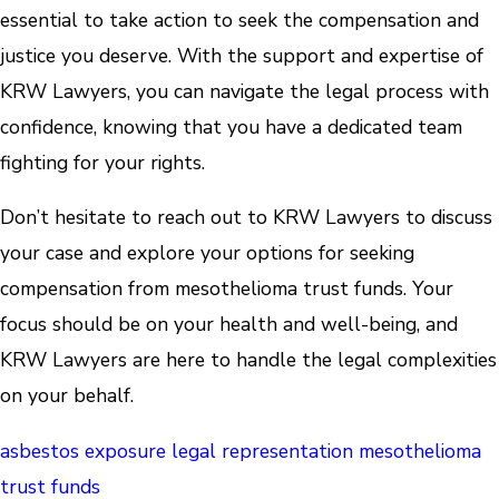
essential to take action to seek the compensation and
justice you deserve. With the support and expertise of
KRW Lawyers, you can navigate the legal process with
confidence, knowing that you have a dedicated team
fighting for your rights.
Don’t hesitate to reach out to KRW Lawyers to discuss
your case and explore your options for seeking
compensation from mesothelioma trust funds. Your
focus should be on your health and well-being, and
KRW Lawyers are here to handle the legal complexities
on your behalf.
asbestos exposure
legal representation
mesothelioma
trust funds