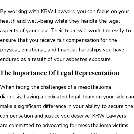
By working with KRW Lawyers, you can focus on your
health and well-being while they handle the legal
aspects of your case. Their team will work tirelessly to
ensure that you receive fair compensation for the
physical, emotional, and financial hardships you have
endured as a result of your asbestos exposure.
The Importance Of Legal Representation
When facing the challenges of a mesothelioma
diagnosis, having a dedicated legal team on your side can
make a significant difference in your ability to secure the
compensation and justice you deserve. KRW Lawyers
are committed to advocating for mesothelioma victims