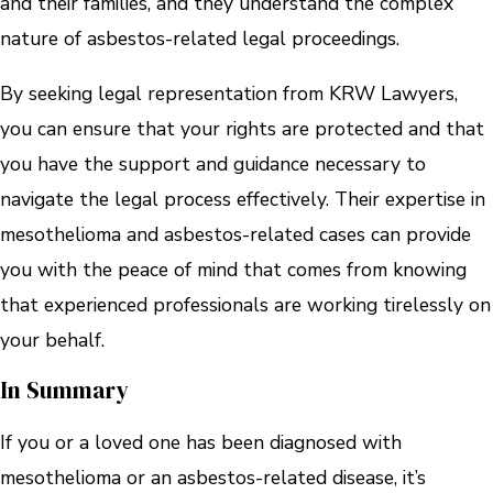
and their families, and they understand the complex
nature of asbestos-related legal proceedings.
By seeking legal representation from KRW Lawyers,
you can ensure that your rights are protected and that
you have the support and guidance necessary to
navigate the legal process effectively. Their expertise in
mesothelioma and asbestos-related cases can provide
you with the peace of mind that comes from knowing
that experienced professionals are working tirelessly on
your behalf.
In Summary
If you or a loved one has been diagnosed with
mesothelioma or an asbestos-related disease, it’s