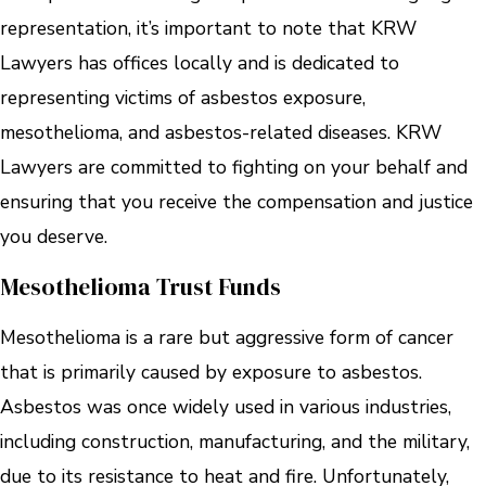
representation, it’s important to note that KRW
Lawyers has offices locally and is dedicated to
representing victims of asbestos exposure,
mesothelioma, and asbestos-related diseases. KRW
Lawyers are committed to fighting on your behalf and
ensuring that you receive the compensation and justice
you deserve.
Mesothelioma Trust Funds
Mesothelioma is a rare but aggressive form of cancer
that is primarily caused by exposure to asbestos.
Asbestos was once widely used in various industries,
including construction, manufacturing, and the military,
due to its resistance to heat and fire. Unfortunately,