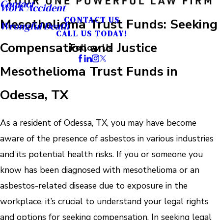
Contact
Work Accident
CONTACT US
Mesothelioma Trust Funds: Seeking
Wrongful Death
CALL US TODAY!
Compensation and Justice
Follow Us
Mesothelioma Trust Funds in
Odessa, TX
As a resident of Odessa, TX, you may have become
aware of the presence of asbestos in various industries
and its potential health risks. If you or someone you
know has been diagnosed with mesothelioma or an
asbestos-related disease due to exposure in the
workplace, it’s crucial to understand your legal rights
and options for seeking compensation. In seeking legal