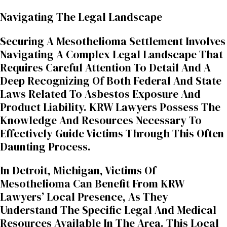
Navigating The Legal Landscape
Securing A Mesothelioma Settlement Involves
Navigating A Complex Legal Landscape That
Requires Careful Attention To Detail And A
Deep Recognizing Of Both Federal And State
Laws Related To Asbestos Exposure And
Product Liability. KRW Lawyers Possess The
Knowledge And Resources Necessary To
Effectively Guide Victims Through This Often
Daunting Process.
In Detroit, Michigan, Victims Of
Mesothelioma Can Benefit From KRW
Lawyers’ Local Presence, As They
Understand The Specific Legal And Medical
Resources Available In The Area. This Local