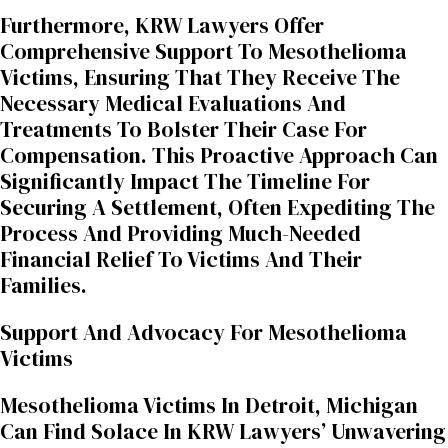
Furthermore, KRW Lawyers Offer
Comprehensive Support To Mesothelioma
Victims, Ensuring That They Receive The
Necessary Medical Evaluations And
Treatments To Bolster Their Case For
Compensation. This Proactive Approach Can
Significantly Impact The Timeline For
Securing A Settlement, Often Expediting The
Process And Providing Much-Needed
Financial Relief To Victims And Their
Families.
Support And Advocacy For Mesothelioma
Victims
Mesothelioma Victims In Detroit, Michigan
Can Find Solace In KRW Lawyers’ Unwavering