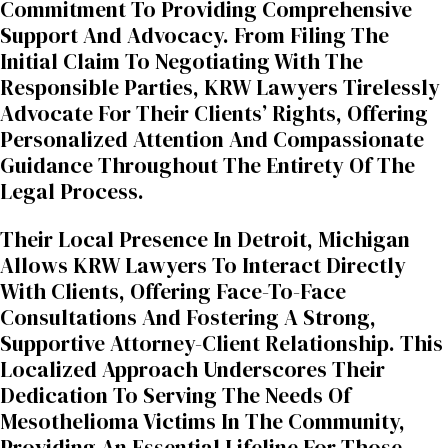
Commitment To Providing Comprehensive
Support And Advocacy. From Filing The
Initial Claim To Negotiating With The
Responsible Parties, KRW Lawyers Tirelessly
Advocate For Their Clients’ Rights, Offering
Personalized Attention And Compassionate
Guidance Throughout The Entirety Of The
Legal Process.
Their Local Presence In Detroit, Michigan
Allows KRW Lawyers To Interact Directly
With Clients, Offering Face-To-Face
Consultations And Fostering A Strong,
Supportive Attorney-Client Relationship. This
Localized Approach Underscores Their
Dedication To Serving The Needs Of
Mesothelioma Victims In The Community,
Providing An Essential Lifeline For Those