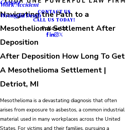
Contact
Work Accident
CONTACT US
Navigating the Path to a
Wrongful Death
CALL US TODAY!
Mesothelioma Settlement After
Follow Us
Deposition
After Deposition How Long To Get
A Mesothelioma Settlement |
Detriot, MI
Mesothelioma is a devastating diagnosis that often
arises from exposure to asbestos, a common industrial
material used in many workplaces across the United
States. For victims and their families, pursuing a