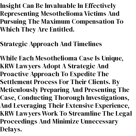
Insight Can Be Invaluable In Effectively
Representing Mesothelioma Victims And
Pursuing The Maximum Compensation To
Which They Are Entitled.
Strategic Approach And Timelines
While Each Mesothelioma Case Is Unique,
KRW Lawyers Adopt A Strategic And
Proactive Approach To Expedite The
Settlement Process For Their Clients. By
Meticulously Preparing And Presenting The
Case, Conducting Thorough Investigations,
And Leveraging Their Extensive Experience,
KRW Lawyers Work To Streamline The Legal
Proceedings And Minimize Unnecessary
Delays.