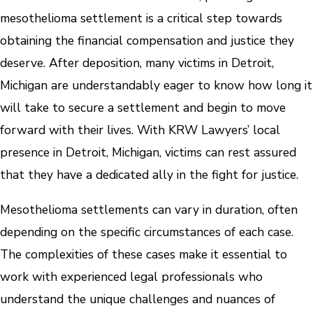
mesothelioma settlement is a critical step towards
obtaining the financial compensation and justice they
deserve. After deposition, many victims in Detroit,
Michigan are understandably eager to know how long it
will take to secure a settlement and begin to move
forward with their lives. With KRW Lawyers’ local
presence in Detroit, Michigan, victims can rest assured
that they have a dedicated ally in the fight for justice.
Mesothelioma settlements can vary in duration, often
depending on the specific circumstances of each case.
The complexities of these cases make it essential to
work with experienced legal professionals who
understand the unique challenges and nuances of