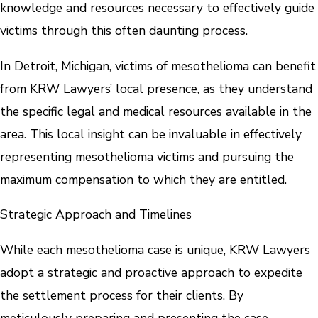
knowledge and resources necessary to effectively guide
victims through this often daunting process.
In Detroit, Michigan, victims of mesothelioma can benefit
from KRW Lawyers’ local presence, as they understand
the specific legal and medical resources available in the
area. This local insight can be invaluable in effectively
representing mesothelioma victims and pursuing the
maximum compensation to which they are entitled.
Strategic Approach and Timelines
While each mesothelioma case is unique, KRW Lawyers
adopt a strategic and proactive approach to expedite
the settlement process for their clients. By
meticulously preparing and presenting the case,