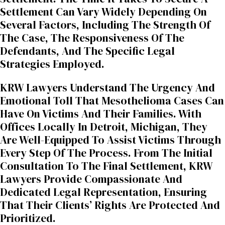
Settlement Can Vary Widely Depending On
Several Factors, Including The Strength Of
The Case, The Responsiveness Of The
Defendants, And The Specific Legal
Strategies Employed.
KRW Lawyers Understand The Urgency And
Emotional Toll That Mesothelioma Cases Can
Have On Victims And Their Families. With
Offices Locally In Detroit, Michigan, They
Are Well-Equipped To Assist Victims Through
Every Step Of The Process. From The Initial
Consultation To The Final Settlement, KRW
Lawyers Provide Compassionate And
Dedicated Legal Representation, Ensuring
That Their Clients’ Rights Are Protected And
Prioritized.