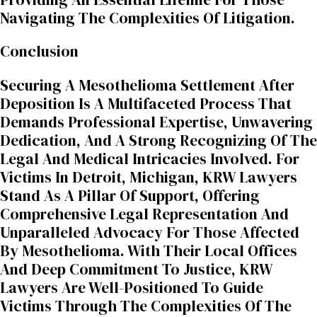
Navigating The Complexities Of Litigation.
Conclusion
Securing A Mesothelioma Settlement After
Deposition Is A Multifaceted Process That
Demands Professional Expertise, Unwavering
Dedication, And A Strong Recognizing Of The
Legal And Medical Intricacies Involved. For
Victims In Detroit, Michigan, KRW Lawyers
Stand As A Pillar Of Support, Offering
Comprehensive Legal Representation And
Unparalleled Advocacy For Those Affected
By Mesothelioma. With Their Local Offices
And Deep Commitment To Justice, KRW
Lawyers Are Well-Positioned To Guide
Victims Through The Complexities Of The