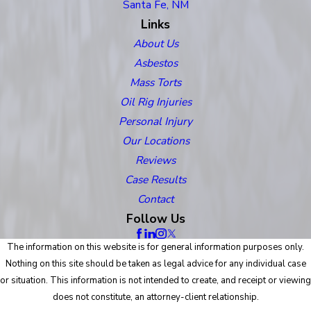
Santa Fe, NM
Links
About Us
Asbestos
Mass Torts
Oil Rig Injuries
Personal Injury
Our Locations
Reviews
Case Results
Contact
Follow Us
The information on this website is for general information purposes only.
Nothing on this site should be taken as legal advice for any individual case
or situation. This information is not intended to create, and receipt or viewing
does not constitute, an attorney-client relationship.