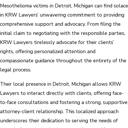
Mesothelioma victims in Detroit, Michigan can find solace
in KRW Lawyers’ unwavering commitment to providing
comprehensive support and advocacy. From filing the
initial claim to negotiating with the responsible parties,
KRW Lawyers tirelessly advocate for their clients’
rights, offering personalized attention and
compassionate guidance throughout the entirety of the
legal process.
Their local presence in Detroit, Michigan allows KRW
Lawyers to interact directly with clients, offering face-
to-face consultations and fostering a strong, supportive
attorney-client relationship. This localized approach
underscores their dedication to serving the needs of