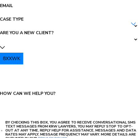
EMAIL
CASE TYPE
ARE YOU A NEW CLIENT?
8XXWK
PLEASE ENTER THE CAPTCHA ABOVE:
HOW CAN WE HELP YOU?
BY CHECKING THIS BOX, YOU AGREE TO RECEIVE CONVERSATIONAL SMS
TEXT MESSAGES FROM KRW LAWYERS, YOU MAY REPLY STOP TO OPT-
OUT AT ANY TIME, REPLY HELP FOR ASSISTANCE, MESSAGES AND DATA
RATES MAY APPLY, MESSAGE FREQUENCY MAY VARY. MORE DETAILS ARE