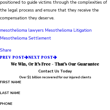
positioned to guide victims through the complexities of
the legal process and ensure that they receive the
compensation they deserve.
mesothelioma lawyers
Mesothelioma Litigation
Mesothelioma Settlement
Share
PREV POST
NEXT POST
We Win, Or It's Free - That's Our Guarantee
Contact Us Today
Over $1 billion recovered for our injured clients
FIRST NAME
LAST NAME
PHONE