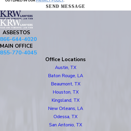
OUTLINED IN OUR
PRIVACY POLICY
.
SEND MESSAGE
ASBESTOS
866-644-4020
MAIN OFFICE
855-770-4045
Office Locations
Austin, TX
Baton Rouge, LA
Beaumont, TX
Houston, TX
Kingsland, TX
New Orleans, LA
Odessa, TX
San Antonio, TX