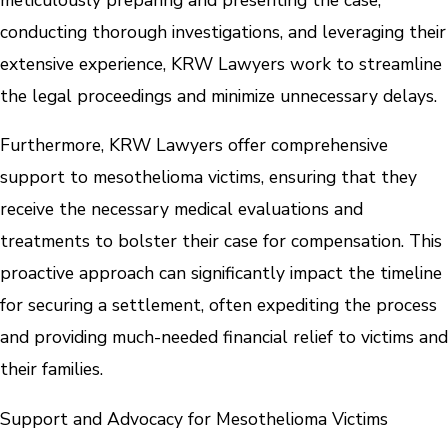
conducting thorough investigations, and leveraging their
extensive experience, KRW Lawyers work to streamline
the legal proceedings and minimize unnecessary delays.
Furthermore, KRW Lawyers offer comprehensive
support to mesothelioma victims, ensuring that they
receive the necessary medical evaluations and
treatments to bolster their case for compensation. This
proactive approach can significantly impact the timeline
for securing a settlement, often expediting the process
and providing much-needed financial relief to victims and
their families.
Support and Advocacy for Mesothelioma Victims