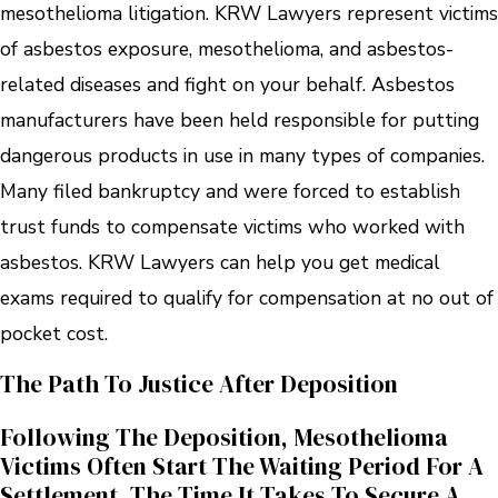
mesothelioma litigation. KRW Lawyers represent victims
of asbestos exposure, mesothelioma, and asbestos-
related diseases and fight on your behalf. Asbestos
manufacturers have been held responsible for putting
dangerous products in use in many types of companies.
Many filed bankruptcy and were forced to establish
trust funds to compensate victims who worked with
asbestos. KRW Lawyers can help you get medical
exams required to qualify for compensation at no out of
pocket cost.
The Path To Justice After Deposition
Following The Deposition, Mesothelioma
Victims Often Start The Waiting Period For A
Settlement. The Time It Takes To Secure A