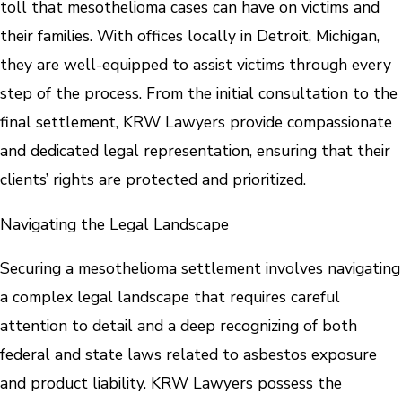
toll that mesothelioma cases can have on victims and
their families. With offices locally in Detroit, Michigan,
they are well-equipped to assist victims through every
step of the process. From the initial consultation to the
final settlement, KRW Lawyers provide compassionate
and dedicated legal representation, ensuring that their
clients’ rights are protected and prioritized.
Navigating the Legal Landscape
Securing a mesothelioma settlement involves navigating
a complex legal landscape that requires careful
attention to detail and a deep recognizing of both
federal and state laws related to asbestos exposure
and product liability. KRW Lawyers possess the