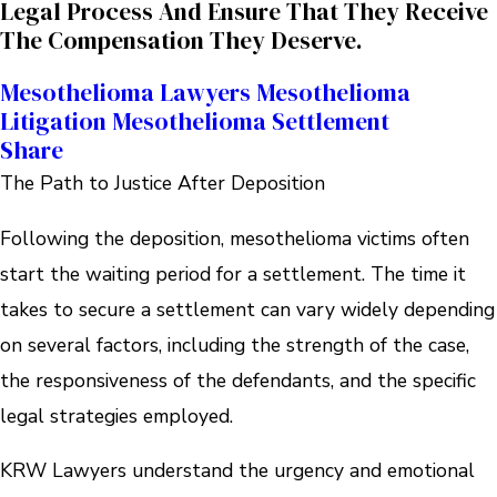
Legal Process And Ensure That They Receive
The Compensation They Deserve.
Mesothelioma Lawyers
Mesothelioma
Litigation
Mesothelioma Settlement
Share
The Path to Justice After Deposition
Following the deposition, mesothelioma victims often
start the waiting period for a settlement. The time it
takes to secure a settlement can vary widely depending
on several factors, including the strength of the case,
the responsiveness of the defendants, and the specific
legal strategies employed.
KRW Lawyers understand the urgency and emotional