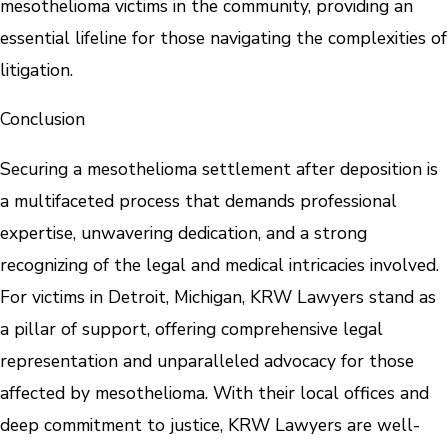
mesothelioma victims in the community, providing an
essential lifeline for those navigating the complexities of
litigation.
Conclusion
Securing a mesothelioma settlement after deposition is
a multifaceted process that demands professional
expertise, unwavering dedication, and a strong
recognizing of the legal and medical intricacies involved.
For victims in Detroit, Michigan, KRW Lawyers stand as
a pillar of support, offering comprehensive legal
representation and unparalleled advocacy for those
affected by mesothelioma. With their local offices and
deep commitment to justice, KRW Lawyers are well-