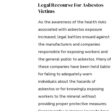
Legal Recourse For Asbestos
Victims
As the awareness of the health risks
associated with asbestos exposure
increased, legal battles ensued against
the manufacturers and companies
responsible for exposing workers and
the general public to asbestos. Many of
these companies have been held liable
for failing to adequately warn
individuals about the hazards of
asbestos or for knowingly exposing
workers to the mineral without
providing proper protective measures.