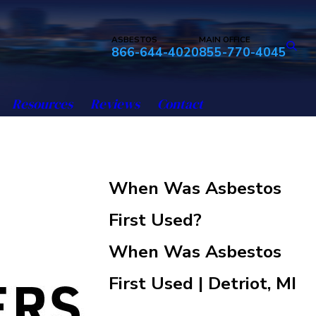
ASBESTOS
MAIN OFFICE
866-644-4020
855-770-4045
Resources
Reviews
Contact
When Was Asbestos
First Used?
When Was Asbestos
First Used | Detriot, MI