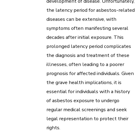
development of disease. Unfortunately,
the latency period for asbestos-related
diseases can be extensive, with
symptoms often manifesting several
decades after initial exposure. This
prolonged latency period complicates
the diagnosis and treatment of these
illnesses, often leading to a poorer
prognosis for affected individuals. Given
the grave health implications, it is
essential for individuals with a history
of asbestos exposure to undergo
regular medical screenings and seek
legal representation to protect their
rights.