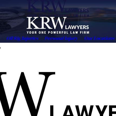
Oil Rig Injuries
Personal Injury
Our Locations
?