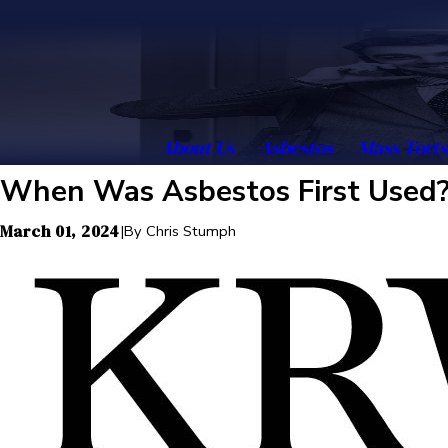
About Us
Asbestos
Mass Torts
When Was Asbestos First Used
March 01, 2024
|
By
Chris Stumph