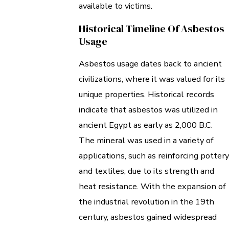
available to victims.
Historical Timeline Of Asbestos
Usage
Asbestos usage dates back to ancient
civilizations, where it was valued for its
unique properties. Historical records
indicate that asbestos was utilized in
ancient Egypt as early as 2,000 B.C.
The mineral was used in a variety of
applications, such as reinforcing pottery
and textiles, due to its strength and
heat resistance. With the expansion of
the industrial revolution in the 19th
century, asbestos gained widespread