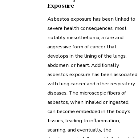
Exposure
Asbestos exposure has been linked to
severe health consequences, most
notably mesothelioma, a rare and
aggressive form of cancer that
develops in the lining of the lungs,
abdomen, or heart. Additionally,
asbestos exposure has been associated
with lung cancer and other respiratory
diseases. The microscopic fibers of
asbestos, when inhaled or ingested,
can become embedded in the body’s
tissues, leading to inflammation,
scarring, and eventually, the