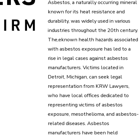
Asbestos, a naturally occurring mineral
known for its heat resistance and
durability, was widely used in various
industries throughout the 20th century.
The,eknown health hazards associated
with asbestos exposure has led to a
rise in legal cases against asbestos
manufacturers. Victims located in
Detroit, Michigan, can seek legal
representation from KRW Lawyers,
who have local offices dedicated to
representing victims of asbestos
exposure, mesothelioma, and asbestos-
related diseases. Asbestos
manufacturers have been held