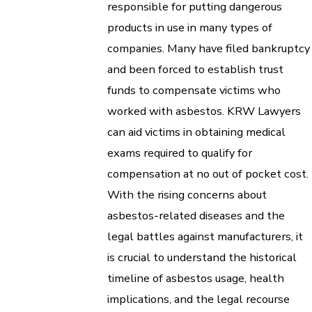
responsible for putting dangerous
products in use in many types of
companies. Many have filed bankruptcy
and been forced to establish trust
funds to compensate victims who
worked with asbestos. KRW Lawyers
can aid victims in obtaining medical
exams required to qualify for
compensation at no out of pocket cost.
With the rising concerns about
asbestos-related diseases and the
legal battles against manufacturers, it
is crucial to understand the historical
timeline of asbestos usage, health
implications, and the legal recourse