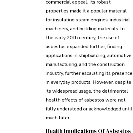
commercial appeal. Its robust
properties made it a popular material
for insulating steam engines, industrial
machinery, and building materials. In
the early 20th century, the use of
asbestos expanded further, finding
applications in shipbuilding, automotive
manufacturing, and the construction
industry, further escalating its presence
in everyday products. However, despite
its widespread usage, the detrimental
health effects of asbestos were not
fully understood or acknowledged until
much later.
Health Implications Of Asbestos