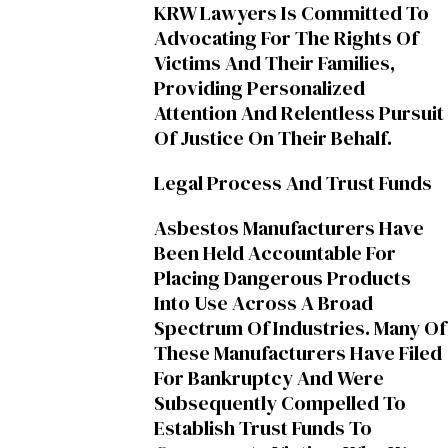
KRW Lawyers Is Committed To
Advocating For The Rights Of
Victims And Their Families,
Providing Personalized
Attention And Relentless Pursuit
Of Justice On Their Behalf.
Legal Process And Trust Funds
Asbestos Manufacturers Have
Been Held Accountable For
Placing Dangerous Products
Into Use Across A Broad
Spectrum Of Industries. Many Of
These Manufacturers Have Filed
For Bankruptcy And Were
Subsequently Compelled To
Establish Trust Funds To