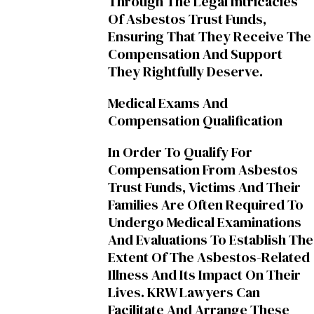
Through The Legal Intricacies
Of Asbestos Trust Funds,
Ensuring That They Receive The
Compensation And Support
They Rightfully Deserve.
Medical Exams And
Compensation Qualification
In Order To Qualify For
Compensation From Asbestos
Trust Funds, Victims And Their
Families Are Often Required To
Undergo Medical Examinations
And Evaluations To Establish The
Extent Of The Asbestos-Related
Illness And Its Impact On Their
Lives. KRW Lawyers Can
Facilitate And Arrange These