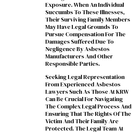
Exposure. When An Individual
Succumbs To These Illnesses,
Their Surviving Family Members
May Have Legal Grounds To
Pursue Compensation For The
Damages Suffered Due To
Negligence By Asbestos
Manufacturers And Other
Responsible Parties.
Seeking Legal Representation
From Experienced Asbestos
Lawyers Such As Those At KRW
Can Be Crucial For Navigating
The Complex Legal Process And
Ensuring That The Rights Of The
Victim And Their Family Are
Protected. The Legal Team At