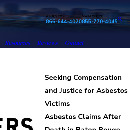
ASBESTOS
MAIN OFFICE
866-644-4020
855-770-4045
Resources
Reviews
Contact
Seeking Compensation
and Justice for Asbestos
Victims
Asbestos Claims After
Death in Baton Rouge,