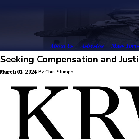
About Us
Asbestos
Mass Torts
Seeking Compensation and Justi
March 01, 2024
|
By
Chris Stumph