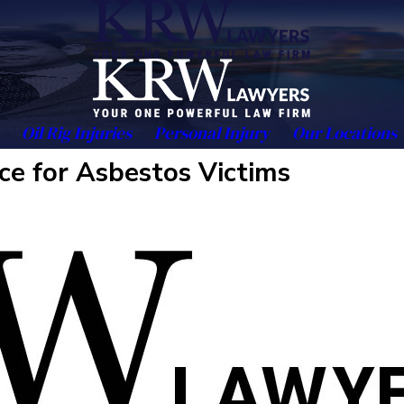
Oil Rig Injuries
Personal Injury
Our Locations
ce for Asbestos Victims