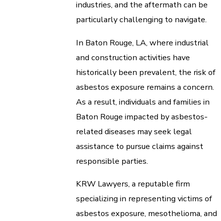
industries, and the aftermath can be
particularly challenging to navigate.
In Baton Rouge, LA, where industrial
and construction activities have
historically been prevalent, the risk of
asbestos exposure remains a concern.
As a result, individuals and families in
Baton Rouge impacted by asbestos-
related diseases may seek legal
assistance to pursue claims against
responsible parties.
KRW Lawyers, a reputable firm
specializing in representing victims of
asbestos exposure, mesothelioma, and