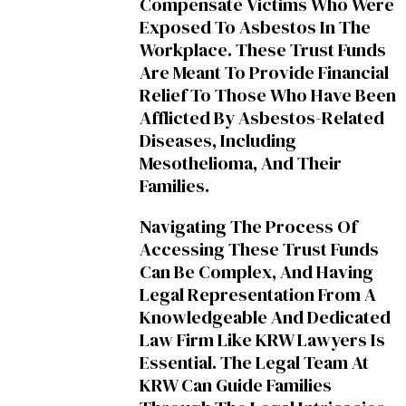
Compensate Victims Who Were
Exposed To Asbestos In The
Workplace. These Trust Funds
Are Meant To Provide Financial
Relief To Those Who Have Been
Afflicted By Asbestos-Related
Diseases, Including
Mesothelioma, And Their
Families.
Navigating The Process Of
Accessing These Trust Funds
Can Be Complex, And Having
Legal Representation From A
Knowledgeable And Dedicated
Law Firm Like KRW Lawyers Is
Essential. The Legal Team At
KRW Can Guide Families