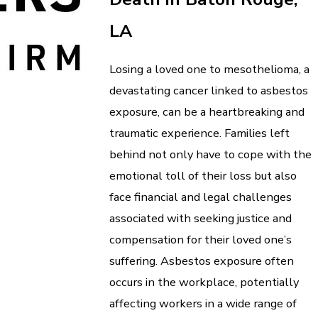
LA
Losing a loved one to mesothelioma, a
devastating cancer linked to asbestos
exposure, can be a heartbreaking and
traumatic experience. Families left
behind not only have to cope with the
emotional toll of their loss but also
face financial and legal challenges
associated with seeking justice and
compensation for their loved one’s
suffering. Asbestos exposure often
occurs in the workplace, potentially
affecting workers in a wide range of