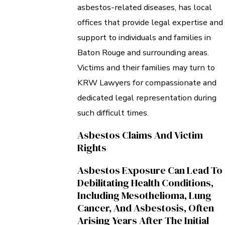
asbestos-related diseases, has local
offices that provide legal expertise and
support to individuals and families in
Baton Rouge and surrounding areas.
Victims and their families may turn to
KRW Lawyers for compassionate and
dedicated legal representation during
such difficult times.
Asbestos Claims And Victim
Rights
Asbestos Exposure Can Lead To
Debilitating Health Conditions,
Including Mesothelioma, Lung
Cancer, And Asbestosis, Often
Arising Years After The Initial