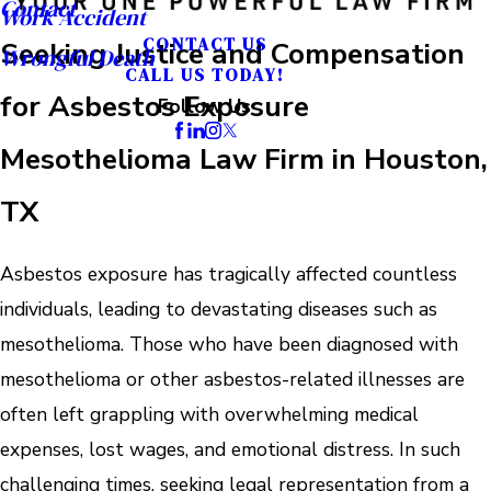
Contact
Work Accident
CONTACT US
Seeking Justice and Compensation
Wrongful Death
CALL US TODAY!
for Asbestos Exposure
Follow Us
Mesothelioma Law Firm in Houston,
TX
Asbestos exposure has tragically affected countless
individuals, leading to devastating diseases such as
mesothelioma. Those who have been diagnosed with
mesothelioma or other asbestos-related illnesses are
often left grappling with overwhelming medical
expenses, lost wages, and emotional distress. In such
challenging times, seeking legal representation from a