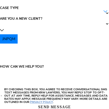
CASE TYPE
ARE YOU A NEW CLIENT?
JNPQM
PLEASE ENTER THE CAPTCHA ABOVE:
HOW CAN WE HELP YOU?
BY CHECKING THIS BOX, YOU AGREE TO RECEIVE CONVERSATIONAL SMS
TEXT MESSAGES FROM KRW LAWYERS, YOU MAY REPLY STOP TO OPT-
OUT AT ANY TIME, REPLY HELP FOR ASSISTANCE, MESSAGES AND DATA
RATES MAY APPLY, MESSAGE FREQUENCY MAY VARY. MORE DETAILS ARE
OUTLINED IN OUR
PRIVACY POLICY
.
SEND MESSAGE