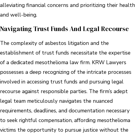
alleviating financial concerns and prioritizing their health
and well-being.
Navigating Trust Funds And Legal Recourse
The complexity of asbestos litigation and the
establishment of trust funds necessitate the expertise
of a dedicated mesothelioma law firm. KRW Lawyers
possesses a deep recognizing of the intricate processes
involved in accessing trust funds and pursuing legal
recourse against responsible parties. The firm’s adept
legal team meticulously navigates the nuanced
requirements, deadlines, and documentation necessary
to seek rightful compensation, affording mesothelioma
victims the opportunity to pursue justice without the