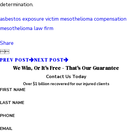
determination.
asbestos exposure victim
mesothelioma compensation
mesothelioma law firm
Share


PREV POST
NEXT POST
We Win, Or It's Free - That's Our Guarantee
Contact Us Today
Over $1 billion recovered for our injured clients
FIRST NAME
LAST NAME
PHONE
EMAIL