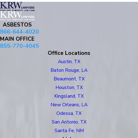
ASBESTOS
866-644-4020
MAIN OFFICE
855-770-4045
Office Locations
Austin, TX
Baton Rouge, LA
Beaumont, TX
Houston, TX
Kingsland, TX
New Orleans, LA
Odessa, TX
San Antonio, TX
Santa Fe, NM