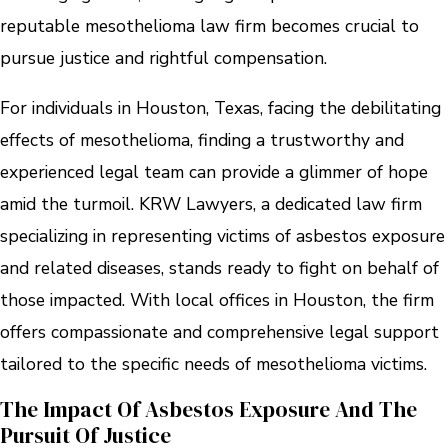
reputable mesothelioma law firm becomes crucial to
pursue justice and rightful compensation.
For individuals in Houston, Texas, facing the debilitating
effects of mesothelioma, finding a trustworthy and
experienced legal team can provide a glimmer of hope
amid the turmoil. KRW Lawyers, a dedicated law firm
specializing in representing victims of asbestos exposure
and related diseases, stands ready to fight on behalf of
those impacted. With local offices in Houston, the firm
offers compassionate and comprehensive legal support
tailored to the specific needs of mesothelioma victims.
The Impact Of Asbestos Exposure And The
Pursuit Of Justice