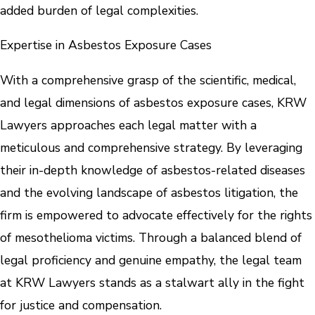
added burden of legal complexities.
Expertise in Asbestos Exposure Cases
With a comprehensive grasp of the scientific, medical,
and legal dimensions of asbestos exposure cases, KRW
Lawyers approaches each legal matter with a
meticulous and comprehensive strategy. By leveraging
their in-depth knowledge of asbestos-related diseases
and the evolving landscape of asbestos litigation, the
firm is empowered to advocate effectively for the rights
of mesothelioma victims. Through a balanced blend of
legal proficiency and genuine empathy, the legal team
at KRW Lawyers stands as a stalwart ally in the fight
for justice and compensation.