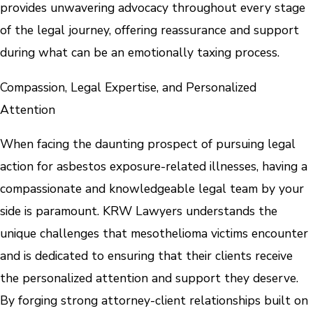
provides unwavering advocacy throughout every stage
of the legal journey, offering reassurance and support
during what can be an emotionally taxing process.
Compassion, Legal Expertise, and Personalized
Attention
When facing the daunting prospect of pursuing legal
action for asbestos exposure-related illnesses, having a
compassionate and knowledgeable legal team by your
side is paramount. KRW Lawyers understands the
unique challenges that mesothelioma victims encounter
and is dedicated to ensuring that their clients receive
the personalized attention and support they deserve.
By forging strong attorney-client relationships built on