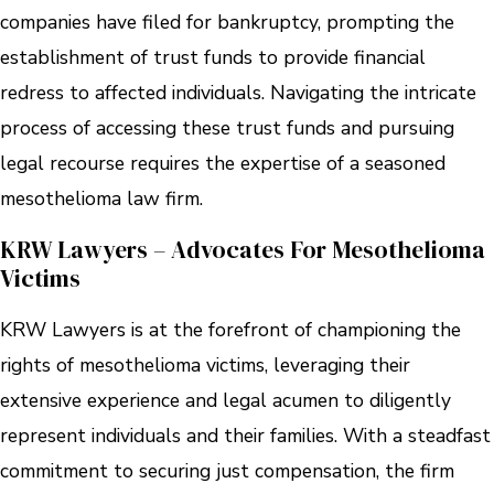
companies have filed for bankruptcy, prompting the
establishment of trust funds to provide financial
redress to affected individuals. Navigating the intricate
process of accessing these trust funds and pursuing
legal recourse requires the expertise of a seasoned
mesothelioma law firm.
KRW Lawyers – Advocates For Mesothelioma
Victims
KRW Lawyers is at the forefront of championing the
rights of mesothelioma victims, leveraging their
extensive experience and legal acumen to diligently
represent individuals and their families. With a steadfast
commitment to securing just compensation, the firm