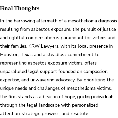
Final Thoughts
In the harrowing aftermath of a mesothelioma diagnosis
resulting from asbestos exposure, the pursuit of justice
and rightful compensation is paramount for victims and
their families. KRW Lawyers, with its local presence in
Houston, Texas and a steadfast commitment to
representing asbestos exposure victims, offers
unparalleled legal support founded on compassion,
expertise, and unwavering advocacy. By prioritizing the
unique needs and challenges of mesothelioma victims,
the firm stands as a beacon of hope, guiding individuals
through the legal landscape with personalized
attention, strategic prowess, and resolute