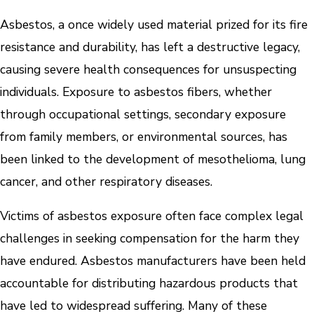
Asbestos, a once widely used material prized for its fire
resistance and durability, has left a destructive legacy,
causing severe health consequences for unsuspecting
individuals. Exposure to asbestos fibers, whether
through occupational settings, secondary exposure
from family members, or environmental sources, has
been linked to the development of mesothelioma, lung
cancer, and other respiratory diseases.
Victims of asbestos exposure often face complex legal
challenges in seeking compensation for the harm they
have endured. Asbestos manufacturers have been held
accountable for distributing hazardous products that
have led to widespread suffering. Many of these