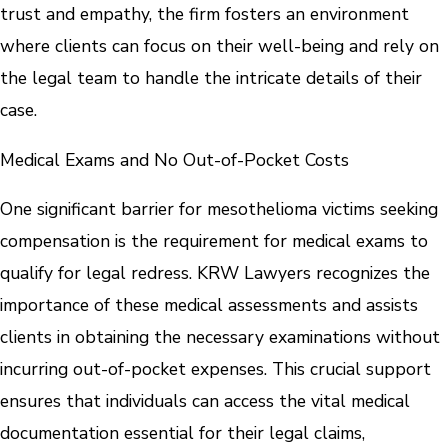
trust and empathy, the firm fosters an environment
where clients can focus on their well-being and rely on
the legal team to handle the intricate details of their
case.
Medical Exams and No Out-of-Pocket Costs
One significant barrier for mesothelioma victims seeking
compensation is the requirement for medical exams to
qualify for legal redress. KRW Lawyers recognizes the
importance of these medical assessments and assists
clients in obtaining the necessary examinations without
incurring out-of-pocket expenses. This crucial support
ensures that individuals can access the vital medical
documentation essential for their legal claims,