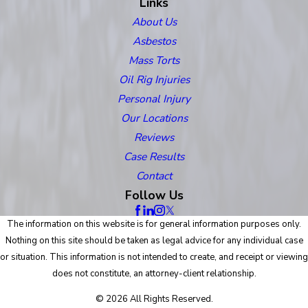
Links
About Us
Asbestos
Mass Torts
Oil Rig Injuries
Personal Injury
Our Locations
Reviews
Case Results
Contact
Follow Us
The information on this website is for general information purposes only.
Nothing on this site should be taken as legal advice for any individual case
or situation. This information is not intended to create, and receipt or viewing
does not constitute, an attorney-client relationship.
© 2026 All Rights Reserved.