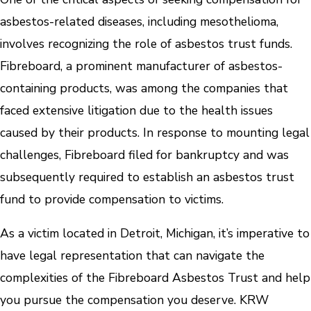
asbestos-related diseases, including mesothelioma,
involves recognizing the role of asbestos trust funds.
Fibreboard, a prominent manufacturer of asbestos-
containing products, was among the companies that
faced extensive litigation due to the health issues
caused by their products. In response to mounting legal
challenges, Fibreboard filed for bankruptcy and was
subsequently required to establish an asbestos trust
fund to provide compensation to victims.
As a victim located in Detroit, Michigan, it’s imperative to
have legal representation that can navigate the
complexities of the Fibreboard Asbestos Trust and help
you pursue the compensation you deserve. KRW