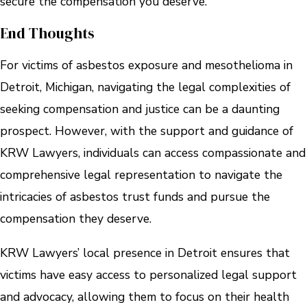
secure the compensation you deserve.
End Thoughts
For victims of asbestos exposure and mesothelioma in
Detroit, Michigan, navigating the legal complexities of
seeking compensation and justice can be a daunting
prospect. However, with the support and guidance of
KRW Lawyers, individuals can access compassionate and
comprehensive legal representation to navigate the
intricacies of asbestos trust funds and pursue the
compensation they deserve.
KRW Lawyers’ local presence in Detroit ensures that
victims have easy access to personalized legal support
and advocacy, allowing them to focus on their health