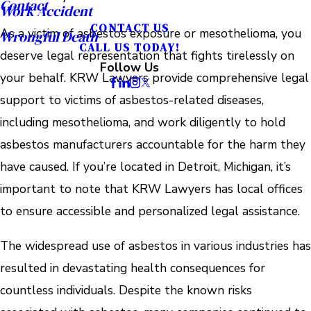
Contact
Work Accident
CONTACT US
As a victim of asbestos exposure or mesothelioma, you
Wrongful Death
CALL US TODAY!
deserve legal representation that fights tirelessly on
Follow Us
your behalf. KRW Lawyers provide comprehensive legal
support to victims of asbestos-related diseases,
including mesothelioma, and work diligently to hold
asbestos manufacturers accountable for the harm they
have caused. If you’re located in Detroit, Michigan, it’s
important to note that KRW Lawyers has local offices
to ensure accessible and personalized legal assistance.
The widespread use of asbestos in various industries has
resulted in devastating health consequences for
countless individuals. Despite the known risks