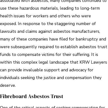
associated with asbestos, many companies continued to
use these hazardous materials, leading to long-term
health issues for workers and others who were
exposed. In response to the staggering number of
lawsuits and claims against asbestos manufacturers,
many of these companies have filed for bankruptcy and
were subsequently required to establish asbestos trust
funds to compensate victims for their suffering. It is
within this complex legal landscape that KRW Lawyers
can provide invaluable support and advocacy for
individuals seeking the justice and compensation they
deserve.
Fibreboard Asbestos Trust
One of the critical aspects of seeking compensation for