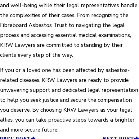
and well-being while their legal representatives handle
the complexities of their cases. From recognizing the
Fibreboard Asbestos Trust to navigating the legal
process and accessing essential medical examinations,
KRW Lawyers are committed to standing by their
clients every step of the way.
If you or a loved one has been affected by asbestos-
related diseases, KRW Lawyers are ready to provide
unwavering support and dedicated legal representation
to help you seek justice and secure the compensation
you deserve. By choosing KRW Lawyers as your legal
allies, you can take proactive steps towards a brighter
and more secure future.
PREV POST
NEXT POST