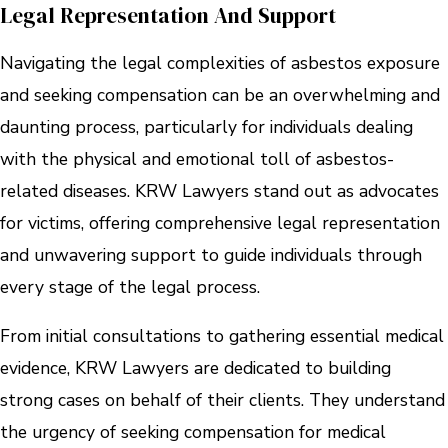
Legal Representation And Support
Navigating the legal complexities of asbestos exposure
and seeking compensation can be an overwhelming and
daunting process, particularly for individuals dealing
with the physical and emotional toll of asbestos-
related diseases. KRW Lawyers stand out as advocates
for victims, offering comprehensive legal representation
and unwavering support to guide individuals through
every stage of the legal process.
From initial consultations to gathering essential medical
evidence, KRW Lawyers are dedicated to building
strong cases on behalf of their clients. They understand
the urgency of seeking compensation for medical