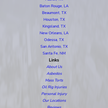
Baton Rouge, LA
Beaumont, TX
Houston, TX
Kingsland, TX
New Orleans, LA
Odessa, TX
San Antonio, TX
Santa Fe, NM
Links
About Us
Asbestos
Mass Torts
Oil Rig Injuries
Personal Injury
Our Locations
Reviews