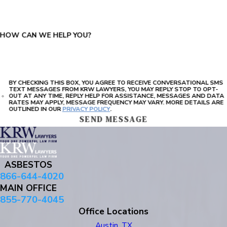
HOW CAN WE HELP YOU?
BY CHECKING THIS BOX, YOU AGREE TO RECEIVE CONVERSATIONAL SMS
TEXT MESSAGES FROM KRW LAWYERS, YOU MAY REPLY STOP TO OPT-
OUT AT ANY TIME, REPLY HELP FOR ASSISTANCE, MESSAGES AND DATA
RATES MAY APPLY, MESSAGE FREQUENCY MAY VARY. MORE DETAILS ARE
OUTLINED IN OUR
PRIVACY POLICY
.
SEND MESSAGE
ASBESTOS
866-644-4020
MAIN OFFICE
855-770-4045
Office Locations
Austin, TX