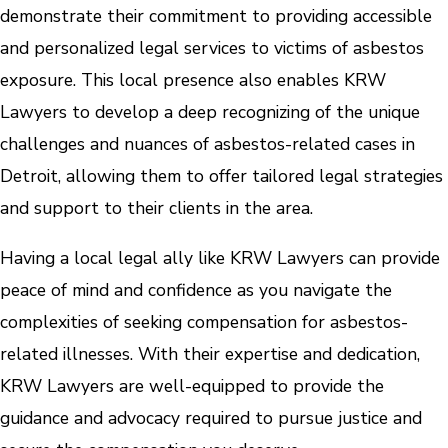
demonstrate their commitment to providing accessible
and personalized legal services to victims of asbestos
exposure. This local presence also enables KRW
Lawyers to develop a deep recognizing of the unique
challenges and nuances of asbestos-related cases in
Detroit, allowing them to offer tailored legal strategies
and support to their clients in the area.
Having a local legal ally like KRW Lawyers can provide
peace of mind and confidence as you navigate the
complexities of seeking compensation for asbestos-
related illnesses. With their expertise and dedication,
KRW Lawyers are well-equipped to provide the
guidance and advocacy required to pursue justice and