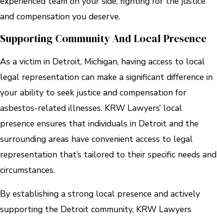
experienced team on your side, fighting for the justice
and compensation you deserve.
Supporting Community And Local Presence
As a victim in Detroit, Michigan, having access to local
legal representation can make a significant difference in
your ability to seek justice and compensation for
asbestos-related illnesses. KRW Lawyers’ local
presence ensures that individuals in Detroit and the
surrounding areas have convenient access to legal
representation that’s tailored to their specific needs and
circumstances.
By establishing a strong local presence and actively
supporting the Detroit community, KRW Lawyers