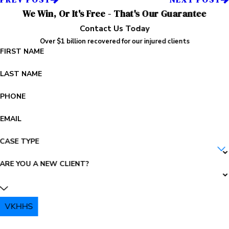
We Win, Or It's Free - That's Our Guarantee
Contact Us Today
Over $1 billion recovered for our injured clients
FIRST NAME
LAST NAME
PHONE
EMAIL
CASE TYPE
ARE YOU A NEW CLIENT?
VKHHS
PLEASE ENTER THE CAPTCHA ABOVE: