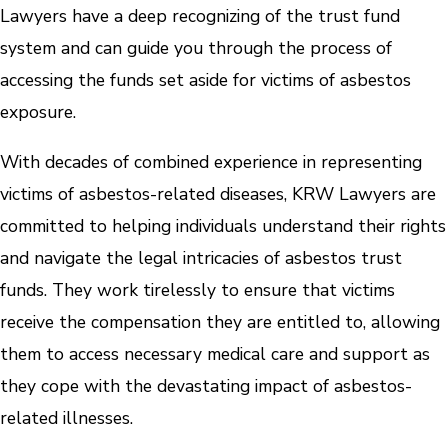
Lawyers have a deep recognizing of the trust fund
system and can guide you through the process of
accessing the funds set aside for victims of asbestos
exposure.
With decades of combined experience in representing
victims of asbestos-related diseases, KRW Lawyers are
committed to helping individuals understand their rights
and navigate the legal intricacies of asbestos trust
funds. They work tirelessly to ensure that victims
receive the compensation they are entitled to, allowing
them to access necessary medical care and support as
they cope with the devastating impact of asbestos-
related illnesses.