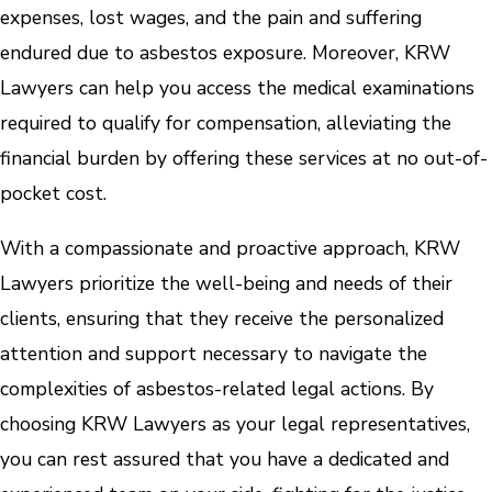
expenses, lost wages, and the pain and suffering
endured due to asbestos exposure. Moreover, KRW
Lawyers can help you access the medical examinations
required to qualify for compensation, alleviating the
financial burden by offering these services at no out-of-
pocket cost.
With a compassionate and proactive approach, KRW
Lawyers prioritize the well-being and needs of their
clients, ensuring that they receive the personalized
attention and support necessary to navigate the
complexities of asbestos-related legal actions. By
choosing KRW Lawyers as your legal representatives,
you can rest assured that you have a dedicated and