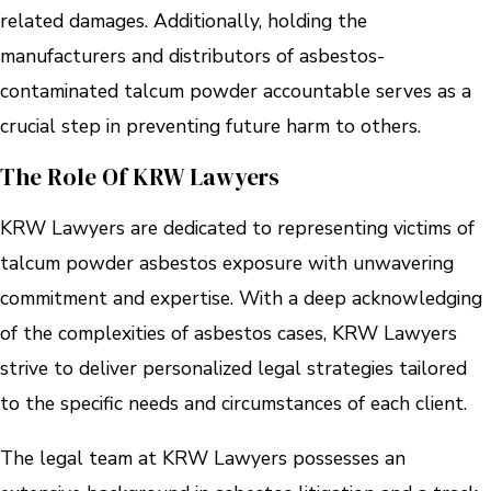
related damages. Additionally, holding the
manufacturers and distributors of asbestos-
contaminated talcum powder accountable serves as a
crucial step in preventing future harm to others.
The Role Of KRW Lawyers
KRW Lawyers are dedicated to representing victims of
talcum powder asbestos exposure with unwavering
commitment and expertise. With a deep acknowledging
of the complexities of asbestos cases, KRW Lawyers
strive to deliver personalized legal strategies tailored
to the specific needs and circumstances of each client.
The legal team at KRW Lawyers possesses an