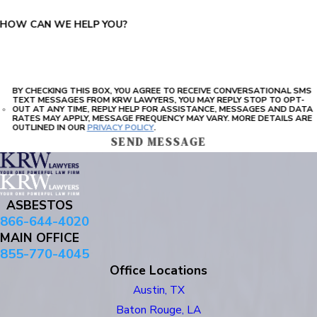
HOW CAN WE HELP YOU?
BY CHECKING THIS BOX, YOU AGREE TO RECEIVE CONVERSATIONAL SMS
TEXT MESSAGES FROM KRW LAWYERS, YOU MAY REPLY STOP TO OPT-
OUT AT ANY TIME, REPLY HELP FOR ASSISTANCE, MESSAGES AND DATA
RATES MAY APPLY, MESSAGE FREQUENCY MAY VARY. MORE DETAILS ARE
OUTLINED IN OUR
PRIVACY POLICY
.
SEND MESSAGE
ASBESTOS
866-644-4020
MAIN OFFICE
855-770-4045
Office Locations
Austin, TX
Baton Rouge, LA