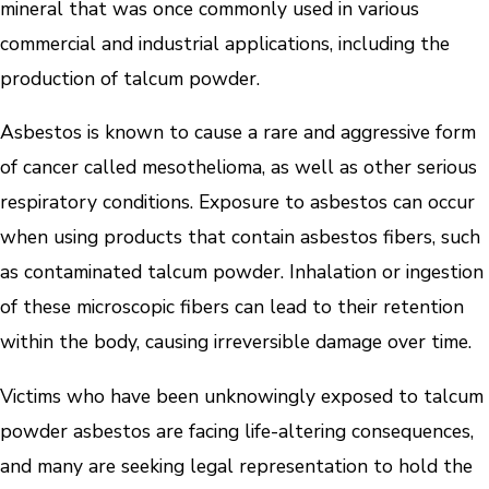
mineral that was once commonly used in various
commercial and industrial applications, including the
production of talcum powder.
Asbestos is known to cause a rare and aggressive form
of cancer called mesothelioma, as well as other serious
respiratory conditions. Exposure to asbestos can occur
when using products that contain asbestos fibers, such
as contaminated talcum powder. Inhalation or ingestion
of these microscopic fibers can lead to their retention
within the body, causing irreversible damage over time.
Victims who have been unknowingly exposed to talcum
powder asbestos are facing life-altering consequences,
and many are seeking legal representation to hold the