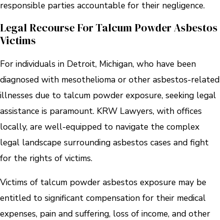
responsible parties accountable for their negligence.
Legal Recourse For Talcum Powder Asbestos
Victims
For individuals in Detroit, Michigan, who have been
diagnosed with mesothelioma or other asbestos-related
illnesses due to talcum powder exposure, seeking legal
assistance is paramount. KRW Lawyers, with offices
locally, are well-equipped to navigate the complex
legal landscape surrounding asbestos cases and fight
for the rights of victims.
Victims of talcum powder asbestos exposure may be
entitled to significant compensation for their medical
expenses, pain and suffering, loss of income, and other