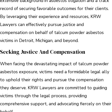
extensive background in asbestos litigation and a track
record of securing favorable outcomes for their clients.
By leveraging their experience and resources, KRW
Lawyers can effectively pursue justice and
compensation on behalf of talcum powder asbestos
victims in Detroit, Michigan, and beyond.
Seeking Justice And Compensation
When facing the devastating impact of talcum powder
asbestos exposure, victims need a formidable legal ally
to uphold their rights and pursue the compensation
they deserve. KRW Lawyers are committed to guiding
victims through the legal process, providing
comprehensive support, and advocating fiercely on their
behalf.