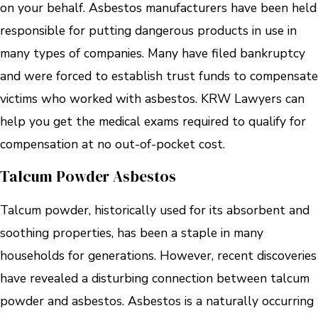
on your behalf. Asbestos manufacturers have been held
responsible for putting dangerous products in use in
many types of companies. Many have filed bankruptcy
and were forced to establish trust funds to compensate
victims who worked with asbestos. KRW Lawyers can
help you get the medical exams required to qualify for
compensation at no out-of-pocket cost.
Talcum Powder Asbestos
Talcum powder, historically used for its absorbent and
soothing properties, has been a staple in many
households for generations. However, recent discoveries
have revealed a disturbing connection between talcum
powder and asbestos. Asbestos is a naturally occurring