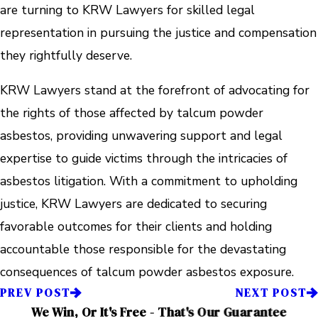
are turning to KRW Lawyers for skilled legal
representation in pursuing the justice and compensation
they rightfully deserve.
KRW Lawyers stand at the forefront of advocating for
the rights of those affected by talcum powder
asbestos, providing unwavering support and legal
expertise to guide victims through the intricacies of
asbestos litigation. With a commitment to upholding
justice, KRW Lawyers are dedicated to securing
favorable outcomes for their clients and holding
accountable those responsible for the devastating
consequences of talcum powder asbestos exposure.
PREV POST
NEXT POST
We Win, Or It's Free - That's Our Guarantee