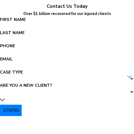
Contact Us Today
Over $1 billion recovered for our injured clients
FIRST NAME
LAST NAME
PHONE
EMAIL
CASE TYPE
ARE YOU A NEW CLIENT?
37W55
PLEASE ENTER THE CAPTCHA ABOVE: