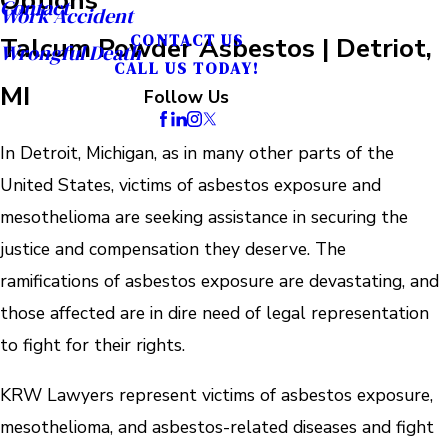
Contact
Work Accident
Talcum Powder Asbestos | Detriot,
CONTACT US
Wrongful Death
CALL US TODAY!
MI
Follow Us
In Detroit, Michigan, as in many other parts of the
United States, victims of asbestos exposure and
mesothelioma are seeking assistance in securing the
justice and compensation they deserve. The
ramifications of asbestos exposure are devastating, and
those affected are in dire need of legal representation
to fight for their rights.
KRW Lawyers represent victims of asbestos exposure,
mesothelioma, and asbestos-related diseases and fight