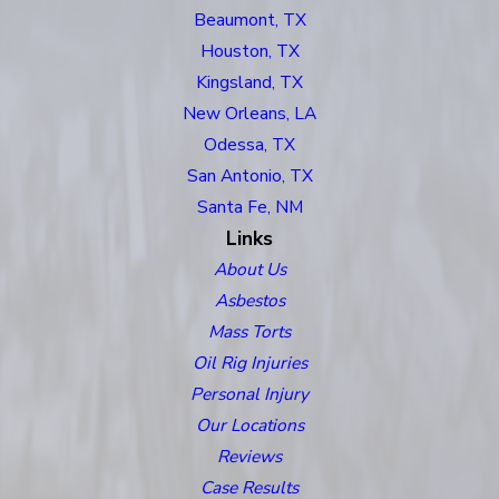
Beaumont, TX
Houston, TX
Kingsland, TX
New Orleans, LA
Odessa, TX
San Antonio, TX
Santa Fe, NM
Links
About Us
Asbestos
Mass Torts
Oil Rig Injuries
Personal Injury
Our Locations
Reviews
Case Results