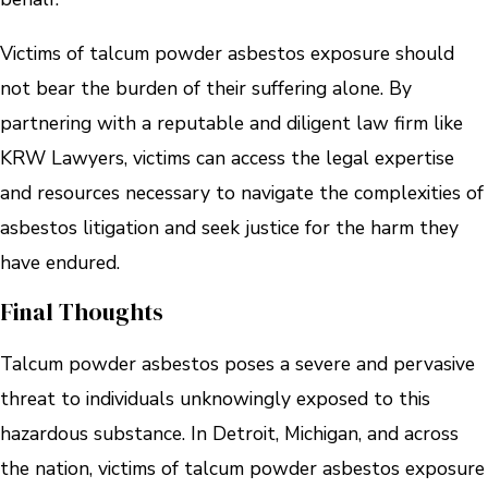
Victims of talcum powder asbestos exposure should
not bear the burden of their suffering alone. By
partnering with a reputable and diligent law firm like
KRW Lawyers, victims can access the legal expertise
and resources necessary to navigate the complexities of
asbestos litigation and seek justice for the harm they
have endured.
Final Thoughts
Talcum powder asbestos poses a severe and pervasive
threat to individuals unknowingly exposed to this
hazardous substance. In Detroit, Michigan, and across
the nation, victims of talcum powder asbestos exposure