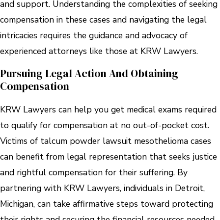
and support. Understanding the complexities of seeking
compensation in these cases and navigating the legal
intricacies requires the guidance and advocacy of
experienced attorneys like those at KRW Lawyers.
Pursuing Legal Action And Obtaining
Compensation
KRW Lawyers can help you get medical exams required
to qualify for compensation at no out-of-pocket cost.
Victims of talcum powder lawsuit mesothelioma cases
can benefit from legal representation that seeks justice
and rightful compensation for their suffering. By
partnering with KRW Lawyers, individuals in Detroit,
Michigan, can take affirmative steps toward protecting
their rights and securing the financial resources needed