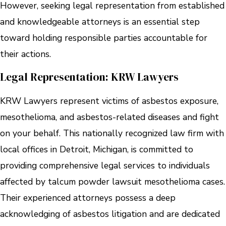
However, seeking legal representation from established
and knowledgeable attorneys is an essential step
toward holding responsible parties accountable for
their actions.
Legal Representation: KRW Lawyers
KRW Lawyers represent victims of asbestos exposure,
mesothelioma, and asbestos-related diseases and fight
on your behalf. This nationally recognized law firm with
local offices in Detroit, Michigan, is committed to
providing comprehensive legal services to individuals
affected by talcum powder lawsuit mesothelioma cases.
Their experienced attorneys possess a deep
acknowledging of asbestos litigation and are dedicated