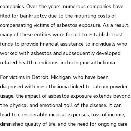
companies. Over the years, numerous companies have
filed for bankruptcy due to the mounting costs of
compensating victims of asbestos exposure. As a result,
many of these entities were forced to establish trust
funds to provide financial assistance to individuals who
worked with asbestos and subsequently developed
related health conditions, including mesothelioma.
For victims in Detroit, Michigan, who have been
diagnosed with mesothelioma linked to talcum powder
usage, the impact of asbestos exposure extends beyond
the physical and emotional toll of the disease. It can
lead to considerable medical expenses, loss of income,
diminished quality of life, and the need for ongoing care