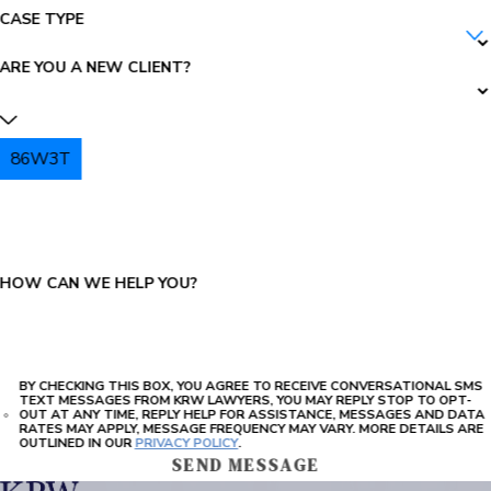
CASE TYPE
ARE YOU A NEW CLIENT?
86W3T
PLEASE ENTER THE CAPTCHA ABOVE:
HOW CAN WE HELP YOU?
BY CHECKING THIS BOX, YOU AGREE TO RECEIVE CONVERSATIONAL SMS
TEXT MESSAGES FROM KRW LAWYERS, YOU MAY REPLY STOP TO OPT-
OUT AT ANY TIME, REPLY HELP FOR ASSISTANCE, MESSAGES AND DATA
RATES MAY APPLY, MESSAGE FREQUENCY MAY VARY. MORE DETAILS ARE
OUTLINED IN OUR
PRIVACY POLICY
.
SEND MESSAGE