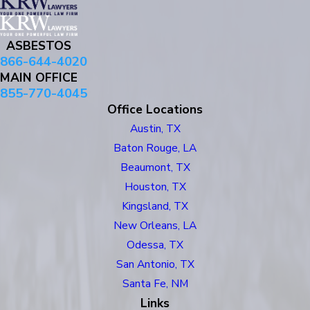
ASBESTOS
866-644-4020
MAIN OFFICE
855-770-4045
Office Locations
Austin, TX
Baton Rouge, LA
Beaumont, TX
Houston, TX
Kingsland, TX
New Orleans, LA
Odessa, TX
San Antonio, TX
Santa Fe, NM
Links