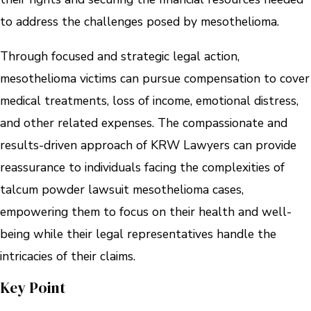
to address the challenges posed by mesothelioma.
Through focused and strategic legal action,
mesothelioma victims can pursue compensation to cover
medical treatments, loss of income, emotional distress,
and other related expenses. The compassionate and
results-driven approach of KRW Lawyers can provide
reassurance to individuals facing the complexities of
talcum powder lawsuit mesothelioma cases,
empowering them to focus on their health and well-
being while their legal representatives handle the
intricacies of their claims.
Key Point