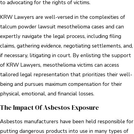
to advocating for the rights of victims.
KRW Lawyers are well-versed in the complexities of
talcum powder lawsuit mesothelioma cases and can
expertly navigate the legal process, including filing
claims, gathering evidence, negotiating settlements, and,
if necessary, litigating in court. By enlisting the support
of KRW Lawyers, mesothelioma victims can access
tailored legal representation that prioritizes their well-
being and pursues maximum compensation for their
physical, emotional, and financial losses.
The Impact Of Asbestos Exposure
Asbestos manufacturers have been held responsible for
putting dangerous products into use in many types of