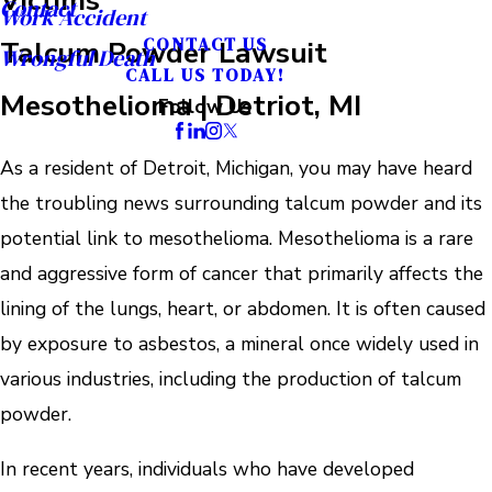
Contact
Work Accident
Talcum Powder Lawsuit
CONTACT US
Wrongful Death
CALL US TODAY!
Mesothelioma | Detriot, MI
Follow Us
As a resident of Detroit, Michigan, you may have heard
the troubling news surrounding talcum powder and its
potential link to mesothelioma. Mesothelioma is a rare
and aggressive form of cancer that primarily affects the
lining of the lungs, heart, or abdomen. It is often caused
by exposure to asbestos, a mineral once widely used in
various industries, including the production of talcum
powder.
In recent years, individuals who have developed