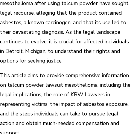
mesothelioma after using talcum powder have sought
legal recourse, alleging that the product contained
asbestos, a known carcinogen, and that its use led to
their devastating diagnosis. As the legal landscape
continues to evolve, it is crucial for affected individuals
in Detroit, Michigan, to understand their rights and
options for seeking justice.
This article aims to provide comprehensive information
on talcum powder lawsuit mesothelioma, including the
legal implications, the role of KRW Lawyers in
representing victims, the impact of asbestos exposure,
and the steps individuals can take to pursue legal
action and obtain much-needed compensation and
support.