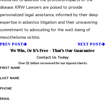
disease. KRW Lawyers are poised to provide
personalized legal assistance, informed by their deep
expertise in asbestos litigation and their unwavering
commitment to advocating for the well-being of
mesothelioma victims.
PREV POST
NEXT POST
We Win, Or It's Free - That's Our Guarantee
Contact Us Today
Over $1 billion recovered for our injured clients
FIRST NAME
LAST NAME
PHONE
EMAIL