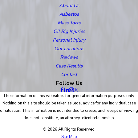
About Us
Asbestos
Mass Torts
Oil Rig Injuries
Personal Injury
Our Locations
Reviews
Case Results
Contact
Follow Us
The information on this website is for general information purposes only.
Nothing on this site should be taken as legal advice for any individual case
or situation. This information is not intended to create, and receipt or viewing
does not constitute, an attorney-client relationship.
© 2026 All Rights Reserved.
Site Map