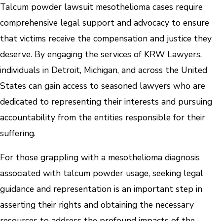
Talcum powder lawsuit mesothelioma cases require
comprehensive legal support and advocacy to ensure
that victims receive the compensation and justice they
deserve. By engaging the services of KRW Lawyers,
individuals in Detroit, Michigan, and across the United
States can gain access to seasoned lawyers who are
dedicated to representing their interests and pursuing
accountability from the entities responsible for their
suffering.
For those grappling with a mesothelioma diagnosis
associated with talcum powder usage, seeking legal
guidance and representation is an important step in
asserting their rights and obtaining the necessary
resources to address the profound impacts of the