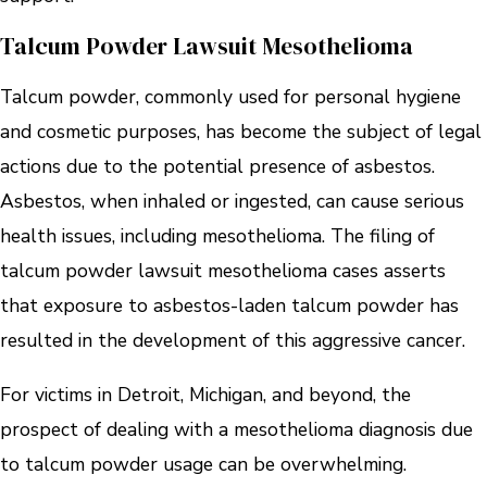
Talcum Powder Lawsuit Mesothelioma
Talcum powder, commonly used for personal hygiene
and cosmetic purposes, has become the subject of legal
actions due to the potential presence of asbestos.
Asbestos, when inhaled or ingested, can cause serious
health issues, including mesothelioma. The filing of
talcum powder lawsuit mesothelioma cases asserts
that exposure to asbestos-laden talcum powder has
resulted in the development of this aggressive cancer.
For victims in Detroit, Michigan, and beyond, the
prospect of dealing with a mesothelioma diagnosis due
to talcum powder usage can be overwhelming.