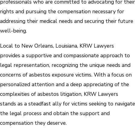
professionals who are committed to advocating for their
rights and pursuing the compensation necessary for
addressing their medical needs and securing their future
well-being.
Local to New Orleans, Louisiana, KRW Lawyers
provides a supportive and compassionate approach to
legal representation, recognizing the unique needs and
concerns of asbestos exposure victims. With a focus on
personalized attention and a deep appreciating of the
complexities of asbestos litigation, KRW Lawyers
stands as a steadfast ally for victims seeking to navigate
the legal process and obtain the support and
compensation they deserve.