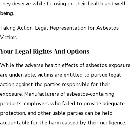
they deserve while focusing on their health and well-
being.
Taking Action: Legal Representation for Asbestos
Victims
Your Legal Rights And Options
While the adverse health effects of asbestos exposure
are undeniable, victims are entitled to pursue legal
action against the parties responsible for their
exposure. Manufacturers of asbestos-containing
products, employers who failed to provide adequate
protection, and other liable parties can be held
accountable for the harm caused by their negligence.