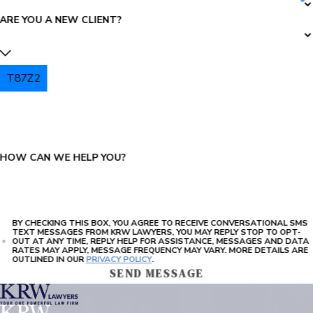
ARE YOU A NEW CLIENT?
T87Z2
PLEASE ENTER THE CAPTCHA ABOVE:
HOW CAN WE HELP YOU?
BY CHECKING THIS BOX, YOU AGREE TO RECEIVE CONVERSATIONAL SMS
TEXT MESSAGES FROM KRW LAWYERS, YOU MAY REPLY STOP TO OPT-
OUT AT ANY TIME, REPLY HELP FOR ASSISTANCE, MESSAGES AND DATA
RATES MAY APPLY, MESSAGE FREQUENCY MAY VARY. MORE DETAILS ARE
OUTLINED IN OUR
PRIVACY POLICY
.
SEND MESSAGE