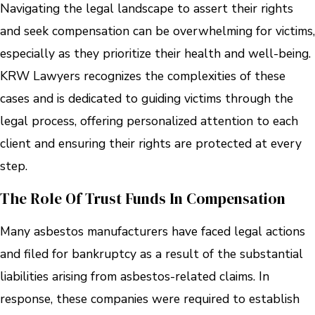
Navigating the legal landscape to assert their rights
and seek compensation can be overwhelming for victims,
especially as they prioritize their health and well-being.
KRW Lawyers recognizes the complexities of these
cases and is dedicated to guiding victims through the
legal process, offering personalized attention to each
client and ensuring their rights are protected at every
step.
The Role Of Trust Funds In Compensation
Many asbestos manufacturers have faced legal actions
and filed for bankruptcy as a result of the substantial
liabilities arising from asbestos-related claims. In
response, these companies were required to establish