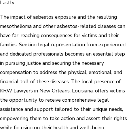
Lastly
The impact of asbestos exposure and the resulting
mesothelioma and other asbestos-related diseases can
have far-reaching consequences for victims and their
families. Seeking legal representation from experienced
and dedicated professionals becomes an essential step
in pursuing justice and securing the necessary
compensation to address the physical, emotional, and
financial toll of these diseases. The local presence of
KRW Lawyers in New Orleans, Louisiana, offers victims
the opportunity to receive comprehensive legal
assistance and support tailored to their unique needs,
empowering them to take action and assert their rights
while focusing on their health and well-being.