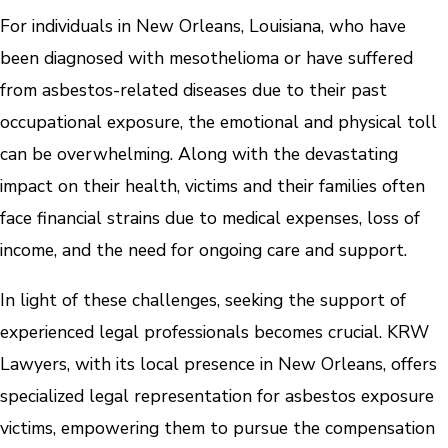
For individuals in New Orleans, Louisiana, who have
been diagnosed with mesothelioma or have suffered
from asbestos-related diseases due to their past
occupational exposure, the emotional and physical toll
can be overwhelming. Along with the devastating
impact on their health, victims and their families often
face financial strains due to medical expenses, loss of
income, and the need for ongoing care and support.
In light of these challenges, seeking the support of
experienced legal professionals becomes crucial. KRW
Lawyers, with its local presence in New Orleans, offers
specialized legal representation for asbestos exposure
victims, empowering them to pursue the compensation