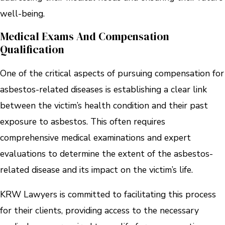
well-being.
Medical Exams And Compensation
Qualification
One of the critical aspects of pursuing compensation for
asbestos-related diseases is establishing a clear link
between the victim’s health condition and their past
exposure to asbestos. This often requires
comprehensive medical examinations and expert
evaluations to determine the extent of the asbestos-
related disease and its impact on the victim’s life.
KRW Lawyers is committed to facilitating this process
for their clients, providing access to the necessary