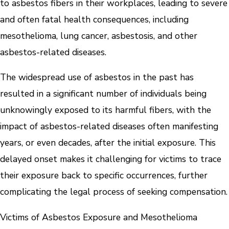
to asbestos fibers in their workplaces, leading to severe
and often fatal health consequences, including
mesothelioma, lung cancer, asbestosis, and other
asbestos-related diseases.
The widespread use of asbestos in the past has
resulted in a significant number of individuals being
unknowingly exposed to its harmful fibers, with the
impact of asbestos-related diseases often manifesting
years, or even decades, after the initial exposure. This
delayed onset makes it challenging for victims to trace
their exposure back to specific occurrences, further
complicating the legal process of seeking compensation.
Victims of Asbestos Exposure and Mesothelioma