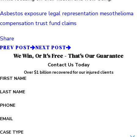
Asbestos exposure legal representation
mesothelioma
compensation
trust fund claims
Share
PREV POST
NEXT POST
We Win, Or It's Free - That's Our Guarantee
Contact Us Today
Over $1 billion recovered for our injured clients
FIRST NAME
LAST NAME
PHONE
EMAIL
CASE TYPE