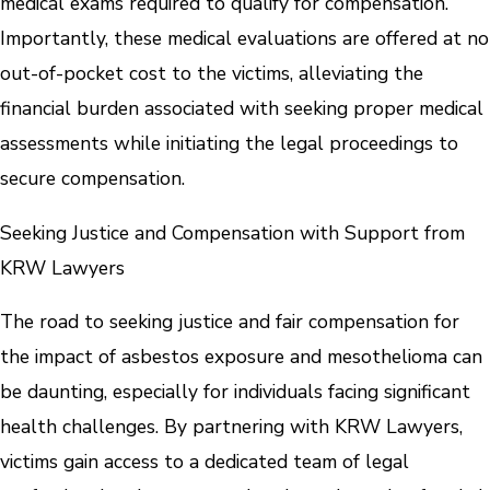
medical exams required to qualify for compensation.
Importantly, these medical evaluations are offered at no
out-of-pocket cost to the victims, alleviating the
financial burden associated with seeking proper medical
assessments while initiating the legal proceedings to
secure compensation.
Seeking Justice and Compensation with Support from
KRW Lawyers
The road to seeking justice and fair compensation for
the impact of asbestos exposure and mesothelioma can
be daunting, especially for individuals facing significant
health challenges. By partnering with KRW Lawyers,
victims gain access to a dedicated team of legal