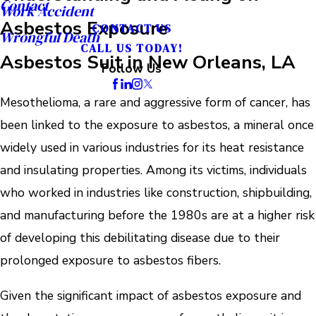
Contact
Work Accident
Asbestos Exposure
CONTACT US
Wrongful Death
CALL US TODAY!
Asbestos Suit in New Orleans, LA
Follow Us
Mesothelioma, a rare and aggressive form of cancer, has
been linked to the exposure to asbestos, a mineral once
widely used in various industries for its heat resistance
and insulating properties. Among its victims, individuals
who worked in industries like construction, shipbuilding,
and manufacturing before the 1980s are at a higher risk
of developing this debilitating disease due to their
prolonged exposure to asbestos fibers.
Given the significant impact of asbestos exposure and