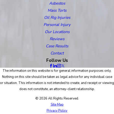
Asbestos
Mass Torts
Oil Rig Injuries
Personal Injury
Our Locations
Reviews
Case Results
Contact
Follow Us
The information on this website is for general information purposes only.
Nothing on this site should be taken as legal advice for any individual case
or situation. This information is not intended to create, and receipt or viewing
does not constitute, an attorney-client relationship.
© 2026 All Rights Reserved.
Site Map
Privacy Policy