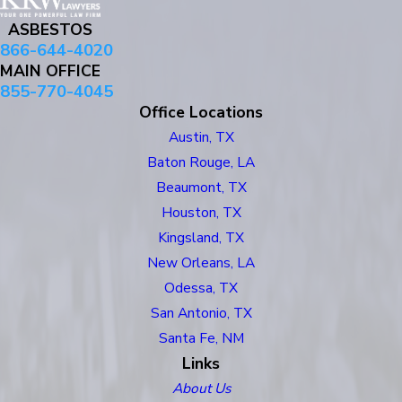
ASBESTOS
866-644-4020
MAIN OFFICE
855-770-4045
Office Locations
Austin, TX
Baton Rouge, LA
Beaumont, TX
Houston, TX
Kingsland, TX
New Orleans, LA
Odessa, TX
San Antonio, TX
Santa Fe, NM
Links
About Us