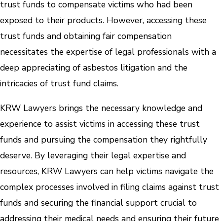
trust funds to compensate victims who had been
exposed to their products. However, accessing these
trust funds and obtaining fair compensation
necessitates the expertise of legal professionals with a
deep appreciating of asbestos litigation and the
intricacies of trust fund claims.
KRW Lawyers brings the necessary knowledge and
experience to assist victims in accessing these trust
funds and pursuing the compensation they rightfully
deserve. By leveraging their legal expertise and
resources, KRW Lawyers can help victims navigate the
complex processes involved in filing claims against trust
funds and securing the financial support crucial to
addressing their medical needs and ensuring their future