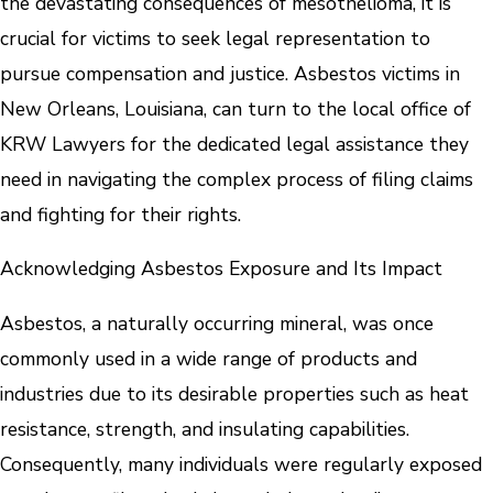
the devastating consequences of mesothelioma, it is
crucial for victims to seek legal representation to
pursue compensation and justice. Asbestos victims in
New Orleans, Louisiana, can turn to the local office of
KRW Lawyers for the dedicated legal assistance they
need in navigating the complex process of filing claims
and fighting for their rights.
Acknowledging Asbestos Exposure and Its Impact
Asbestos, a naturally occurring mineral, was once
commonly used in a wide range of products and
industries due to its desirable properties such as heat
resistance, strength, and insulating capabilities.
Consequently, many individuals were regularly exposed