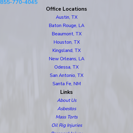
855-770-4045
Office Locations
Austin, TX
Baton Rouge, LA
Beaumont, TX
Houston, TX
Kingsland, TX
New Orleans, LA
Odessa, TX
San Antonio, TX
Santa Fe, NM
Links
About Us
Asbestos
Mass Torts
Oil Rig Injuries