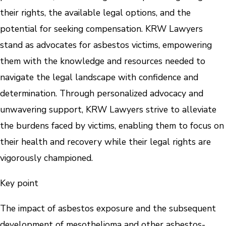
their rights, the available legal options, and the
potential for seeking compensation. KRW Lawyers
stand as advocates for asbestos victims, empowering
them with the knowledge and resources needed to
navigate the legal landscape with confidence and
determination. Through personalized advocacy and
unwavering support, KRW Lawyers strive to alleviate
the burdens faced by victims, enabling them to focus on
their health and recovery while their legal rights are
vigorously championed.
Key point
The impact of asbestos exposure and the subsequent
development of mesothelioma and other asbestos-