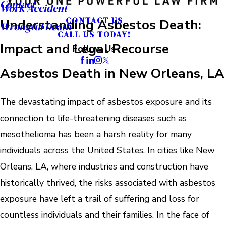
Contact
Work Accident
CONTACT US
Understanding Asbestos Death:
Wrongful Death
CALL US TODAY!
Impact and Legal Recourse
Follow Us
Asbestos Death in New Orleans, LA
The devastating impact of asbestos exposure and its
connection to life-threatening diseases such as
mesothelioma has been a harsh reality for many
individuals across the United States. In cities like New
Orleans, LA, where industries and construction have
historically thrived, the risks associated with asbestos
exposure have left a trail of suffering and loss for
countless individuals and their families. In the face of