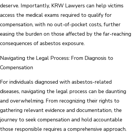
deserve. Importantly, KRW Lawyers can help victims
access the medical exams required to qualify for
compensation, with no out-of-pocket costs, further
easing the burden on those affected by the far-reaching
consequences of asbestos exposure.
Navigating the Legal Process: From Diagnosis to
Compensation
For individuals diagnosed with asbestos-related
diseases, navigating the legal process can be daunting
and overwhelming. From recognizing their rights to
gathering relevant evidence and documentation, the
journey to seek compensation and hold accountable
those responsible requires a comprehensive approach.