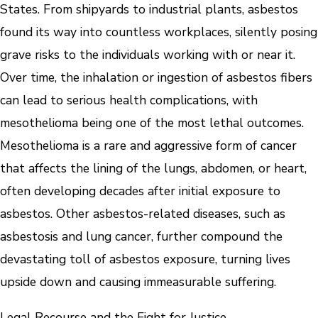
States. From shipyards to industrial plants, asbestos
found its way into countless workplaces, silently posing
grave risks to the individuals working with or near it.
Over time, the inhalation or ingestion of asbestos fibers
can lead to serious health complications, with
mesothelioma being one of the most lethal outcomes.
Mesothelioma is a rare and aggressive form of cancer
that affects the lining of the lungs, abdomen, or heart,
often developing decades after initial exposure to
asbestos. Other asbestos-related diseases, such as
asbestosis and lung cancer, further compound the
devastating toll of asbestos exposure, turning lives
upside down and causing immeasurable suffering.
Legal Recourse and the Fight for Justice