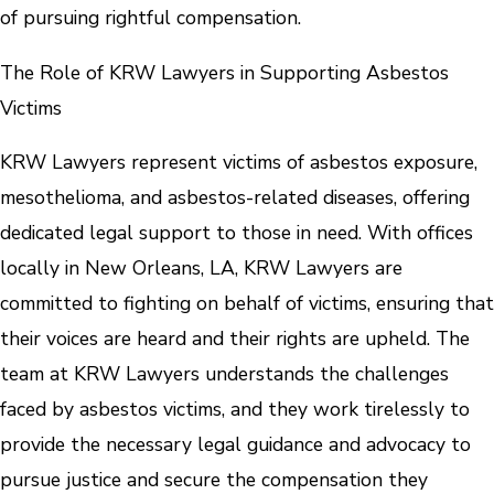
of pursuing rightful compensation.
The Role of KRW Lawyers in Supporting Asbestos
Victims
KRW Lawyers represent victims of asbestos exposure,
mesothelioma, and asbestos-related diseases, offering
dedicated legal support to those in need. With offices
locally in New Orleans, LA, KRW Lawyers are
committed to fighting on behalf of victims, ensuring that
their voices are heard and their rights are upheld. The
team at KRW Lawyers understands the challenges
faced by asbestos victims, and they work tirelessly to
provide the necessary legal guidance and advocacy to
pursue justice and secure the compensation they