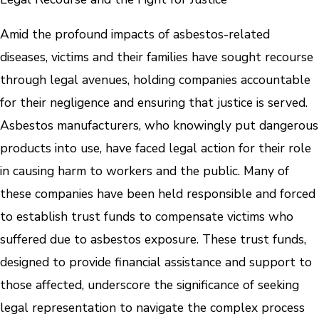
Amid the profound impacts of asbestos-related
diseases, victims and their families have sought recourse
through legal avenues, holding companies accountable
for their negligence and ensuring that justice is served.
Asbestos manufacturers, who knowingly put dangerous
products into use, have faced legal action for their role
in causing harm to workers and the public. Many of
these companies have been held responsible and forced
to establish trust funds to compensate victims who
suffered due to asbestos exposure. These trust funds,
designed to provide financial assistance and support to
those affected, underscore the significance of seeking
legal representation to navigate the complex process