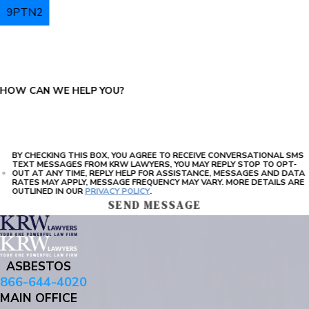
9PTN2
PLEASE ENTER THE CAPTCHA ABOVE:
HOW CAN WE HELP YOU?
BY CHECKING THIS BOX, YOU AGREE TO RECEIVE CONVERSATIONAL SMS
TEXT MESSAGES FROM KRW LAWYERS, YOU MAY REPLY STOP TO OPT-
OUT AT ANY TIME, REPLY HELP FOR ASSISTANCE, MESSAGES AND DATA
RATES MAY APPLY, MESSAGE FREQUENCY MAY VARY. MORE DETAILS ARE
OUTLINED IN OUR
PRIVACY POLICY
.
SEND MESSAGE
ASBESTOS
866-644-4020
MAIN OFFICE