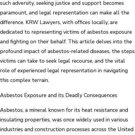
such adversity, seeking justice and support becomes
paramount, and legal representation can make all the
difference. KRW Lawyers, with offices locally, are
dedicated to representing victims of asbestos exposure
and fighting on their behalf. This article delves into the
profound impact of asbestos-related diseases, the steps
victims can take to seek legal recourse, and the vital
role of experienced legal representation in navigating
this complex terrain.
Asbestos Exposure and its Deadly Consequences
Asbestos, a mineral known for its heat resistance and
insulating properties, was once widely used in various
industries and construction processes across the United