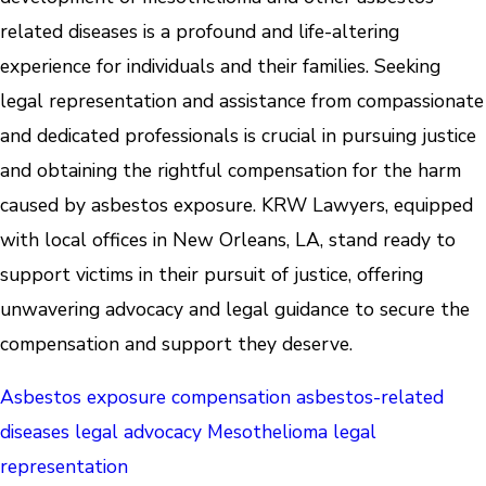
related diseases is a profound and life-altering
experience for individuals and their families. Seeking
legal representation and assistance from compassionate
and dedicated professionals is crucial in pursuing justice
and obtaining the rightful compensation for the harm
caused by asbestos exposure. KRW Lawyers, equipped
with local offices in New Orleans, LA, stand ready to
support victims in their pursuit of justice, offering
unwavering advocacy and legal guidance to secure the
compensation and support they deserve.
Asbestos exposure compensation
asbestos-related
diseases legal advocacy
Mesothelioma legal
representation