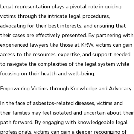
Legal representation plays a pivotal role in guiding
victims through the intricate legal procedures,
advocating for their best interests, and ensuring that
their cases are effectively presented. By partnering with
experienced lawyers like those at KRW, victims can gain
access to the resources, expertise, and support needed
to navigate the complexities of the legal system while
focusing on their health and well-being.
Empowering Victims through Knowledge and Advocacy
In the face of asbestos-related diseases, victims and
their families may feel isolated and uncertain about their
path forward. By engaging with knowledgeable legal
professionals, victims can gain a deeper recognizing of