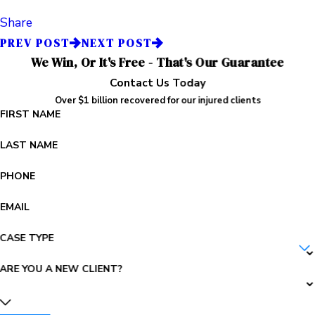
Share
PREV POST
NEXT POST
We Win, Or It's Free - That's Our Guarantee
Contact Us Today
Over $1 billion recovered for our injured clients
FIRST NAME
LAST NAME
PHONE
EMAIL
CASE TYPE
ARE YOU A NEW CLIENT?