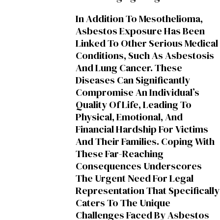
In Addition To Mesothelioma,
Asbestos Exposure Has Been
Linked To Other Serious Medical
Conditions, Such As Asbestosis
And Lung Cancer. These
Diseases Can Significantly
Compromise An Individual’s
Quality Of Life, Leading To
Physical, Emotional, And
Financial Hardship For Victims
And Their Families. Coping With
These Far-Reaching
Consequences Underscores
The Urgent Need For Legal
Representation That Specifically
Caters To The Unique
Challenges Faced By Asbestos