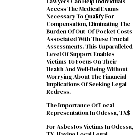
Lawyers Can Help Individuals
Access The Medical Exams
Necessary To Qualify For
Compensation, Eliminating The
Burden Of Out-Of-Pocket Costs
Associated With These Crucial
Assessments. This Unparalleled
Level Of Support Enables
Victims To Focus On Their
Health And Well-Being Without
Worrying About The Financial
Implications Of Seeking Legal
Redress.
The Importance Of Local
Representation In Odessa, TX$
For Asbestos Victims In Odessa,
TX, Having Local Legal