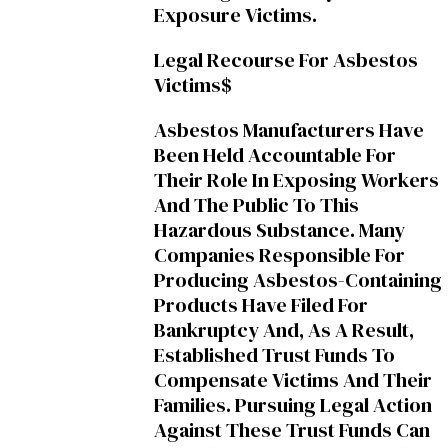
Exposure Victims.
Legal Recourse For Asbestos
Victims$
Asbestos Manufacturers Have
Been Held Accountable For
Their Role In Exposing Workers
And The Public To This
Hazardous Substance. Many
Companies Responsible For
Producing Asbestos-Containing
Products Have Filed For
Bankruptcy And, As A Result,
Established Trust Funds To
Compensate Victims And Their
Families. Pursuing Legal Action
Against These Trust Funds Can