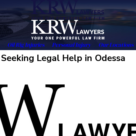
Oil Rig Injuries
Personal Injury
Our Locations
Seeking Legal Help in Odessa