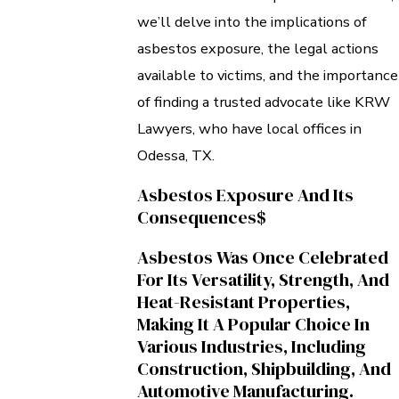
we’ll delve into the implications of
asbestos exposure, the legal actions
available to victims, and the importance
of finding a trusted advocate like KRW
Lawyers, who have local offices in
Odessa, TX.
Asbestos Exposure And Its
Consequences$
Asbestos Was Once Celebrated
For Its Versatility, Strength, And
Heat-Resistant Properties,
Making It A Popular Choice In
Various Industries, Including
Construction, Shipbuilding, And
Automotive Manufacturing.