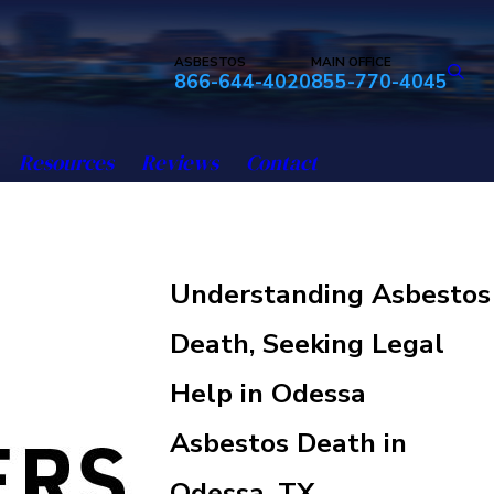
ASBESTOS
MAIN OFFICE
866-644-4020
855-770-4045
Resources
Reviews
Contact
Understanding Asbestos
Death, Seeking Legal
Help in Odessa
Asbestos Death in
Odessa, TX