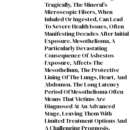
Tragically, The Mineral’s
Microscopic Fibers, When
Inhaled Or Ingested, Can Lead
To Severe Health Issues, Often
Manifesting Decades After Initial
Exposure. Mesothelioma, A
Particularly Devastating
Consequence Of Asbestos
Exposure, Affects The
Mesothelium, The Protective
Lining Of The Lungs, Heart, And
Abdomen. The Long Latency
Period Of Mesothelioma Often
Means That Victims Are
Diagnosed At An Advanced
Stage, Leaving Them With
Limited Treatment Options And
A Challenging Prognosis.