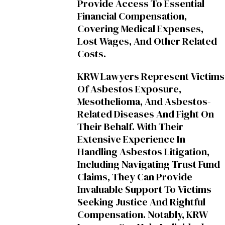
Provide Access To Essential
Financial Compensation,
Covering Medical Expenses,
Lost Wages, And Other Related
Costs.
KRW Lawyers Represent Victims
Of Asbestos Exposure,
Mesothelioma, And Asbestos-
Related Diseases And Fight On
Their Behalf. With Their
Extensive Experience In
Handling Asbestos Litigation,
Including Navigating Trust Fund
Claims, They Can Provide
Invaluable Support To Victims
Seeking Justice And Rightful
Compensation. Notably, KRW