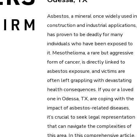
Asbestos, a mineral once widely used in
construction and industrial applications,
has proven to be deadly for many
individuals who have been exposed to
it. Mesothelioma, a rare but aggressive
form of cancer, is directly linked to
asbestos exposure, and victims are
often left grappling with devastating
health consequences. If you or a loved
one in Odessa, TX, are coping with the
impact of asbestos-related diseases,
it’s crucial to seek legal representation
that can navigate the complexities of
this area. In this comprehensive article,