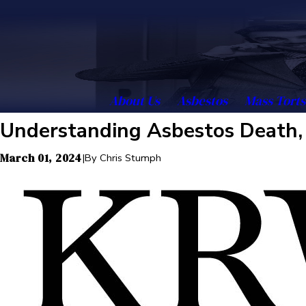
About Us
Asbestos
Mass Torts
Understanding Asbestos Death, 
March 01, 2024
|
By
Chris Stumph