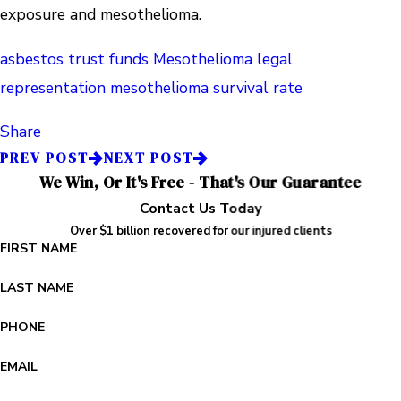
exposure and mesothelioma.
asbestos trust funds
Mesothelioma legal
representation
mesothelioma survival rate
Share
PREV POST
NEXT POST
We Win, Or It's Free - That's Our Guarantee
Contact Us Today
Over $1 billion recovered for our injured clients
FIRST NAME
LAST NAME
PHONE
EMAIL