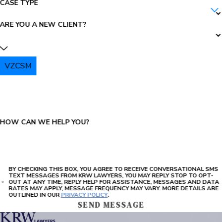
CASE TYPE
ARE YOU A NEW CLIENT?
VZCSM
PLEASE ENTER THE CAPTCHA ABOVE:
HOW CAN WE HELP YOU?
BY CHECKING THIS BOX, YOU AGREE TO RECEIVE CONVERSATIONAL SMS
TEXT MESSAGES FROM KRW LAWYERS, YOU MAY REPLY STOP TO OPT-
OUT AT ANY TIME, REPLY HELP FOR ASSISTANCE, MESSAGES AND DATA
RATES MAY APPLY, MESSAGE FREQUENCY MAY VARY. MORE DETAILS ARE
OUTLINED IN OUR
PRIVACY POLICY
.
SEND MESSAGE