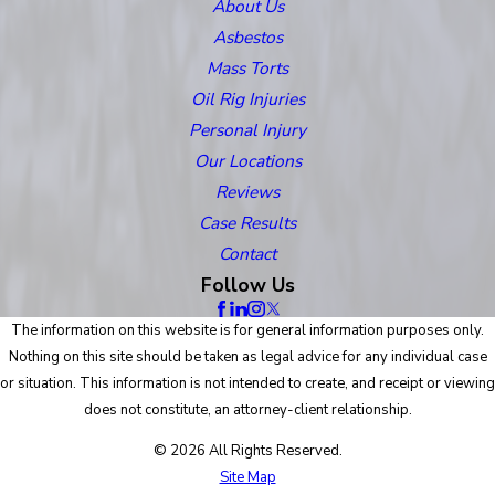
About Us
Asbestos
Mass Torts
Oil Rig Injuries
Personal Injury
Our Locations
Reviews
Case Results
Contact
Follow Us
The information on this website is for general information purposes only.
Nothing on this site should be taken as legal advice for any individual case
or situation. This information is not intended to create, and receipt or viewing
does not constitute, an attorney-client relationship.
© 2026 All Rights Reserved.
Site Map