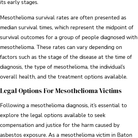
its early stages.
Mesothelioma survival rates are often presented as
median survival times, which represent the midpoint of
survival outcomes for a group of people diagnosed with
mesothelioma. These rates can vary depending on
factors such as the stage of the disease at the time of
diagnosis, the type of mesothelioma, the individual’s
overall health, and the treatment options available.
Legal Options For Mesothelioma Victims
Following a mesothelioma diagnosis, it’s essential to
explore the legal options available to seek
compensation and justice for the harm caused by
asbestos exposure. As a mesothelioma victim in Baton