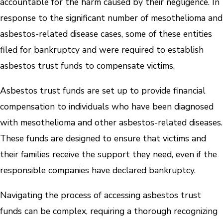
accountable for the harm caused by their negligence. In
response to the significant number of mesothelioma and
asbestos-related disease cases, some of these entities
filed for bankruptcy and were required to establish
asbestos trust funds to compensate victims.
Asbestos trust funds are set up to provide financial
compensation to individuals who have been diagnosed
with mesothelioma and other asbestos-related diseases.
These funds are designed to ensure that victims and
their families receive the support they need, even if the
responsible companies have declared bankruptcy.
Navigating the process of accessing asbestos trust
funds can be complex, requiring a thorough recognizing