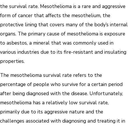
the survival rate. Mesothelioma is a rare and aggressive
form of cancer that affects the mesothelium, the
protective lining that covers many of the body’s internal
organs. The primary cause of mesothelioma is exposure
to asbestos, a mineral that was commonly used in
various industries due to its fire-resistant and insulating
properties.
The mesothelioma survival rate refers to the
percentage of people who survive for a certain period
after being diagnosed with the disease. Unfortunately,
mesothelioma has a relatively low survival rate,
primarily due to its aggressive nature and the
challenges associated with diagnosing and treating it in