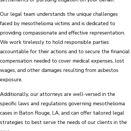
Our legal team understands the unique challenges
faced by mesothelioma victims and is dedicated to
providing compassionate and effective representation.
We work tirelessly to hold responsible parties
accountable for their actions and to secure the financial
compensation needed to cover medical expenses, lost
wages, and other damages resulting from asbestos
exposure.
Additionally, our attorneys are well-versed in the
specific laws and regulations governing mesothelioma
cases in Baton Rouge, LA, and can offer tailored legal
strategies to best serve the needs of our clients in the