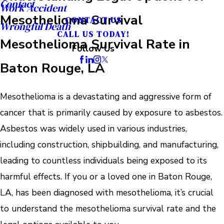
Contact
Work Accident
Mesothelioma Survival
CONTACT US
Wrongful Death
CALL US TODAY!
Mesothelioma Survival Rate in
Follow Us
Baton Rouge, LA
Mesothelioma is a devastating and aggressive form of
cancer that is primarily caused by exposure to asbestos.
Asbestos was widely used in various industries,
including construction, shipbuilding, and manufacturing,
leading to countless individuals being exposed to its
harmful effects. If you or a loved one in Baton Rouge,
LA, has been diagnosed with mesothelioma, it’s crucial
to understand the mesothelioma survival rate and the