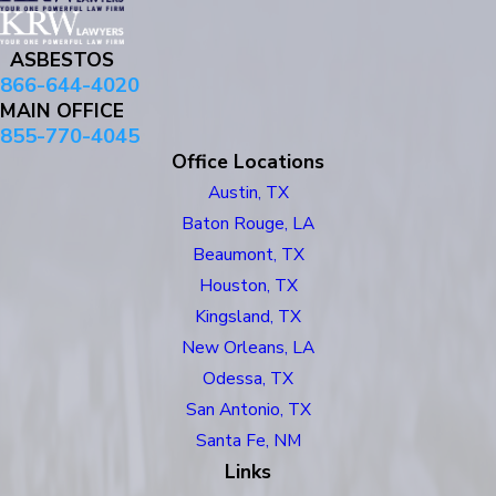
ASBESTOS
866-644-4020
MAIN OFFICE
855-770-4045
Office Locations
Austin, TX
Baton Rouge, LA
Beaumont, TX
Houston, TX
Kingsland, TX
New Orleans, LA
Odessa, TX
San Antonio, TX
Santa Fe, NM
Links