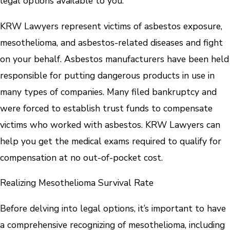
legal options available to you.
KRW Lawyers represent victims of asbestos exposure,
mesothelioma, and asbestos-related diseases and fight
on your behalf. Asbestos manufacturers have been held
responsible for putting dangerous products in use in
many types of companies. Many filed bankruptcy and
were forced to establish trust funds to compensate
victims who worked with asbestos. KRW Lawyers can
help you get the medical exams required to qualify for
compensation at no out-of-pocket cost.
Realizing Mesothelioma Survival Rate
Before delving into legal options, it’s important to have
a comprehensive recognizing of mesothelioma, including