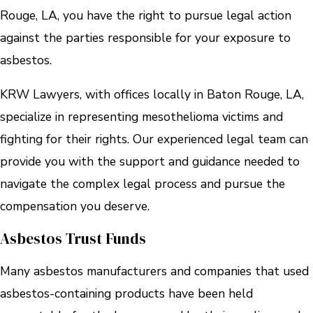
Rouge, LA, you have the right to pursue legal action
against the parties responsible for your exposure to
asbestos.
KRW Lawyers, with offices locally in Baton Rouge, LA,
specialize in representing mesothelioma victims and
fighting for their rights. Our experienced legal team can
provide you with the support and guidance needed to
navigate the complex legal process and pursue the
compensation you deserve.
Asbestos Trust Funds
Many asbestos manufacturers and companies that used
asbestos-containing products have been held