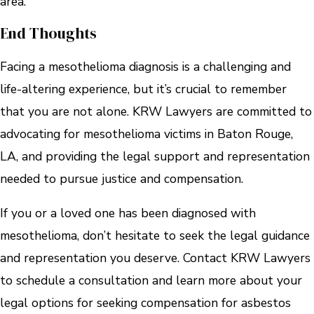
area.
End Thoughts
Facing a mesothelioma diagnosis is a challenging and
life-altering experience, but it’s crucial to remember
that you are not alone. KRW Lawyers are committed to
advocating for mesothelioma victims in Baton Rouge,
LA, and providing the legal support and representation
needed to pursue justice and compensation.
If you or a loved one has been diagnosed with
mesothelioma, don’t hesitate to seek the legal guidance
and representation you deserve. Contact KRW Lawyers
to schedule a consultation and learn more about your
legal options for seeking compensation for asbestos