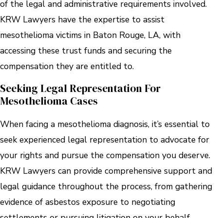
of the legal and administrative requirements involved.
KRW Lawyers have the expertise to assist
mesothelioma victims in Baton Rouge, LA, with
accessing these trust funds and securing the
compensation they are entitled to.
Seeking Legal Representation For
Mesothelioma Cases
When facing a mesothelioma diagnosis, it’s essential to
seek experienced legal representation to advocate for
your rights and pursue the compensation you deserve.
KRW Lawyers can provide comprehensive support and
legal guidance throughout the process, from gathering
evidence of asbestos exposure to negotiating
settlements or pursuing litigation on your behalf.