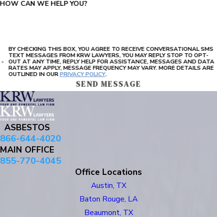
HOW CAN WE HELP YOU?
BY CHECKING THIS BOX, YOU AGREE TO RECEIVE CONVERSATIONAL SMS
TEXT MESSAGES FROM KRW LAWYERS, YOU MAY REPLY STOP TO OPT-
OUT AT ANY TIME, REPLY HELP FOR ASSISTANCE, MESSAGES AND DATA
RATES MAY APPLY, MESSAGE FREQUENCY MAY VARY. MORE DETAILS ARE
OUTLINED IN OUR
PRIVACY POLICY
.
SEND MESSAGE
ASBESTOS
866-644-4020
MAIN OFFICE
855-770-4045
Office Locations
Austin, TX
Baton Rouge, LA
Beaumont, TX