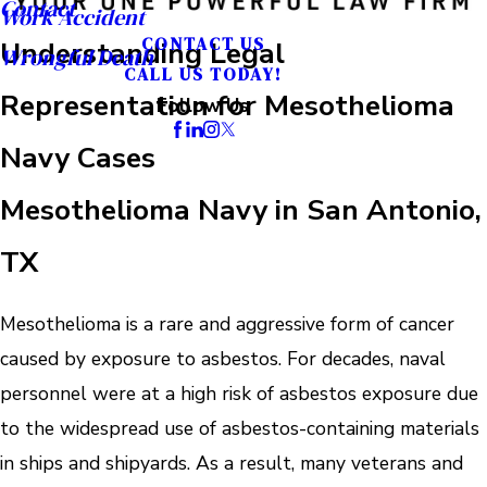
Contact
Work Accident
CONTACT US
Understanding Legal
Wrongful Death
CALL US TODAY!
Representation for Mesothelioma
Follow Us
Navy Cases
Mesothelioma Navy in San Antonio,
TX
Mesothelioma is a rare and aggressive form of cancer
caused by exposure to asbestos. For decades, naval
personnel were at a high risk of asbestos exposure due
to the widespread use of asbestos-containing materials
in ships and shipyards. As a result, many veterans and