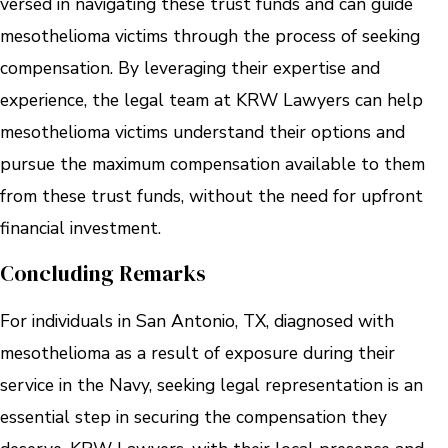
versed in navigating these trust funds and can guide
mesothelioma victims through the process of seeking
compensation. By leveraging their expertise and
experience, the legal team at KRW Lawyers can help
mesothelioma victims understand their options and
pursue the maximum compensation available to them
from these trust funds, without the need for upfront
financial investment.
Concluding Remarks
For individuals in San Antonio, TX, diagnosed with
mesothelioma as a result of exposure during their
service in the Navy, seeking legal representation is an
essential step in securing the compensation they