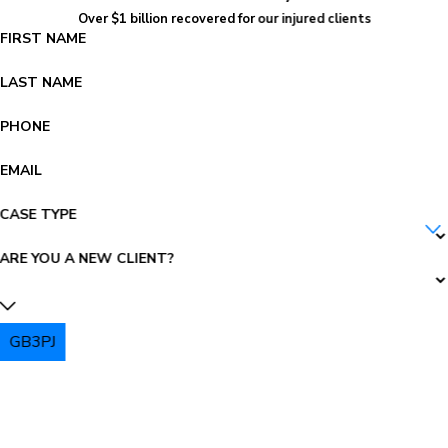
Over $1 billion recovered for our injured clients
FIRST NAME
LAST NAME
PHONE
EMAIL
CASE TYPE
ARE YOU A NEW CLIENT?
GB3PJ
PLEASE ENTER THE CAPTCHA ABOVE: