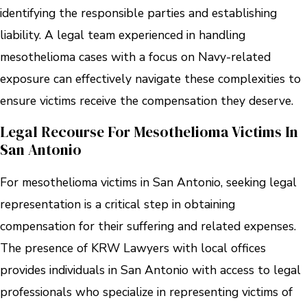
identifying the responsible parties and establishing
liability. A legal team experienced in handling
mesothelioma cases with a focus on Navy-related
exposure can effectively navigate these complexities to
ensure victims receive the compensation they deserve.
Legal Recourse For Mesothelioma Victims In
San Antonio
For mesothelioma victims in San Antonio, seeking legal
representation is a critical step in obtaining
compensation for their suffering and related expenses.
The presence of KRW Lawyers with local offices
provides individuals in San Antonio with access to legal
professionals who specialize in representing victims of