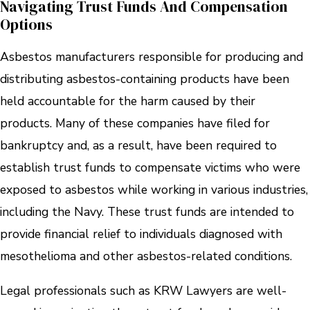
Navigating Trust Funds And Compensation
Options
Asbestos manufacturers responsible for producing and
distributing asbestos-containing products have been
held accountable for the harm caused by their
products. Many of these companies have filed for
bankruptcy and, as a result, have been required to
establish trust funds to compensate victims who were
exposed to asbestos while working in various industries,
including the Navy. These trust funds are intended to
provide financial relief to individuals diagnosed with
mesothelioma and other asbestos-related conditions.
Legal professionals such as KRW Lawyers are well-