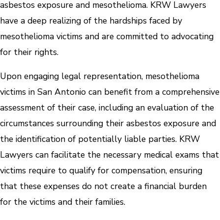
asbestos exposure and mesothelioma. KRW Lawyers
have a deep realizing of the hardships faced by
mesothelioma victims and are committed to advocating
for their rights.
Upon engaging legal representation, mesothelioma
victims in San Antonio can benefit from a comprehensive
assessment of their case, including an evaluation of the
circumstances surrounding their asbestos exposure and
the identification of potentially liable parties. KRW
Lawyers can facilitate the necessary medical exams that
victims require to qualify for compensation, ensuring
that these expenses do not create a financial burden
for the victims and their families.