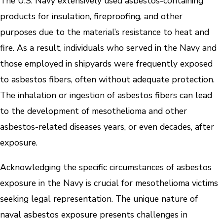
The U.S. Navy extensively used asbestos-containing
products for insulation, fireproofing, and other
purposes due to the material’s resistance to heat and
fire. As a result, individuals who served in the Navy and
those employed in shipyards were frequently exposed
to asbestos fibers, often without adequate protection.
The inhalation or ingestion of asbestos fibers can lead
to the development of mesothelioma and other
asbestos-related diseases years, or even decades, after
exposure.
Acknowledging the specific circumstances of asbestos
exposure in the Navy is crucial for mesothelioma victims
seeking legal representation. The unique nature of
naval asbestos exposure presents challenges in