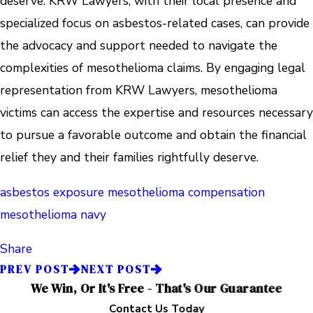
deserve. KRW Lawyers, with their local presence and
specialized focus on asbestos-related cases, can provide
the advocacy and support needed to navigate the
complexities of mesothelioma claims. By engaging legal
representation from KRW Lawyers, mesothelioma
victims can access the expertise and resources necessary
to pursue a favorable outcome and obtain the financial
relief they and their families rightfully deserve.
asbestos exposure
mesothelioma compensation
mesothelioma navy
Share
PREV POST
NEXT POST
We Win, Or It's Free - That's Our Guarantee
Contact Us Today