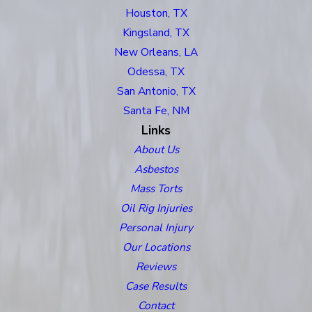
Houston, TX
Kingsland, TX
New Orleans, LA
Odessa, TX
San Antonio, TX
Santa Fe, NM
Links
About Us
Asbestos
Mass Torts
Oil Rig Injuries
Personal Injury
Our Locations
Reviews
Case Results
Contact