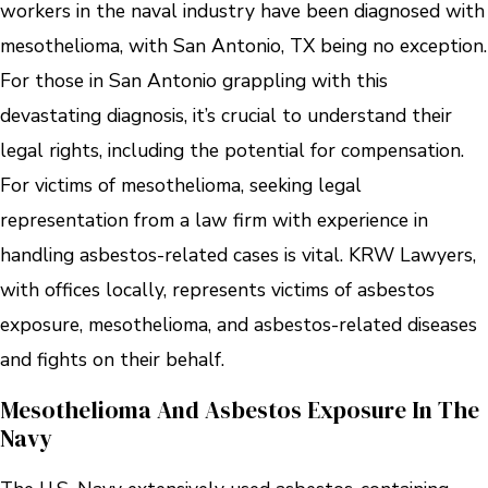
workers in the naval industry have been diagnosed with
mesothelioma, with San Antonio, TX being no exception.
For those in San Antonio grappling with this
devastating diagnosis, it’s crucial to understand their
legal rights, including the potential for compensation.
For victims of mesothelioma, seeking legal
representation from a law firm with experience in
handling asbestos-related cases is vital. KRW Lawyers,
with offices locally, represents victims of asbestos
exposure, mesothelioma, and asbestos-related diseases
and fights on their behalf.
Mesothelioma And Asbestos Exposure In The
Navy