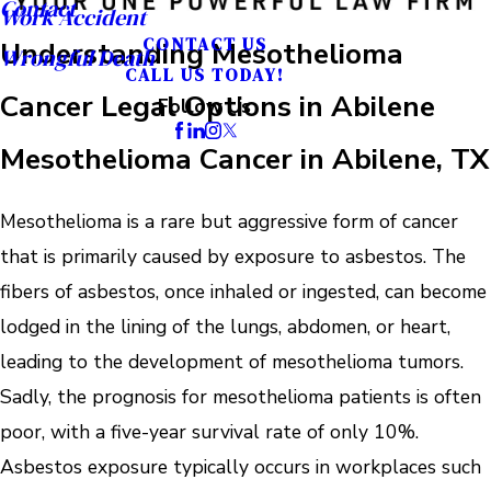
Contact
Work Accident
CONTACT US
Understanding Mesothelioma
Wrongful Death
CALL US TODAY!
Cancer Legal Options in Abilene
Follow Us
Mesothelioma Cancer in Abilene, TX
Mesothelioma is a rare but aggressive form of cancer
that is primarily caused by exposure to asbestos. The
fibers of asbestos, once inhaled or ingested, can become
lodged in the lining of the lungs, abdomen, or heart,
leading to the development of mesothelioma tumors.
Sadly, the prognosis for mesothelioma patients is often
poor, with a five-year survival rate of only 10%.
Asbestos exposure typically occurs in workplaces such