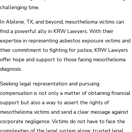
challenging time.
In Abilene, TX, and beyond, mesothelioma victims can
find a powerful ally in KRW Lawyers. With their
expertise in representing asbestos exposure victims and
their commitment to fighting for justice, KRW Lawyers
offer hope and support to those facing mesothelioma
diagnosis.
Seeking legal representation and pursuing
compensation is not only a matter of obtaining financial
support but also a way to assert the rights of
mesothelioma victims and send a clear message against
corporate negligence. Victims do not have to face the
complexities of the legal system alone; trusted legal