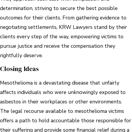
determination, striving to secure the best possible
outcomes for their clients. From gathering evidence to
negotiating settlements, KRW Lawyers stand by their
clients every step of the way, empowering victims to
pursue justice and receive the compensation they
rightfully deserve.
Closing Ideas
Mesothelioma is a devastating disease that unfairly
affects individuals who were unknowingly exposed to
asbestos in their workplaces or other environments.
The legal recourse available to mesothelioma victims
offers a path to hold accountable those responsible for
their suffering and provide some financial relief during a