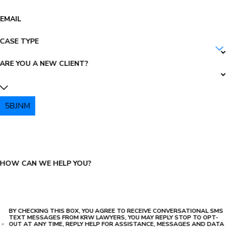
EMAIL
CASE TYPE
ARE YOU A NEW CLIENT?
5BJNM
PLEASE ENTER THE CAPTCHA ABOVE:
HOW CAN WE HELP YOU?
BY CHECKING THIS BOX, YOU AGREE TO RECEIVE CONVERSATIONAL SMS
TEXT MESSAGES FROM KRW LAWYERS, YOU MAY REPLY STOP TO OPT-
OUT AT ANY TIME, REPLY HELP FOR ASSISTANCE, MESSAGES AND DATA