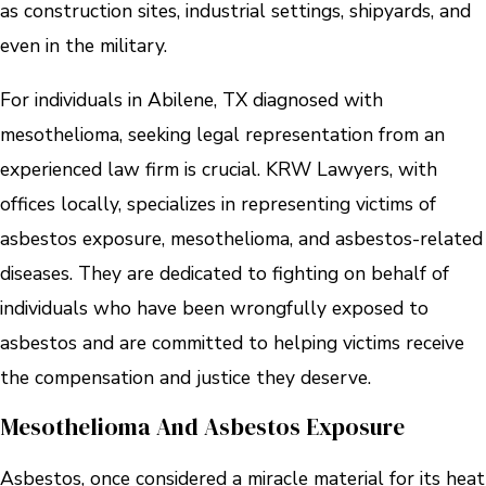
as construction sites, industrial settings, shipyards, and
even in the military.
For individuals in Abilene, TX diagnosed with
mesothelioma, seeking legal representation from an
experienced law firm is crucial. KRW Lawyers, with
offices locally, specializes in representing victims of
asbestos exposure, mesothelioma, and asbestos-related
diseases. They are dedicated to fighting on behalf of
individuals who have been wrongfully exposed to
asbestos and are committed to helping victims receive
the compensation and justice they deserve.
Mesothelioma And Asbestos Exposure
Asbestos, once considered a miracle material for its heat