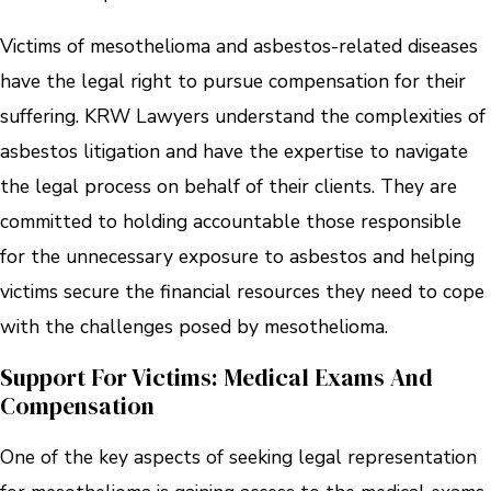
Victims of mesothelioma and asbestos-related diseases
have the legal right to pursue compensation for their
suffering. KRW Lawyers understand the complexities of
asbestos litigation and have the expertise to navigate
the legal process on behalf of their clients. They are
committed to holding accountable those responsible
for the unnecessary exposure to asbestos and helping
victims secure the financial resources they need to cope
with the challenges posed by mesothelioma.
Support For Victims: Medical Exams And
Compensation
One of the key aspects of seeking legal representation