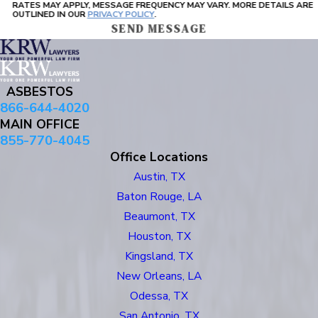
RATES MAY APPLY, MESSAGE FREQUENCY MAY VARY. MORE DETAILS ARE
OUTLINED IN OUR
PRIVACY POLICY
.
SEND MESSAGE
ASBESTOS
866-644-4020
MAIN OFFICE
855-770-4045
Office Locations
Austin, TX
Baton Rouge, LA
Beaumont, TX
Houston, TX
Kingsland, TX
New Orleans, LA
Odessa, TX
San Antonio, TX