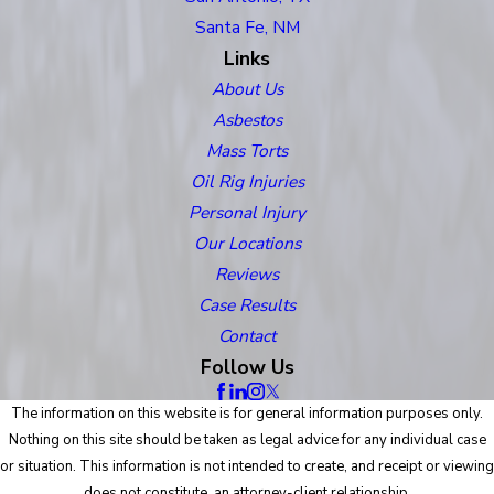
Santa Fe, NM
Links
About Us
Asbestos
Mass Torts
Oil Rig Injuries
Personal Injury
Our Locations
Reviews
Case Results
Contact
Follow Us
The information on this website is for general information purposes only.
Nothing on this site should be taken as legal advice for any individual case
or situation. This information is not intended to create, and receipt or viewing
does not constitute, an attorney-client relationship.