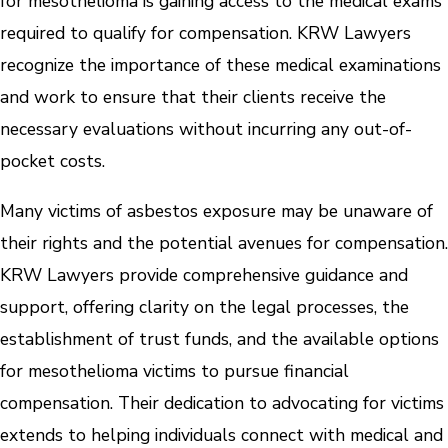
for mesothelioma is gaining access to the medical exams
required to qualify for compensation. KRW Lawyers
recognize the importance of these medical examinations
and work to ensure that their clients receive the
necessary evaluations without incurring any out-of-
pocket costs.
Many victims of asbestos exposure may be unaware of
their rights and the potential avenues for compensation.
KRW Lawyers provide comprehensive guidance and
support, offering clarity on the legal processes, the
establishment of trust funds, and the available options
for mesothelioma victims to pursue financial
compensation. Their dedication to advocating for victims
extends to helping individuals connect with medical and