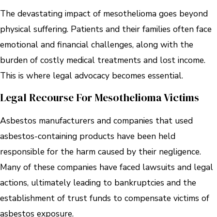
The devastating impact of mesothelioma goes beyond
physical suffering. Patients and their families often face
emotional and financial challenges, along with the
burden of costly medical treatments and lost income.
This is where legal advocacy becomes essential.
Legal Recourse For Mesothelioma Victims
Asbestos manufacturers and companies that used
asbestos-containing products have been held
responsible for the harm caused by their negligence.
Many of these companies have faced lawsuits and legal
actions, ultimately leading to bankruptcies and the
establishment of trust funds to compensate victims of
asbestos exposure.