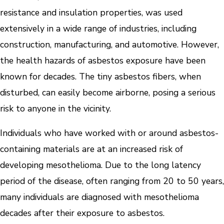
resistance and insulation properties, was used
extensively in a wide range of industries, including
construction, manufacturing, and automotive. However,
the health hazards of asbestos exposure have been
known for decades. The tiny asbestos fibers, when
disturbed, can easily become airborne, posing a serious
risk to anyone in the vicinity.
Individuals who have worked with or around asbestos-
containing materials are at an increased risk of
developing mesothelioma. Due to the long latency
period of the disease, often ranging from 20 to 50 years,
many individuals are diagnosed with mesothelioma
decades after their exposure to asbestos.