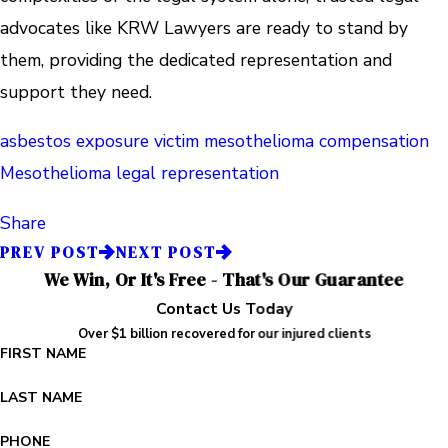
advocates like KRW Lawyers are ready to stand by
them, providing the dedicated representation and
support they need.
asbestos exposure victim
mesothelioma compensation
Mesothelioma legal representation
Share
PREV POST
NEXT POST
We Win, Or It's Free - That's Our Guarantee
Contact Us Today
Over $1 billion recovered for our injured clients
FIRST NAME
LAST NAME
PHONE