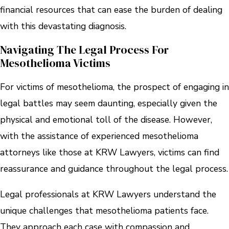
financial resources that can ease the burden of dealing
with this devastating diagnosis.
Navigating The Legal Process For
Mesothelioma Victims
For victims of mesothelioma, the prospect of engaging in
legal battles may seem daunting, especially given the
physical and emotional toll of the disease. However,
with the assistance of experienced mesothelioma
attorneys like those at KRW Lawyers, victims can find
reassurance and guidance throughout the legal process.
Legal professionals at KRW Lawyers understand the
unique challenges that mesothelioma patients face.
They approach each case with compassion and