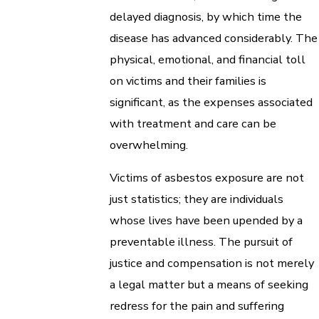
delayed diagnosis, by which time the
disease has advanced considerably. The
physical, emotional, and financial toll
on victims and their families is
significant, as the expenses associated
with treatment and care can be
overwhelming.
Victims of asbestos exposure are not
just statistics; they are individuals
whose lives have been upended by a
preventable illness. The pursuit of
justice and compensation is not merely
a legal matter but a means of seeking
redress for the pain and suffering