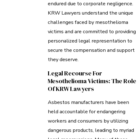
endured due to corporate negligence.
KRW Lawyers understand the unique
challenges faced by mesothelioma
victims and are committed to providing
personalized legal representation to
secure the compensation and support
they deserve.
Legal Recourse For
Mesothelioma Victims: The Role
Of KRW Lawyers
Asbestos manufacturers have been
held accountable for endangering
workers and consumers by utilizing
dangerous products, leading to myriad