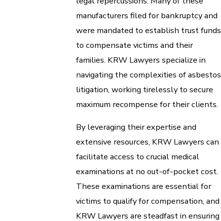
legal repercussions. Many of these
manufacturers filed for bankruptcy and
were mandated to establish trust funds
to compensate victims and their
families. KRW Lawyers specialize in
navigating the complexities of asbestos
litigation, working tirelessly to secure
maximum recompense for their clients.
By leveraging their expertise and
extensive resources, KRW Lawyers can
facilitate access to crucial medical
examinations at no out-of-pocket cost.
These examinations are essential for
victims to qualify for compensation, and
KRW Lawyers are steadfast in ensuring