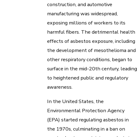
construction, and automotive
manufacturing was widespread,
exposing millions of workers to its
harmful fibers. The detrimental health
effects of asbestos exposure, including
the development of mesothelioma and
other respiratory conditions, began to
surface in the mid-20th century, leading
to heightened public and regulatory
awareness.
In the United States, the
Environmental Protection Agency
(EPA) started regulating asbestos in
the 1970s, culminating in a ban on