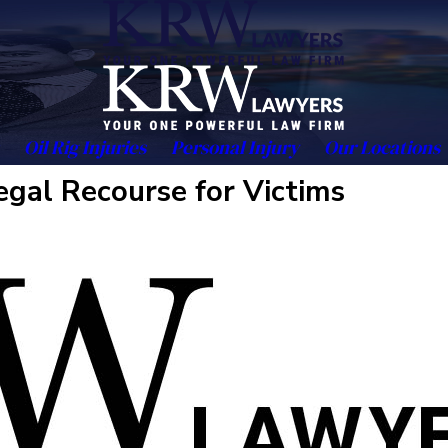
Oil Rig Injuries
Personal Injury
Our Locations
gal Recourse for Victims