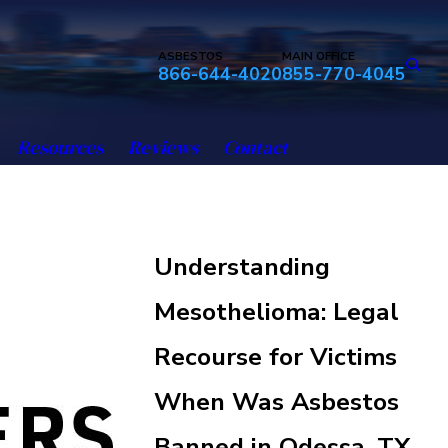
ASBESTOS
MAIN OFFICE
866-644-4020
855-770-4045
Resources
Reviews
Contact
Understanding
Mesothelioma: Legal
Recourse for Victims
When Was Asbestos
Banned in Odessa, TX