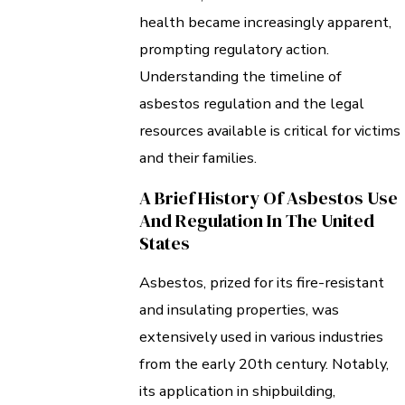
health became increasingly apparent,
prompting regulatory action.
Understanding the timeline of
asbestos regulation and the legal
resources available is critical for victims
and their families.
A Brief History Of Asbestos Use
And Regulation In The United
States
Asbestos, prized for its fire-resistant
and insulating properties, was
extensively used in various industries
from the early 20th century. Notably,
its application in shipbuilding,