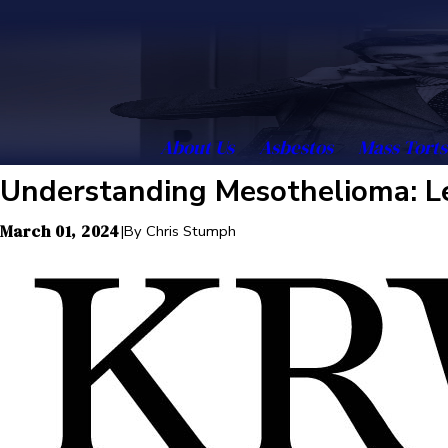
About Us
Asbestos
Mass Torts
Understanding Mesothelioma: Le
March 01, 2024
|
By
Chris Stumph