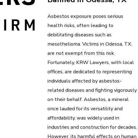
Asbestos exposure poses serious
health risks, often leading to
debilitating diseases such as
mesothelioma. Victims in Odessa, TX,
are not exempt from this risk.
Fortunately, KRW Lawyers, with local
offices, are dedicated to representing
individuals affected by asbestos-
related diseases and fighting vigorously
on their behalf. Asbestos, a mineral
once lauded for its versatility and
affordability, was widely used in
industries and construction for decades.
However, its harmful effects on human