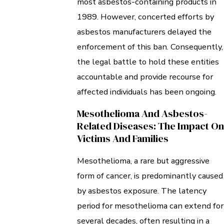
most asbestos-containing products in
1989. However, concerted efforts by
asbestos manufacturers delayed the
enforcement of this ban. Consequently,
the legal battle to hold these entities
accountable and provide recourse for
affected individuals has been ongoing.
Mesothelioma And Asbestos-
Related Diseases: The Impact On
Victims And Families
Mesothelioma, a rare but aggressive
form of cancer, is predominantly caused
by asbestos exposure. The latency
period for mesothelioma can extend for
several decades, often resulting in a