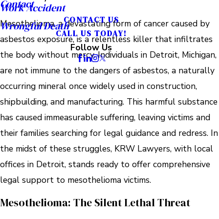
Contact
Work Accident
CONTACT US
Mesothelioma, a devastating form of cancer caused by
Wrongful Death
CALL US TODAY!
asbestos exposure, is a relentless killer that infiltrates
Follow Us
the body without mercy. Individuals in Detroit, Michigan,
are not immune to the dangers of asbestos, a naturally
occurring mineral once widely used in construction,
shipbuilding, and manufacturing. This harmful substance
has caused immeasurable suffering, leaving victims and
their families searching for legal guidance and redress. In
the midst of these struggles, KRW Lawyers, with local
offices in Detroit, stands ready to offer comprehensive
legal support to mesothelioma victims.
Mesothelioma: The Silent Lethal Threat