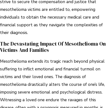
strive to secure the compensation and justice that
mesothelioma victims are entitled to, empowering
individuals to obtain the necessary medical care and
financial support as they navigate the complexities of
their diagnosis.
The Devastating Impact Of Mesothelioma On
Victims And Families
Mesothelioma extends its tragic reach beyond physical
suffering to inflict emotional and financial turmoil on
victims and their loved ones. The diagnosis of
mesothelioma drastically alters the course of one’s life,
imposing severe emotional and psychological distress.
Witnessing a loved one endure the ravages of this
disease, often with a prognosis measured in months, is