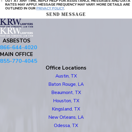
OUT AT ANY TIME, REPLY HELP FOR ASSISTANCE, MESSAGES AND DATA
RATES MAY APPLY, MESSAGE FREQUENCY MAY VARY. MORE DETAILS ARE
OUTLINED IN OUR
PRIVACY POLICY
.
SEND MESSAGE
ASBESTOS
866-644-4020
MAIN OFFICE
855-770-4045
Office Locations
Austin, TX
Baton Rouge, LA
Beaumont, TX
Houston, TX
Kingsland, TX
New Orleans, LA
Odessa, TX