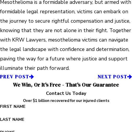
Mesothelioma is a formidable adversary, but armed with
formidable legal representation, victims can embark on
the journey to secure rightful compensation and justice,
knowing that they are not alone in their fight. Together
with KRW Lawyers, mesothelioma victims can navigate
the legal landscape with confidence and determination,
paving the way for a future where justice and support
illuminate their path forward.
PREV POST
NEXT POST
We Win, Or It's Free - That's Our Guarantee
Contact Us Today
Over $1 billion recovered for our injured clients
FIRST NAME
LAST NAME