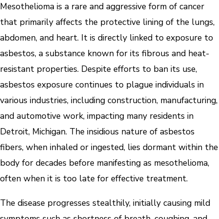
Mesothelioma is a rare and aggressive form of cancer
that primarily affects the protective lining of the lungs,
abdomen, and heart. It is directly linked to exposure to
asbestos, a substance known for its fibrous and heat-
resistant properties. Despite efforts to ban its use,
asbestos exposure continues to plague individuals in
various industries, including construction, manufacturing,
and automotive work, impacting many residents in
Detroit, Michigan. The insidious nature of asbestos
fibers, when inhaled or ingested, lies dormant within the
body for decades before manifesting as mesothelioma,
often when it is too late for effective treatment.
The disease progresses stealthily, initially causing mild
symptoms such as shortness of breath, coughing, and