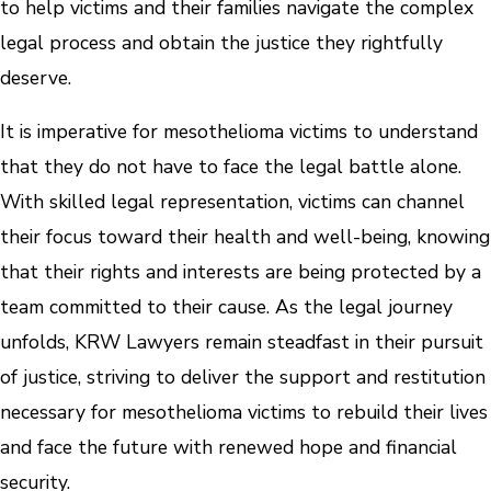
to help victims and their families navigate the complex
legal process and obtain the justice they rightfully
deserve.
It is imperative for mesothelioma victims to understand
that they do not have to face the legal battle alone.
With skilled legal representation, victims can channel
their focus toward their health and well-being, knowing
that their rights and interests are being protected by a
team committed to their cause. As the legal journey
unfolds, KRW Lawyers remain steadfast in their pursuit
of justice, striving to deliver the support and restitution
necessary for mesothelioma victims to rebuild their lives
and face the future with renewed hope and financial
security.