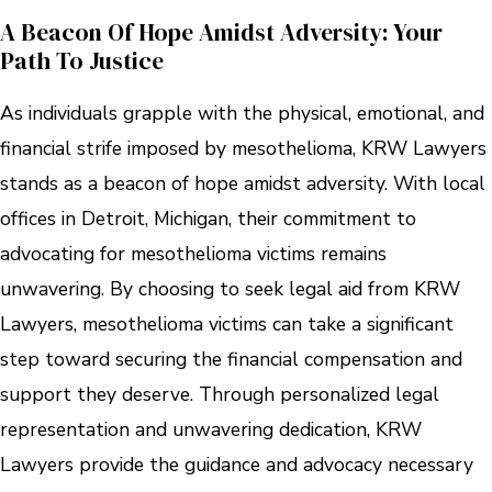
A Beacon Of Hope Amidst Adversity: Your
Path To Justice
As individuals grapple with the physical, emotional, and
financial strife imposed by mesothelioma, KRW Lawyers
stands as a beacon of hope amidst adversity. With local
offices in Detroit, Michigan, their commitment to
advocating for mesothelioma victims remains
unwavering. By choosing to seek legal aid from KRW
Lawyers, mesothelioma victims can take a significant
step toward securing the financial compensation and
support they deserve. Through personalized legal
representation and unwavering dedication, KRW
Lawyers provide the guidance and advocacy necessary