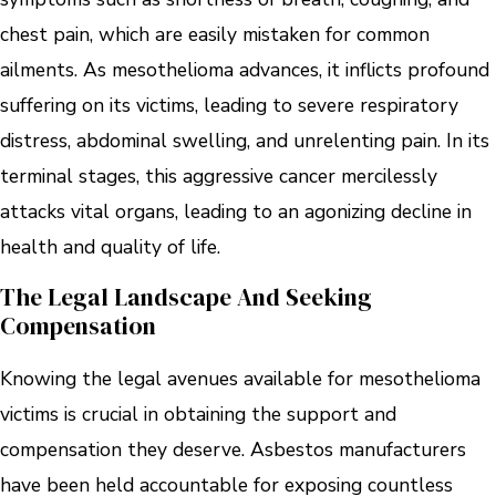
chest pain, which are easily mistaken for common
ailments. As mesothelioma advances, it inflicts profound
suffering on its victims, leading to severe respiratory
distress, abdominal swelling, and unrelenting pain. In its
terminal stages, this aggressive cancer mercilessly
attacks vital organs, leading to an agonizing decline in
health and quality of life.
The Legal Landscape And Seeking
Compensation
Knowing the legal avenues available for mesothelioma
victims is crucial in obtaining the support and
compensation they deserve. Asbestos manufacturers
have been held accountable for exposing countless