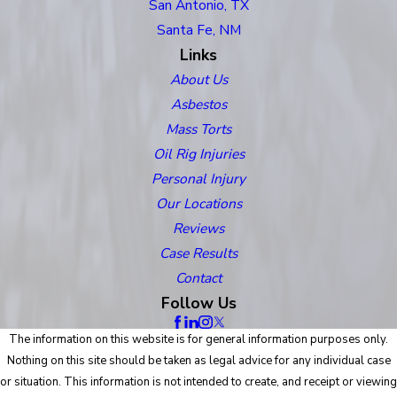
San Antonio, TX
Santa Fe, NM
Links
About Us
Asbestos
Mass Torts
Oil Rig Injuries
Personal Injury
Our Locations
Reviews
Case Results
Contact
Follow Us
The information on this website is for general information purposes only.
Nothing on this site should be taken as legal advice for any individual case
or situation. This information is not intended to create, and receipt or viewing