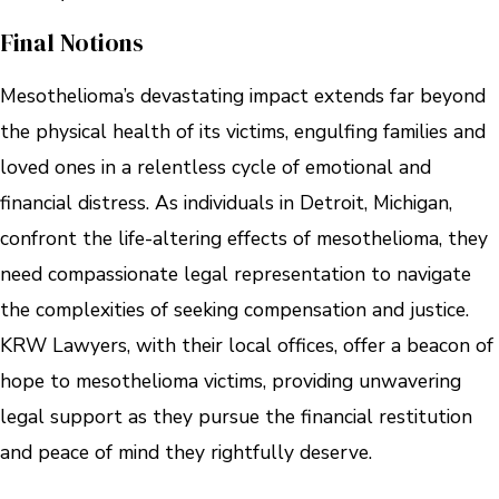
Final Notions
Mesothelioma’s devastating impact extends far beyond
the physical health of its victims, engulfing families and
loved ones in a relentless cycle of emotional and
financial distress. As individuals in Detroit, Michigan,
confront the life-altering effects of mesothelioma, they
need compassionate legal representation to navigate
the complexities of seeking compensation and justice.
KRW Lawyers, with their local offices, offer a beacon of
hope to mesothelioma victims, providing unwavering
legal support as they pursue the financial restitution
and peace of mind they rightfully deserve.