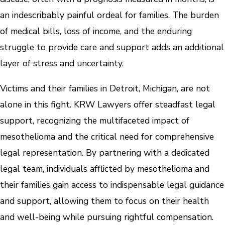
an indescribably painful ordeal for families. The burden
of medical bills, loss of income, and the enduring
struggle to provide care and support adds an additional
layer of stress and uncertainty.
Victims and their families in Detroit, Michigan, are not
alone in this fight. KRW Lawyers offer steadfast legal
support, recognizing the multifaceted impact of
mesothelioma and the critical need for comprehensive
legal representation. By partnering with a dedicated
legal team, individuals afflicted by mesothelioma and
their families gain access to indispensable legal guidance
and support, allowing them to focus on their health
and well-being while pursuing rightful compensation.