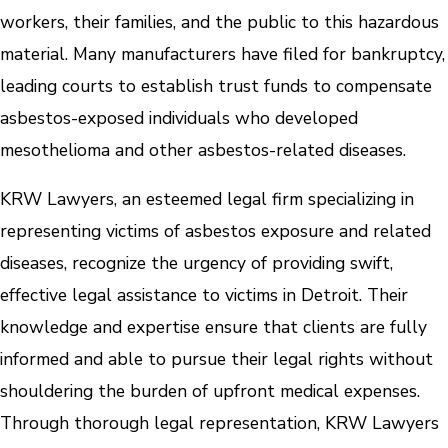
workers, their families, and the public to this hazardous
material. Many manufacturers have filed for bankruptcy,
leading courts to establish trust funds to compensate
asbestos-exposed individuals who developed
mesothelioma and other asbestos-related diseases.
KRW Lawyers, an esteemed legal firm specializing in
representing victims of asbestos exposure and related
diseases, recognize the urgency of providing swift,
effective legal assistance to victims in Detroit. Their
knowledge and expertise ensure that clients are fully
informed and able to pursue their legal rights without
shouldering the burden of upfront medical expenses.
Through thorough legal representation, KRW Lawyers