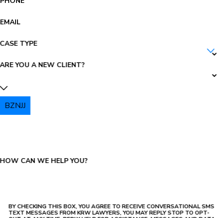
PHONE
EMAIL
CASE TYPE
ARE YOU A NEW CLIENT?
BZNJJ
PLEASE ENTER THE CAPTCHA ABOVE:
HOW CAN WE HELP YOU?
BY CHECKING THIS BOX, YOU AGREE TO RECEIVE CONVERSATIONAL SMS
TEXT MESSAGES FROM KRW LAWYERS, YOU MAY REPLY STOP TO OPT-