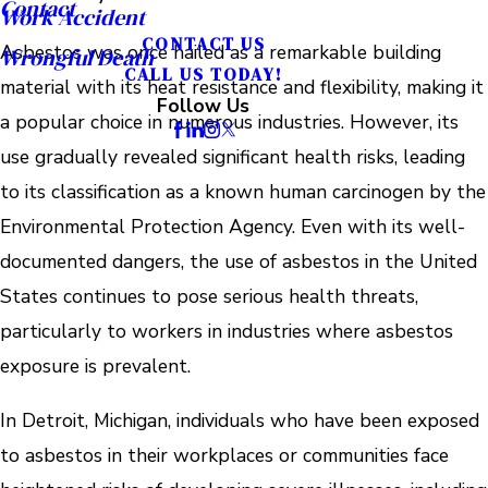
Contact
Work Accident
CONTACT US
Asbestos was once hailed as a remarkable building
Wrongful Death
CALL US TODAY!
material with its heat resistance and flexibility, making it
Follow Us
a popular choice in numerous industries. However, its
use gradually revealed significant health risks, leading
to its classification as a known human carcinogen by the
Environmental Protection Agency. Even with its well-
documented dangers, the use of asbestos in the United
States continues to pose serious health threats,
particularly to workers in industries where asbestos
exposure is prevalent.
In Detroit, Michigan, individuals who have been exposed
to asbestos in their workplaces or communities face