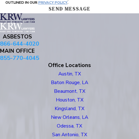
OUTLINED IN OUR
PRIVACY POLICY
.
SEND MESSAGE
ASBESTOS
866-644-4020
MAIN OFFICE
855-770-4045
Office Locations
Austin, TX
Baton Rouge, LA
Beaumont, TX
Houston, TX
Kingsland, TX
New Orleans, LA
Odessa, TX
San Antonio, TX