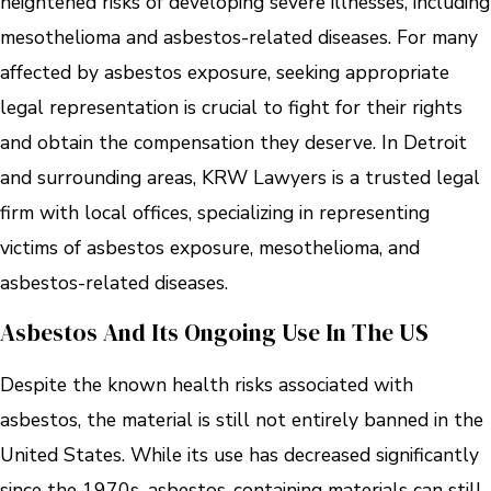
heightened risks of developing severe illnesses, including
mesothelioma and asbestos-related diseases. For many
affected by asbestos exposure, seeking appropriate
legal representation is crucial to fight for their rights
and obtain the compensation they deserve. In Detroit
and surrounding areas, KRW Lawyers is a trusted legal
firm with local offices, specializing in representing
victims of asbestos exposure, mesothelioma, and
asbestos-related diseases.
Asbestos And Its Ongoing Use In The US
Despite the known health risks associated with
asbestos, the material is still not entirely banned in the
United States. While its use has decreased significantly
since the 1970s, asbestos-containing materials can still