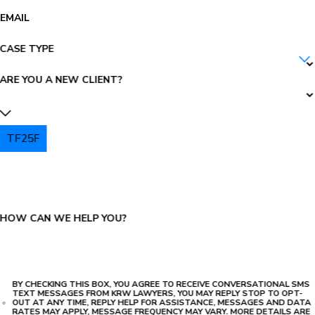
EMAIL
CASE TYPE
ARE YOU A NEW CLIENT?
TF25F
PLEASE ENTER THE CAPTCHA ABOVE:
HOW CAN WE HELP YOU?
BY CHECKING THIS BOX, YOU AGREE TO RECEIVE CONVERSATIONAL SMS
TEXT MESSAGES FROM KRW LAWYERS, YOU MAY REPLY STOP TO OPT-
OUT AT ANY TIME, REPLY HELP FOR ASSISTANCE, MESSAGES AND DATA
RATES MAY APPLY, MESSAGE FREQUENCY MAY VARY. MORE DETAILS ARE