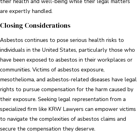
their health and well-being while their legal matters
are expertly handled.
Closing Considerations
Asbestos continues to pose serious health risks to
individuals in the United States, particularly those who
have been exposed to asbestos in their workplaces or
communities. Victims of asbestos exposure,
mesothelioma, and asbestos-related diseases have legal
rights to pursue compensation for the harm caused by
their exposure. Seeking legal representation from a
specialized firm like KRW Lawyers can empower victims
to navigate the complexities of asbestos claims and
secure the compensation they deserve.