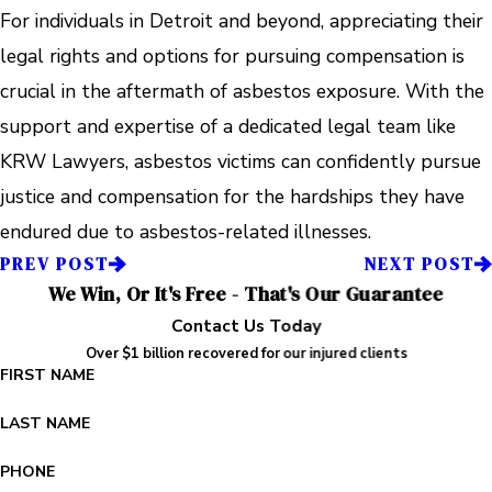
For individuals in Detroit and beyond, appreciating their
legal rights and options for pursuing compensation is
crucial in the aftermath of asbestos exposure. With the
support and expertise of a dedicated legal team like
KRW Lawyers, asbestos victims can confidently pursue
justice and compensation for the hardships they have
endured due to asbestos-related illnesses.
PREV POST
NEXT POST
We Win, Or It's Free - That's Our Guarantee
Contact Us Today
Over $1 billion recovered for our injured clients
FIRST NAME
LAST NAME
PHONE