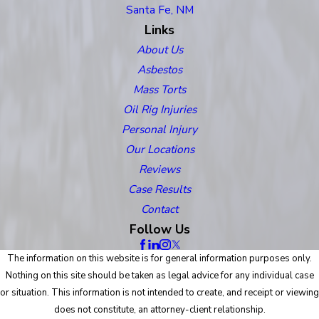
Santa Fe, NM
Links
About Us
Asbestos
Mass Torts
Oil Rig Injuries
Personal Injury
Our Locations
Reviews
Case Results
Contact
Follow Us
The information on this website is for general information purposes only.
Nothing on this site should be taken as legal advice for any individual case
or situation. This information is not intended to create, and receipt or viewing
does not constitute, an attorney-client relationship.