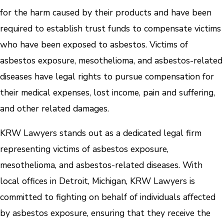
for the harm caused by their products and have been
required to establish trust funds to compensate victims
who have been exposed to asbestos. Victims of
asbestos exposure, mesothelioma, and asbestos-related
diseases have legal rights to pursue compensation for
their medical expenses, lost income, pain and suffering,
and other related damages.
KRW Lawyers stands out as a dedicated legal firm
representing victims of asbestos exposure,
mesothelioma, and asbestos-related diseases. With
local offices in Detroit, Michigan, KRW Lawyers is
committed to fighting on behalf of individuals affected
by asbestos exposure, ensuring that they receive the