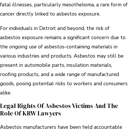
fatal illnesses, particularly mesothelioma, a rare form of
cancer directly linked to asbestos exposure.
For individuals in Detroit and beyond, the risk of
asbestos exposure remains a significant concern due to
the ongoing use of asbestos-containing materials in
various industries and products. Asbestos may still be
present in automobile parts, insulation materials,
roofing products, and a wide range of manufactured
goods, posing potential risks to workers and consumers
alike.
Legal Rights Of Asbestos Victims And The
Role Of KRW Lawyers
Asbestos manufacturers have been held accountable