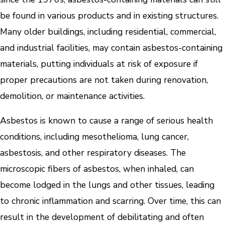
be found in various products and in existing structures.
Many older buildings, including residential, commercial,
and industrial facilities, may contain asbestos-containing
materials, putting individuals at risk of exposure if
proper precautions are not taken during renovation,
demolition, or maintenance activities.
Asbestos is known to cause a range of serious health
conditions, including mesothelioma, lung cancer,
asbestosis, and other respiratory diseases. The
microscopic fibers of asbestos, when inhaled, can
become lodged in the lungs and other tissues, leading
to chronic inflammation and scarring. Over time, this can
result in the development of debilitating and often