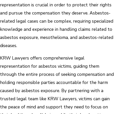
representation is crucial in order to protect their rights
and pursue the compensation they deserve. Asbestos-
related legal cases can be complex, requiring specialized
knowledge and experience in handling claims related to
asbestos exposure, mesothelioma, and asbestos-related
diseases.
KRW Lawyers offers comprehensive legal
representation for asbestos victims, guiding them
through the entire process of seeking compensation and
holding responsible parties accountable for the harm
caused by asbestos exposure. By partnering with a
trusted legal team like KRW Lawyers, victims can gain
the peace of mind and support they need to focus on