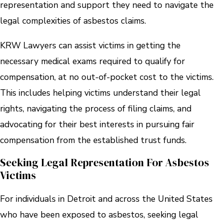
representation and support they need to navigate the
legal complexities of asbestos claims.
KRW Lawyers can assist victims in getting the
necessary medical exams required to qualify for
compensation, at no out-of-pocket cost to the victims.
This includes helping victims understand their legal
rights, navigating the process of filing claims, and
advocating for their best interests in pursuing fair
compensation from the established trust funds.
Seeking Legal Representation For Asbestos
Victims
For individuals in Detroit and across the United States
who have been exposed to asbestos, seeking legal