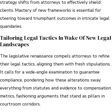
strategy shifts from attorneys to effectively shield
clients. Mastery of new frameworks is essential for
steering toward triumphant outcomes in intricate legal
quandaries.
Tailoring Legal Tactics In Wake Of New Legal
Landscapes
The legislative renaissance compels attorneys to refine
their legal tactics, aligning them with fresh stipulations.
It calls for a wide-angle examination to guarantee
compliance, pondering how these alterations sway
everything from statutes and evidence to compensation
metrics, fashioning arguments that stand as pillars in
courtroom corridors.