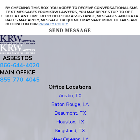
BY CHECKING THIS BOX, YOU AGREE TO RECEIVE CONVERSATIONAL SMS
TEXT MESSAGES FROM KRW LAWYERS, YOU MAY REPLY STOP TO OPT-
OUT AT ANY TIME, REPLY HELP FOR ASSISTANCE, MESSAGES AND DATA
RATES MAY APPLY, MESSAGE FREQUENCY MAY VARY. MORE DETAILS ARE
OUTLINED IN OUR
PRIVACY POLICY
.
SEND MESSAGE
ASBESTOS
866-644-4020
MAIN OFFICE
855-770-4045
Office Locations
Austin, TX
Baton Rouge, LA
Beaumont, TX
Houston, TX
Kingsland, TX
New Orleans, LA