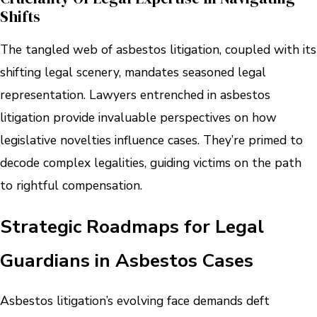
Shifts
The tangled web of asbestos litigation, coupled with its
shifting legal scenery, mandates seasoned legal
representation. Lawyers entrenched in asbestos
litigation provide invaluable perspectives on how
legislative novelties influence cases. They’re primed to
decode complex legalities, guiding victims on the path
to rightful compensation.
Strategic Roadmaps for Legal
Guardians in Asbestos Cases
Asbestos litigation’s evolving face demands deft