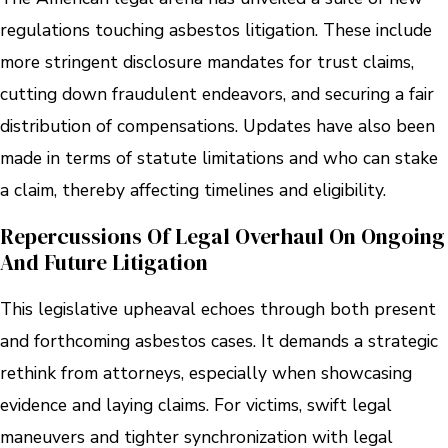
regulations touching asbestos litigation. These include
more stringent disclosure mandates for trust claims,
cutting down fraudulent endeavors, and securing a fair
distribution of compensations. Updates have also been
made in terms of statute limitations and who can stake
a claim, thereby affecting timelines and eligibility.
Repercussions Of Legal Overhaul On Ongoing
And Future Litigation
This legislative upheaval echoes through both present
and forthcoming asbestos cases. It demands a strategic
rethink from attorneys, especially when showcasing
evidence and laying claims. For victims, swift legal
maneuvers and tighter synchronization with legal