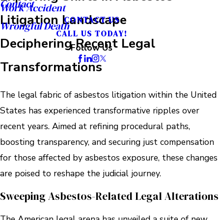
Contact
Work Accident
Litigation Landscape
CONTACT US
Wrongful Death
CALL US TODAY!
Deciphering Recent Legal
Follow Us
Transformations
The legal fabric of asbestos litigation within the United
States has experienced transformative ripples over
recent years. Aimed at refining procedural paths,
boosting transparency, and securing just compensation
for those affected by asbestos exposure, these changes
are poised to reshape the judicial journey.
Sweeping Asbestos-Related Legal Alterations
The American legal arena has unveiled a suite of new