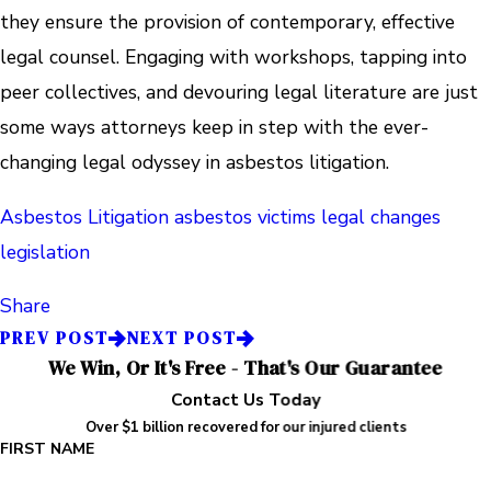
they ensure the provision of contemporary, effective
legal counsel. Engaging with workshops, tapping into
peer collectives, and devouring legal literature are just
some ways attorneys keep in step with the ever-
changing legal odyssey in asbestos litigation.
Asbestos Litigation
asbestos victims
legal changes
legislation
Share
PREV POST
NEXT POST
We Win, Or It's Free - That's Our Guarantee
Contact Us Today
Over $1 billion recovered for our injured clients
FIRST NAME