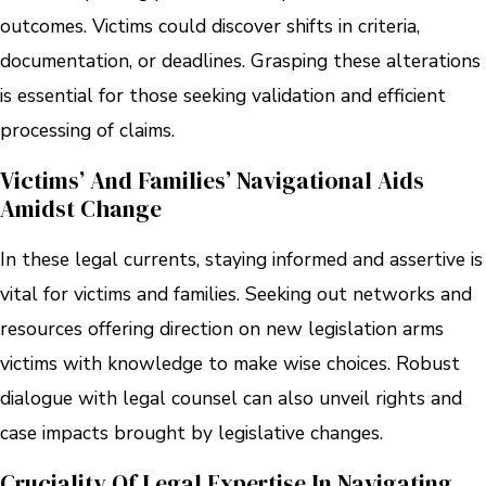
outcomes. Victims could discover shifts in criteria,
documentation, or deadlines. Grasping these alterations
is essential for those seeking validation and efficient
processing of claims.
Victims’ And Families’ Navigational Aids
Amidst Change
In these legal currents, staying informed and assertive is
vital for victims and families. Seeking out networks and
resources offering direction on new legislation arms
victims with knowledge to make wise choices. Robust
dialogue with legal counsel can also unveil rights and
case impacts brought by legislative changes.
Cruciality Of Legal Expertise In Navigating