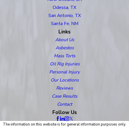
Odessa, TX
San Antonio, TX
Santa Fe, NM
Links
About Us
Asbestos
Mass Torts
Oil Rig Injuries
Personal Injury
Our Locations
Reviews
Case Results
Contact
Follow Us
The information on this website is for general information purposes only.