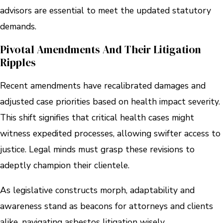
advisors are essential to meet the updated statutory
demands.
Pivotal Amendments And Their Litigation
Ripples
Recent amendments have recalibrated damages and
adjusted case priorities based on health impact severity.
This shift signifies that critical health cases might
witness expedited processes, allowing swifter access to
justice. Legal minds must grasp these revisions to
adeptly champion their clientele.
As legislative constructs morph, adaptability and
awareness stand as beacons for attorneys and clients
alike, navigating asbestos litigation wisely.