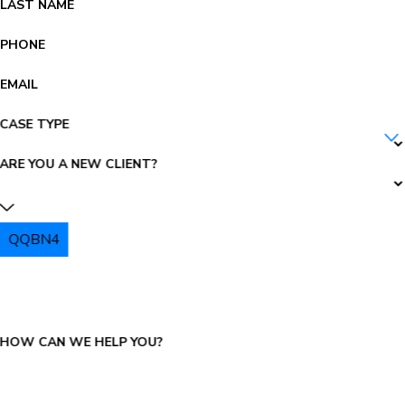
LAST NAME
PHONE
EMAIL
CASE TYPE
ARE YOU A NEW CLIENT?
QQBN4
PLEASE ENTER THE CAPTCHA ABOVE:
HOW CAN WE HELP YOU?