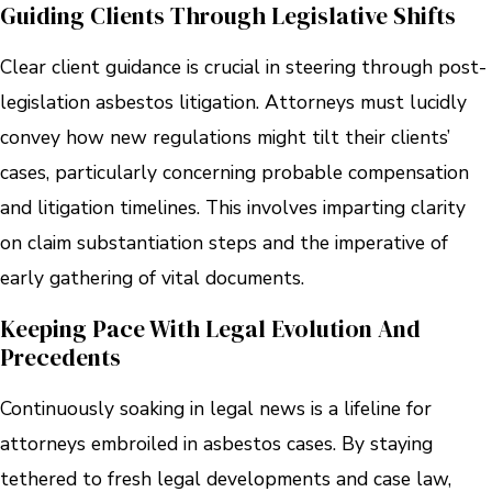
Guiding Clients Through Legislative Shifts
Clear client guidance is crucial in steering through post-
legislation asbestos litigation. Attorneys must lucidly
convey how new regulations might tilt their clients’
cases, particularly concerning probable compensation
and litigation timelines. This involves imparting clarity
on claim substantiation steps and the imperative of
early gathering of vital documents.
Keeping Pace With Legal Evolution And
Precedents
Continuously soaking in legal news is a lifeline for
attorneys embroiled in asbestos cases. By staying
tethered to fresh legal developments and case law,