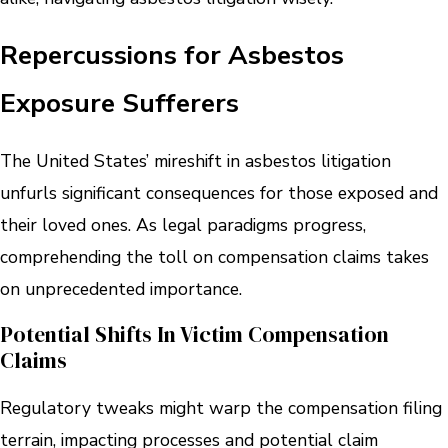
Repercussions for Asbestos
Exposure Sufferers
The United States’ mireshift in asbestos litigation
unfurls significant consequences for those exposed and
their loved ones. As legal paradigms progress,
comprehending the toll on compensation claims takes
on unprecedented importance.
Potential Shifts In Victim Compensation
Claims
Regulatory tweaks might warp the compensation filing
terrain, impacting processes and potential claim