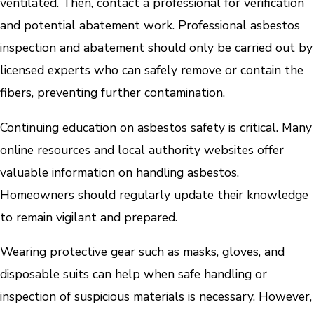
ventilated. Then, contact a professional for verification
and potential abatement work. Professional asbestos
inspection and abatement should only be carried out by
licensed experts who can safely remove or contain the
fibers, preventing further contamination.
Continuing education on asbestos safety is critical. Many
online resources and local authority websites offer
valuable information on handling asbestos.
Homeowners should regularly update their knowledge
to remain vigilant and prepared.
Wearing protective gear such as masks, gloves, and
disposable suits can help when safe handling or
inspection of suspicious materials is necessary. However,