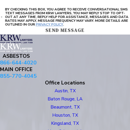
BY CHECKING THIS BOX, YOU AGREE TO RECEIVE CONVERSATIONAL SMS
TEXT MESSAGES FROM KRW LAWYERS, YOU MAY REPLY STOP TO OPT-
OUT AT ANY TIME, REPLY HELP FOR ASSISTANCE, MESSAGES AND DATA
RATES MAY APPLY, MESSAGE FREQUENCY MAY VARY. MORE DETAILS ARE
OUTLINED IN OUR
PRIVACY POLICY
.
SEND MESSAGE
ASBESTOS
866-644-4020
MAIN OFFICE
855-770-4045
Office Locations
Austin, TX
Baton Rouge, LA
Beaumont, TX
Houston, TX
Kingsland, TX