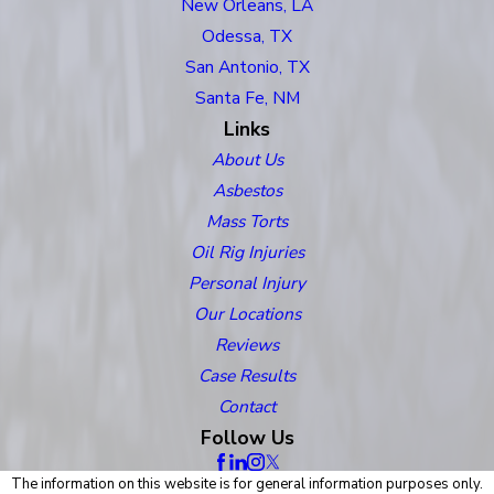
New Orleans, LA
Odessa, TX
San Antonio, TX
Santa Fe, NM
Links
About Us
Asbestos
Mass Torts
Oil Rig Injuries
Personal Injury
Our Locations
Reviews
Case Results
Contact
Follow Us
The information on this website is for general information purposes only.