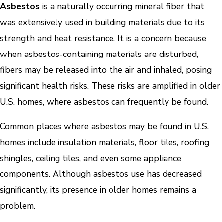
Asbestos
is a naturally occurring mineral fiber that
was extensively used in building materials due to its
strength and heat resistance. It is a concern because
when asbestos-containing materials are disturbed,
fibers may be released into the air and inhaled, posing
significant health risks. These risks are amplified in older
U.S. homes, where asbestos can frequently be found.
Common places where asbestos may be found in U.S.
homes include insulation materials, floor tiles, roofing
shingles, ceiling tiles, and even some appliance
components. Although asbestos use has decreased
significantly, its presence in older homes remains a
problem.