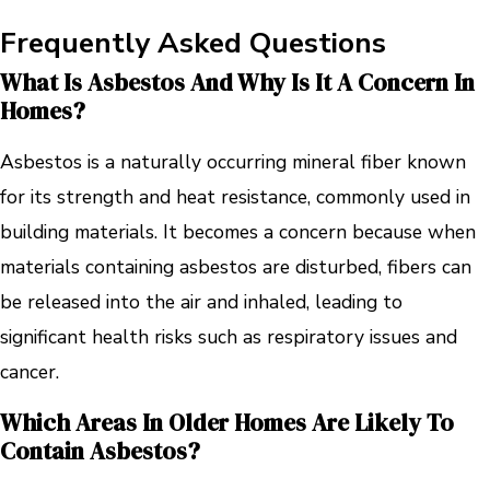
Frequently Asked Questions
What Is Asbestos And Why Is It A Concern In
Homes?
Asbestos is a naturally occurring mineral fiber known
for its strength and heat resistance, commonly used in
building materials. It becomes a concern because when
materials containing asbestos are disturbed, fibers can
be released into the air and inhaled, leading to
significant health risks such as respiratory issues and
cancer.
Which Areas In Older Homes Are Likely To
Contain Asbestos?