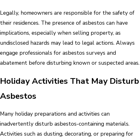
Legally, homeowners are responsible for the safety of
their residences. The presence of asbestos can have
implications, especially when selling property, as
undisclosed hazards may lead to legal actions. Always
engage professionals for asbestos surveys and
abatement before disturbing known or suspected areas.
Holiday Activities That May Disturb
Asbestos
Many holiday preparations and activities can
inadvertently disturb asbestos-containing materials.
Activities such as dusting, decorating, or preparing for