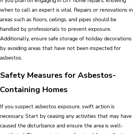
If you plan on engaging in DIY home repairs, knowing
when to call an expert is vital. Repairs or renovations in
areas such as floors, ceilings, and pipes should be
handled by professionals to prevent exposure.
Additionally, ensure safe storage of holiday decorations
by avoiding areas that have not been inspected for
asbestos.
Safety Measures for Asbestos-
Containing Homes
If you suspect asbestos exposure, swift action is
necessary. Start by ceasing any activities that may have
caused the disturbance and ensure the area is well-