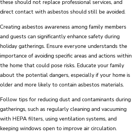
these should not replace professional services, and
direct contact with asbestos should still be avoided.
Creating asbestos awareness among family members
and guests can significantly enhance safety during
holiday gatherings. Ensure everyone understands the
importance of avoiding specific areas and actions within
the home that could pose risks. Educate your family
about the potential dangers, especially if your home is
older and more likely to contain asbestos materials.
Follow tips for reducing dust and contaminants during
gatherings, such as regularly cleaning and vacuuming
with HEPA filters, using ventilation systems, and
keeping windows open to improve air circulation.