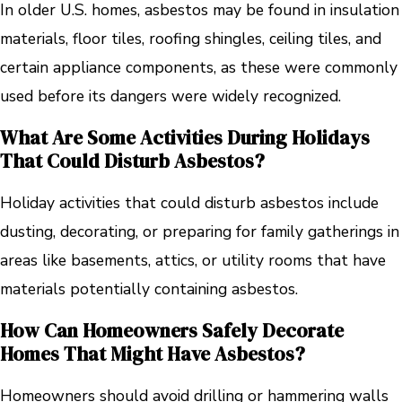
In older U.S. homes, asbestos may be found in insulation
materials, floor tiles, roofing shingles, ceiling tiles, and
certain appliance components, as these were commonly
used before its dangers were widely recognized.
What Are Some Activities During Holidays
That Could Disturb Asbestos?
Holiday activities that could disturb asbestos include
dusting, decorating, or preparing for family gatherings in
areas like basements, attics, or utility rooms that have
materials potentially containing asbestos.
How Can Homeowners Safely Decorate
Homes That Might Have Asbestos?
Homeowners should avoid drilling or hammering walls