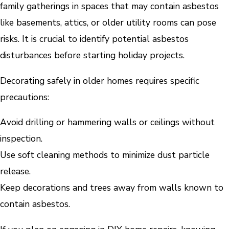
family gatherings in spaces that may contain asbestos
like basements, attics, or older utility rooms can pose
risks. It is crucial to identify potential asbestos
disturbances before starting holiday projects.
Decorating safely in older homes requires specific
precautions:
Avoid drilling or hammering walls or ceilings without
inspection.
Use soft cleaning methods to minimize dust particle
release.
Keep decorations and trees away from walls known to
contain asbestos.