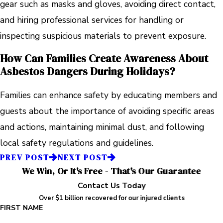
gear such as masks and gloves, avoiding direct contact,
and hiring professional services for handling or
inspecting suspicious materials to prevent exposure.
How Can Families Create Awareness About
Asbestos Dangers During Holidays?
Families can enhance safety by educating members and
guests about the importance of avoiding specific areas
and actions, maintaining minimal dust, and following
local safety regulations and guidelines.
PREV POST
NEXT POST
We Win, Or It's Free - That's Our Guarantee
Contact Us Today
Over $1 billion recovered for our injured clients
FIRST NAME