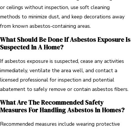
or ceilings without inspection, use soft cleaning
methods to minimize dust, and keep decorations away
from known asbestos-containing areas.
What Should Be Done If Asbestos Exposure Is
Suspected In A Home?
If asbestos exposure is suspected, cease any activities
immediately, ventilate the area well, and contact a
licensed professional for inspection and potential
abatement to safely remove or contain asbestos fibers.
What Are The Recommended Safety
Measures For Handling Asbestos In Homes?
Recommended measures include wearing protective