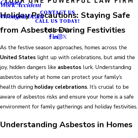
Contact
Work Accident
CONTACT US
Holiday Precautions: Staying Safe
Wrongful Death
CALL US TODAY!
from Asbestos During Festivities
Follow Us
As the festive season approaches, homes across the
United States
light up with celebrations, but amid the
joy, hidden dangers like
asbestos
lurk. Understanding
asbestos safety at home can protect your family’s
health during
holiday celebrations
. It’s crucial to be
aware of asbestos risks and ensure your home is a safe
environment for family gatherings and holiday festivities.
Understanding Asbestos in Homes