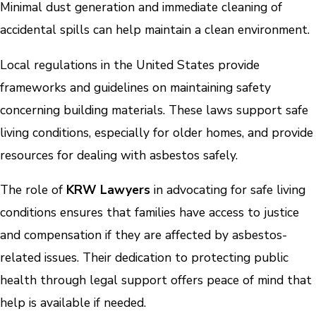
Minimal dust generation and immediate cleaning of
accidental spills can help maintain a clean environment.
Local regulations in the United States provide
frameworks and guidelines on maintaining safety
concerning building materials. These laws support safe
living conditions, especially for older homes, and provide
resources for dealing with asbestos safely.
The role of
KRW Lawyers
in advocating for safe living
conditions ensures that families have access to justice
and compensation if they are affected by asbestos-
related issues. Their dedication to protecting public
health through legal support offers peace of mind that
help is available if needed.