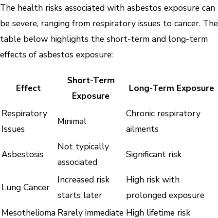
The health risks associated with asbestos exposure can
be severe, ranging from respiratory issues to cancer. The
table below highlights the short-term and long-term
effects of asbestos exposure:
Short-Term
Effect
Long-Term Exposure
Exposure
Respiratory
Chronic respiratory
Minimal
Issues
ailments
Not typically
Asbestosis
Significant risk
associated
Increased risk
High risk with
Lung Cancer
starts later
prolonged exposure
Mesothelioma
Rarely immediate
High lifetime risk