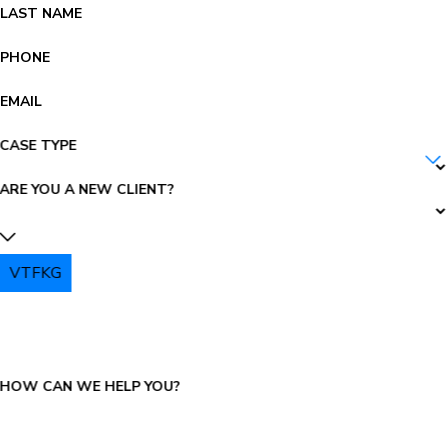
LAST NAME
PHONE
EMAIL
CASE TYPE
ARE YOU A NEW CLIENT?
VTFKG
PLEASE ENTER THE CAPTCHA ABOVE:
HOW CAN WE HELP YOU?