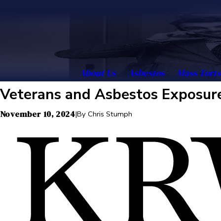
About Us
Asbestos
Mass Torts
Veterans and Asbestos Exposure
November 10, 2024
|
By
Chris Stumph