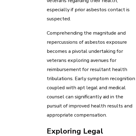
veterans regarding their health,
especially if prior asbestos contact is
suspected.
Comprehending the magnitude and
repercussions of asbestos exposure
becomes a pivotal undertaking for
veterans exploring avenues for
reimbursement for resultant health
tribulations. Early symptom recognition
coupled with apt legal and medical
counsel can significantly aid in the
pursuit of improved health results and
appropriate compensation.
Exploring Legal