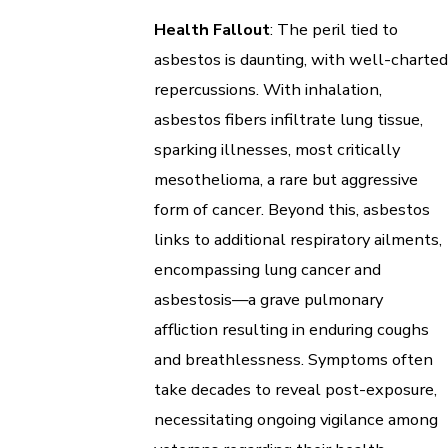
Health Fallout
: The peril tied to
asbestos is daunting, with well-charted
repercussions. With inhalation,
asbestos fibers infiltrate lung tissue,
sparking illnesses, most critically
mesothelioma, a rare but aggressive
form of cancer. Beyond this, asbestos
links to additional respiratory ailments,
encompassing lung cancer and
asbestosis—a grave pulmonary
affliction resulting in enduring coughs
and breathlessness. Symptoms often
take decades to reveal post-exposure,
necessitating ongoing vigilance among