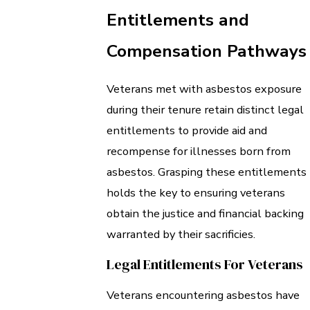
Entitlements and
Compensation Pathways
Veterans met with asbestos exposure
during their tenure retain distinct legal
entitlements to provide aid and
recompense for illnesses born from
asbestos. Grasping these entitlements
holds the key to ensuring veterans
obtain the justice and financial backing
warranted by their sacrificies.
Legal Entitlements For Veterans
Veterans encountering asbestos have