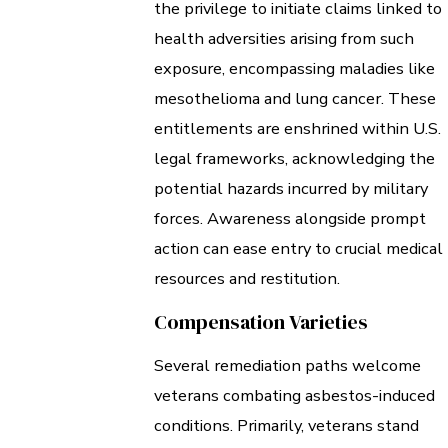
the privilege to initiate claims linked to
health adversities arising from such
exposure, encompassing maladies like
mesothelioma and lung cancer. These
entitlements are enshrined within U.S.
legal frameworks, acknowledging the
potential hazards incurred by military
forces. Awareness alongside prompt
action can ease entry to crucial medical
resources and restitution.
Compensation Varieties
Several remediation paths welcome
veterans combating asbestos-induced
conditions. Primarily, veterans stand