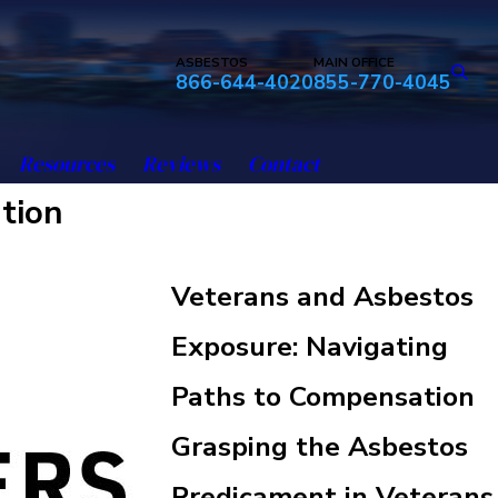
ASBESTOS
MAIN OFFICE
866-644-4020
855-770-4045
Resources
Reviews
Contact
tion
Veterans and Asbestos
Exposure: Navigating
Paths to Compensation
Grasping the Asbestos
Predicament in Veterans