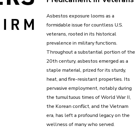
Asbestos exposure looms as a
formidable issue for countless U.S.
veterans, rooted in its historical
prevalence in military functions.
Throughout a substantial portion of the
20th century, asbestos emerged as a
staple material, prized for its sturdy,
heat, and fire-resistant properties. Its
pervasive employment, notably during
the tumultuous times of World War II,
the Korean conflict, and the Vietnam
era, has left a profound legacy on the
wellness of many who served.