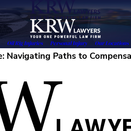
Oil Rig Injuries
Personal Injury
Our Locations
: Navigating Paths to Compensa