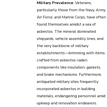
Military Prevalence
: Veterans,
particularly those from the Navy, Army,
Air Force, and Marine Corps, have often
found themselves amidst a sea of
asbestos. The mineral dominated
shipyards, vehicle assembly lines, and
the very backbone of military
establishments—brimming with items
crafted from asbestos-laden
components like insulation, gaskets,
and brake mechanisms. Furthermore,
antiquated military sites frequently
incorporated asbestos in building
materials, endangering personnel amid
upkeep and renovation endeavors.