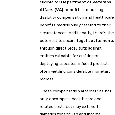
eligible for
Department of Veterans
Affairs (VA) benefits
, embracing
disability compensation and healthcare
benefits meticulously catered to their
circumstances. Additionally, there’s the
potential to secure
legal settlements
through direct legal suits against
entities culpable for crafting or
deploying asbestos-infused products,
often yielding considerable monetary
redress.
These compensation alternatives not
only encompass health care and
related costs but may extend to
damages for anguish and income