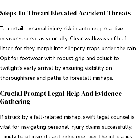
Steps To Thwart Elevated Accident Threats
To curtail personal injury risk in autumn, proactive
measures serve as your ally. Clear walkways of leaf
litter, for they morph into slippery traps under the rain.
Opt for footwear with robust grip and adjust to
twilight’s early arrival by ensuring visibility on
thoroughfares and paths to forestall mishaps.
Crucial Prompt Legal Help And Evidence
Gathering
If struck by a fall-related mishap, swift legal counsel is
vital for navigating personal injury claims successfully.
Timely legal insight can bridge one over the intricacies