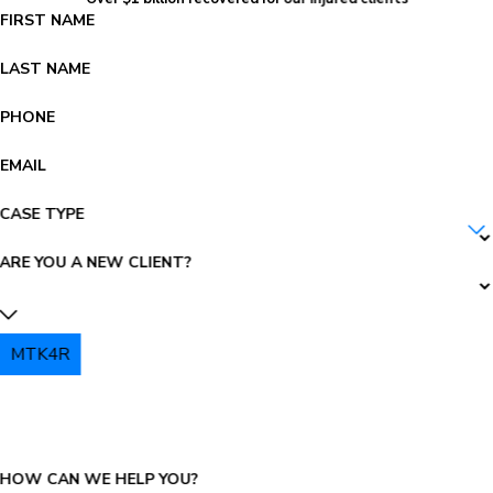
FIRST NAME
LAST NAME
PHONE
EMAIL
CASE TYPE
ARE YOU A NEW CLIENT?
MTK4R
PLEASE ENTER THE CAPTCHA ABOVE:
HOW CAN WE HELP YOU?