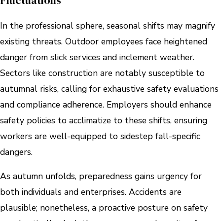
Fluctuations
In the professional sphere, seasonal shifts may magnify
existing threats. Outdoor employees face heightened
danger from slick services and inclement weather.
Sectors like construction are notably susceptible to
autumnal risks, calling for exhaustive safety evaluations
and compliance adherence. Employers should enhance
safety policies to acclimatize to these shifts, ensuring
workers are well-equipped to sidestep fall-specific
dangers.
As autumn unfolds, preparedness gains urgency for
both individuals and enterprises. Accidents are
plausible; nonetheless, a proactive posture on safety