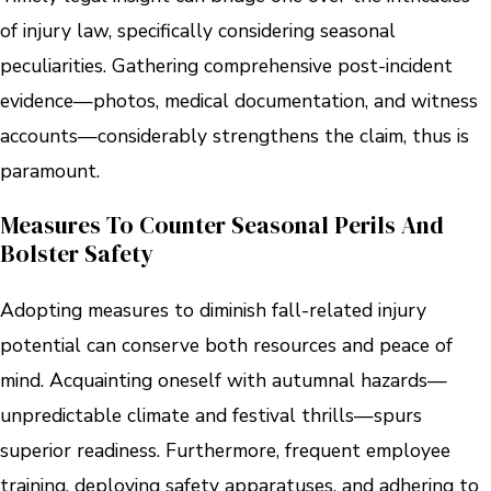
of injury law, specifically considering seasonal
peculiarities. Gathering comprehensive post-incident
evidence—photos, medical documentation, and witness
accounts—considerably strengthens the claim, thus is
paramount.
Measures To Counter Seasonal Perils And
Bolster Safety
Adopting measures to diminish fall-related injury
potential can conserve both resources and peace of
mind. Acquainting oneself with autumnal hazards—
unpredictable climate and festival thrills—spurs
superior readiness. Furthermore, frequent employee
training, deploying safety apparatuses, and adhering to