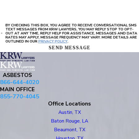
BY CHECKING THIS BOX, YOU AGREE TO RECEIVE CONVERSATIONAL SMS
TEXT MESSAGES FROM KRW LAWYERS, YOU MAY REPLY STOP TO OPT-
OUT AT ANY TIME, REPLY HELP FOR ASSISTANCE, MESSAGES AND DATA
RATES MAY APPLY, MESSAGE FREQUENCY MAY VARY. MORE DETAILS ARE
OUTLINED IN OUR
PRIVACY POLICY
.
SEND MESSAGE
ASBESTOS
866-644-4020
MAIN OFFICE
855-770-4045
Office Locations
Austin, TX
Baton Rouge, LA
Beaumont, TX
Houston, TX