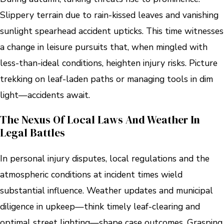
Slippery terrain due to rain-kissed leaves and vanishing
sunlight spearhead accident upticks. This time witnesses
a change in leisure pursuits that, when mingled with
less-than-ideal conditions, heighten injury risks. Picture
trekking on leaf-laden paths or managing tools in dim
light—accidents await.
The Nexus Of Local Laws And Weather In
Legal Battles
In personal injury disputes, local regulations and the
atmospheric conditions at incident times wield
substantial influence. Weather updates and municipal
diligence in upkeep—think timely leaf-clearing and
optimal street lighting—shape case outcomes. Grasping