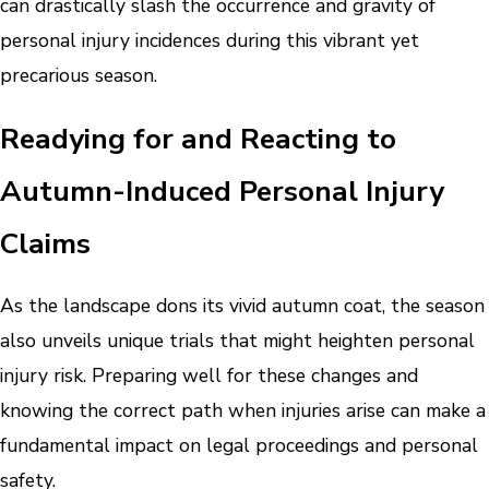
can drastically slash the occurrence and gravity of
personal injury incidences during this vibrant yet
precarious season.
Readying for and Reacting to
Autumn-Induced Personal Injury
Claims
As the landscape dons its vivid autumn coat, the season
also unveils unique trials that might heighten personal
injury risk. Preparing well for these changes and
knowing the correct path when injuries arise can make a
fundamental impact on legal proceedings and personal
safety.