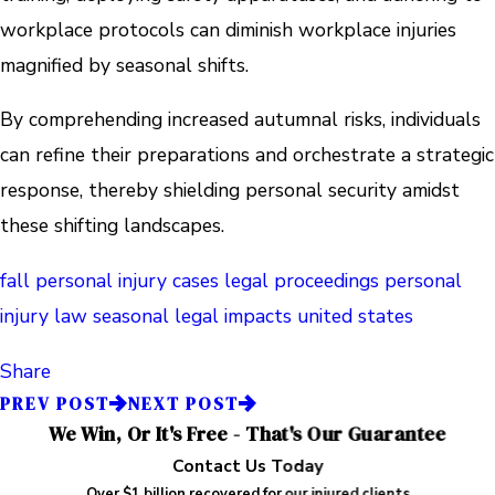
workplace protocols can diminish workplace injuries
magnified by seasonal shifts.
By comprehending increased autumnal risks, individuals
can refine their preparations and orchestrate a strategic
response, thereby shielding personal security amidst
these shifting landscapes.
fall personal injury cases
legal proceedings
personal
injury law
seasonal legal impacts
united states
Share
PREV POST
NEXT POST
We Win, Or It's Free - That's Our Guarantee
Contact Us Today
Over $1 billion recovered for our injured clients