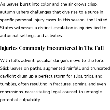
As leaves burst into color and the air grows crisp,
autumn ushers challenges that give rise to a surge in
specific personal injury cases. In this season, the United
States witnesses a distinct escalation in injuries tied to
autumnal settings and activities.
Injuries Commonly Encountered In The Fall
With fall’s advent, peculiar dangers move to the fore.
Slick leaves on paths, augmented rainfall, and truncated
daylight drum up a perfect storm for slips, trips, and
tumbles, often resulting in fractures, sprains, and even
concussions, necessitating legal counsel to untangle
potential culpability.