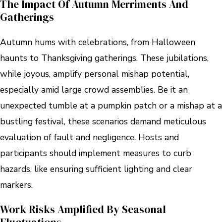
The Impact Of Autumn Merriments And
Gatherings
Autumn hums with celebrations, from Halloween
haunts to Thanksgiving gatherings. These jubilations,
while joyous, amplify personal mishap potential,
especially amid large crowd assemblies. Be it an
unexpected tumble at a pumpkin patch or a mishap at a
bustling festival, these scenarios demand meticulous
evaluation of fault and negligence. Hosts and
participants should implement measures to curb
hazards, like ensuring sufficient lighting and clear
markers.
Work Risks Amplified By Seasonal