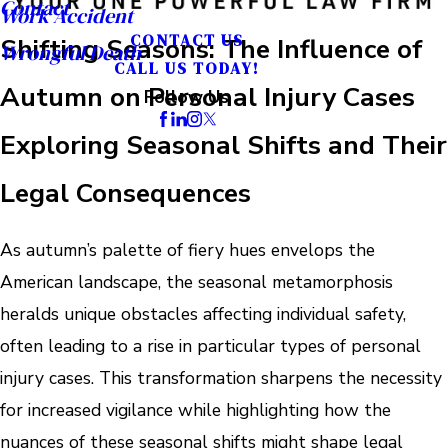
Contact
Work Accident
CONTACT US
Shifting Seasons: The Influence of
Wrongful Death
CALL US TODAY!
Autumn on Personal Injury Cases
Follow Us
Exploring Seasonal Shifts and Their
Legal Consequences
As autumn’s palette of fiery hues envelops the
American landscape, the seasonal metamorphosis
heralds unique obstacles affecting individual safety,
often leading to a rise in particular types of personal
injury cases. This transformation sharpens the necessity
for increased vigilance while highlighting how the
nuances of these seasonal shifts might shape legal