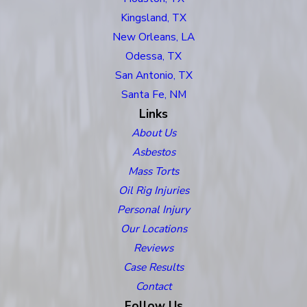
Kingsland, TX
New Orleans, LA
Odessa, TX
San Antonio, TX
Santa Fe, NM
Links
About Us
Asbestos
Mass Torts
Oil Rig Injuries
Personal Injury
Our Locations
Reviews
Case Results
Contact
Follow Us