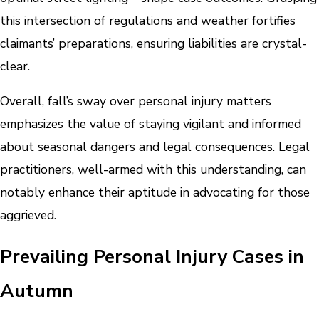
this intersection of regulations and weather fortifies
claimants’ preparations, ensuring liabilities are crystal-
clear.
Overall, fall’s sway over personal injury matters
emphasizes the value of staying vigilant and informed
about seasonal dangers and legal consequences. Legal
practitioners, well-armed with this understanding, can
notably enhance their aptitude in advocating for those
aggrieved.
Prevailing Personal Injury Cases in
Autumn