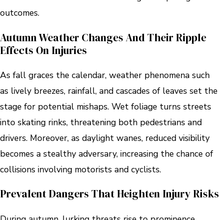
outcomes.
Autumn Weather Changes And Their Ripple
Effects On Injuries
As fall graces the calendar, weather phenomena such
as lively breezes, rainfall, and cascades of leaves set the
stage for potential mishaps. Wet foliage turns streets
into skating rinks, threatening both pedestrians and
drivers. Moreover, as daylight wanes, reduced visibility
becomes a stealthy adversary, increasing the chance of
collisions involving motorists and cyclists.
Prevalent Dangers That Heighten Injury Risks
During autumn, lurking threats rise to prominence.