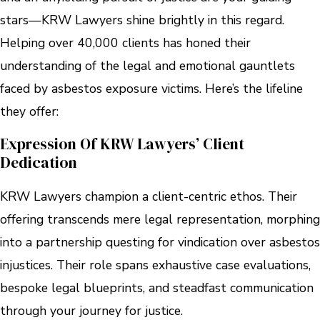
stars—KRW Lawyers shine brightly in this regard.
Helping over 40,000 clients has honed their
understanding of the legal and emotional gauntlets
faced by asbestos exposure victims. Here’s the lifeline
they offer:
Expression Of KRW Lawyers’ Client
Dedication
KRW Lawyers champion a client-centric ethos. Their
offering transcends mere legal representation, morphing
into a partnership questing for vindication over asbestos
injustices. Their role spans exhaustive case evaluations,
bespoke legal blueprints, and steadfast communication
through your journey for justice.