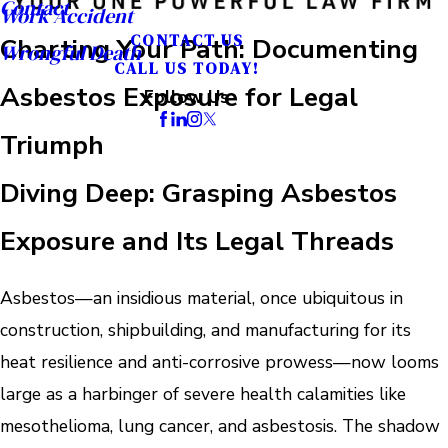
Contact
Work Accident
CONTACT US
Charting Your Path: Documenting
Wrongful Death
CALL US TODAY!
Asbestos Exposure for Legal
Follow Us
Triumph
Diving Deep: Grasping Asbestos
Exposure and Its Legal Threads
Asbestos—an insidious material, once ubiquitous in
construction, shipbuilding, and manufacturing for its
heat resilience and anti-corrosive prowess—now looms
large as a harbinger of severe health calamities like
mesothelioma, lung cancer, and asbestosis. The shadow