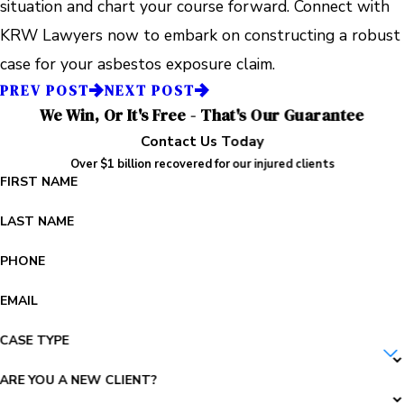
situation and chart your course forward. Connect with
KRW Lawyers now to embark on constructing a robust
case for your asbestos exposure claim.
PREV POST
NEXT POST
We Win, Or It's Free - That's Our Guarantee
Contact Us Today
Over $1 billion recovered for our injured clients
FIRST NAME
LAST NAME
PHONE
EMAIL
CASE TYPE
ARE YOU A NEW CLIENT?