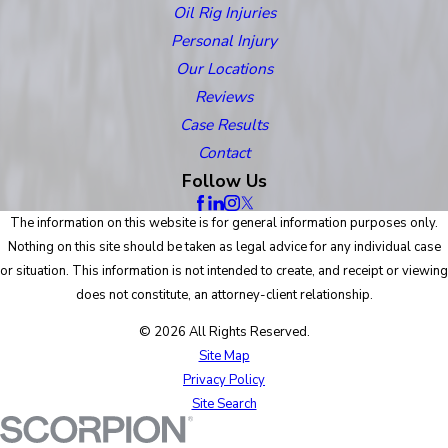
Oil Rig Injuries
Personal Injury
Our Locations
Reviews
Case Results
Contact
Follow Us
The information on this website is for general information purposes only.
Nothing on this site should be taken as legal advice for any individual case
or situation. This information is not intended to create, and receipt or viewing
does not constitute, an attorney-client relationship.
© 2026 All Rights Reserved.
Site Map
Privacy Policy
Site Search