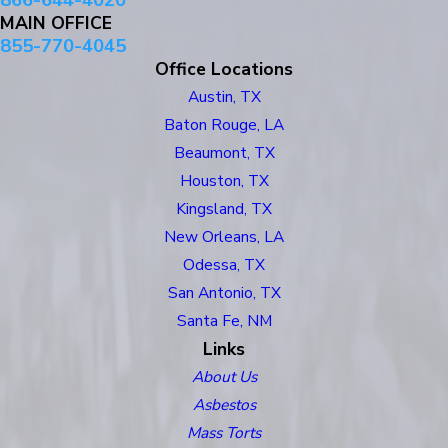
866-644-4020
MAIN OFFICE
855-770-4045
Office Locations
Austin, TX
Baton Rouge, LA
Beaumont, TX
Houston, TX
Kingsland, TX
New Orleans, LA
Odessa, TX
San Antonio, TX
Santa Fe, NM
Links
About Us
Asbestos
Mass Torts