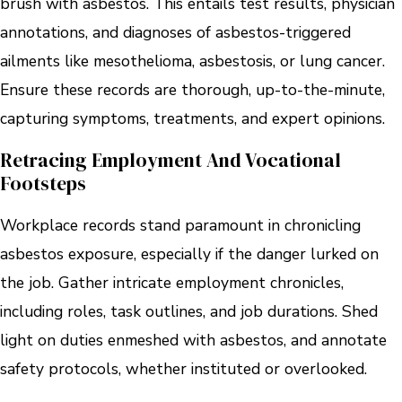
brush with asbestos. This entails test results, physician
annotations, and diagnoses of asbestos-triggered
ailments like mesothelioma, asbestosis, or lung cancer.
Ensure these records are thorough, up-to-the-minute,
capturing symptoms, treatments, and expert opinions.
Retracing Employment And Vocational
Footsteps
Workplace records stand paramount in chronicling
asbestos exposure, especially if the danger lurked on
the job. Gather intricate employment chronicles,
including roles, task outlines, and job durations. Shed
light on duties enmeshed with asbestos, and annotate
safety protocols, whether instituted or overlooked.