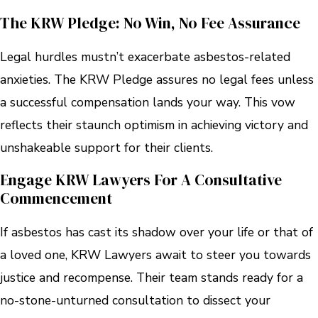
The KRW Pledge: No Win, No Fee Assurance
Legal hurdles mustn’t exacerbate asbestos-related
anxieties. The KRW Pledge assures no legal fees unless
a successful compensation lands your way. This vow
reflects their staunch optimism in achieving victory and
unshakeable support for their clients.
Engage KRW Lawyers For A Consultative
Commencement
If asbestos has cast its shadow over your life or that of
a loved one, KRW Lawyers await to steer you towards
justice and recompense. Their team stands ready for a
no-stone-unturned consultation to dissect your