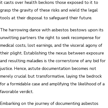
it casts over health beckons those exposed to it to
grasp the gravity of these risks and wield the legal
tools at their disposal to safeguard their future.
The harrowing dance with asbestos bestows upon its
unwitting partners the right to seek recompense for
medical costs, lost earnings, and the visceral agony of
their plight. Establishing the nexus between exposure
and resulting maladies is the cornerstone of any bid for
justice. Hence, astute documentation becomes not
merely crucial but transformative, laying the bedrock
for a formidable case and amplifying the likelihood of a
favorable verdict.
Embarking on the journey of documenting asbestos