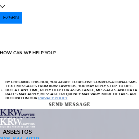
FZ5RN
PLEASE ENTER THE CAPTCHA ABOVE:
HOW CAN WE HELP YOU?
BY CHECKING THIS BOX, YOU AGREE TO RECEIVE CONVERSATIONAL SMS
TEXT MESSAGES FROM KRW LAWYERS, YOU MAY REPLY STOP TO OPT-
OUT AT ANY TIME, REPLY HELP FOR ASSISTANCE, MESSAGES AND DATA
RATES MAY APPLY, MESSAGE FREQUENCY MAY VARY. MORE DETAILS ARE
OUTLINED IN OUR
PRIVACY POLICY
.
SEND MESSAGE
ASBESTOS