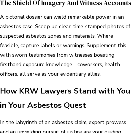
The Shield Of Imagery And Witness Accounts
A pictorial dossier can wield remarkable power in an
asbestos case. Scoop up clear, time-stamped photos of
suspected asbestos zones and materials. Where
feasible, capture labels or warnings. Supplement this
with sworn testimonies from witnesses boasting
firsthand exposure knowledge—coworkers, health
officers, all serve as your evidentiary allies.
How KRW Lawyers Stand with You
in Your Asbestos Quest
In the labyrinth of an asbestos claim, expert prowess
and an unyielding pursuit of justice are your guiding