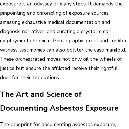
exposure is an odyssey of many steps. It demands the
pinpointing and chronicling of exposure sources,
amassing exhaustive medical documentation and
diagnosis narratives, and curating a crystal-clear
employment chronicle. Photographic proof and credible
witness testimonies can also bolster the case manifold.
These orchestrated moves not only oil the wheels of
justice but ensure the afflicted receive their rightful
dues for their tribulations.
The Art and Science of
Documenting Asbestos Exposure
The blueprint for documenting asbestos exposure,