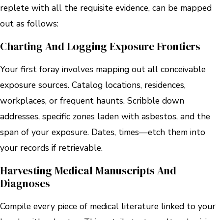
replete with all the requisite evidence, can be mapped
out as follows:
Charting And Logging Exposure Frontiers
Your first foray involves mapping out all conceivable
exposure sources. Catalog locations, residences,
workplaces, or frequent haunts. Scribble down
addresses, specific zones laden with asbestos, and the
span of your exposure. Dates, times—etch them into
your records if retrievable.
Harvesting Medical Manuscripts And
Diagnoses
Compile every piece of medical literature linked to your