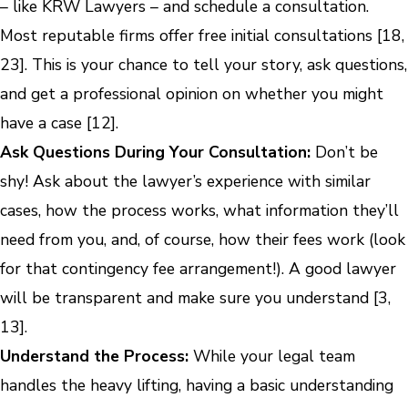
– like KRW Lawyers – and schedule a consultation.
Most reputable firms offer free initial consultations [18,
23]. This is your chance to tell your story, ask questions,
and get a professional opinion on whether you might
have a case [12].
Ask Questions During Your Consultation:
Don’t be
shy! Ask about the lawyer’s experience with similar
cases, how the process works, what information they’ll
need from you, and, of course, how their fees work (look
for that contingency fee arrangement!). A good lawyer
will be transparent and make sure you understand [3,
13].
Understand the Process:
While your legal team
handles the heavy lifting, having a basic understanding