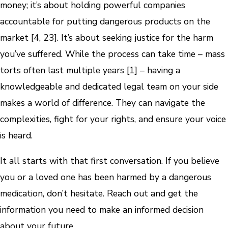
money; it’s about holding powerful companies
accountable for putting dangerous products on the
market [4, 23]. It’s about seeking justice for the harm
you’ve suffered. While the process can take time – mass
torts often last multiple years [1] – having a
knowledgeable and dedicated legal team on your side
makes a world of difference. They can navigate the
complexities, fight for your rights, and ensure your voice
is heard.
It all starts with that first conversation. If you believe
you or a loved one has been harmed by a dangerous
medication, don’t hesitate. Reach out and get the
information you need to make an informed decision
about your future.