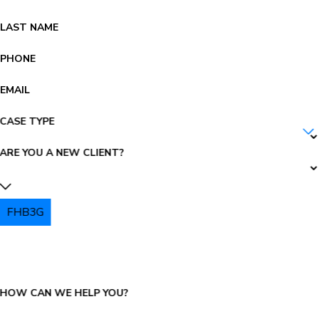
LAST NAME
PHONE
EMAIL
CASE TYPE
ARE YOU A NEW CLIENT?
FHB3G
PLEASE ENTER THE CAPTCHA ABOVE:
HOW CAN WE HELP YOU?