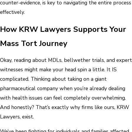
counter-evidence, is key to navigating the entire process
effectively.
How KRW Lawyers Supports Your
Mass Tort Journey
Okay, reading about MDLs, bellwether trials, and expert
witnesses might make your head spin a little. It IS
complicated. Thinking about taking on a giant
pharmaceutical company when you’re already dealing
with health issues can feel completely overwhelming.
And honestly? That’s exactly why firms like ours, KRW
Lawyers, exist.
We’ve been fighting for individuals and families affected