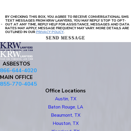
BY CHECKING THIS BOX, YOU AGREE TO RECEIVE CONVERSATIONAL SMS
TEXT MESSAGES FROM KRW LAWYERS, YOU MAY REPLY STOP TO OPT-
OUT AT ANY TIME, REPLY HELP FOR ASSISTANCE, MESSAGES AND DATA
RATES MAY APPLY, MESSAGE FREQUENCY MAY VARY. MORE DETAILS ARE
OUTLINED IN OUR
PRIVACY POLICY
.
SEND MESSAGE
ASBESTOS
866-644-4020
MAIN OFFICE
855-770-4045
Office Locations
Austin, TX
Baton Rouge, LA
Beaumont, TX
Houston, TX