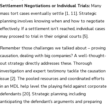
Settlement Negotiations or Individual Trials:
Many
mass tort cases eventually settle [1, 11]. Strategic
planning involves knowing when and how to negotiate
effectively. If a settlement isn’t reached, individual cases
may proceed to trial in their original courts [5].
Remember those challenges we talked about – proving
causation, dealing with big companies? A well-thought-
out strategy directly addresses these. Thorough
investigation and expert testimony tackle the causation
issue [2]. The pooled resources and coordinated efforts
in an MDL help level the playing field against corporate
defendants [20]. Strategic planning, including
anticipating the defendant’s arguments and preparing