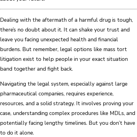
Dealing with the aftermath of a harmful drug is tough,
there’s no doubt about it. It can shake your trust and
leave you facing unexpected health and financial
burdens. But remember, legal options like mass tort
litigation exist to help people in your exact situation
band together and fight back.
Navigating the legal system, especially against large
pharmaceutical companies, requires experience,
resources, and a solid strategy. It involves proving your
case, understanding complex procedures like MDLs, and
potentially facing lengthy timelines. But you don’t have
to do it alone.