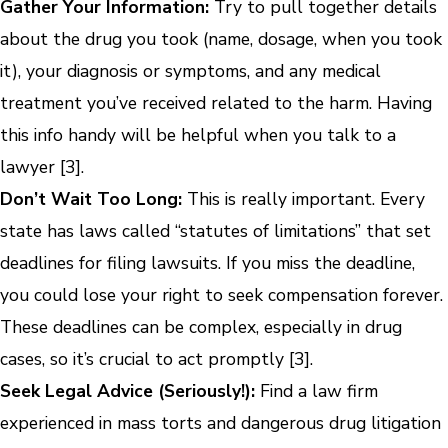
Gather Your Information:
Try to pull together details
about the drug you took (name, dosage, when you took
it), your diagnosis or symptoms, and any medical
treatment you’ve received related to the harm. Having
this info handy will be helpful when you talk to a
lawyer [3].
Don’t Wait Too Long:
This is really important. Every
state has laws called “statutes of limitations” that set
deadlines for filing lawsuits. If you miss the deadline,
you could lose your right to seek compensation forever.
These deadlines can be complex, especially in drug
cases, so it’s crucial to act promptly [3].
Seek Legal Advice (Seriously!):
Find a law firm
experienced in mass torts and dangerous drug litigation