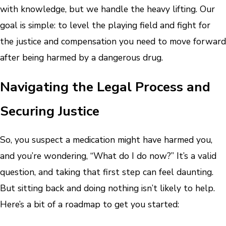
with knowledge, but we handle the heavy lifting. Our
goal is simple: to level the playing field and fight for
the justice and compensation you need to move forward
after being harmed by a dangerous drug.
Navigating the Legal Process and
Securing Justice
So, you suspect a medication might have harmed you,
and you’re wondering, “What do I do now?” It’s a valid
question, and taking that first step can feel daunting.
But sitting back and doing nothing isn’t likely to help.
Here’s a bit of a roadmap to get you started: