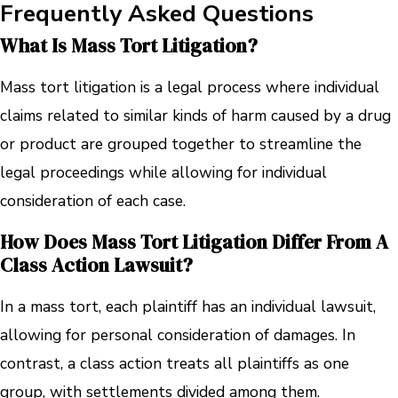
Frequently Asked Questions
What Is Mass Tort Litigation?
Mass tort litigation is a legal process where individual
claims related to similar kinds of harm caused by a drug
or product are grouped together to streamline the
legal proceedings while allowing for individual
consideration of each case.
How Does Mass Tort Litigation Differ From A
Class Action Lawsuit?
In a mass tort, each plaintiff has an individual lawsuit,
allowing for personal consideration of damages. In
contrast, a class action treats all plaintiffs as one
group, with settlements divided among them.