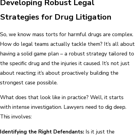
Developing Robust Legal
Strategies for Drug Litigation
So, we know mass torts for harmful drugs are complex.
How do legal teams actually tackle them? It’s all about
having a solid game plan – a robust strategy tailored to
the specific drug and the injuries it caused. It’s not just
about reacting; it’s about proactively building the
strongest case possible.
What does that look like in practice? Well, it starts
with intense investigation. Lawyers need to dig deep.
This involves:
Identifying the Right Defendants:
Is it just the