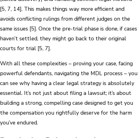
[5, 7, 14]. This makes things way more efficient and
avoids conflicting rulings from different judges on the
same issues [5]. Once the pre-trial phase is done, if cases
haven’t settled, they might go back to their original
courts for trial [5, 7].
With all these complexities – proving your case, facing
powerful defendants, navigating the MDL process – you
can see why having a clear legal strategy is absolutely
essential. It’s not just about filing a lawsuit; it’s about
building a strong, compelling case designed to get you
the compensation you rightfully deserve for the harm
you’ve endured.