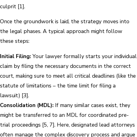
culprit [1].
Once the groundwork is laid, the strategy moves into
the legal phases. A typical approach might follow
these steps:
Initial Filing:
Your lawyer formally starts your individual
claim by filing the necessary documents in the correct
court, making sure to meet all critical deadlines (like the
statute of limitations – the time limit for filing a
lawsuit) [3].
Consolidation (MDL):
If many similar cases exist, they
might be transferred to an MDL for coordinated pre-
trial proceedings [5, 7]. Here, designated lead attorneys
often manage the complex discovery process and argue