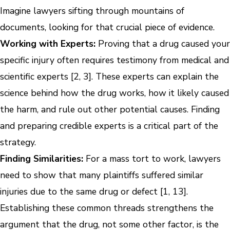
Imagine lawyers sifting through mountains of
documents, looking for that crucial piece of evidence.
Working with Experts:
Proving that a drug caused your
specific injury often requires testimony from medical and
scientific experts [2, 3]. These experts can explain the
science behind how the drug works, how it likely caused
the harm, and rule out other potential causes. Finding
and preparing credible experts is a critical part of the
strategy.
Finding Similarities:
For a mass tort to work, lawyers
need to show that many plaintiffs suffered similar
injuries due to the same drug or defect [1, 13].
Establishing these common threads strengthens the
argument that the drug, not some other factor, is the