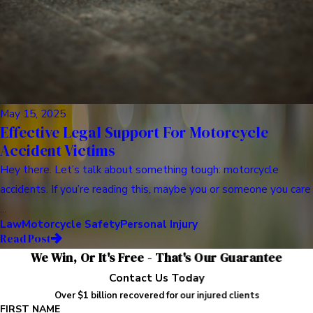
May 15, 2025
Effective Legal Support For Motorcycle
Accident Victims
Hey there. Let’s talk about something tough: motorcycle
accidents. If you’re reading this, maybe you or someone you care
...
Law
Motorcycle Safety
Personal Injury
Read Post
We Win, Or It's Free - That's Our Guarantee
Contact Us Today
Over $1 billion recovered for our injured clients
FIRST NAME