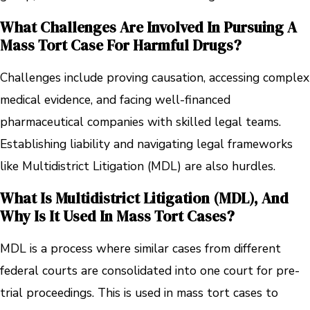
What Challenges Are Involved In Pursuing A
Mass Tort Case For Harmful Drugs?
Challenges include proving causation, accessing complex
medical evidence, and facing well-financed
pharmaceutical companies with skilled legal teams.
Establishing liability and navigating legal frameworks
like Multidistrict Litigation (MDL) are also hurdles.
What Is Multidistrict Litigation (MDL), And
Why Is It Used In Mass Tort Cases?
MDL is a process where similar cases from different
federal courts are consolidated into one court for pre-
trial proceedings. This is used in mass tort cases to