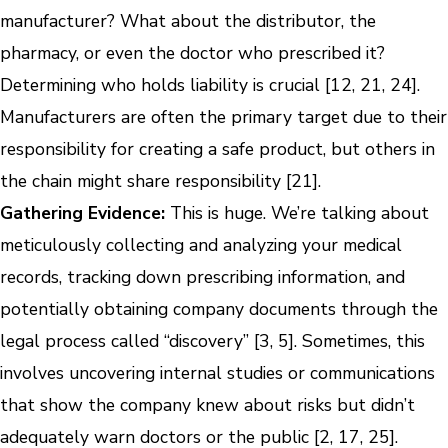
manufacturer? What about the distributor, the
pharmacy, or even the doctor who prescribed it?
Determining who holds liability is crucial [12, 21, 24].
Manufacturers are often the primary target due to their
responsibility for creating a safe product, but others in
the chain might share responsibility [21].
Gathering Evidence:
This is huge. We’re talking about
meticulously collecting and analyzing your medical
records, tracking down prescribing information, and
potentially obtaining company documents through the
legal process called “discovery” [3, 5]. Sometimes, this
involves uncovering internal studies or communications
that show the company knew about risks but didn’t
adequately warn doctors or the public [2, 17, 25].