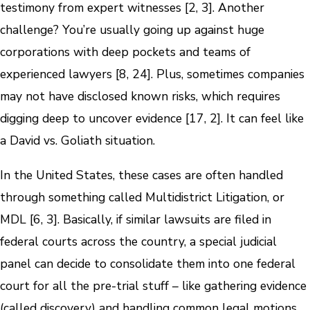
testimony from expert witnesses [2, 3]. Another
challenge? You’re usually going up against huge
corporations with deep pockets and teams of
experienced lawyers [8, 24]. Plus, sometimes companies
may not have disclosed known risks, which requires
digging deep to uncover evidence [17, 2]. It can feel like
a David vs. Goliath situation.
In the United States, these cases are often handled
through something called Multidistrict Litigation, or
MDL [6, 3]. Basically, if similar lawsuits are filed in
federal courts across the country, a special judicial
panel can decide to consolidate them into one federal
court for all the pre-trial stuff – like gathering evidence
(called discovery) and handling common legal motions