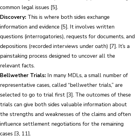
common legal issues [5].
Discovery:
This is where both sides exchange
information and evidence [5]. It involves written
questions (interrogatories), requests for documents, and
depositions (recorded interviews under oath) [7]. It’s a
painstaking process designed to uncover all the
relevant facts.
Bellwether Trials:
In many MDLs, a small number of
representative cases, called “bellwether trials,” are
selected to go to trial first [3]. The outcomes of these
trials can give both sides valuable information about
the strengths and weaknesses of the claims and often
influence settlement negotiations for the remaining
cases [3, 11].