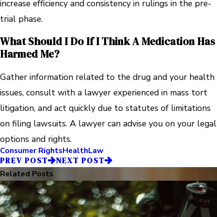
increase efficiency and consistency in rulings in the pre-
trial phase.
What Should I Do If I Think A Medication Has
Harmed Me?
Gather information related to the drug and your health
issues, consult with a lawyer experienced in mass tort
litigation, and act quickly due to statutes of limitations
on filing lawsuits. A lawyer can advise you on your legal
options and rights.
Consumer Rights
Health
Law
PREV POST
NEXT POST
Related Posts