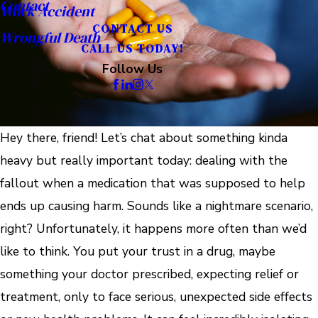
Contact
Work Accident
CONTACT US
Wrongful Death
CALL US TODAY!
Follow Us
Hey there, friend! Let’s chat about something kinda
heavy but really important today: dealing with the
fallout when a medication that was supposed to help
ends up causing harm. Sounds like a nightmare scenario,
right? Unfortunately, it happens more often than we’d
like to think. You put your trust in a drug, maybe
something your doctor prescribed, expecting relief or
treatment, only to face serious, unexpected side effects