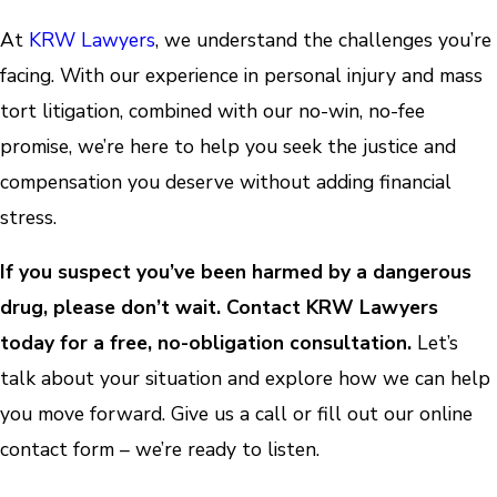
At
KRW Lawyers
, we understand the challenges you’re
facing. With our experience in personal injury and mass
tort litigation, combined with our no-win, no-fee
promise, we’re here to help you seek the justice and
compensation you deserve without adding financial
stress.
If you suspect you’ve been harmed by a dangerous
drug, please don’t wait. Contact KRW Lawyers
today for a free, no-obligation consultation.
Let’s
talk about your situation and explore how we can help
you move forward. Give us a call or fill out our online
contact form – we’re ready to listen.