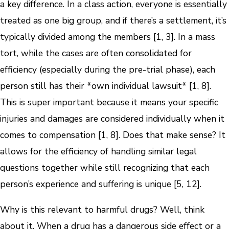
a key difference. In a class action, everyone is essentially
treated as one big group, and if there’s a settlement, it’s
typically divided among the members [1, 3]. In a mass
tort, while the cases are often consolidated for
efficiency (especially during the pre-trial phase), each
person still has their *own individual lawsuit* [1, 8].
This is super important because it means your specific
injuries and damages are considered individually when it
comes to compensation [1, 8]. Does that make sense? It
allows for the efficiency of handling similar legal
questions together while still recognizing that each
person’s experience and suffering is unique [5, 12].
Why is this relevant to harmful drugs? Well, think
about it. When a drug has a dangerous side effect or a