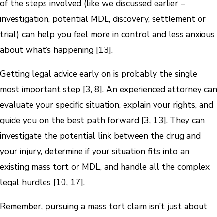
of the steps involved (like we discussed earlier –
investigation, potential MDL, discovery, settlement or
trial) can help you feel more in control and less anxious
about what’s happening [13].
Getting legal advice early on is probably the single
most important step [3, 8]. An experienced attorney can
evaluate your specific situation, explain your rights, and
guide you on the best path forward [3, 13]. They can
investigate the potential link between the drug and
your injury, determine if your situation fits into an
existing mass tort or MDL, and handle all the complex
legal hurdles [10, 17].
Remember, pursuing a mass tort claim isn’t just about