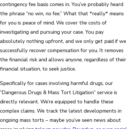
contingency fee basis comes in. You’ve probably heard
the phrase “no win, no fee.” What that *really* means
for you is peace of mind. We cover the costs of
investigating and pursuing your case. You pay
absolutely nothing upfront, and we only get paid if we
successfully recover compensation for you. It removes
the financial risk and allows anyone, regardless of their
financial situation, to seek justice.
Specifically for cases involving harmful drugs, our
“Dangerous Drugs & Mass Tort Litigation” service is
directly relevant. We’re equipped to handle these
complex claims. We track the latest developments in
ongoing mass torts – maybe you’ve seen news about