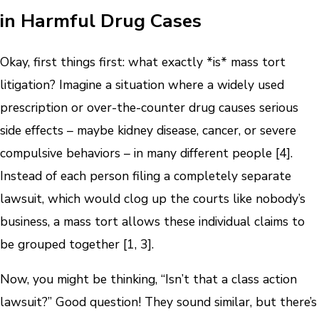
in Harmful Drug Cases
Okay, first things first: what exactly *is* mass tort
litigation? Imagine a situation where a widely used
prescription or over-the-counter drug causes serious
side effects – maybe kidney disease, cancer, or severe
compulsive behaviors – in many different people [4].
Instead of each person filing a completely separate
lawsuit, which would clog up the courts like nobody’s
business, a mass tort allows these individual claims to
be grouped together [1, 3].
Now, you might be thinking, “Isn’t that a class action
lawsuit?” Good question! They sound similar, but there’s