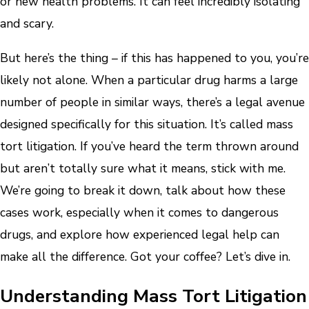
or new health problems. It can feel incredibly isolating
and scary.
But here’s the thing – if this has happened to you, you’re
likely not alone. When a particular drug harms a large
number of people in similar ways, there’s a legal avenue
designed specifically for this situation. It’s called mass
tort litigation. If you’ve heard the term thrown around
but aren’t totally sure what it means, stick with me.
We’re going to break it down, talk about how these
cases work, especially when it comes to dangerous
drugs, and explore how experienced legal help can
make all the difference. Got your coffee? Let’s dive in.
Understanding Mass Tort Litigation