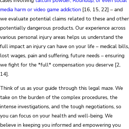
cases involving
talcum powder, Roundup, or even social
media harm or video game addiction
[16, 15, 22] – and
we evaluate potential claims related to these and other
potentially dangerous products. Our experience across
various personal injury areas helps us understand the
full impact an injury can have on your life – medical bills,
lost wages, pain and suffering, future needs – ensuring
we fight for the *full* compensation you deserve [2,
14].
Think of us as your guide through this legal maze. We
take on the burden of the complex procedures, the
intense investigations, and the tough negotiations, so
you can focus on your health and well-being. We
believe in keeping you informed and empowering you