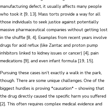
manufacturing defect, it usually affects many people
who took it [9, 13]. Mass torts provide a way for all
those individuals to seek justice against potentially
massive pharmaceutical companies without getting lost
in the shuffle [8, 4]. Examples from recent years involve
drugs for acid reflux (like Zantac and proton pump
inhibitors linked to kidney issues or cancer) [4], pain
medications [9], and even infant formula [19, 15].
Pursuing these cases isn’t exactly a walk in the park,
though. There are some unique challenges. One of the
biggest hurdles is proving *causation* – showing that
the drug directly caused the specific harm you suffered
[2]. This often requires complex medical evidence and