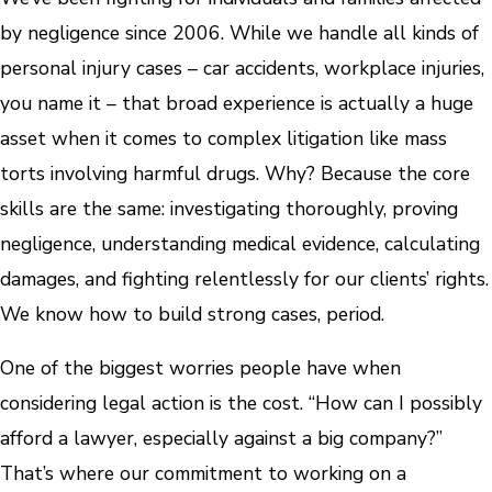
by negligence since 2006. While we handle all kinds of
personal injury cases – car accidents, workplace injuries,
you name it – that broad experience is actually a huge
asset when it comes to complex litigation like mass
torts involving harmful drugs. Why? Because the core
skills are the same: investigating thoroughly, proving
negligence, understanding medical evidence, calculating
damages, and fighting relentlessly for our clients’ rights.
We know how to build strong cases, period.
One of the biggest worries people have when
considering legal action is the cost. “How can I possibly
afford a lawyer, especially against a big company?”
That’s where our commitment to working on a