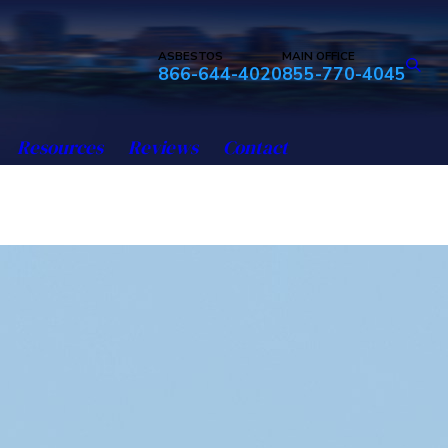
ASBESTOS
MAIN OFFICE
866-644-4020
855-770-4045
Resources
Reviews
Contact