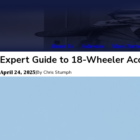
About Us
Asbestos
Mass Torts
Expert Guide to 18-Wheeler Acc
April 24, 2025
|
By
Chris Stumph