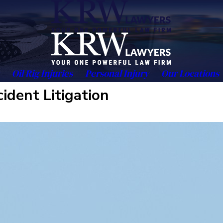
Oil Rig Injuries
Personal Injury
Our Locations
ident Litigation