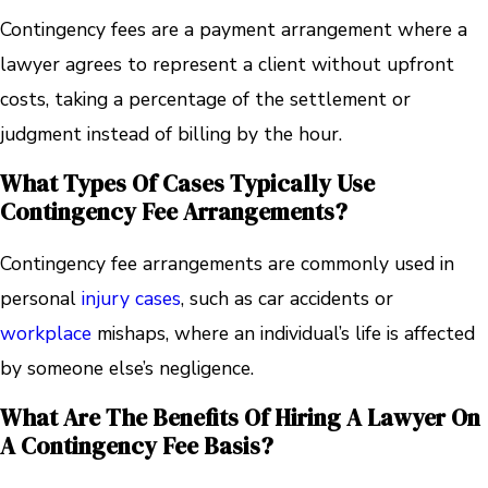
Contingency fees are a payment arrangement where a
lawyer agrees to represent a client without upfront
costs, taking a percentage of the settlement or
judgment instead of billing by the hour.
What Types Of Cases Typically Use
Contingency Fee Arrangements?
Contingency fee arrangements are commonly used in
personal
injury cases
, such as car accidents or
workplace
mishaps, where an individual’s life is affected
by someone else’s negligence.
What Are The Benefits Of Hiring A Lawyer On
A Contingency Fee Basis?