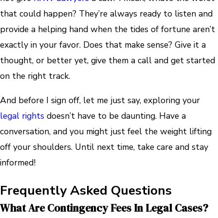
that could happen? They’re always ready to listen and
provide a helping hand when the tides of fortune aren’t
exactly in your favor. Does that make sense? Give it a
thought, or better yet, give them a call and get started
on the right track.
And before I sign off, let me just say, exploring your
legal rights
doesn’t have to be daunting. Have a
conversation, and you might just feel the weight lifting
off your shoulders. Until next time, take care and stay
informed!
Frequently Asked Questions
What Are Contingency Fees In Legal Cases?