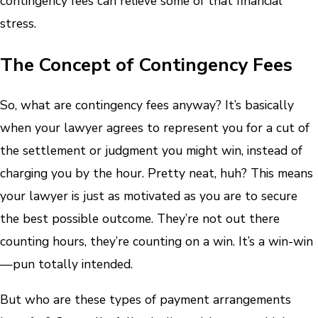
contingency fees can relieve some of that financial
stress.
The Concept of Contingency Fees
So, what are contingency fees anyway? It’s basically
when your lawyer agrees to represent you for a cut of
the settlement or judgment you might win, instead of
charging you by the hour. Pretty neat, huh? This means
your lawyer is just as motivated as you are to secure
the best possible outcome. They’re not out there
counting hours, they’re counting on a win. It’s a win-win
—pun totally intended.
But who are these types of payment arrangements