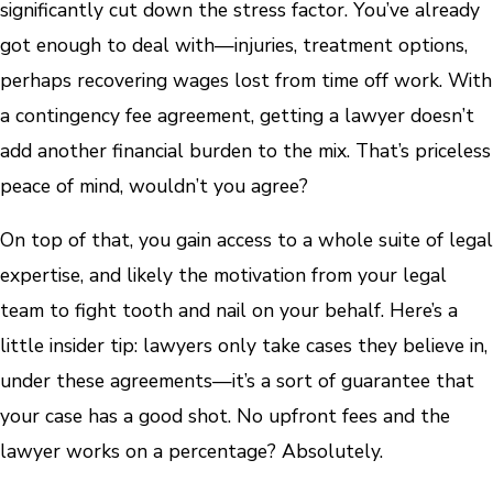
significantly cut down the stress factor. You’ve already
got enough to deal with—injuries, treatment options,
perhaps recovering wages lost from time off work. With
a contingency fee agreement, getting a lawyer doesn’t
add another financial burden to the mix. That’s priceless
peace of mind, wouldn’t you agree?
On top of that, you gain access to a whole suite of legal
expertise, and likely the motivation from your legal
team to fight tooth and nail on your behalf. Here’s a
little insider tip: lawyers only take cases they believe in,
under these agreements—it’s a sort of guarantee that
your case has a good shot. No upfront fees and the
lawyer works on a percentage? Absolutely.