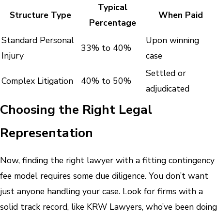
Typical
Structure Type
When Paid
Percentage
Standard Personal
Upon winning
33% to 40%
Injury
case
Settled or
Complex Litigation
40% to 50%
adjudicated
Choosing the Right Legal
Representation
Now, finding the right lawyer with a fitting contingency
fee model requires some due diligence. You don’t want
just anyone handling your case. Look for firms with a
solid track record, like KRW Lawyers, who’ve been doing