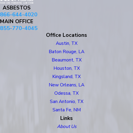
ASBESTOS
866-644-4020
MAIN OFFICE
855-770-4045
Office Locations
Austin, TX
Baton Rouge, LA
Beaumont, TX
Houston, TX
Kingsland, TX
New Orleans, LA
Odessa, TX
San Antonio, TX
Santa Fe, NM
Links
About Us