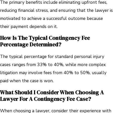
The primary benefits include eliminating upfront fees,
reducing financial stress, and ensuring that the lawyer is
motivated to achieve a successful outcome because
their payment depends on it.
How Is The Typical Contingency Fee
Percentage Determined?
The typical percentage for standard personal injury
cases ranges from 33% to 40%, while more complex
litigation may involve fees from 40% to 50%, usually
paid when the case is won.
What Should I Consider When Choosing A
Lawyer For A Contingency Fee Case?
When choosing a lawyer, consider their experience with