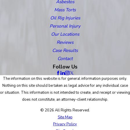
Asbestos
Mass Torts
Oil Rig Injuries
Personal Injury
Our Locations
Reviews
Case Results
Contact
Follow Us
The information on this website is for general information purposes only.
Nothing on this site should be taken as legal advice for any individual case
or situation. This information is not intended to create, and receipt or viewing
does not constitute, an attorney-client relationship.
© 2026 All Rights Reserved.
Site Map
Privacy Policy