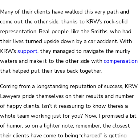
Many of their clients have walked this very path and
come out the other side, thanks to KRW’s rock-solid
representation. Real people, like the Smiths, who had
their lives turned upside down by a car accident. With
KRW’s
support
, they managed to navigate the murky
waters and make it to the other side with
compensation
that helped put their lives back together.
Coming from a longstanding reputation of success, KRW
Lawyers pride themselves on their results and number
of happy clients. Isn’t it reassuring to know there’s a
whole team working just for you? Now, I promised a bit
of humor, so on a lighter note, remember, the closest
their clients have come to being “charged” is getting