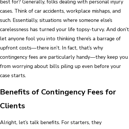
best for? Generally, folks dealing with personal injury
cases. Think of car accidents, workplace mishaps, and
such. Essentially, situations where someone else’s
carelessness has turned your life topsy-turvy. And don’t
let anyone fool you into thinking there’s a barrage of
upfront costs—there isn’t. In fact, that’s why
contingency fees are particularly handy—they keep you
from worrying about bills piling up even before your
case starts.
Benefits of Contingency Fees for
Clients
Alright, let’s talk benefits. For starters, they