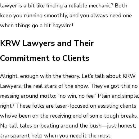
lawyer is a bit like finding a reliable mechanic? Both
keep you running smoothly, and you always need one
when things go a bit haywire!
KRW Lawyers and Their
Commitment to Clients
Alright, enough with the theory. Let’s talk about KRW
Lawyers, the real stars of the show. They’ve got this no
messing around motto: “no win, no fee.” Plain and simple,
right? These folks are laser-focused on assisting clients
who’ve been on the receiving end of some tough breaks.
No tall tales or beating around the bush—just honest,
transparent help when you need it the most.