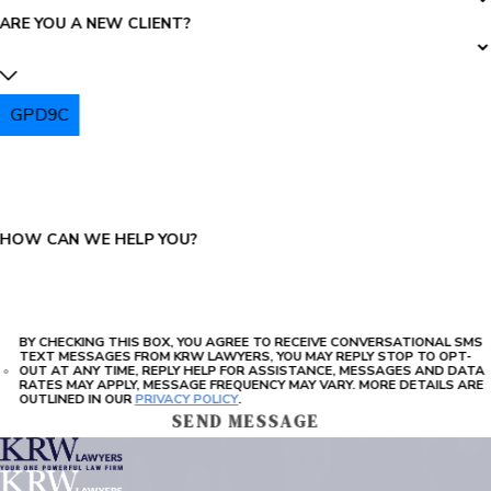
ARE YOU A NEW CLIENT?
GPD9C
PLEASE ENTER THE CAPTCHA ABOVE:
HOW CAN WE HELP YOU?
BY CHECKING THIS BOX, YOU AGREE TO RECEIVE CONVERSATIONAL SMS
TEXT MESSAGES FROM KRW LAWYERS, YOU MAY REPLY STOP TO OPT-
OUT AT ANY TIME, REPLY HELP FOR ASSISTANCE, MESSAGES AND DATA
RATES MAY APPLY, MESSAGE FREQUENCY MAY VARY. MORE DETAILS ARE
OUTLINED IN OUR
PRIVACY POLICY
.
SEND MESSAGE