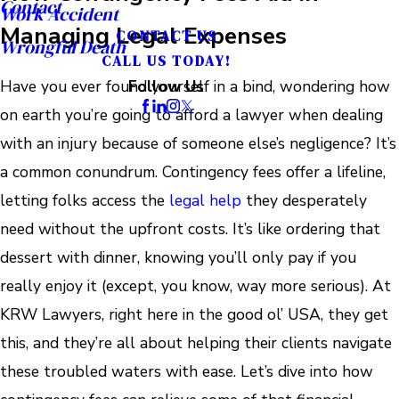
Contact
Work Accident
Managing Legal Expenses
CONTACT US
Wrongful Death
CALL US TODAY!
Have you ever found yourself in a bind, wondering how
Follow Us
on earth you’re going to afford a lawyer when dealing
with an injury because of someone else’s negligence? It’s
a common conundrum. Contingency fees offer a lifeline,
letting folks access the
legal help
they desperately
need without the upfront costs. It’s like ordering that
dessert with dinner, knowing you’ll only pay if you
really enjoy it (except, you know, way more serious). At
KRW Lawyers, right here in the good ol’ USA, they get
this, and they’re all about helping their clients navigate
these troubled waters with ease. Let’s dive into how