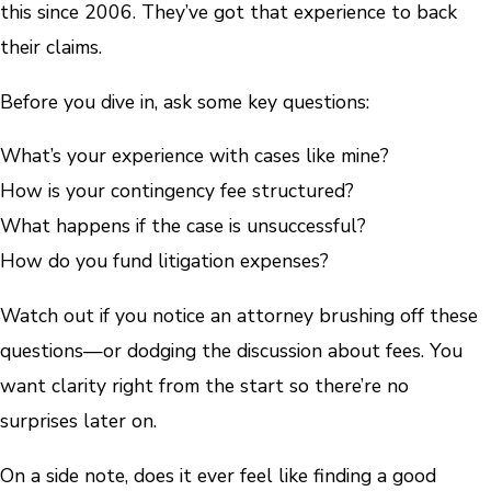
this since 2006. They’ve got that experience to back
their claims.
Before you dive in, ask some key questions:
What’s your experience with cases like mine?
How is your contingency fee structured?
What happens if the case is unsuccessful?
How do you fund litigation expenses?
Watch out if you notice an attorney brushing off these
questions—or dodging the discussion about fees. You
want clarity right from the start so there’re no
surprises later on.
On a side note, does it ever feel like finding a good