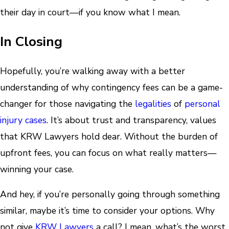
their day in court—if you know what I mean.
In Closing
Hopefully, you’re walking away with a better
understanding of why contingency fees can be a game-
changer for those navigating the
legalities
of
personal
injury cases
. It’s about trust and transparency, values
that KRW Lawyers hold dear. Without the burden of
upfront fees, you can focus on what really matters—
winning your case.
And hey, if you’re personally going through something
similar, maybe it’s time to consider your options. Why
not give
KRW Lawyers
a call? I mean, what’s the worst