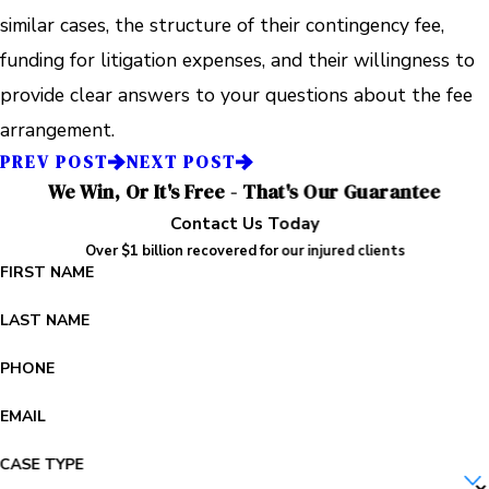
similar cases, the structure of their contingency fee,
funding for litigation expenses, and their willingness to
provide clear answers to your questions about the fee
arrangement.
PREV POST
NEXT POST
We Win, Or It's Free - That's Our Guarantee
Contact Us Today
Over $1 billion recovered for our injured clients
FIRST NAME
LAST NAME
PHONE
EMAIL
CASE TYPE