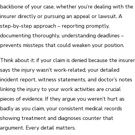
backbone of your case, whether you’re dealing with the
insurer directly or pursuing an appeal or lawsuit. A
step-by-step approach – reporting promptly,
documenting thoroughly, understanding deadlines –
prevents missteps that could weaken your position.
Think about it: if your claim is denied because the insurer
says the injury wasn’t work-related, your detailed
incident report, witness statements, and doctor’s notes
linking the injury to your work activities are crucial
pieces of evidence. If they argue you weren’t hurt as
badly as you claim, your consistent medical records
showing treatment and diagnoses counter that
argument. Every detail matters.