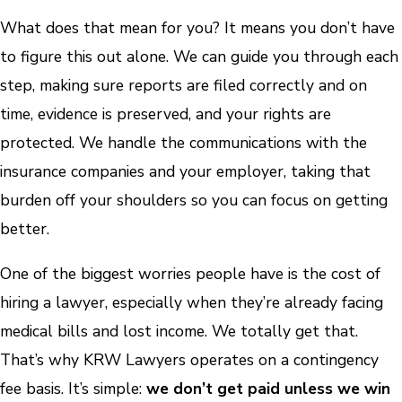
What does that mean for you? It means you don’t have
to figure this out alone. We can guide you through each
step, making sure reports are filed correctly and on
time, evidence is preserved, and your rights are
protected. We handle the communications with the
insurance companies and your employer, taking that
burden off your shoulders so you can focus on getting
better.
One of the biggest worries people have is the cost of
hiring a lawyer, especially when they’re already facing
medical bills and lost income. We totally get that.
That’s why KRW Lawyers operates on a contingency
fee basis. It’s simple:
we don’t get paid unless we win