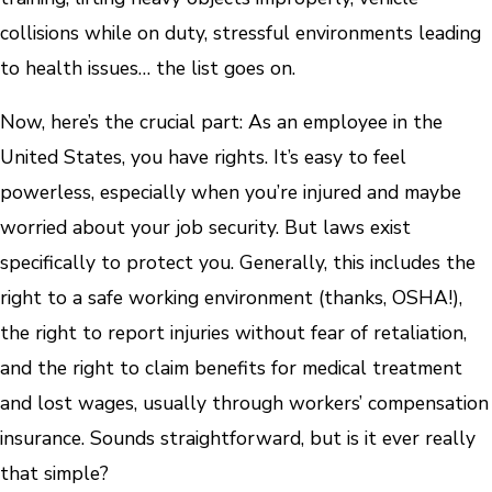
collisions while on duty, stressful environments leading
to health issues… the list goes on.
Now, here’s the crucial part: As an employee in the
United States, you have rights. It’s easy to feel
powerless, especially when you’re injured and maybe
worried about your job security. But laws exist
specifically to protect you. Generally, this includes the
right to a safe working environment (thanks, OSHA!),
the right to report injuries without fear of retaliation,
and the right to claim benefits for medical treatment
and lost wages, usually through workers’ compensation
insurance. Sounds straightforward, but is it ever really
that simple?