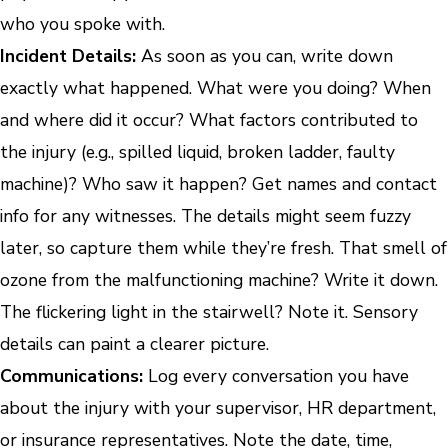
who you spoke with.
Incident Details:
As soon as you can, write down
exactly what happened. What were you doing? When
and where did it occur? What factors contributed to
the injury (e.g., spilled liquid, broken ladder, faulty
machine)? Who saw it happen? Get names and contact
info for any witnesses. The details might seem fuzzy
later, so capture them while they’re fresh. That smell of
ozone from the malfunctioning machine? Write it down.
The flickering light in the stairwell? Note it. Sensory
details can paint a clearer picture.
Communications:
Log every conversation you have
about the injury with your supervisor, HR department,
or insurance representatives. Note the date, time,