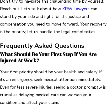
Don’t try to navigate this challenging time by yourself.
Reach out. Let’s talk about how
KRW Lawyers
can
stand by your side and fight for the justice and
compensation you need to move forward. Your recovery
is the priority; let us handle the legal complexities.
Frequently Asked Questions
What Should Be Your First Step If You Are
Injured At Work?
Your first priority should be your health and safety. If
it’s an emergency, seek medical attention immediately.
Even for less severe injuries, seeing a doctor promptly is
crucial as delaying medical care can worsen your
condition and affect your claim.