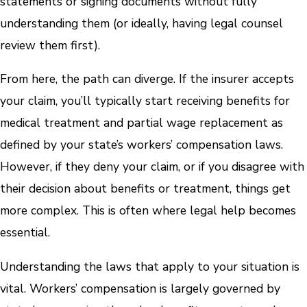
statements or signing documents without fully
understanding them (or ideally, having legal counsel
review them first).
From here, the path can diverge. If the insurer accepts
your claim, you’ll typically start receiving benefits for
medical treatment and partial wage replacement as
defined by your state’s workers’ compensation laws.
However, if they deny your claim, or if you disagree with
their decision about benefits or treatment, things get
more complex. This is often where legal help becomes
essential.
Understanding the laws that apply to your situation is
vital. Workers’ compensation is largely governed by