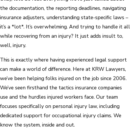
the documentation, the reporting deadlines, navigating
insurance adjusters, understanding state-specific laws –
it’s a *lot*. It’s overwhelming. And trying to handle it all
while recovering from an injury? It just adds insult to,
well, injury.
This is exactly where having experienced legal support
can make a world of difference. Here at KRW Lawyers,
we’ve been helping folks injured on the job since 2006.
We’ve seen firsthand the tactics insurance companies
use and the hurdles injured workers face. Our team
focuses specifically on personal injury law, including
dedicated support for occupational injury claims. We
know the system, inside and out.