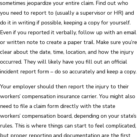
sometimes jeopardize your entire claim. Find out who
you need to report to (usually a supervisor or HR) and
do it in writing if possible, keeping a copy for yourself.
Even if you reported it verbally, follow up with an email
or written note to create a paper trail. Make sure you’re
clear about the date, time, location, and how the injury
occurred. They will likely have you fill out an official
incident report form – do so accurately and keep a copy.
Your employer should then report the injury to their
workers’ compensation insurance carrier. You might also
need to file a claim form directly with the state
workers’ compensation board, depending on your state’s
rules. This is where things can start to feel complicated,
but proper reporting and documentation are the first