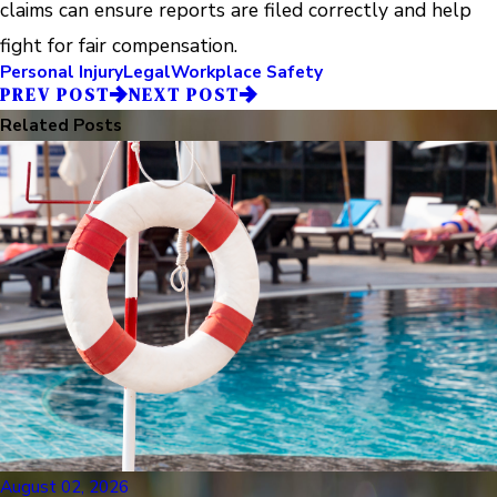
claims can ensure reports are filed correctly and help
fight for fair compensation.
Personal Injury
Legal
Workplace Safety
PREV POST
NEXT POST
Related Posts
August 02, 2026