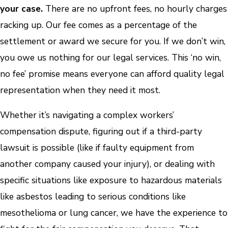
your case.
There are no upfront fees, no hourly charges
racking up. Our fee comes as a percentage of the
settlement or award we secure for you. If we don’t win,
you owe us nothing for our legal services. This ‘no win,
no fee’ promise means everyone can afford quality legal
representation when they need it most.
Whether it’s navigating a complex workers’
compensation dispute, figuring out if a third-party
lawsuit is possible (like if faulty equipment from
another company caused your injury), or dealing with
specific situations like exposure to hazardous materials
like asbestos leading to serious conditions like
mesothelioma or lung cancer, we have the experience to