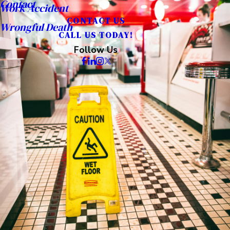
Contact
Work Accident
CONTACT US
Wrongful Death
CALL US TODAY!
Follow Us