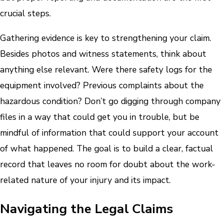
crucial steps.
Gathering evidence is key to strengthening your claim.
Besides photos and witness statements, think about
anything else relevant. Were there safety logs for the
equipment involved? Previous complaints about the
hazardous condition? Don’t go digging through company
files in a way that could get you in trouble, but be
mindful of information that could support your account
of what happened. The goal is to build a clear, factual
record that leaves no room for doubt about the work-
related nature of your injury and its impact.
Navigating the Legal Claims