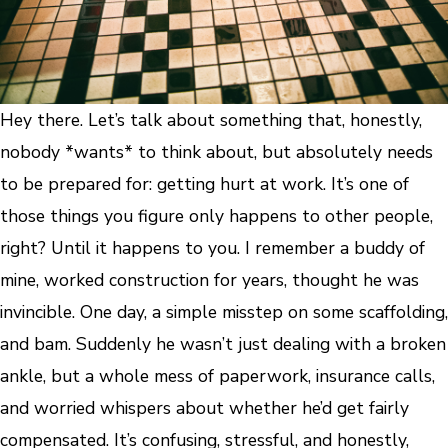
Hey there. Let’s talk about something that, honestly,
nobody *wants* to think about, but absolutely needs
to be prepared for: getting hurt at work. It’s one of
those things you figure only happens to other people,
right? Until it happens to you. I remember a buddy of
mine, worked construction for years, thought he was
invincible. One day, a simple misstep on some scaffolding,
and bam. Suddenly he wasn’t just dealing with a broken
ankle, but a whole mess of paperwork, insurance calls,
and worried whispers about whether he’d get fairly
compensated. It’s confusing, stressful, and honestly,