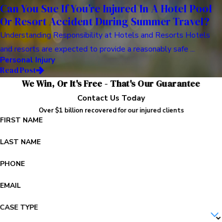
Can You Sue If You’re Injured In A Hotel Pool
Or Resort Accident During Summer Travel?
Understanding Responsibility at Hotels and Resorts Hotels
and resorts are expected to provide a reasonably safe ...
Personal Injury
Read Post
We Win, Or It's Free - That's Our Guarantee
Contact Us Today
Over $1 billion recovered for our injured clients
FIRST NAME
LAST NAME
PHONE
EMAIL
CASE TYPE