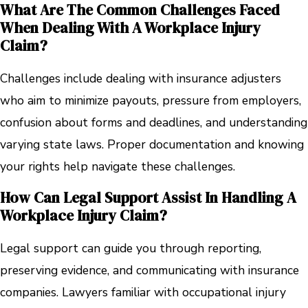
What Are The Common Challenges Faced
When Dealing With A Workplace Injury
Claim?
Challenges include dealing with insurance adjusters
who aim to minimize payouts, pressure from employers,
confusion about forms and deadlines, and understanding
varying state laws. Proper documentation and knowing
your rights help navigate these challenges.
How Can Legal Support Assist In Handling A
Workplace Injury Claim?
Legal support can guide you through reporting,
preserving evidence, and communicating with insurance
companies. Lawyers familiar with occupational injury