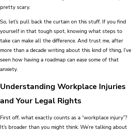
pretty scary.
So, let’s pull back the curtain on this stuff. If you find
yourself in that tough spot, knowing what steps to
take can make all the difference. And trust me, after
more than a decade writing about this kind of thing, I’ve
seen how having a roadmap can ease some of that
anxiety.
Understanding Workplace Injuries
and Your Legal Rights
First off, what exactly counts as a “workplace injury”?
It’s broader than you might think. We’re talking about