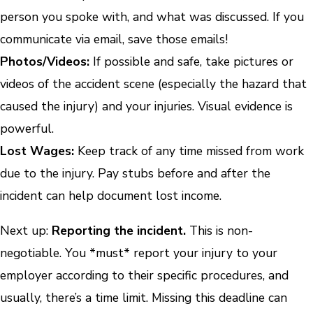
person you spoke with, and what was discussed. If you
communicate via email, save those emails!
Photos/Videos:
If possible and safe, take pictures or
videos of the accident scene (especially the hazard that
caused the injury) and your injuries. Visual evidence is
powerful.
Lost Wages:
Keep track of any time missed from work
due to the injury. Pay stubs before and after the
incident can help document lost income.
Next up:
Reporting the incident.
This is non-
negotiable. You *must* report your injury to your
employer according to their specific procedures, and
usually, there’s a time limit. Missing this deadline can