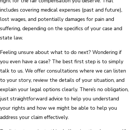
fight for the fair compensation you deserve. That
includes covering medical expenses (past and future),
lost wages, and potentially damages for pain and
suffering, depending on the specifics of your case and
state law.
Feeling unsure about what to do next? Wondering if
you even have a case? The best first step is to simply
talk to us. We offer consultations where we can listen
to your story, review the details of your situation, and
explain your legal options clearly. There’s no obligation,
just straightforward advice to help you understand
your rights and how we might be able to help you
address your claim effectively.