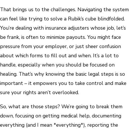
That brings us to the challenges. Navigating the system
can feel like trying to solve a Rubik’s cube blindfolded.
You’re dealing with insurance adjusters whose job, let’s
be frank, is often to minimize payouts. You might face
pressure from your employer, or just sheer confusion
about which forms to fill out and when. It’s a lot to
handle, especially when you should be focused on
healing. That’s why knowing the basic legal steps is so
important – it empowers you to take control and make
sure your rights aren’t overlooked.
So, what are those steps? We’re going to break them
down, focusing on getting medical help, documenting
everything (and I mean *everything*), reporting the