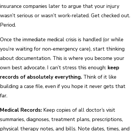
insurance companies later to argue that your injury
wasn’t serious or wasn’t work-related. Get checked out.
Period.
Once the immediate medical crisis is handled (or while
you’re waiting for non-emergency care), start thinking
about documentation. This is where you become your
own best advocate. I can’t stress this enough:
keep
records of absolutely everything.
Think of it like
building a case file, even if you hope it never gets that
far.
Medical Records:
Keep copies of all doctor’s visit
summaries, diagnoses, treatment plans, prescriptions,
physical therapy notes, and bills. Note dates, times, and