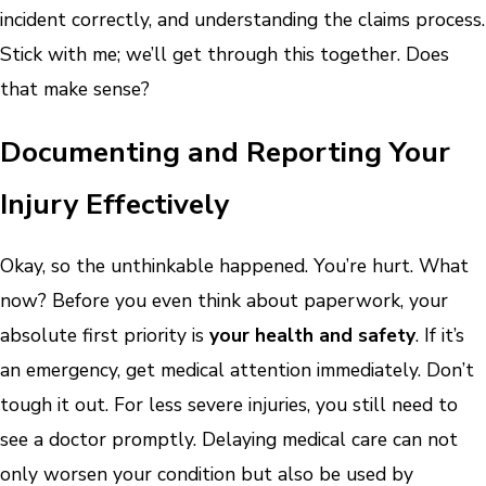
incident correctly, and understanding the claims process.
Stick with me; we’ll get through this together. Does
that make sense?
Documenting and Reporting Your
Injury Effectively
Okay, so the unthinkable happened. You’re hurt. What
now? Before you even think about paperwork, your
absolute first priority is
your health and safety
. If it’s
an emergency, get medical attention immediately. Don’t
tough it out. For less severe injuries, you still need to
see a doctor promptly. Delaying medical care can not
only worsen your condition but also be used by