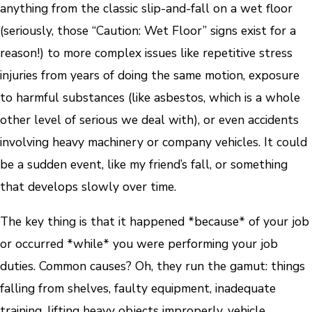
anything from the classic slip-and-fall on a wet floor
(seriously, those “Caution: Wet Floor” signs exist for a
reason!) to more complex issues like repetitive stress
injuries from years of doing the same motion, exposure
to harmful substances (like asbestos, which is a whole
other level of serious we deal with), or even accidents
involving heavy machinery or company vehicles. It could
be a sudden event, like my friend’s fall, or something
that develops slowly over time.
The key thing is that it happened *because* of your job
or occurred *while* you were performing your job
duties. Common causes? Oh, they run the gamut: things
falling from shelves, faulty equipment, inadequate
training, lifting heavy objects improperly, vehicle