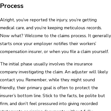
Process
Alright, you’ve reported the injury, you’re getting
medical care, and you’re keeping meticulous records.
Now what? Welcome to the claims process. It generally
starts once your employer notifies their workers’
compensation insurer, or when you file a claim yourself.
The initial phase usually involves the insurance
company investigating the claim. An adjuster will likely
contact you. Remember, while they might sound
friendly, their primary goal is often to protect the
insurer’s bottom line. Stick to the facts, be polite but
firm, and don’t feel pressured into giving recorded