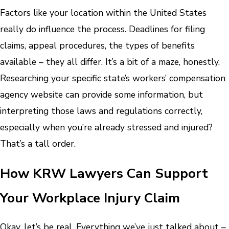
Factors like your location within the United States
really do influence the process. Deadlines for filing
claims, appeal procedures, the types of benefits
available – they all differ. It’s a bit of a maze, honestly.
Researching your specific state’s workers’ compensation
agency website can provide some information, but
interpreting those laws and regulations correctly,
especially when you’re already stressed and injured?
That’s a tall order.
How KRW Lawyers Can Support
Your Workplace Injury Claim
Okay, let’s be real. Everything we’ve just talked about –