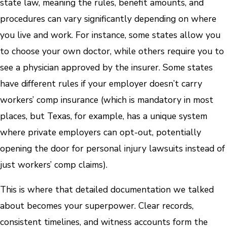
state law, meaning the rules, benefit amounts, and
procedures can vary significantly depending on where
you live and work. For instance, some states allow you
to choose your own doctor, while others require you to
see a physician approved by the insurer. Some states
have different rules if your employer doesn’t carry
workers’ comp insurance (which is mandatory in most
places, but Texas, for example, has a unique system
where private employers can opt-out, potentially
opening the door for personal injury lawsuits instead of
just workers’ comp claims).
This is where that detailed documentation we talked
about becomes your superpower. Clear records,
consistent timelines, and witness accounts form the