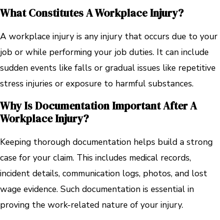
What Constitutes A Workplace Injury?
A workplace injury is any injury that occurs due to your
job or while performing your job duties. It can include
sudden events like falls or gradual issues like repetitive
stress injuries or exposure to harmful substances.
Why Is Documentation Important After A
Workplace Injury?
Keeping thorough documentation helps build a strong
case for your claim. This includes medical records,
incident details, communication logs, photos, and lost
wage evidence. Such documentation is essential in
proving the work-related nature of your injury.