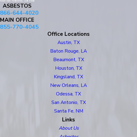
ASBESTOS
866-644-4020
MAIN OFFICE
855-770-4045
Office Locations
Austin, TX
Baton Rouge, LA
Beaumont, TX
Houston, TX
Kingsland, TX
New Orleans, LA
Odessa, TX
San Antonio, TX
Santa Fe, NM
Links
About Us
Asbestos