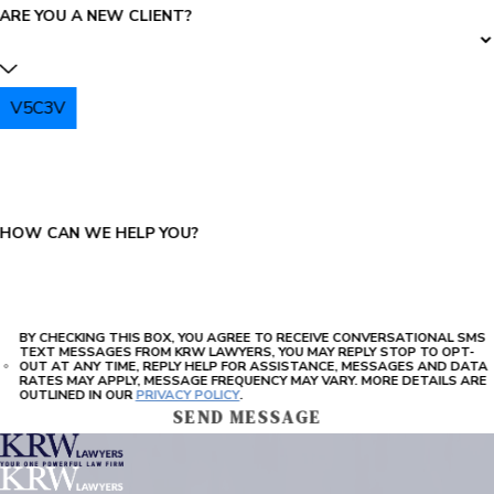
ARE YOU A NEW CLIENT?
V5C3V
PLEASE ENTER THE CAPTCHA ABOVE:
HOW CAN WE HELP YOU?
BY CHECKING THIS BOX, YOU AGREE TO RECEIVE CONVERSATIONAL SMS
TEXT MESSAGES FROM KRW LAWYERS, YOU MAY REPLY STOP TO OPT-
OUT AT ANY TIME, REPLY HELP FOR ASSISTANCE, MESSAGES AND DATA
RATES MAY APPLY, MESSAGE FREQUENCY MAY VARY. MORE DETAILS ARE
OUTLINED IN OUR
PRIVACY POLICY
.
SEND MESSAGE