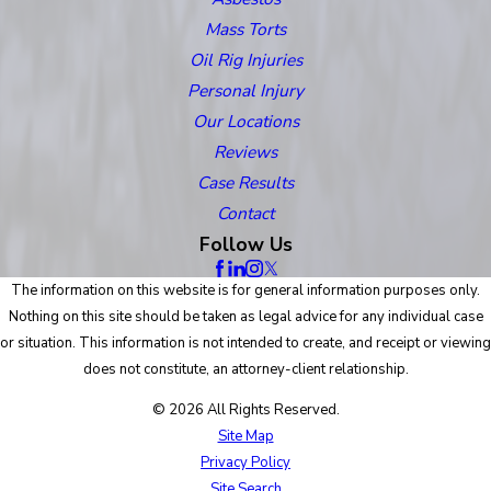
Mass Torts
Oil Rig Injuries
Personal Injury
Our Locations
Reviews
Case Results
Contact
Follow Us
The information on this website is for general information purposes only.
Nothing on this site should be taken as legal advice for any individual case
or situation. This information is not intended to create, and receipt or viewing
does not constitute, an attorney-client relationship.
© 2026 All Rights Reserved.
Site Map
Privacy Policy
Site Search