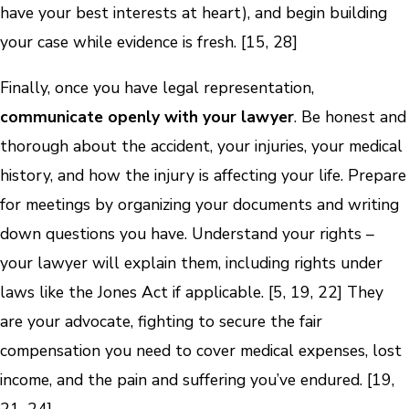
have your best interests at heart), and begin building
your case while evidence is fresh. [15, 28]
Finally, once you have legal representation,
communicate openly with your lawyer
. Be honest and
thorough about the accident, your injuries, your medical
history, and how the injury is affecting your life. Prepare
for meetings by organizing your documents and writing
down questions you have. Understand your rights –
your lawyer will explain them, including rights under
laws like the Jones Act if applicable. [5, 19, 22] They
are your advocate, fighting to secure the fair
compensation you need to cover medical expenses, lost
income, and the pain and suffering you’ve endured. [19,
21, 24]