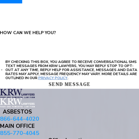
PLEASE ENTER THE CAPTCHA ABOVE:
HOW CAN WE HELP YOU?
BY CHECKING THIS BOX, YOU AGREE TO RECEIVE CONVERSATIONAL SMS
TEXT MESSAGES FROM KRW LAWYERS, YOU MAY REPLY STOP TO OPT-
OUT AT ANY TIME, REPLY HELP FOR ASSISTANCE, MESSAGES AND DATA
RATES MAY APPLY, MESSAGE FREQUENCY MAY VARY. MORE DETAILS ARE
OUTLINED IN OUR
PRIVACY POLICY
.
SEND MESSAGE
ASBESTOS
866-644-4020
MAIN OFFICE
855-770-4045