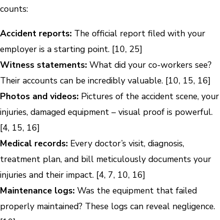
counts:
Accident reports:
The official report filed with your
employer is a starting point. [10, 25]
Witness statements:
What did your co-workers see?
Their accounts can be incredibly valuable. [10, 15, 16]
Photos and videos:
Pictures of the accident scene, your
injuries, damaged equipment – visual proof is powerful.
[4, 15, 16]
Medical records:
Every doctor’s visit, diagnosis,
treatment plan, and bill meticulously documents your
injuries and their impact. [4, 7, 10, 16]
Maintenance logs:
Was the equipment that failed
properly maintained? These logs can reveal negligence.