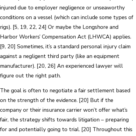
injured due to employer negligence or unseaworthy
conditions on a vessel (which can include some types of
rigs). [5, 19, 22, 24] Or maybe the Longshore and
Harbor Workers’ Compensation Act (LHWCA) applies.
[9, 20] Sometimes, it’s a standard personal injury claim
against a negligent third party (like an equipment
manufacturer). [20, 26] An experienced lawyer will
figure out the right path.
The goal is often to negotiate a fair settlement based
on the strength of the evidence. [20] But if the
company or their insurance carrier won’t offer what’s
fair, the strategy shifts towards litigation – preparing
for and potentially going to trial. [20] Throughout this