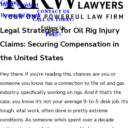
Contact
Work Accident
CONTACT US
Wrongful Death
CALL US TODAY!
Follow Us
Legal Strategies for Oil Rig Injury
Claims: Securing Compensation in
the United States
Hey there. If you’re reading this, chances are you or
someone you know has a connection to the oil and gas
industry, specifically working on rigs. And if that’s the
case, you know it’s not your average 9-to-5 desk job. It’s
tough, vital work, often done in pretty extreme
conditions. As someone who’s spent over a decade