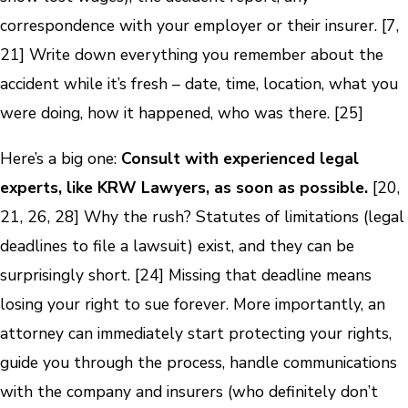
correspondence with your employer or their insurer. [7,
21] Write down everything you remember about the
accident while it’s fresh – date, time, location, what you
were doing, how it happened, who was there. [25]
Here’s a big one:
Consult with experienced legal
experts, like KRW Lawyers, as soon as possible.
[20,
21, 26, 28] Why the rush? Statutes of limitations (legal
deadlines to file a lawsuit) exist, and they can be
surprisingly short. [24] Missing that deadline means
losing your right to sue forever. More importantly, an
attorney can immediately start protecting your rights,
guide you through the process, handle communications
with the company and insurers (who definitely don’t