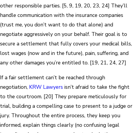
other responsible parties. [5, 9, 19, 20, 23, 24] They’ll
handle communication with the insurance companies
(trust me, you don’t want to do that alone) and
negotiate aggressively on your behalf. Their goal is to
secure a settlement that fully covers your medical bills,
lost wages (now and in the future), pain, suffering, and
any other damages you’re entitled to. [19, 21, 24, 27]
If a fair settlement can’t be reached through
negotiation,
KRW Lawyers
isn’t afraid to take the fight
to the courtroom. [20] They prepare meticulously for
trial, building a compelling case to present to a judge or
jury. Throughout the entire process, they keep you
informed, explain things clearly (no confusing legal