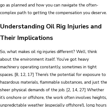
go as planned and how you can navigate the often-
complex path to getting the compensation you deserve.
Understanding Oil Rig Injuries and
Their Implications
So, what makes oil rig injuries different? Well, think
about the environment itself. You’ve got heavy
machinery operating constantly, sometimes in tight
spaces. [8, 12, 17] There’s the potential for exposure to
hazardous materials, flammable substances, and just the
sheer physical demands of the job. [2, 14, 27] Whether
it’s onshore or offshore, the work often involves heights,
unpredictable weather (especially offshore!), long hours