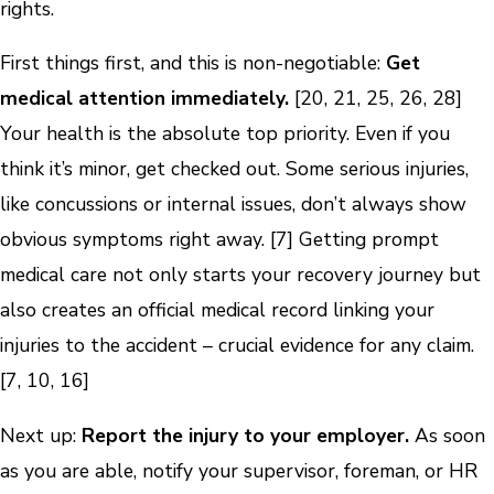
rights.
First things first, and this is non-negotiable:
Get
medical attention immediately.
[20, 21, 25, 26, 28]
Your health is the absolute top priority. Even if you
think it’s minor, get checked out. Some serious injuries,
like concussions or internal issues, don’t always show
obvious symptoms right away. [7] Getting prompt
medical care not only starts your recovery journey but
also creates an official medical record linking your
injuries to the accident – crucial evidence for any claim.
[7, 10, 16]
Next up:
Report the injury to your employer.
As soon
as you are able, notify your supervisor, foreman, or HR