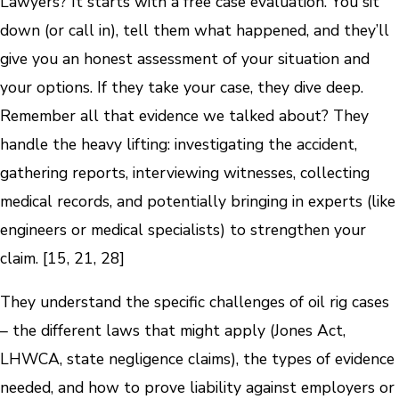
Lawyers? It starts with a free case evaluation. You sit
down (or call in), tell them what happened, and they’ll
give you an honest assessment of your situation and
your options. If they take your case, they dive deep.
Remember all that evidence we talked about? They
handle the heavy lifting: investigating the accident,
gathering reports, interviewing witnesses, collecting
medical records, and potentially bringing in experts (like
engineers or medical specialists) to strengthen your
claim. [15, 21, 28]
They understand the specific challenges of oil rig cases
– the different laws that might apply (Jones Act,
LHWCA, state negligence claims), the types of evidence
needed, and how to prove liability against employers or