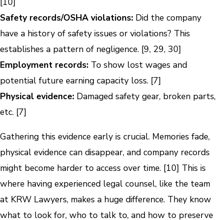
[10]
Safety records/OSHA violations:
Did the company
have a history of safety issues or violations? This
establishes a pattern of negligence. [9, 29, 30]
Employment records:
To show lost wages and
potential future earning capacity loss. [7]
Physical evidence:
Damaged safety gear, broken parts,
etc. [7]
Gathering this evidence early is crucial. Memories fade,
physical evidence can disappear, and company records
might become harder to access over time. [10] This is
where having experienced legal counsel, like the team
at KRW Lawyers, makes a huge difference. They know
what to look for, who to talk to, and how to preserve