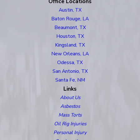
Office Locations
Austin, TX
Baton Rouge, LA
Beaumont, TX
Houston, TX
Kingsland, TX
New Orleans, LA
Odessa, TX
San Antonio, TX
Santa Fe, NM
Links
About Us
Asbestos
Mass Torts
Oil Rig Injuries
Personal Injury