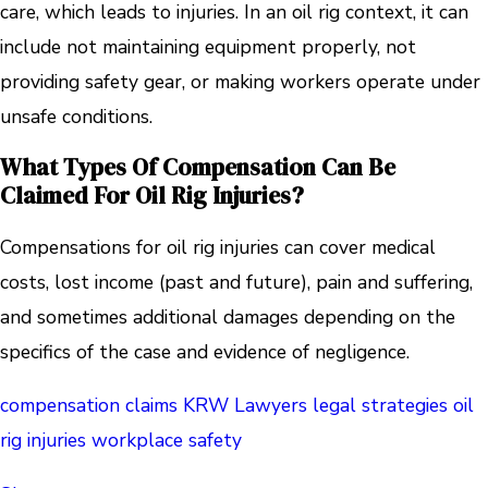
care, which leads to injuries. In an oil rig context, it can
include not maintaining equipment properly, not
providing safety gear, or making workers operate under
unsafe conditions.
What Types Of Compensation Can Be
Claimed For Oil Rig Injuries?
Compensations for oil rig injuries can cover medical
costs, lost income (past and future), pain and suffering,
and sometimes additional damages depending on the
specifics of the case and evidence of negligence.
compensation claims
KRW Lawyers
legal strategies
oil
rig injuries
workplace safety