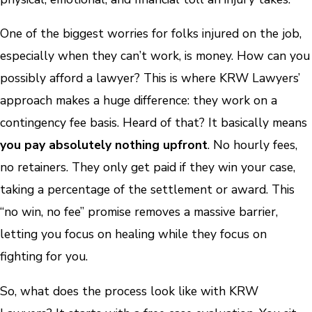
One of the biggest worries for folks injured on the job,
especially when they can’t work, is money. How can you
possibly afford a lawyer? This is where KRW Lawyers’
approach makes a huge difference: they work on a
contingency fee basis. Heard of that? It basically means
you pay absolutely nothing upfront
. No hourly fees,
no retainers. They only get paid if they win your case,
taking a percentage of the settlement or award. This
“no win, no fee” promise removes a massive barrier,
letting you focus on healing while they focus on
fighting for you.
So, what does the process look like with KRW