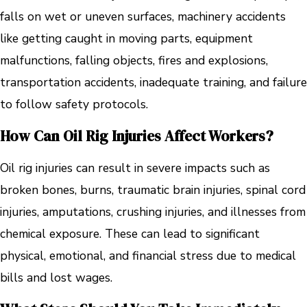
falls on wet or uneven surfaces, machinery accidents
like getting caught in moving parts, equipment
malfunctions, falling objects, fires and explosions,
transportation accidents, inadequate training, and failure
to follow safety protocols.
How Can Oil Rig Injuries Affect Workers?
Oil rig injuries can result in severe impacts such as
broken bones, burns, traumatic brain injuries, spinal cord
injuries, amputations, crushing injuries, and illnesses from
chemical exposure. These can lead to significant
physical, emotional, and financial stress due to medical
bills and lost wages.