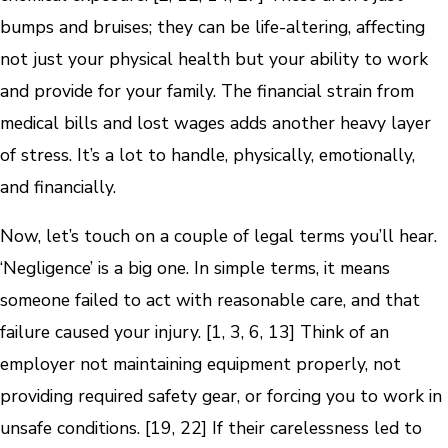
bumps and bruises; they can be life-altering, affecting
not just your physical health but your ability to work
and provide for your family. The financial strain from
medical bills and lost wages adds another heavy layer
of stress. It’s a lot to handle, physically, emotionally,
and financially.
Now, let’s touch on a couple of legal terms you’ll hear.
‘Negligence’ is a big one. In simple terms, it means
someone failed to act with reasonable care, and that
failure caused your injury. [1, 3, 6, 13] Think of an
employer not maintaining equipment properly, not
providing required safety gear, or forcing you to work in
unsafe conditions. [19, 22] If their carelessness led to