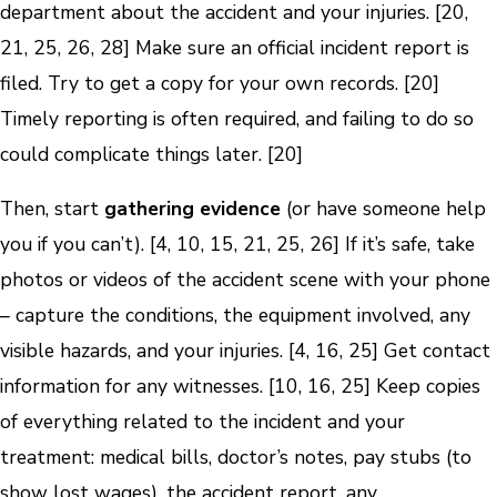
department about the accident and your injuries. [20,
21, 25, 26, 28] Make sure an official incident report is
filed. Try to get a copy for your own records. [20]
Timely reporting is often required, and failing to do so
could complicate things later. [20]
Then, start
gathering evidence
(or have someone help
you if you can’t). [4, 10, 15, 21, 25, 26] If it’s safe, take
photos or videos of the accident scene with your phone
– capture the conditions, the equipment involved, any
visible hazards, and your injuries. [4, 16, 25] Get contact
information for any witnesses. [10, 16, 25] Keep copies
of everything related to the incident and your
treatment: medical bills, doctor’s notes, pay stubs (to
show lost wages), the accident report, any