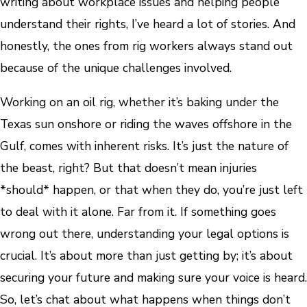
writing about workplace issues and helping people
understand their rights, I’ve heard a lot of stories. And
honestly, the ones from rig workers always stand out
because of the unique challenges involved.
Working on an oil rig, whether it’s baking under the
Texas sun onshore or riding the waves offshore in the
Gulf, comes with inherent risks. It’s just the nature of
the beast, right? But that doesn’t mean injuries
*should* happen, or that when they do, you’re just left
to deal with it alone. Far from it. If something goes
wrong out there, understanding your legal options is
crucial. It’s about more than just getting by; it’s about
securing your future and making sure your voice is heard.
So, let’s chat about what happens when things don’t