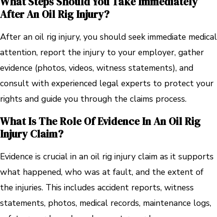
What Steps Should You Take Immediately
After An Oil Rig Injury?
After an oil rig injury, you should seek immediate medical
attention, report the injury to your employer, gather
evidence (photos, videos, witness statements), and
consult with experienced legal experts to protect your
rights and guide you through the claims process.
What Is The Role Of Evidence In An Oil Rig
Injury Claim?
Evidence is crucial in an oil rig injury claim as it supports
what happened, who was at fault, and the extent of
the injuries. This includes accident reports, witness
statements, photos, medical records, maintenance logs,