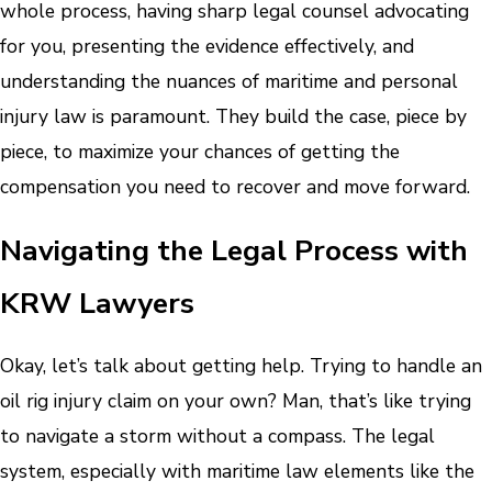
whole process, having sharp legal counsel advocating
for you, presenting the evidence effectively, and
understanding the nuances of maritime and personal
injury law is paramount. They build the case, piece by
piece, to maximize your chances of getting the
compensation you need to recover and move forward.
Navigating the Legal Process with
KRW Lawyers
Okay, let’s talk about getting help. Trying to handle an
oil rig injury claim on your own? Man, that’s like trying
to navigate a storm without a compass. The legal
system, especially with maritime law elements like the