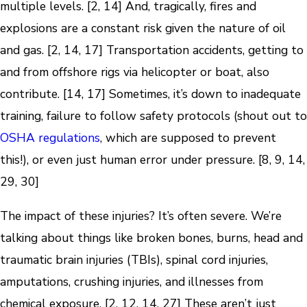
multiple levels. [2, 14] And, tragically, fires and
explosions are a constant risk given the nature of oil
and gas. [2, 14, 17] Transportation accidents, getting to
and from offshore rigs via helicopter or boat, also
contribute. [14, 17] Sometimes, it’s down to inadequate
training, failure to follow safety protocols (shout out to
OSHA regulations
, which are supposed to prevent
this!), or even just human error under pressure. [8, 9, 14,
29, 30]
The impact of these injuries? It’s often severe. We’re
talking about things like broken bones, burns, head and
traumatic brain injuries (TBIs), spinal cord injuries,
amputations, crushing injuries, and illnesses from
chemical exposure. [2, 12, 14, 27] These aren’t just