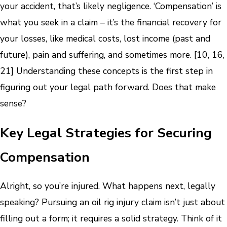
your accident, that’s likely negligence. ‘Compensation’ is
what you seek in a claim – it’s the financial recovery for
your losses, like medical costs, lost income (past and
future), pain and suffering, and sometimes more. [10, 16,
21] Understanding these concepts is the first step in
figuring out your legal path forward. Does that make
sense?
Key Legal Strategies for Securing
Compensation
Alright, so you’re injured. What happens next, legally
speaking? Pursuing an oil rig injury claim isn’t just about
filling out a form; it requires a solid strategy. Think of it