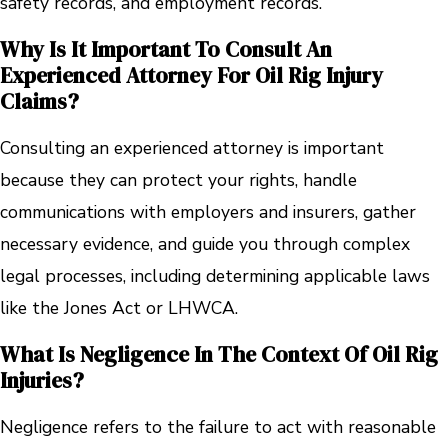
safety records, and employment records.
Why Is It Important To Consult An
Experienced Attorney For Oil Rig Injury
Claims?
Consulting an experienced attorney is important
because they can protect your rights, handle
communications with employers and insurers, gather
necessary evidence, and guide you through complex
legal processes, including determining applicable laws
like the Jones Act or LHWCA.
What Is Negligence In The Context Of Oil Rig
Injuries?
Negligence refers to the failure to act with reasonable