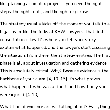
like planning a complex project – you need the right
steps, the right tools, and the right expertise.
The strategy usually kicks off the moment you talk to a
legal team, like the folks at KRW Lawyers. That first
consultation is key. It’s where you tell your story,
explain what happened, and the lawyers start assessing
the situation. From there, the strategy evolves. The first
phase is all about investigation and gathering evidence.
This is absolutely critical. Why? Because evidence is the
backbone of your claim. [4, 10, 15] It’s what proves
what happened, who was at fault, and how badly you
were injured. [4, 10]
What kind of evidence are we talking about? Everything