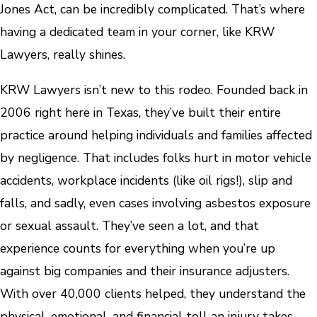
Jones Act, can be incredibly complicated. That’s where
having a dedicated team in your corner, like KRW
Lawyers, really shines.
KRW Lawyers isn’t new to this rodeo. Founded back in
2006 right here in Texas, they’ve built their entire
practice around helping individuals and families affected
by negligence. That includes folks hurt in motor vehicle
accidents, workplace incidents (like oil rigs!), slip and
falls, and sadly, even cases involving asbestos exposure
or sexual assault. They’ve seen a lot, and that
experience counts for everything when you’re up
against big companies and their insurance adjusters.
With over 40,000 clients helped, they understand the
physical, emotional, and financial toll an injury takes.