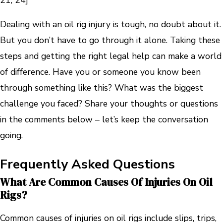
Dealing with an oil rig injury is tough, no doubt about it.
But you don’t have to go through it alone. Taking these
steps and getting the right legal help can make a world
of difference. Have you or someone you know been
through something like this? What was the biggest
challenge you faced? Share your thoughts or questions
in the comments below – let’s keep the conversation
going.
Frequently Asked Questions
What Are Common Causes Of Injuries On Oil
Rigs?
Common causes of injuries on oil rigs include slips, trips,