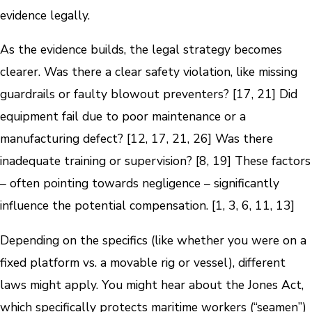
evidence legally.
As the evidence builds, the legal strategy becomes
clearer. Was there a clear safety violation, like missing
guardrails or faulty blowout preventers? [17, 21] Did
equipment fail due to poor maintenance or a
manufacturing defect? [12, 17, 21, 26] Was there
inadequate training or supervision? [8, 19] These factors
– often pointing towards negligence – significantly
influence the potential compensation. [1, 3, 6, 11, 13]
Depending on the specifics (like whether you were on a
fixed platform vs. a movable rig or vessel), different
laws might apply. You might hear about the Jones Act,
which specifically protects maritime workers (“seamen”)