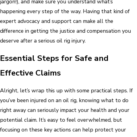
jargon!), and make sure you understand what’s
happening every step of the way. Having that kind of
expert advocacy and support can make all the
difference in getting the justice and compensation you
deserve after a serious oil rig injury.
Essential Steps for Safe and
Effective Claims
Alright, let’s wrap this up with some practical steps. If
you’ve been injured on an oil rig, knowing what to do
right away can seriously impact your health and your
potential claim. It’s easy to feel overwhelmed, but
focusing on these key actions can help protect your