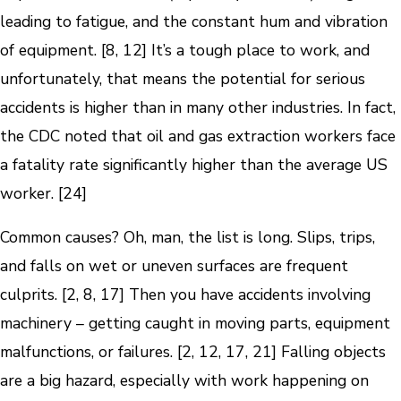
leading to fatigue, and the constant hum and vibration
of equipment. [8, 12] It’s a tough place to work, and
unfortunately, that means the potential for serious
accidents is higher than in many other industries. In fact,
the CDC noted that oil and gas extraction workers face
a fatality rate significantly higher than the average US
worker. [24]
Common causes? Oh, man, the list is long. Slips, trips,
and falls on wet or uneven surfaces are frequent
culprits. [2, 8, 17] Then you have accidents involving
machinery – getting caught in moving parts, equipment
malfunctions, or failures. [2, 12, 17, 21] Falling objects
are a big hazard, especially with work happening on