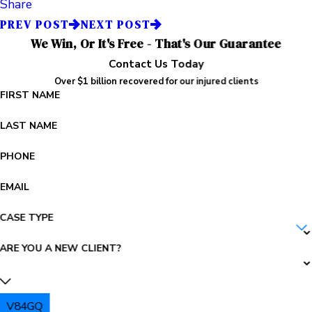
Share
PREV POST
NEXT POST
We Win, Or It's Free - That's Our Guarantee
Contact Us Today
Over $1 billion recovered for our injured clients
FIRST NAME
LAST NAME
PHONE
EMAIL
CASE TYPE
ARE YOU A NEW CLIENT?
V84GQ