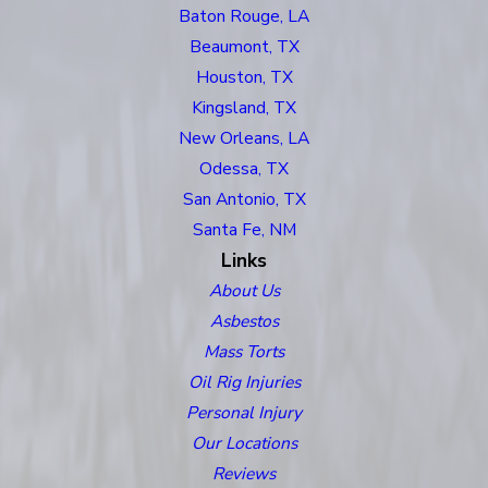
Baton Rouge, LA
Beaumont, TX
Houston, TX
Kingsland, TX
New Orleans, LA
Odessa, TX
San Antonio, TX
Santa Fe, NM
Links
About Us
Asbestos
Mass Torts
Oil Rig Injuries
Personal Injury
Our Locations
Reviews