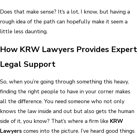
Does that make sense? It’s a lot, I know, but having a
rough idea of the path can hopefully make it seem a
little less daunting.
How KRW Lawyers Provides Expert
Legal Support
So, when you’re going through something this heavy,
finding the right people to have in your corner makes
all the difference. You need someone who not only
knows the law inside and out but also gets the human
side of it, you know? That’s where a firm like
KRW
Lawyers
comes into the picture. I’ve heard good things