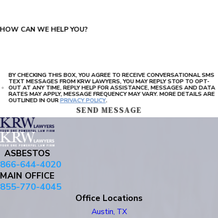
HOW CAN WE HELP YOU?
BY CHECKING THIS BOX, YOU AGREE TO RECEIVE CONVERSATIONAL SMS
TEXT MESSAGES FROM KRW LAWYERS, YOU MAY REPLY STOP TO OPT-
OUT AT ANY TIME, REPLY HELP FOR ASSISTANCE, MESSAGES AND DATA
RATES MAY APPLY, MESSAGE FREQUENCY MAY VARY. MORE DETAILS ARE
OUTLINED IN OUR
PRIVACY POLICY
.
SEND MESSAGE
ASBESTOS
866-644-4020
MAIN OFFICE
855-770-4045
Office Locations
Austin, TX