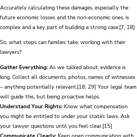
Accurately calculating these damages, especially the
future economic losses and the non-economic ones, is
complex and a key part of building a strong case.[7, 18]
So, what steps can families take, working with their
lawyers?
Gather Everything:
As we talked about, evidence is
king. Collect all documents, photos, names of witnesses
– anything potentially relevant.[18, 29] Your legal team
will guide this, but being proactive helps.
Understand Your Rights:
Know what compensation
you might be entitled to under your state’s laws. Ask
your lawyer questions until you feel clear.[15]
Communicate Clearly:
Keep open communication with