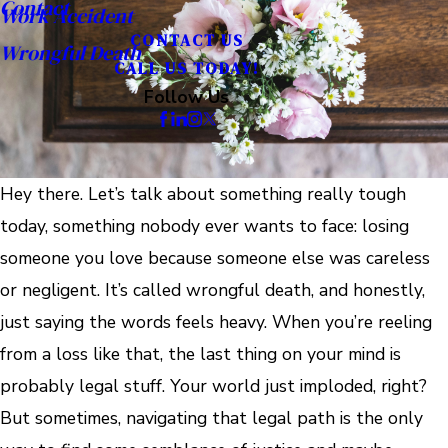
Contact
Work Accident
CONTACT US
Wrongful Death
CALL US TODAY!
Follow Us
Hey there. Let’s talk about something really tough
today, something nobody ever wants to face: losing
someone you love because someone else was careless
or negligent. It’s called wrongful death, and honestly,
just saying the words feels heavy. When you’re reeling
from a loss like that, the last thing on your mind is
probably legal stuff. Your world just imploded, right?
But sometimes, navigating that legal path is the only