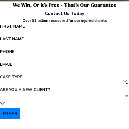
We Win, Or It's Free - That's Our Guarantee
Contact Us Today
Over $1 billion recovered for our injured clients
FIRST NAME
LAST NAME
PHONE
EMAIL
CASE TYPE
ARE YOU A NEW CLIENT?
P4PS9
PLEASE ENTER THE CAPTCHA ABOVE: