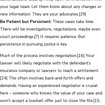
your legal team. Let them know about any changes or
new information. They are your advocates.[29]
Be Patient but Persistent:
These cases take time.
There will be investigations, negotiations, maybe even
court proceedings.[7] It requires patience. But
persistence in pursuing justice is key.
Much of the process involves negotiation.[16] Your
lawyer will likely negotiate with the defendant’s
insurance company or lawyers to reach a settlement.
[24] This often involves back-and-forth offers and
demands. Having an experienced negotiator is crucial
here – someone who knows the value of your case and
won’t accept a lowball offer just to close the file.[15,