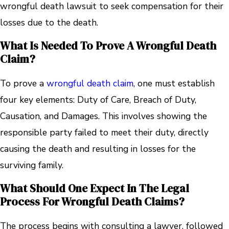
wrongful death lawsuit to seek compensation for their
losses due to the death.
What Is Needed To Prove A Wrongful Death
Claim?
To prove a
wrongful death claim
, one must establish
four key elements: Duty of Care, Breach of Duty,
Causation, and Damages. This involves showing the
responsible party failed to meet their duty, directly
causing the death and resulting in losses for the
surviving family.
What Should One Expect In The Legal
Process For Wrongful Death Claims?
The process begins with consulting a lawyer, followed