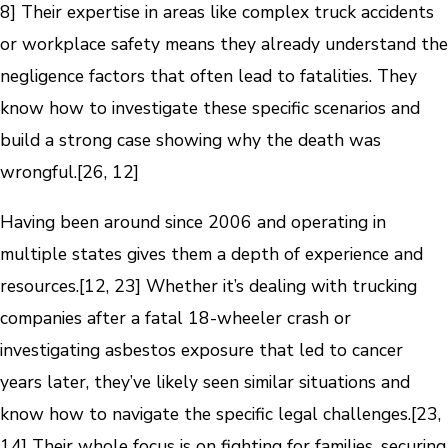
8] Their expertise in areas like complex truck accidents
or workplace safety means they already understand the
negligence factors that often lead to fatalities. They
know how to investigate these specific scenarios and
build a strong case showing why the death was
wrongful.[26, 12]
Having been around since 2006 and operating in
multiple states gives them a depth of experience and
resources.[12, 23] Whether it’s dealing with trucking
companies after a fatal 18-wheeler crash or
investigating asbestos exposure that led to cancer
years later, they’ve likely seen similar situations and
know how to navigate the specific legal challenges.[23,
14] Their whole focus is on fighting for families, securing