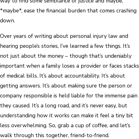
way to find some semblance of justice and maybe,
*maybe*, ease the financial burden that comes crashing
down.
Over years of writing about personal injury law and
hearing people’s stories, I’ve learned a few things. It’s
not just about the money – though that’s undeniably
important when a family loses a provider or faces stacks
of medical bills. It’s about accountability. It’s about
getting answers. It’s about making sure the person or
company responsible is held liable for the immense pain
they caused. It’s a long road, and it’s never easy, but
understanding how it works can make it feel a tiny bit
less overwhelming. So, grab a cup of coffee, and let’s
walk through this together, friend-to-friend.