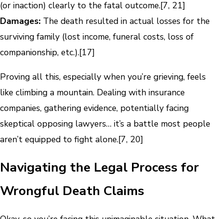
(or inaction) clearly to the fatal outcome.[7, 21]
Damages:
The death resulted in actual losses for the
surviving family (lost income, funeral costs, loss of
companionship, etc.).[17]
Proving all this, especially when you’re grieving, feels
like climbing a mountain. Dealing with insurance
companies, gathering evidence, potentially facing
skeptical opposing lawyers… it’s a battle most people
aren’t equipped to fight alone.[7, 20]
Navigating the Legal Process for
Wrongful Death Claims