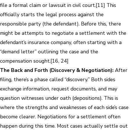
file a formal claim or lawsuit in civil court.[11] This
officially starts the legal process against the
responsible party (the defendant). Before this, there
might be attempts to negotiate a settlement with the
defendant’s insurance company, often starting with a
“demand letter” outlining the case and the
compensation sought.[16, 24]
The Back and Forth (Discovery & Negotiation):
After
filing, there’s a phase called “discovery.” Both sides
exchange information, request documents, and may
question witnesses under oath (depositions). This is
where the strengths and weaknesses of each side’s case
become clearer. Negotiations for a settlement often
happen during this time. Most cases actually settle out