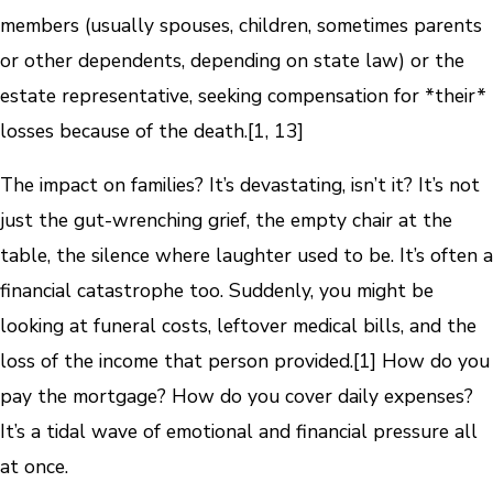
members (usually spouses, children, sometimes parents
or other dependents, depending on state law) or the
estate representative, seeking compensation for *their*
losses because of the death.[1, 13]
The impact on families? It’s devastating, isn’t it? It’s not
just the gut-wrenching grief, the empty chair at the
table, the silence where laughter used to be. It’s often a
financial catastrophe too. Suddenly, you might be
looking at funeral costs, leftover medical bills, and the
loss of the income that person provided.[1] How do you
pay the mortgage? How do you cover daily expenses?
It’s a tidal wave of emotional and financial pressure all
at once.