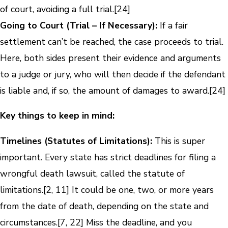
of court, avoiding a full trial.[24]
Going to Court (Trial – If Necessary):
If a fair
settlement can’t be reached, the case proceeds to trial.
Here, both sides present their evidence and arguments
to a judge or jury, who will then decide if the defendant
is liable and, if so, the amount of damages to award.[24]
Key things to keep in mind:
Timelines (Statutes of Limitations):
This is super
important. Every state has strict deadlines for filing a
wrongful death lawsuit, called the statute of
limitations.[2, 11] It could be one, two, or more years
from the date of death, depending on the state and
circumstances.[7, 22] Miss the deadline, and you