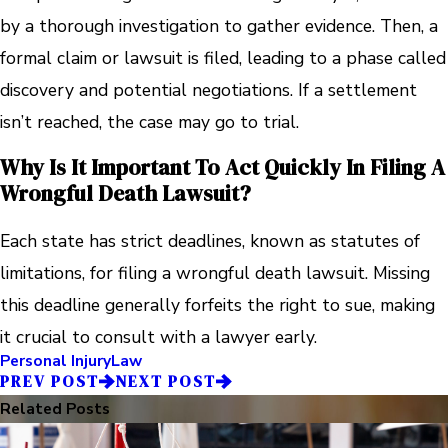
by a thorough investigation to gather evidence. Then, a
formal claim or lawsuit is filed, leading to a phase called
discovery and potential negotiations. If a settlement
isn’t reached, the case may go to trial.
Why Is It Important To Act Quickly In Filing A
Wrongful Death Lawsuit?
Each state has strict deadlines, known as statutes of
limitations, for filing a wrongful death lawsuit. Missing
this deadline generally forfeits the right to sue, making
it crucial to consult with a lawyer early.
Personal Injury
Law
PREV POST
NEXT POST
Related Posts