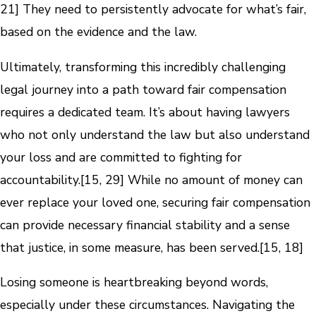
21] They need to persistently advocate for what’s fair,
based on the evidence and the law.
Ultimately, transforming this incredibly challenging
legal journey into a path toward fair compensation
requires a dedicated team. It’s about having lawyers
who not only understand the law but also understand
your loss and are committed to fighting for
accountability.[15, 29] While no amount of money can
ever replace your loved one, securing fair compensation
can provide necessary financial stability and a sense
that justice, in some measure, has been served.[15, 18]
Losing someone is heartbreaking beyond words,
especially under these circumstances. Navigating the