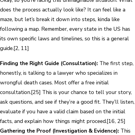
Okay, so you’re facing this unimaginable situation. What
does the process actually look like? It can feel like a
maze, but let’s break it down into steps, kinda like
following a map. Remember, every state in the US has
its own specific laws and timelines, so this is a general
guide.[2, 11]
Finding the Right Guide (Consultation):
The first step,
honestly, is talking to a lawyer who specializes in
wrongful death cases. Most offer a free initial
consultation.[25] This is your chance to tell your story,
ask questions, and see if they’re a good fit. They’ll listen,
evaluate if you have a valid claim based on the initial
facts, and explain how things might proceed.[16, 25]
Gathering the Proof (Investigation & Evidence):
This