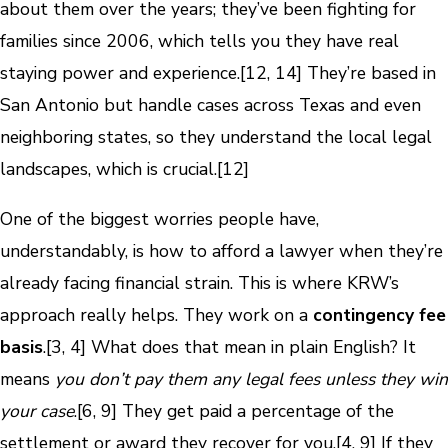
about them over the years; they’ve been fighting for
families since 2006, which tells you they have real
staying power and experience.[12, 14] They’re based in
San Antonio but handle cases across Texas and even
neighboring states, so they understand the local legal
landscapes, which is crucial.[12]
One of the biggest worries people have,
understandably, is how to afford a lawyer when they’re
already facing financial strain. This is where KRW’s
approach really helps. They work on a
contingency fee
basis
.[3, 4] What does that mean in plain English? It
means
you don’t pay them any legal fees unless they win
your case
.[6, 9] They get paid a percentage of the
settlement or award they recover for you.[4, 9] If they