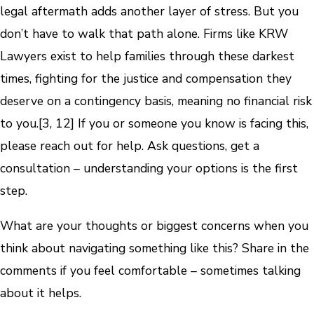
legal aftermath adds another layer of stress. But you
don’t have to walk that path alone. Firms like KRW
Lawyers exist to help families through these darkest
times, fighting for the justice and compensation they
deserve on a contingency basis, meaning no financial risk
to you.[3, 12] If you or someone you know is facing this,
please reach out for help. Ask questions, get a
consultation – understanding your options is the first
step.
What are your thoughts or biggest concerns when you
think about navigating something like this? Share in the
comments if you feel comfortable – sometimes talking
about it helps.