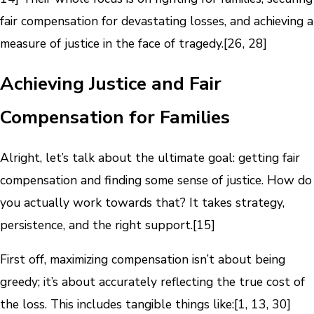
fair compensation for devastating losses, and achieving a
measure of justice in the face of tragedy.[26, 28]
Achieving Justice and Fair
Compensation for Families
Alright, let’s talk about the ultimate goal: getting fair
compensation and finding some sense of justice. How do
you actually work towards that? It takes strategy,
persistence, and the right support.[15]
First off, maximizing compensation isn’t about being
greedy; it’s about accurately reflecting the true cost of
the loss. This includes tangible things like:[1, 13, 30]