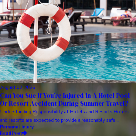
August 02, 2026
Can You Sue If You’re Injured In A Hotel Pool
Or Resort Accident During Summer Travel?
Understanding Responsibility at Hotels and Resorts Hotels
and resorts are expected to provide a reasonably safe ...
Personal Injury
Read Post