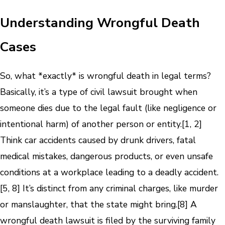
Understanding Wrongful Death
Cases
So, what *exactly* is wrongful death in legal terms?
Basically, it’s a type of civil lawsuit brought when
someone dies due to the legal fault (like negligence or
intentional harm) of another person or entity.[1, 2]
Think car accidents caused by drunk drivers, fatal
medical mistakes, dangerous products, or even unsafe
conditions at a workplace leading to a deadly accident.
[5, 8] It’s distinct from any criminal charges, like murder
or manslaughter, that the state might bring.[8] A
wrongful death lawsuit is filed by the surviving family