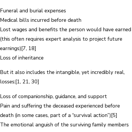
Funeral and burial expenses
Medical bills incurred before death
Lost wages and benefits the person would have earned
(this often requires expert analysis to project future
earnings)[7, 18]
Loss of inheritance
But it also includes the intangible, yet incredibly real,
losses:[1, 21, 30]
Loss of companionship, guidance, and support
Pain and suffering the deceased experienced before
death (in some cases, part of a “survival action”)[5]
The emotional anguish of the surviving family members