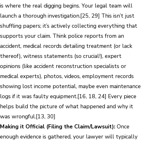
is where the real digging begins. Your legal team will
launch a thorough investigation.[25, 29] This isn’t just
shuffling papers; it’s actively collecting everything that
supports your claim. Think police reports from an
accident, medical records detailing treatment (or lack
thereof), witness statements (so crucial!), expert
opinions (like accident reconstruction specialists or
medical experts), photos, videos, employment records
showing lost income potential, maybe even maintenance
logs if it was faulty equipment.[16, 18, 24] Every piece
helps build the picture of what happened and why it
was wrongful.[13, 30]
Making it Official (Filing the Claim/Lawsuit):
Once
enough evidence is gathered, your lawyer will typically