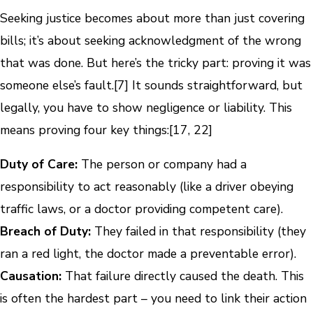
Seeking justice becomes about more than just covering
bills; it’s about seeking acknowledgment of the wrong
that was done. But here’s the tricky part: proving it was
someone else’s fault.[7] It sounds straightforward, but
legally, you have to show negligence or liability. This
means proving four key things:[17, 22]
Duty of Care:
The person or company had a
responsibility to act reasonably (like a driver obeying
traffic laws, or a doctor providing competent care).
Breach of Duty:
They failed in that responsibility (they
ran a red light, the doctor made a preventable error).
Causation:
That failure directly caused the death. This
is often the hardest part – you need to link their action