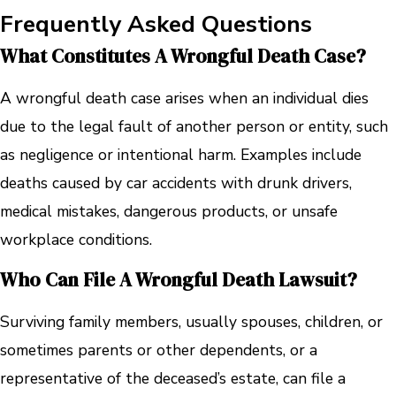
Frequently Asked Questions
What Constitutes A Wrongful Death Case?
A wrongful death case arises when an individual dies
due to the legal fault of another person or entity, such
as negligence or intentional harm. Examples include
deaths caused by car accidents with drunk drivers,
medical mistakes, dangerous products, or unsafe
workplace conditions.
Who Can File A Wrongful Death Lawsuit?
Surviving family members, usually spouses, children, or
sometimes parents or other dependents, or a
representative of the deceased’s estate, can file a