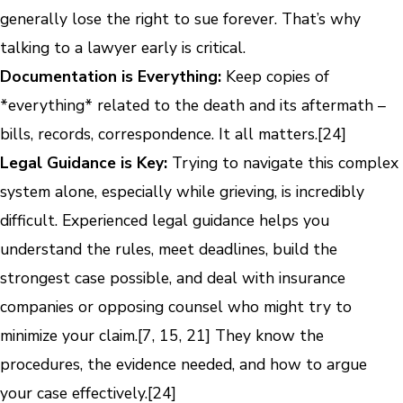
generally lose the right to sue forever. That’s why
talking to a lawyer early is critical.
Documentation is Everything:
Keep copies of
*everything* related to the death and its aftermath –
bills, records, correspondence. It all matters.[24]
Legal Guidance is Key:
Trying to navigate this complex
system alone, especially while grieving, is incredibly
difficult. Experienced legal guidance helps you
understand the rules, meet deadlines, build the
strongest case possible, and deal with insurance
companies or opposing counsel who might try to
minimize your claim.[7, 15, 21] They know the
procedures, the evidence needed, and how to argue
your case effectively.[24]