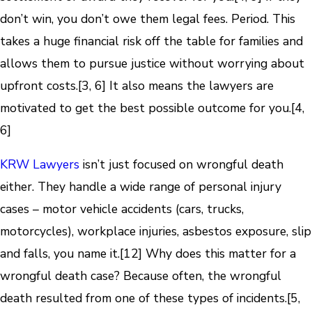
don’t win, you don’t owe them legal fees. Period. This
takes a huge financial risk off the table for families and
allows them to pursue justice without worrying about
upfront costs.[3, 6] It also means the lawyers are
motivated to get the best possible outcome for you.[4,
6]
KRW Lawyers
isn’t just focused on wrongful death
either. They handle a wide range of personal injury
cases – motor vehicle accidents (cars, trucks,
motorcycles), workplace injuries, asbestos exposure, slip
and falls, you name it.[12] Why does this matter for a
wrongful death case? Because often, the wrongful
death resulted from one of these types of incidents.[5,