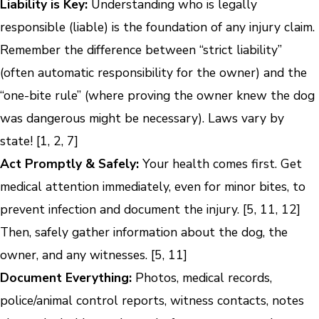
Liability is Key:
Understanding who is legally
responsible (liable) is the foundation of any injury claim.
Remember the difference between “strict liability”
(often automatic responsibility for the owner) and the
“one-bite rule” (where proving the owner knew the dog
was dangerous might be necessary). Laws vary by
state! [1, 2, 7]
Act Promptly & Safely:
Your health comes first. Get
medical attention immediately, even for minor bites, to
prevent infection and document the injury. [5, 11, 12]
Then, safely gather information about the dog, the
owner, and any witnesses. [5, 11]
Document Everything:
Photos, medical records,
police/animal control reports, witness contacts, notes