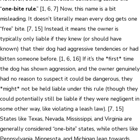
“
one-bite rule
.” [1, 6, 7] Now, this name is a bit
misleading. It doesn’t literally mean every dog gets one
“free” bite. [7, 15] Instead, it means the owner is
typically only liable if they knew (or should have
known) that their dog had aggressive tendencies or had
bitten someone before. [1, 6, 16] If it’s the *first* time
the dog has shown aggression, and the owner genuinely
had no reason to suspect it could be dangerous, they
*might* not be held liable under this rule (though they
could potentially still be liable if they were negligent in
some other way, like violating a leash law). [7, 15]
States like Texas, Nevada, Mississippi, and Virginia are
generally considered “one-bite” states, while others like
Pennsylvania, Minnesota, and Michigan lean towards