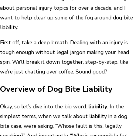
about personal injury topics for over a decade, and I
want to help clear up some of the fog around dog bite
liability.
First off, take a deep breath. Dealing with an injury is
tough enough without legal jargon making your head
spin. We’ll break it down together, step-by-step, like
we’re just chatting over coffee. Sound good?
Overview of Dog Bite Liability
Okay, so let’s dive into the big word:
liability
. In the
simplest terms, when we talk about liability in a dog
bite case, we’re asking, “Whose fault is this, legally
speaking?” And, importantly, “Who is responsible for