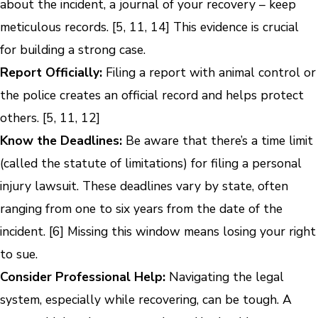
about the incident, a journal of your recovery – keep
meticulous records. [5, 11, 14] This evidence is crucial
for building a strong case.
Report Officially:
Filing a report with animal control or
the police creates an official record and helps protect
others. [5, 11, 12]
Know the Deadlines:
Be aware that there’s a time limit
(called the statute of limitations) for filing a personal
injury lawsuit. These deadlines vary by state, often
ranging from one to six years from the date of the
incident. [6] Missing this window means losing your right
to sue.
Consider Professional Help:
Navigating the legal
system, especially while recovering, can be tough. A