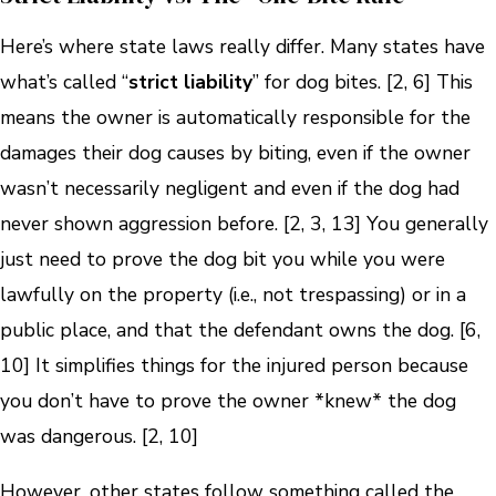
Here’s where state laws really differ. Many states have
what’s called “
strict liability
” for dog bites. [2, 6] This
means the owner is automatically responsible for the
damages their dog causes by biting, even if the owner
wasn’t necessarily negligent and even if the dog had
never shown aggression before. [2, 3, 13] You generally
just need to prove the dog bit you while you were
lawfully on the property (i.e., not trespassing) or in a
public place, and that the defendant owns the dog. [6,
10] It simplifies things for the injured person because
you don’t have to prove the owner *knew* the dog
was dangerous. [2, 10]
However, other states follow something called the