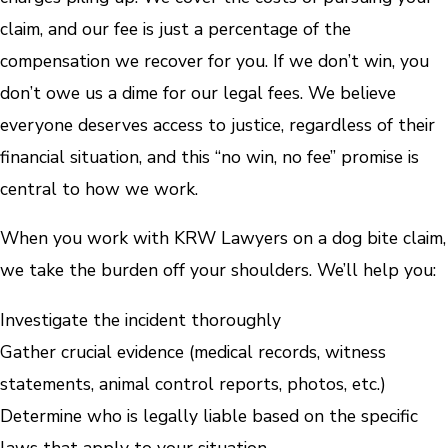
claim, and our fee is just a percentage of the
compensation we recover for you. If we don’t win, you
don’t owe us a dime for our legal fees. We believe
everyone deserves access to justice, regardless of their
financial situation, and this “no win, no fee” promise is
central to how we work.
When you work with KRW Lawyers on a dog bite claim,
we take the burden off your shoulders. We’ll help you:
Investigate the incident thoroughly
Gather crucial evidence (medical records, witness
statements, animal control reports, photos, etc.)
Determine who is legally liable based on the specific
laws that apply to your situation