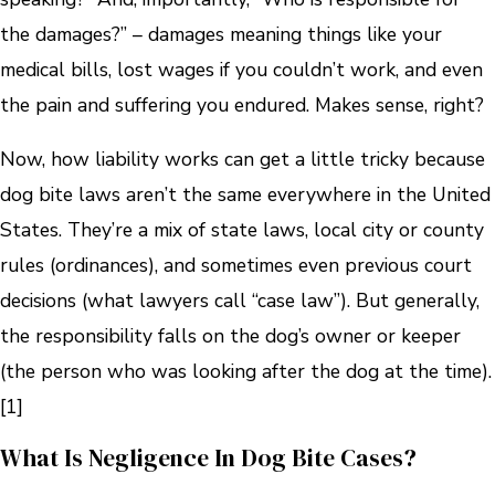
the damages?” – damages meaning things like your
medical bills, lost wages if you couldn’t work, and even
the pain and suffering you endured. Makes sense, right?
Now, how liability works can get a little tricky because
dog bite laws aren’t the same everywhere in the United
States. They’re a mix of state laws, local city or county
rules (ordinances), and sometimes even previous court
decisions (what lawyers call “case law”). But generally,
the responsibility falls on the dog’s owner or keeper
(the person who was looking after the dog at the time).
[1]
What Is Negligence In Dog Bite Cases?