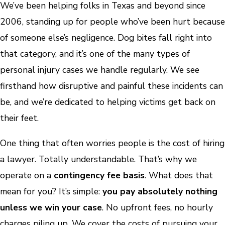
We’ve been helping folks in Texas and beyond since
2006, standing up for people who’ve been hurt because
of someone else’s negligence. Dog bites fall right into
that category, and it’s one of the many types of
personal injury cases we handle regularly. We see
firsthand how disruptive and painful these incidents can
be, and we’re dedicated to helping victims get back on
their feet.
One thing that often worries people is the cost of hiring
a lawyer. Totally understandable. That’s why we
operate on a
contingency fee basis
. What does that
mean for you? It’s simple:
you pay absolutely nothing
unless we win your case
. No upfront fees, no hourly
charges piling up. We cover the costs of pursuing your