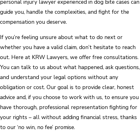
personal injury lawyer experienced in dog bite cases can
guide you, handle the complexities, and fight for the
compensation you deserve.
If you’re feeling unsure about what to do next or
whether you have a valid claim, don’t hesitate to reach
out. Here at KRW Lawyers, we offer free consultations.
You can talk to us about what happened, ask questions,
and understand your legal options without any
obligation or cost. Our goal is to provide clear, honest
advice and, if you choose to work with us, to ensure you
have thorough, professional representation fighting for
your rights – all without adding financial stress, thanks
to our ‘no win, no fee’ promise.