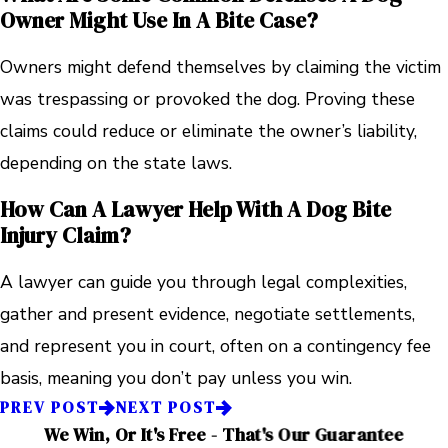
Owner Might Use In A Bite Case?
Owners might defend themselves by claiming the victim
was trespassing or provoked the dog. Proving these
claims could reduce or eliminate the owner’s liability,
depending on the state laws.
How Can A Lawyer Help With A Dog Bite
Injury Claim?
A lawyer can guide you through legal complexities,
gather and present evidence, negotiate settlements,
and represent you in court, often on a contingency fee
basis, meaning you don’t pay unless you win.
PREV POST
NEXT POST
We Win, Or It's Free - That's Our Guarantee