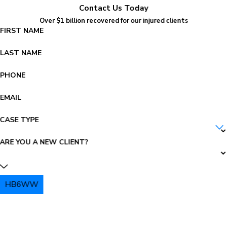
Contact Us Today
Over $1 billion recovered for our injured clients
FIRST NAME
LAST NAME
PHONE
EMAIL
CASE TYPE
ARE YOU A NEW CLIENT?
HB6WW
PLEASE ENTER THE CAPTCHA ABOVE: