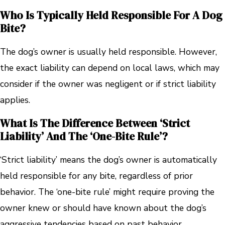
Who Is Typically Held Responsible For A Dog
Bite?
The dog’s owner is usually held responsible. However,
the exact liability can depend on local laws, which may
consider if the owner was negligent or if strict liability
applies.
What Is The Difference Between ‘strict
Liability’ And The ‘one-Bite Rule’?
‘Strict liability’ means the dog’s owner is automatically
held responsible for any bite, regardless of prior
behavior. The ‘one-bite rule’ might require proving the
owner knew or should have known about the dog’s
aggressive tendencies based on past behavior.