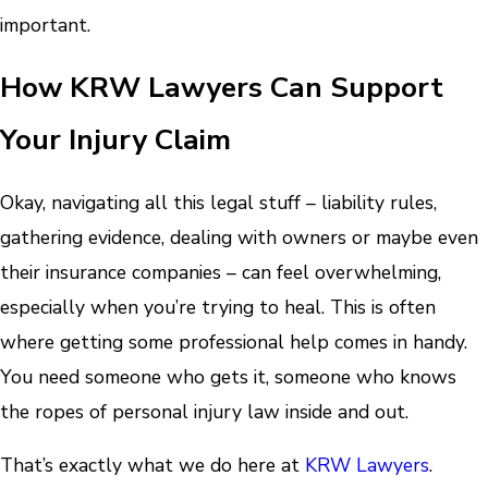
important.
How KRW Lawyers Can Support
Your Injury Claim
Okay, navigating all this legal stuff – liability rules,
gathering evidence, dealing with owners or maybe even
their insurance companies – can feel overwhelming,
especially when you’re trying to heal. This is often
where getting some professional help comes in handy.
You need someone who gets it, someone who knows
the ropes of personal injury law inside and out.
That’s exactly what we do here at
KRW Lawyers
.