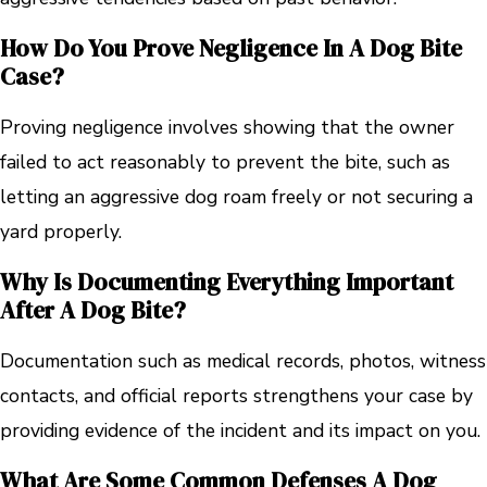
How Do You Prove Negligence In A Dog Bite
Case?
Proving negligence involves showing that the owner
failed to act reasonably to prevent the bite, such as
letting an aggressive dog roam freely or not securing a
yard properly.
Why Is Documenting Everything Important
After A Dog Bite?
Documentation such as medical records, photos, witness
contacts, and official reports strengthens your case by
providing evidence of the incident and its impact on you.
What Are Some Common Defenses A Dog