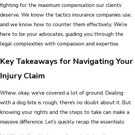
fighting for the maximum compensation our clients
deserve. We know the tactics insurance companies use,
and we know how to counter them effectively. We’re
here to be your advocates, guiding you through the
legal complexities with compassion and expertise.
Key Takeaways for Navigating Your
Injury Claim
Whew, okay, we’ve covered a lot of ground. Dealing
with a dog bite is rough, there’s no doubt about it. But
knowing your rights and the steps to take can make a
massive difference. Let’s quickly recap the essentials: