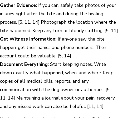
Gather Evidence:
If you can, safely take photos of your
injuries right after the bite and during the healing
process. [5, 11, 14] Photograph the location where the
bite happened. Keep any torn or bloody clothing. [5, 11]
Get Witness Information:
If anyone saw the bite
happen, get their names and phone numbers. Their
account could be valuable. [5, 14]
Document Everything:
Start keeping notes. Write
down exactly what happened, when, and where. Keep
copies of all medical bills, reports, and any
communication with the dog owner or authorities. [5,
11, 14] Maintaining a journal about your pain, recovery,
and any missed work can also be helpful. [11, 14]