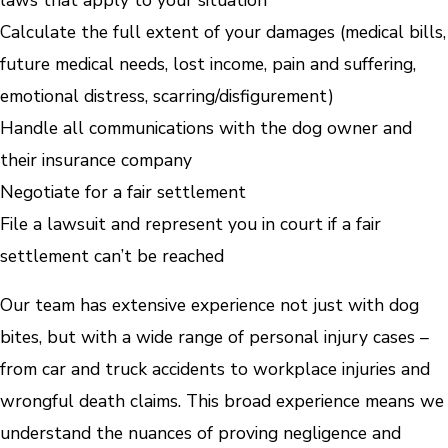
Calculate the full extent of your damages (medical bills,
future medical needs, lost income, pain and suffering,
emotional distress, scarring/disfigurement)
Handle all communications with the dog owner and
their insurance company
Negotiate for a fair settlement
File a lawsuit and represent you in court if a fair
settlement can’t be reached
Our team has extensive experience not just with dog
bites, but with a wide range of personal injury cases –
from car and truck accidents to workplace injuries and
wrongful death claims. This broad experience means we
understand the nuances of proving negligence and