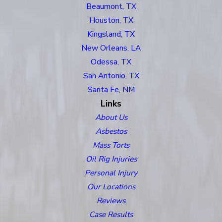
Beaumont, TX
Houston, TX
Kingsland, TX
New Orleans, LA
Odessa, TX
San Antonio, TX
Santa Fe, NM
Links
About Us
Asbestos
Mass Torts
Oil Rig Injuries
Personal Injury
Our Locations
Reviews
Case Results