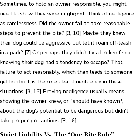
Sometimes, to hold an owner responsible, you might
need to show they were
negligent
. Think of negligence
as carelessness. Did the owner fail to take reasonable
steps to prevent the bite? [3, 10] Maybe they knew
their dog could be aggressive but let it roam off-leash
in a park? [7] Or perhaps they didn’t fix a broken fence,
knowing their dog had a tendency to escape? That
failure to act reasonably, which then leads to someone
getting hurt, is the core idea of negligence in these
situations. [3, 13] Proving negligence usually means
showing the owner knew, or *should have known*,
about the dog’s potential to be dangerous but didn’t
take proper precautions. [3, 16]
Strict Liability Vs. The “One-Bite Rule”