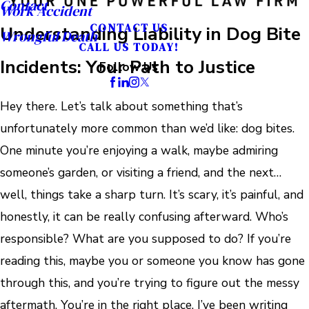
Contact
Work Accident
CONTACT US
Understanding Liability in Dog Bite
Wrongful Death
CALL US TODAY!
Incidents: Your Path to Justice
Follow Us
Hey there. Let’s talk about something that’s
unfortunately more common than we’d like: dog bites.
One minute you’re enjoying a walk, maybe admiring
someone’s garden, or visiting a friend, and the next…
well, things take a sharp turn. It’s scary, it’s painful, and
honestly, it can be really confusing afterward. Who’s
responsible? What are you supposed to do? If you’re
reading this, maybe you or someone you know has gone
through this, and you’re trying to figure out the messy
aftermath. You’re in the right place. I’ve been writing