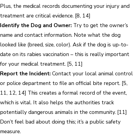
Plus, the medical records documenting your injury and
treatment are critical evidence. [8, 14]
Identify the Dog and Owner:
Try to get the owner’s
name and contact information. Note what the dog
looked like (breed, size, color). Ask if the dog is up-to-
date on its rabies vaccination – this is really important
for your medical treatment. [5, 11]
Report the Incident:
Contact your local animal control
or police department to file an official bite report. [5,
11, 12, 14] This creates a formal record of the event,
which is vital. It also helps the authorities track
potentially dangerous animals in the community. [11]
Don’t feel bad about doing this; it’s a public safety
measure.