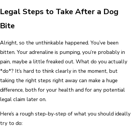
Legal Steps to Take After a Dog
Bite
Alright, so the unthinkable happened. You’ve been
bitten. Your adrenaline is pumping, you’re probably in
pain, maybe a little freaked out. What do you actually
*do*? It’s hard to think clearly in the moment, but
taking the right steps right away can make a huge
difference, both for your health and for any potential
legal claim later on.
Here’s a rough step-by-step of what you should ideally
try to do: