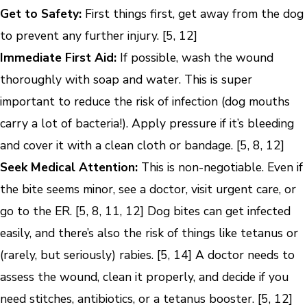
Get to Safety:
First things first, get away from the dog
to prevent any further injury. [5, 12]
Immediate First Aid:
If possible, wash the wound
thoroughly with soap and water. This is super
important to reduce the risk of infection (dog mouths
carry a lot of bacteria!). Apply pressure if it’s bleeding
and cover it with a clean cloth or bandage. [5, 8, 12]
Seek Medical Attention:
This is non-negotiable. Even if
the bite seems minor, see a doctor, visit urgent care, or
go to the ER. [5, 8, 11, 12] Dog bites can get infected
easily, and there’s also the risk of things like tetanus or
(rarely, but seriously) rabies. [5, 14] A doctor needs to
assess the wound, clean it properly, and decide if you
need stitches, antibiotics, or a tetanus booster. [5, 12]