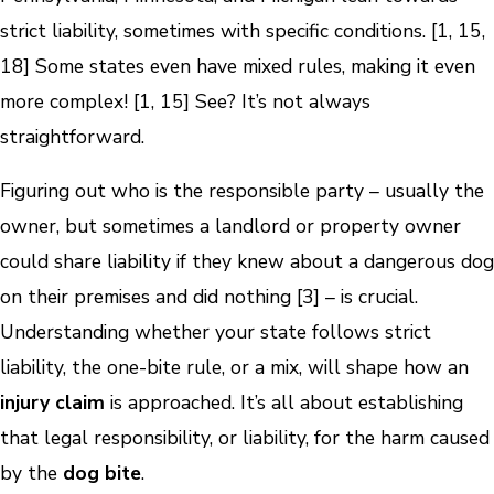
strict liability, sometimes with specific conditions. [1, 15,
18] Some states even have mixed rules, making it even
more complex! [1, 15] See? It’s not always
straightforward.
Figuring out who is the responsible party – usually the
owner, but sometimes a landlord or property owner
could share liability if they knew about a dangerous dog
on their premises and did nothing [3] – is crucial.
Understanding whether your state follows strict
liability, the one-bite rule, or a mix, will shape how an
injury claim
is approached. It’s all about establishing
that legal responsibility, or liability, for the harm caused
by the
dog bite
.