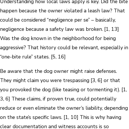
Understanding how local laws apply is key. Did the bite
happen because the owner violated a leash law? That
could be considered “negligence per se” – basically,
negligence because a safety law was broken. [1, 13]
Was the dog known in the neighborhood for being
aggressive? That history could be relevant, especially in
“one-bite rule” states. [5, 16]
Be aware that the dog owner might raise defenses.
They might claim you were trespassing [3, 6] or that
you provoked the dog (like teasing or tormenting it). [1,
3, 6] These claims, if proven true, could potentially
reduce or even eliminate the owner’s liability, depending
on the state’s specific laws. [1, 10] This is why having
clear documentation and witness accounts is so