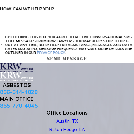
HOW CAN WE HELP YOU?
BY CHECKING THIS BOX, YOU AGREE TO RECEIVE CONVERSATIONAL SMS
TEXT MESSAGES FROM KRW LAWYERS, YOU MAY REPLY STOP TO OPT-
OUT AT ANY TIME, REPLY HELP FOR ASSISTANCE, MESSAGES AND DATA
RATES MAY APPLY, MESSAGE FREQUENCY MAY VARY. MORE DETAILS ARE
OUTLINED IN OUR
PRIVACY POLICY
.
SEND MESSAGE
ASBESTOS
866-644-4020
MAIN OFFICE
855-770-4045
Office Locations
Austin, TX
Baton Rouge, LA