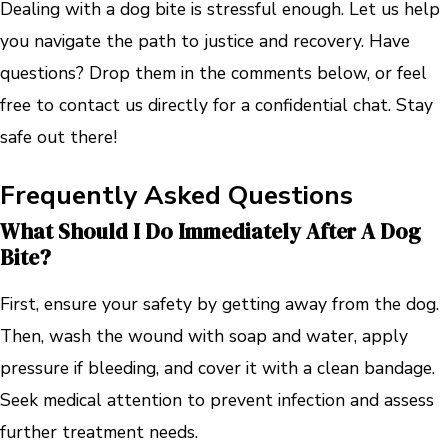
Dealing with a dog bite is stressful enough. Let us help
you navigate the path to justice and recovery. Have
questions? Drop them in the comments below, or feel
free to contact us directly for a confidential chat. Stay
safe out there!
Frequently Asked Questions
What Should I Do Immediately After A Dog
Bite?
First, ensure your safety by getting away from the dog.
Then, wash the wound with soap and water, apply
pressure if bleeding, and cover it with a clean bandage.
Seek medical attention to prevent infection and assess
further treatment needs.