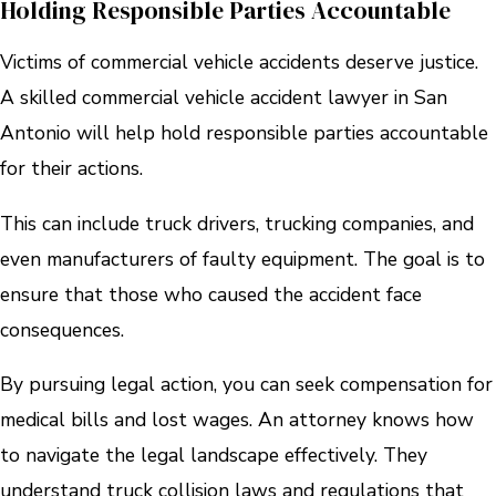
Holding Responsible Parties Accountable
Victims of commercial vehicle accidents deserve justice.
A skilled commercial vehicle accident lawyer in San
Antonio will help hold responsible parties accountable
for their actions.
This can include truck drivers, trucking companies, and
even manufacturers of faulty equipment. The goal is to
ensure that those who caused the accident face
consequences.
By pursuing legal action, you can seek compensation for
medical bills and lost wages. An attorney knows how
to navigate the legal landscape effectively. They
understand truck collision laws and regulations that