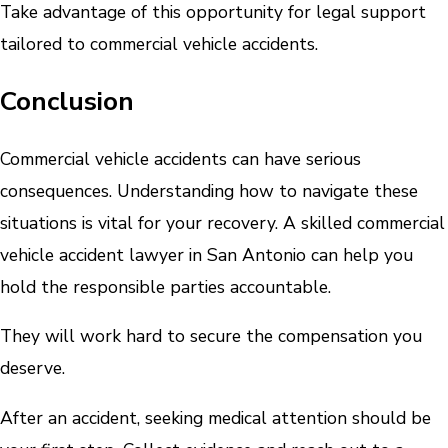
Take advantage of this opportunity for legal support
tailored to commercial vehicle accidents.
Conclusion
Commercial vehicle accidents can have serious
consequences. Understanding how to navigate these
situations is vital for your recovery. A skilled commercial
vehicle accident lawyer in San Antonio can help you
hold the responsible parties accountable.
They will work hard to secure the compensation you
deserve.
After an accident, seeking medical attention should be