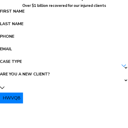
Over $1 billion recovered for our injured clients
FIRST NAME
LAST NAME
PHONE
EMAIL
CASE TYPE
ARE YOU A NEW CLIENT?
HWVQ8
PLEASE ENTER THE CAPTCHA ABOVE: