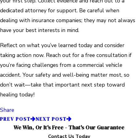
your first step. Collect evidence and reach out to a
dedicated attorney for support. Be careful when
dealing with insurance companies; they may not always
have your best interests in mind.
Reflect on what you’ve learned today and consider
taking action now. Reach out for a free consultation if
you’re facing challenges from a commercial vehicle
accident. Your safety and well-being matter most, so
don’t wait—take that important next step toward
healing today!
Share
PREV POST
NEXT POST
We Win, Or It's Free - That's Our Guarantee
Contact Us Today