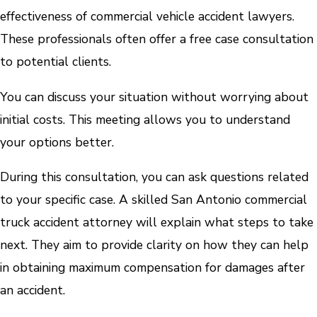
effectiveness of commercial vehicle accident lawyers.
These professionals often offer a free case consultation
to potential clients.
You can discuss your situation without worrying about
initial costs. This meeting allows you to understand
your options better.
During this consultation, you can ask questions related
to your specific case. A skilled San Antonio commercial
truck accident attorney will explain what steps to take
next. They aim to provide clarity on how they can help
in obtaining maximum compensation for damages after
an accident.