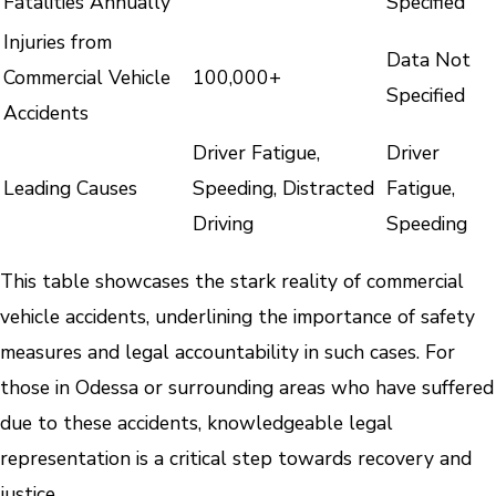
Fatalities Annually
Specified
Injuries from
Data Not
Commercial Vehicle
100,000+
Specified
Accidents
Driver Fatigue,
Driver
Leading Causes
Speeding, Distracted
Fatigue,
Driving
Speeding
This table showcases the stark reality of commercial
vehicle accidents, underlining the importance of safety
measures and legal accountability in such cases. For
those in Odessa or surrounding areas who have suffered
due to these accidents, knowledgeable legal
representation is a critical step towards recovery and
justice.