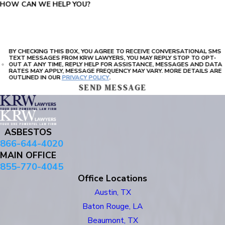
HOW CAN WE HELP YOU?
BY CHECKING THIS BOX, YOU AGREE TO RECEIVE CONVERSATIONAL SMS
TEXT MESSAGES FROM KRW LAWYERS, YOU MAY REPLY STOP TO OPT-
OUT AT ANY TIME, REPLY HELP FOR ASSISTANCE, MESSAGES AND DATA
RATES MAY APPLY, MESSAGE FREQUENCY MAY VARY. MORE DETAILS ARE
OUTLINED IN OUR
PRIVACY POLICY
.
SEND MESSAGE
ASBESTOS
866-644-4020
MAIN OFFICE
855-770-4045
Office Locations
Austin, TX
Baton Rouge, LA
Beaumont, TX