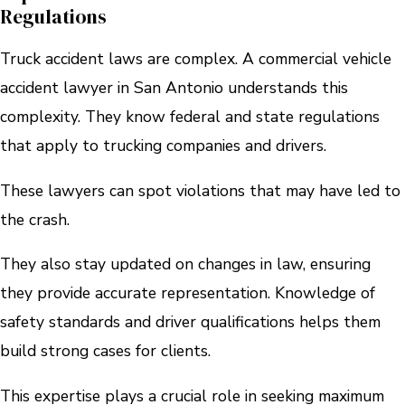
Regulations
Truck accident laws are complex. A commercial vehicle
accident lawyer in San Antonio understands this
complexity. They know federal and state regulations
that apply to trucking companies and drivers.
These lawyers can spot violations that may have led to
the crash.
They also stay updated on changes in law, ensuring
they provide accurate representation. Knowledge of
safety standards and driver qualifications helps them
build strong cases for clients.
This expertise plays a crucial role in seeking maximum