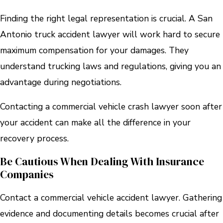
Finding the right legal representation is crucial. A San
Antonio truck accident lawyer will work hard to secure
maximum compensation for your damages. They
understand trucking laws and regulations, giving you an
advantage during negotiations.
Contacting a commercial vehicle crash lawyer soon after
your accident can make all the difference in your
recovery process.
Be Cautious When Dealing With Insurance
Companies
Contact a commercial vehicle accident lawyer. Gathering
evidence and documenting details becomes crucial after