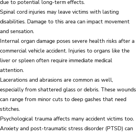
due to potential long-term effects.
Spinal cord injuries may leave victims with lasting
disabilities. Damage to this area can impact movement
and sensation.
Internal organ damage poses severe health risks after a
commercial vehicle accident. Injuries to organs like the
liver or spleen often require immediate medical
attention.
Lacerations and abrasions are common as well,
especially from shattered glass or debris. These wounds
can range from minor cuts to deep gashes that need
stitches.
Psychological trauma affects many accident victims too.
Anxiety and post-traumatic stress disorder (PTSD) can