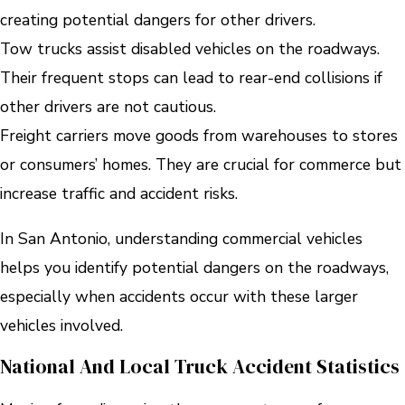
creating potential dangers for other drivers.
Tow trucks assist disabled vehicles on the roadways.
Their frequent stops can lead to rear-end collisions if
other drivers are not cautious.
Freight carriers move goods from warehouses to stores
or consumers’ homes. They are crucial for commerce but
increase traffic and accident risks.
In San Antonio, understanding commercial vehicles
helps you identify potential dangers on the roadways,
especially when accidents occur with these larger
vehicles involved.
National And Local Truck Accident Statistics