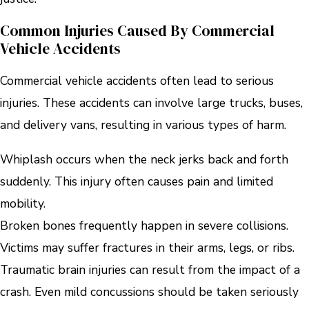
Common Injuries Caused By Commercial
Vehicle Accidents
Commercial vehicle accidents often lead to serious
injuries. These accidents can involve large trucks, buses,
and delivery vans, resulting in various types of harm.
Whiplash occurs when the neck jerks back and forth
suddenly. This injury often causes pain and limited
mobility.
Broken bones frequently happen in severe collisions.
Victims may suffer fractures in their arms, legs, or ribs.
Traumatic brain injuries can result from the impact of a
crash. Even mild concussions should be taken seriously