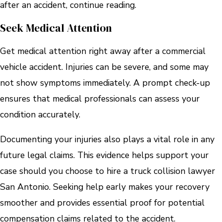
after an accident, continue reading.
Seek Medical Attention
Get medical attention right away after a commercial
vehicle accident. Injuries can be severe, and some may
not show symptoms immediately. A prompt check-up
ensures that medical professionals can assess your
condition accurately.
Documenting your injuries also plays a vital role in any
future legal claims. This evidence helps support your
case should you choose to hire a truck collision lawyer
San Antonio. Seeking help early makes your recovery
smoother and provides essential proof for potential
compensation claims related to the accident.