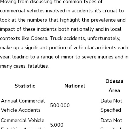
Moving from discussing the common types of
commercial vehicles involved in accidents, it’s crucial to
look at the numbers that highlight the prevalence and
impact of these incidents both nationally and in local
contexts like Odessa. Truck accidents, unfortunately,
make up a significant portion of vehicular accidents each
year, leading to a range of minor to severe injuries and in
many cases, fatalities.
Odessa
Statistic
National
Area
Annual Commercial
Data Not
500,000
Vehicle Accidents
Specified
Commercial Vehicle
Data Not
5,000