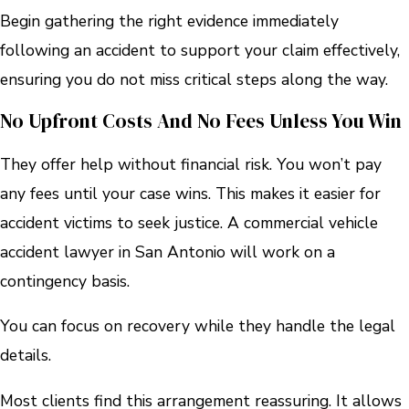
Begin gathering the right evidence immediately
following an accident to support your claim effectively,
ensuring you do not miss critical steps along the way.
No Upfront Costs And No Fees Unless You Win
They offer help without financial risk. You won’t pay
any fees until your case wins. This makes it easier for
accident victims to seek justice. A commercial vehicle
accident lawyer in San Antonio will work on a
contingency basis.
You can focus on recovery while they handle the legal
details.
Most clients find this arrangement reassuring. It allows