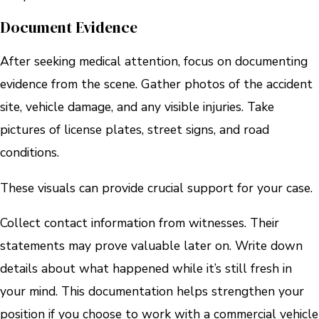
Document Evidence
After seeking medical attention, focus on documenting
evidence from the scene. Gather photos of the accident
site, vehicle damage, and any visible injuries. Take
pictures of license plates, street signs, and road
conditions.
These visuals can provide crucial support for your case.
Collect contact information from witnesses. Their
statements may prove valuable later on. Write down
details about what happened while it’s still fresh in
your mind. This documentation helps strengthen your
position if you choose to work with a commercial vehicle