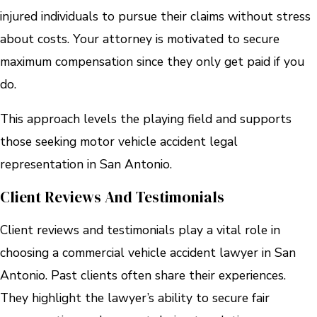
injured individuals to pursue their claims without stress
about costs. Your attorney is motivated to secure
maximum compensation since they only get paid if you
do.
This approach levels the playing field and supports
those seeking motor vehicle accident legal
representation in San Antonio.
Client Reviews And Testimonials
Client reviews and testimonials play a vital role in
choosing a commercial vehicle accident lawyer in San
Antonio. Past clients often share their experiences.
They highlight the lawyer’s ability to secure fair