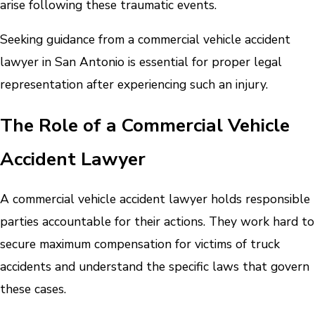
arise following these traumatic events.
Seeking guidance from a commercial vehicle accident
lawyer in San Antonio is essential for proper legal
representation after experiencing such an injury.
The Role of a Commercial Vehicle
Accident Lawyer
A commercial vehicle accident lawyer holds responsible
parties accountable for their actions. They work hard to
secure maximum compensation for victims of truck
accidents and understand the specific laws that govern
these cases.