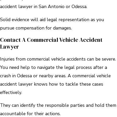
accident lawyer in San Antonio or Odessa.
Solid evidence will aid legal representation as you
pursue compensation for damages.
Contact A Commercial Vehicle Accident
Lawyer
Injuries from commercial vehicle accidents can be severe.
You need help to navigate the legal process after a
crash in Odessa or nearby areas. A commercial vehicle
accident lawyer knows how to tackle these cases
effectively.
They can identify the responsible parties and hold them
accountable for their actions.