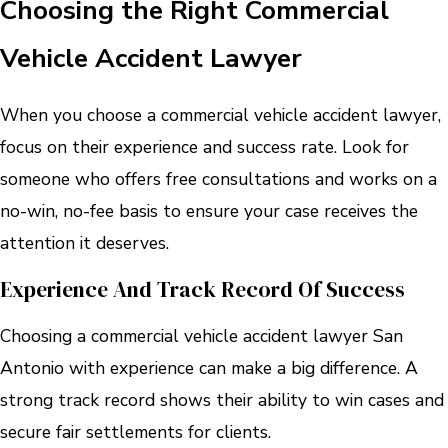
Choosing the Right Commercial
Vehicle Accident Lawyer
When you choose a commercial vehicle accident lawyer,
focus on their experience and success rate. Look for
someone who offers free consultations and works on a
no-win, no-fee basis to ensure your case receives the
attention it deserves.
Experience And Track Record Of Success
Choosing a commercial vehicle accident lawyer San
Antonio with experience can make a big difference. A
strong track record shows their ability to win cases and
secure fair settlements for clients.