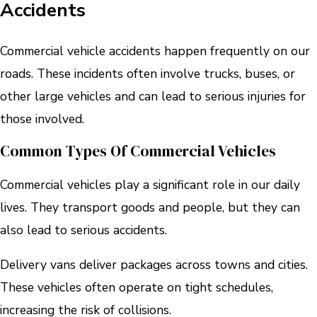
Accidents
Commercial vehicle accidents happen frequently on our
roads. These incidents often involve trucks, buses, or
other large vehicles and can lead to serious injuries for
those involved.
Common Types Of Commercial Vehicles
Commercial vehicles play a significant role in our daily
lives. They transport goods and people, but they can
also lead to serious accidents.
Delivery vans deliver packages across towns and cities.
These vehicles often operate on tight schedules,
increasing the risk of collisions.