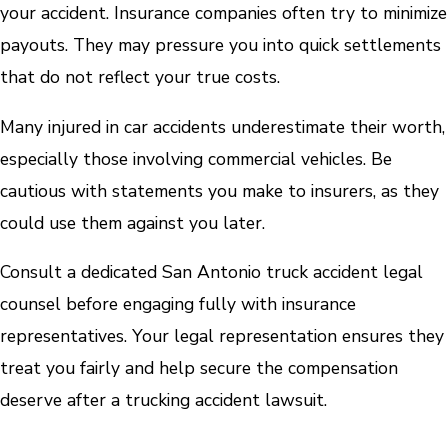
your accident. Insurance companies often try to minimize
payouts. They may pressure you into quick settlements
that do not reflect your true costs.
Many injured in car accidents underestimate their worth,
especially those involving commercial vehicles. Be
cautious with statements you make to insurers, as they
could use them against you later.
Consult a dedicated San Antonio truck accident legal
counsel before engaging fully with insurance
representatives. Your legal representation ensures they
treat you fairly and help secure the compensation
deserve after a trucking accident lawsuit.