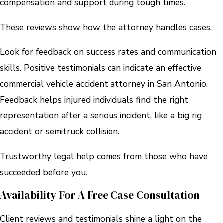
compensation and support during tough times.
These reviews show how the attorney handles cases.
Look for feedback on success rates and communication
skills. Positive testimonials can indicate an effective
commercial vehicle accident attorney in San Antonio.
Feedback helps injured individuals find the right
representation after a serious incident, like a big rig
accident or semitruck collision.
Trustworthy legal help comes from those who have
succeeded before you.
Availability For A Free Case Consultation
Client reviews and testimonials shine a light on the