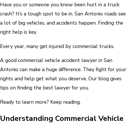
Have you or someone you know been hurt in a truck
crash? It’s a tough spot to be in. San Antonio roads see
a lot of big vehicles, and accidents happen. Finding the
right help is key.
Every year, many get injured by commercial trucks.
A good commercial vehicle accident lawyer in San
Antonio can make a huge difference. They fight for your
rights and help get what you deserve. Our blog gives
tips on finding the best lawyer for you.
Ready to learn more? Keep reading.
Understanding Commercial Vehicle