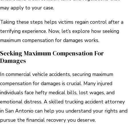
may apply to your case.
Taking these steps helps victims regain control after a
terrifying experience. Now, let’s explore how seeking
maximum compensation for damages works.
Seeking Maximum Compensation For
Damages
In commercial vehicle accidents, securing maximum
compensation for damages is crucial. Many injured
individuals face hefty medical bills, lost wages, and
emotional distress. A skilled trucking accident attorney
in San Antonio can help you understand your rights and
pursue the financial recovery you deserve.