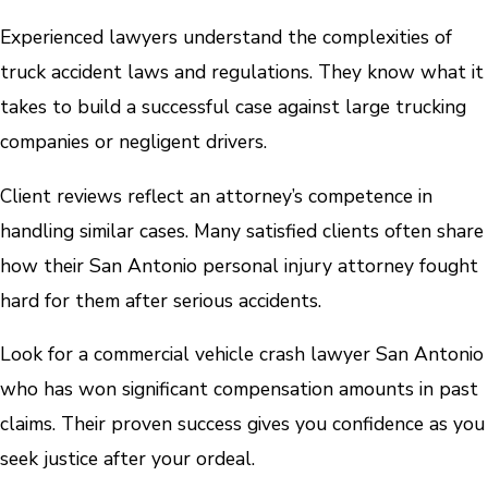
Experienced lawyers understand the complexities of
truck accident laws and regulations. They know what it
takes to build a successful case against large trucking
companies or negligent drivers.
Client reviews reflect an attorney’s competence in
handling similar cases. Many satisfied clients often share
how their San Antonio personal injury attorney fought
hard for them after serious accidents.
Look for a commercial vehicle crash lawyer San Antonio
who has won significant compensation amounts in past
claims. Their proven success gives you confidence as you
seek justice after your ordeal.