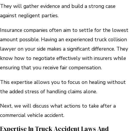
They will gather evidence and build a strong case
against negligent parties.
Insurance companies often aim to settle for the lowest
amount possible. Having an experienced truck collision
lawyer on your side makes a significant difference. They
know how to negotiate effectively with insurers while
ensuring that you receive fair compensation.
This expertise allows you to focus on healing without
the added stress of handling claims alone.
Next, we will discuss what actions to take after a
commercial vehicle accident.
Expertise In Truck Accident Laws And