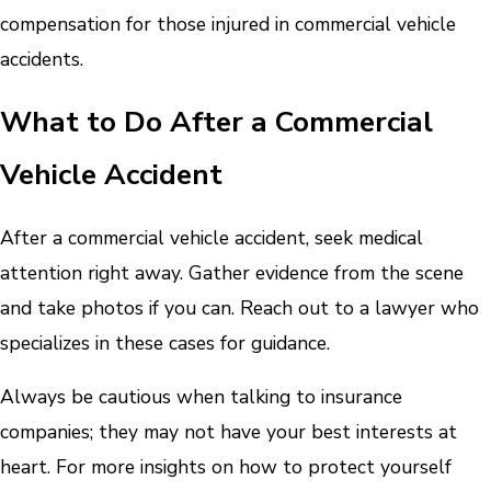
compensation for those injured in commercial vehicle
accidents.
What to Do After a Commercial
Vehicle Accident
After a commercial vehicle accident, seek medical
attention right away. Gather evidence from the scene
and take photos if you can. Reach out to a lawyer who
specializes in these cases for guidance.
Always be cautious when talking to insurance
companies; they may not have your best interests at
heart. For more insights on how to protect yourself