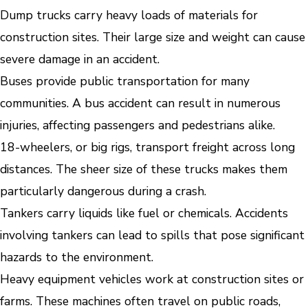
Dump trucks carry heavy loads of materials for
construction sites. Their large size and weight can cause
severe damage in an accident.
Buses provide public transportation for many
communities. A bus accident can result in numerous
injuries, affecting passengers and pedestrians alike.
18-wheelers, or big rigs, transport freight across long
distances. The sheer size of these trucks makes them
particularly dangerous during a crash.
Tankers carry liquids like fuel or chemicals. Accidents
involving tankers can lead to spills that pose significant
hazards to the environment.
Heavy equipment vehicles work at construction sites or
farms. These machines often travel on public roads,