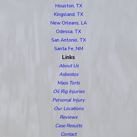
Houston, TX
Kingsland, TX
New Orleans, LA
Odessa, TX
San Antonio, TX
Santa Fe, NM
Links
About Us
Asbestos
Mass Torts
Oil Rig Injuries
Personal Injury
Our Locations
Reviews
Case Results
Contact