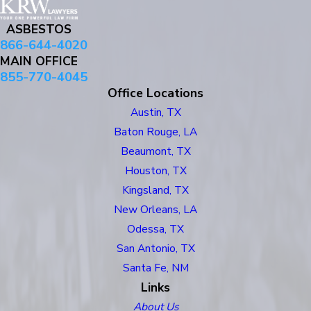
ASBESTOS
866-644-4020
MAIN OFFICE
855-770-4045
Office Locations
Austin, TX
Baton Rouge, LA
Beaumont, TX
Houston, TX
Kingsland, TX
New Orleans, LA
Odessa, TX
San Antonio, TX
Santa Fe, NM
Links
About Us