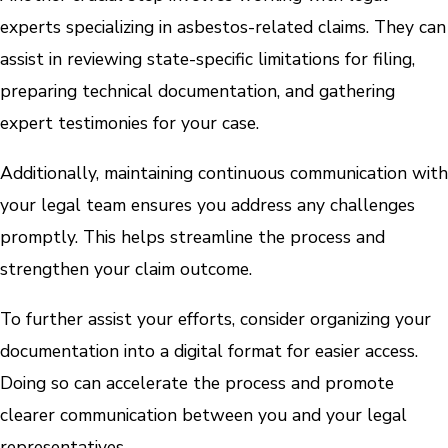
experts specializing in asbestos-related claims. They can
assist in reviewing state-specific limitations for filing,
preparing technical documentation, and gathering
expert testimonies for your case.
Additionally, maintaining continuous communication with
your legal team ensures you address any challenges
promptly. This helps streamline the process and
strengthen your claim outcome.
To further assist your efforts, consider organizing your
documentation into a digital format for easier access.
Doing so can accelerate the process and promote
clearer communication between you and your legal
representatives.