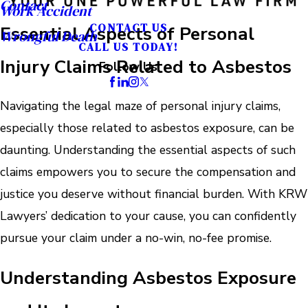
Contact
Work Accident
CONTACT US
Essential Aspects of Personal
Wrongful Death
CALL US TODAY!
Injury Claims Related to Asbestos
Follow Us
Navigating the legal maze of personal injury claims,
especially those related to asbestos exposure, can be
daunting. Understanding the essential aspects of such
claims empowers you to secure the compensation and
justice you deserve without financial burden. With KRW
Lawyers’ dedication to your cause, you can confidently
pursue your claim under a no-win, no-fee promise.
Understanding Asbestos Exposure