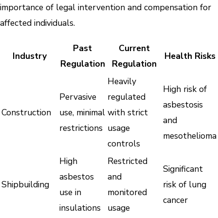
importance of legal intervention and compensation for
affected individuals.
Past
Current
Industry
Health Risks
Regulation
Regulation
Heavily
High risk of
Pervasive
regulated
asbestosis
Construction
use, minimal
with strict
and
restrictions
usage
mesothelioma
controls
High
Restricted
Significant
asbestos
and
Shipbuilding
risk of lung
use in
monitored
cancer
insulations
usage