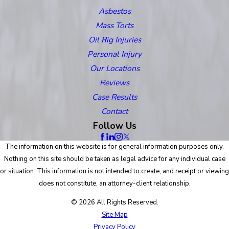
Asbestos
Mass Torts
Oil Rig Injuries
Personal Injury
Our Locations
Reviews
Case Results
Contact
Follow Us
The information on this website is for general information purposes only.
Nothing on this site should be taken as legal advice for any individual case
or situation. This information is not intended to create, and receipt or viewing
does not constitute, an attorney-client relationship.
© 2026 All Rights Reserved.
Site Map
Privacy Policy