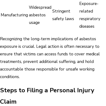
Exposure-
Widespread
Stringent
related
Manufacturing
asbestos
safety laws
respiratory
usage
diseases
Recognizing the long-term implications of asbestos
exposure is crucial. Legal action is often necessary to
ensure that victims can access funds to cover medical
treatments, prevent additional suffering, and hold
accountable those responsible for unsafe working
conditions.
Steps to Filing a Personal Injury
Claim