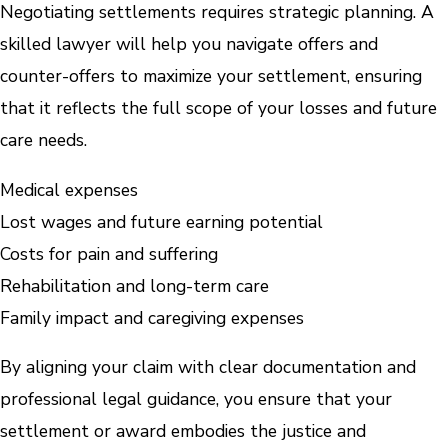
Negotiating settlements requires strategic planning. A
skilled lawyer will help you navigate offers and
counter-offers to maximize your settlement, ensuring
that it reflects the full scope of your losses and future
care needs.
Medical expenses
Lost wages and future earning potential
Costs for pain and suffering
Rehabilitation and long-term care
Family impact and caregiving expenses
By aligning your claim with clear documentation and
professional legal guidance, you ensure that your
settlement or award embodies the justice and