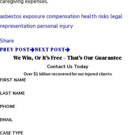
caregiving expenses.
asbestos exposure
compensation
health risks
legal
representation
personal injury
Share
PREV POST
NEXT POST
We Win, Or It's Free - That's Our Guarantee
Contact Us Today
Over $1 billion recovered for our injured clients
FIRST NAME
LAST NAME
PHONE
EMAIL
CASE TYPE