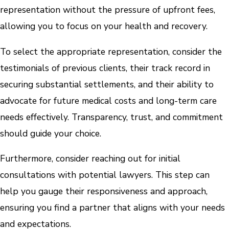
representation without the pressure of upfront fees,
allowing you to focus on your health and recovery.
To select the appropriate representation, consider the
testimonials of previous clients, their track record in
securing substantial settlements, and their ability to
advocate for future medical costs and long-term care
needs effectively. Transparency, trust, and commitment
should guide your choice.
Furthermore, consider reaching out for initial
consultations with potential lawyers. This step can
help you gauge their responsiveness and approach,
ensuring you find a partner that aligns with your needs
and expectations.