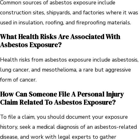
Common sources of asbestos exposure include
construction sites, shipyards, and factories where it was
used in insulation, roofing, and fireproofing materials.
What Health Risks Are Associated With
Asbestos Exposure?
Health risks from asbestos exposure include asbestosis,
lung cancer, and mesothelioma, a rare but aggressive
form of cancer.
How Can Someone File A Personal Injury
Claim Related To Asbestos Exposure?
To file a claim, you should document your exposure
history, seek a medical diagnosis of an asbestos-related
disease, and work with legal experts to gather