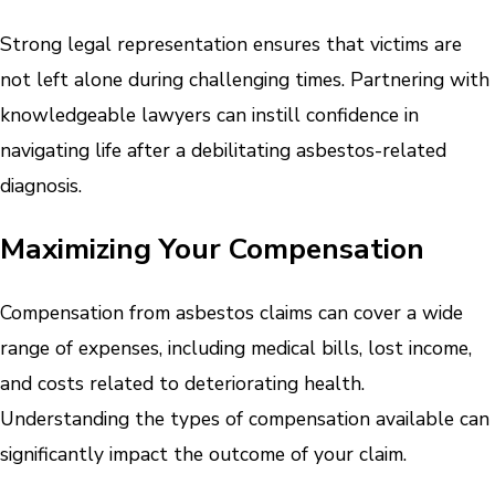
Strong legal representation ensures that victims are
not left alone during challenging times. Partnering with
knowledgeable lawyers can instill confidence in
navigating life after a debilitating asbestos-related
diagnosis.
Maximizing Your Compensation
Compensation from asbestos claims can cover a wide
range of expenses, including medical bills, lost income,
and costs related to deteriorating health.
Understanding the types of compensation available can
significantly impact the outcome of your claim.