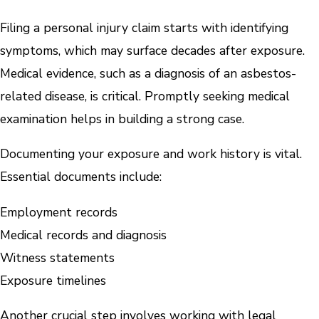
Filing a personal injury claim starts with identifying
symptoms, which may surface decades after exposure.
Medical evidence, such as a diagnosis of an asbestos-
related disease, is critical. Promptly seeking medical
examination helps in building a strong case.
Documenting your exposure and work history is vital.
Essential documents include:
Employment records
Medical records and diagnosis
Witness statements
Exposure timelines
Another crucial step involves working with legal