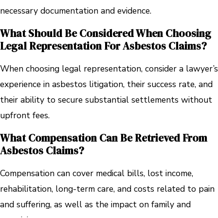
necessary documentation and evidence.
What Should Be Considered When Choosing
Legal Representation For Asbestos Claims?
When choosing legal representation, consider a lawyer’s
experience in asbestos litigation, their success rate, and
their ability to secure substantial settlements without
upfront fees.
What Compensation Can Be Retrieved From
Asbestos Claims?
Compensation can cover medical bills, lost income,
rehabilitation, long-term care, and costs related to pain
and suffering, as well as the impact on family and