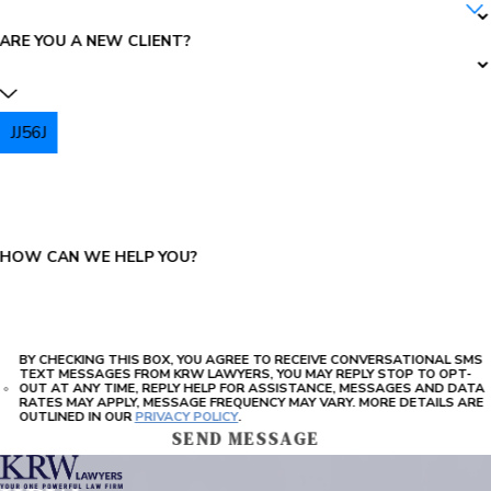
ARE YOU A NEW CLIENT?
JJ56J
PLEASE ENTER THE CAPTCHA ABOVE:
HOW CAN WE HELP YOU?
BY CHECKING THIS BOX, YOU AGREE TO RECEIVE CONVERSATIONAL SMS
TEXT MESSAGES FROM KRW LAWYERS, YOU MAY REPLY STOP TO OPT-
OUT AT ANY TIME, REPLY HELP FOR ASSISTANCE, MESSAGES AND DATA
RATES MAY APPLY, MESSAGE FREQUENCY MAY VARY. MORE DETAILS ARE
OUTLINED IN OUR
PRIVACY POLICY
.
SEND MESSAGE