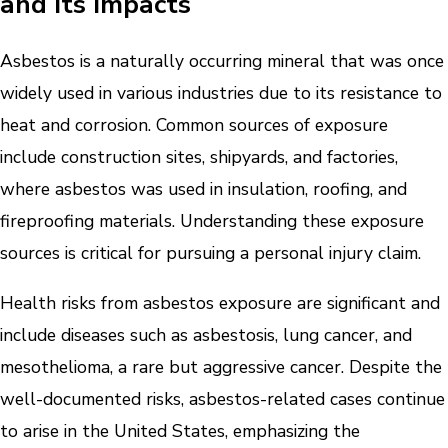
and Its Impacts
Asbestos is a naturally occurring mineral that was once
widely used in various industries due to its resistance to
heat and corrosion. Common sources of exposure
include construction sites, shipyards, and factories,
where asbestos was used in insulation, roofing, and
fireproofing materials. Understanding these exposure
sources is critical for pursuing a personal injury claim.
Health risks from asbestos exposure are significant and
include diseases such as asbestosis, lung cancer, and
mesothelioma, a rare but aggressive cancer. Despite the
well-documented risks, asbestos-related cases continue
to arise in the United States, emphasizing the