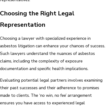
Choosing the Right Legal
Representation
Choosing a lawyer with specialized experience in
asbestos litigation can enhance your chances of success.
Such lawyers understand the nuances of asbestos
claims, including the complexity of exposure
documentation and specific health implications.
Evaluating potential legal partners involves examining
their past successes and their adherence to promises
made to clients. The ‘no win, no fee’ arrangement
ensures you have access to experienced legal