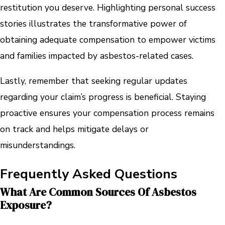
restitution you deserve. Highlighting personal success
stories illustrates the transformative power of
obtaining adequate compensation to empower victims
and families impacted by asbestos-related cases.
Lastly, remember that seeking regular updates
regarding your claim’s progress is beneficial. Staying
proactive ensures your compensation process remains
on track and helps mitigate delays or
misunderstandings.
Frequently Asked Questions
What Are Common Sources Of Asbestos
Exposure?