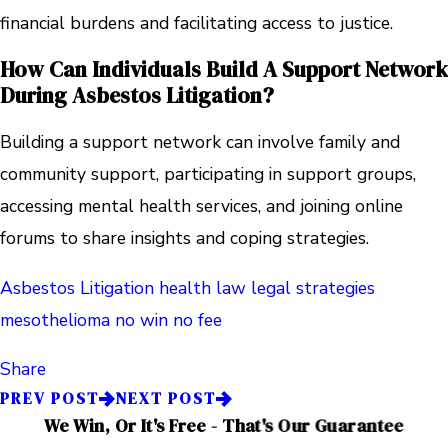
financial burdens and facilitating access to justice.
How Can Individuals Build A Support Network
During Asbestos Litigation?
Building a support network can involve family and
community support, participating in support groups,
accessing mental health services, and joining online
forums to share insights and coping strategies.
Asbestos Litigation
health law
legal strategies
mesothelioma
no win no fee
Share
PREV POST
NEXT POST
We Win, Or It's Free - That's Our Guarantee