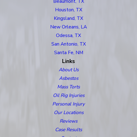
Beaumont, TX
Houston, TX
Kingsland, TX
New Orleans, LA
Odessa, TX
San Antonio, TX
Santa Fe, NM
Links
About Us
Asbestos
Mass Torts
Oil Rig Injuries
Personal Injury
Our Locations
Reviews
Case Results