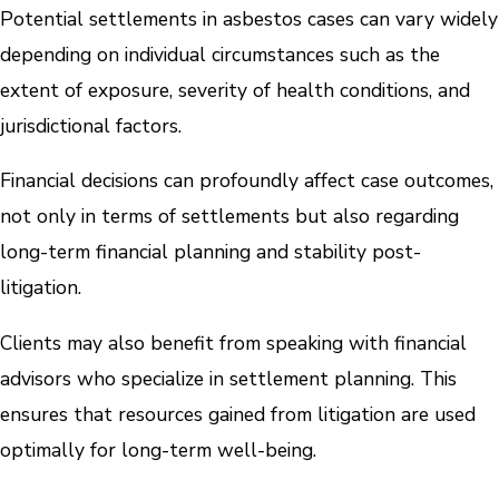
Potential settlements in asbestos cases can vary widely
depending on individual circumstances such as the
extent of exposure, severity of health conditions, and
jurisdictional factors.
Financial decisions can profoundly affect case outcomes,
not only in terms of settlements but also regarding
long-term financial planning and stability post-
litigation.
Clients may also benefit from speaking with financial
advisors who specialize in settlement planning. This
ensures that resources gained from litigation are used
optimally for long-term well-being.