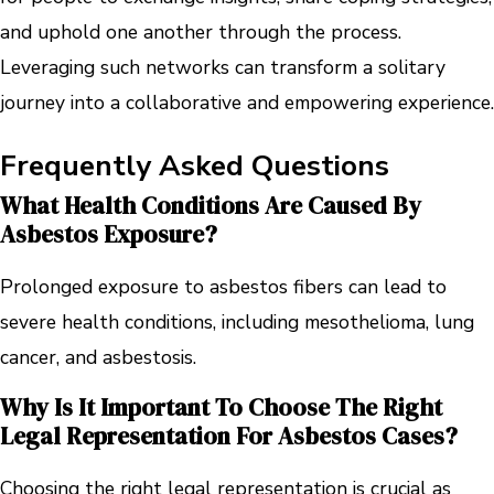
and uphold one another through the process.
Leveraging such networks can transform a solitary
journey into a collaborative and empowering experience.
Frequently Asked Questions
What Health Conditions Are Caused By
Asbestos Exposure?
Prolonged exposure to asbestos fibers can lead to
severe health conditions, including mesothelioma, lung
cancer, and asbestosis.
Why Is It Important To Choose The Right
Legal Representation For Asbestos Cases?
Choosing the right legal representation is crucial as