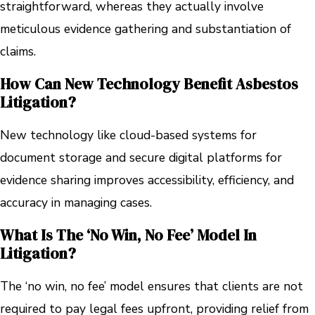
straightforward, whereas they actually involve
meticulous evidence gathering and substantiation of
claims.
How Can New Technology Benefit Asbestos
Litigation?
New technology like cloud-based systems for
document storage and secure digital platforms for
evidence sharing improves accessibility, efficiency, and
accuracy in managing cases.
What Is The ‘no Win, No Fee’ Model In
Litigation?
The ‘no win, no fee’ model ensures that clients are not
required to pay legal fees upfront, providing relief from