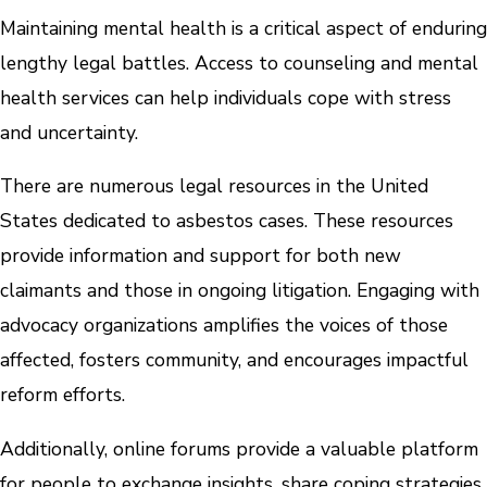
Maintaining mental health is a critical aspect of enduring
lengthy legal battles. Access to counseling and mental
health services can help individuals cope with stress
and uncertainty.
There are numerous legal resources in the United
States dedicated to asbestos cases. These resources
provide information and support for both new
claimants and those in ongoing litigation. Engaging with
advocacy organizations amplifies the voices of those
affected, fosters community, and encourages impactful
reform efforts.
Additionally, online forums provide a valuable platform
for people to exchange insights, share coping strategies,