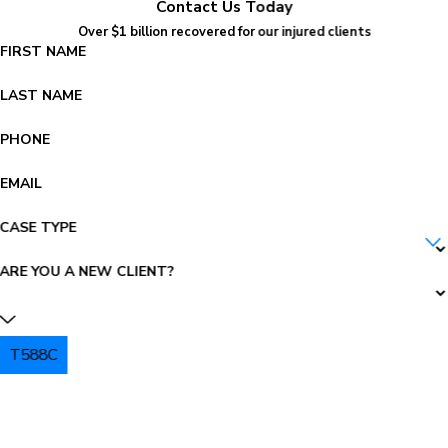
Contact Us Today
Over $1 billion recovered for our injured clients
FIRST NAME
LAST NAME
PHONE
EMAIL
CASE TYPE
ARE YOU A NEW CLIENT?
T588C
PLEASE ENTER THE CAPTCHA ABOVE: