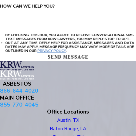
HOW CAN WE HELP YOU?
BY CHECKING THIS BOX, YOU AGREE TO RECEIVE CONVERSATIONAL SMS
TEXT MESSAGES FROM KRW LAWYERS, YOU MAY REPLY STOP TO OPT-
OUT AT ANY TIME, REPLY HELP FOR ASSISTANCE, MESSAGES AND DATA
RATES MAY APPLY, MESSAGE FREQUENCY MAY VARY. MORE DETAILS ARE
OUTLINED IN OUR
PRIVACY POLICY
.
SEND MESSAGE
ASBESTOS
866-644-4020
MAIN OFFICE
855-770-4045
Office Locations
Austin, TX
Baton Rouge, LA