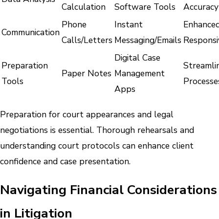
Calculation
Software Tools
Accuracy
Phone
Instant
Enhance
Communication
Calls/Letters
Messaging/Emails
Responsi
Digital Case
Preparation
Streamli
Paper Notes
Management
Tools
Processe
Apps
Preparation for court appearances and legal
negotiations is essential. Thorough rehearsals and
understanding court protocols can enhance client
confidence and case presentation.
Navigating Financial Considerations
in Litigation