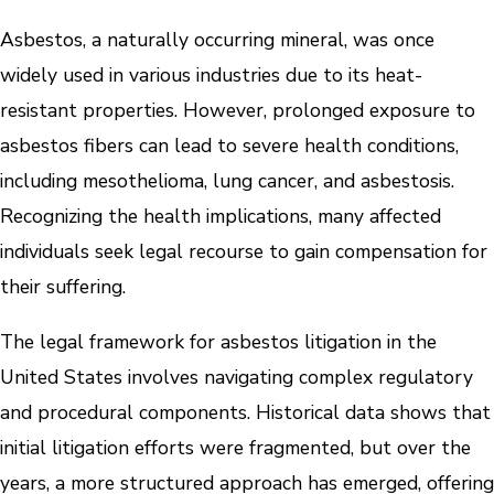
Asbestos, a naturally occurring mineral, was once
widely used in various industries due to its heat-
resistant properties. However, prolonged exposure to
asbestos fibers can lead to severe health conditions,
including mesothelioma, lung cancer, and asbestosis.
Recognizing the health implications, many affected
individuals seek legal recourse to gain compensation for
their suffering.
The legal framework for asbestos litigation in the
United States involves navigating complex regulatory
and procedural components. Historical data shows that
initial litigation efforts were fragmented, but over the
years, a more structured approach has emerged, offering