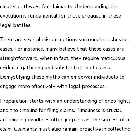
clearer pathways for claimants. Understanding this
evolution is fundamental for those engaged in these
legal battles.
There are several misconceptions surrounding asbestos
cases. For instance, many believe that these cases are
straightforward, when in fact, they require meticulous
evidence gathering and substantiation of claims.
Demystifying these myths can empower individuals to
engage more effectively with legal processes.
Preparation starts with an understanding of one’s rights
and the timeline for filing claims. Timeliness is crucial,
and missing deadlines often jeopardizes the success of a
claim. Claimants must also remain proactive in collecting