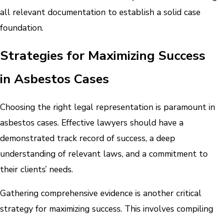
all relevant documentation to establish a solid case
foundation.
Strategies for Maximizing Success
in Asbestos Cases
Choosing the right legal representation is paramount in
asbestos cases. Effective lawyers should have a
demonstrated track record of success, a deep
understanding of relevant laws, and a commitment to
their clients’ needs.
Gathering comprehensive evidence is another critical
strategy for maximizing success. This involves compiling