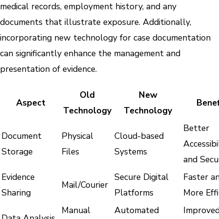
medical records, employment history, and any
documents that illustrate exposure. Additionally,
incorporating new technology for case documentation
can significantly enhance the management and
presentation of evidence.
Old
New
Aspect
Benef
Technology
Technology
Better
Document
Physical
Cloud-based
Accessibi
Storage
Files
Systems
and Secu
Evidence
Secure Digital
Faster a
Mail/Courier
Sharing
Platforms
More Effi
Manual
Automated
Improve
Data Analysis