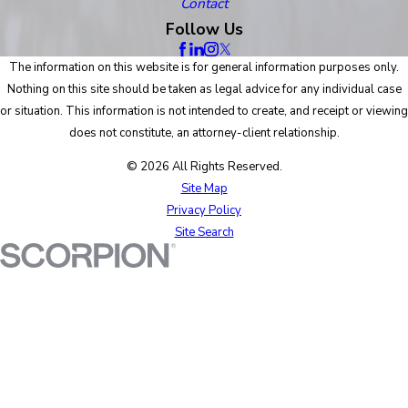
Contact
Follow Us
The information on this website is for general information purposes only.
Nothing on this site should be taken as legal advice for any individual case
or situation. This information is not intended to create, and receipt or viewing
does not constitute, an attorney-client relationship.
© 2026 All Rights Reserved.
Site Map
Privacy Policy
Site Search