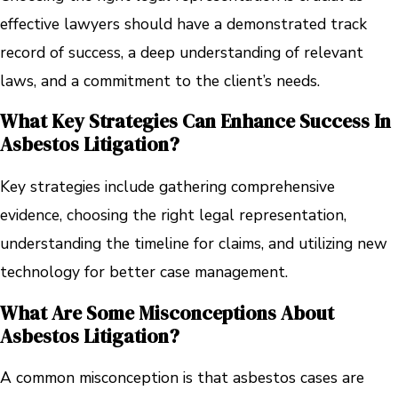
effective lawyers should have a demonstrated track
record of success, a deep understanding of relevant
laws, and a commitment to the client’s needs.
What Key Strategies Can Enhance Success In
Asbestos Litigation?
Key strategies include gathering comprehensive
evidence, choosing the right legal representation,
understanding the timeline for claims, and utilizing new
technology for better case management.
What Are Some Misconceptions About
Asbestos Litigation?
A common misconception is that asbestos cases are