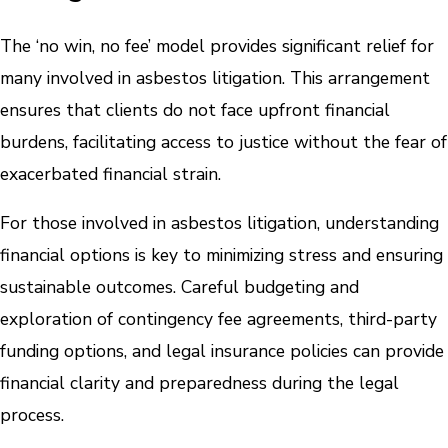
The ‘no win, no fee’ model provides significant relief for
many involved in asbestos litigation. This arrangement
ensures that clients do not face upfront financial
burdens, facilitating access to justice without the fear of
exacerbated financial strain.
For those involved in asbestos litigation, understanding
financial options is key to minimizing stress and ensuring
sustainable outcomes. Careful budgeting and
exploration of contingency fee agreements, third-party
funding options, and legal insurance policies can provide
financial clarity and preparedness during the legal
process.