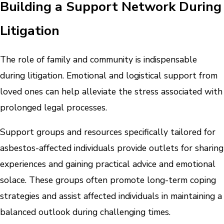
Building a Support Network During
Litigation
The role of family and community is indispensable
during litigation. Emotional and logistical support from
loved ones can help alleviate the stress associated with
prolonged legal processes.
Support groups and resources specifically tailored for
asbestos-affected individuals provide outlets for sharing
experiences and gaining practical advice and emotional
solace. These groups often promote long-term coping
strategies and assist affected individuals in maintaining a
balanced outlook during challenging times.