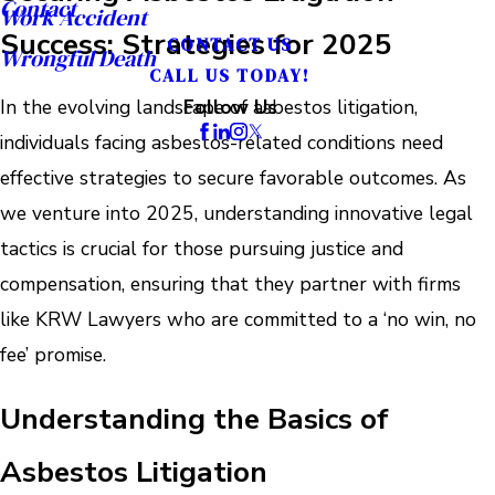
Contact
Work Accident
Success: Strategies for 2025
CONTACT US
Wrongful Death
CALL US TODAY!
In the evolving landscape of asbestos litigation,
Follow Us
individuals facing asbestos-related conditions need
effective strategies to secure favorable outcomes. As
we venture into 2025, understanding innovative legal
tactics is crucial for those pursuing justice and
compensation, ensuring that they partner with firms
like KRW Lawyers who are committed to a ‘no win, no
fee’ promise.
Understanding the Basics of
Asbestos Litigation