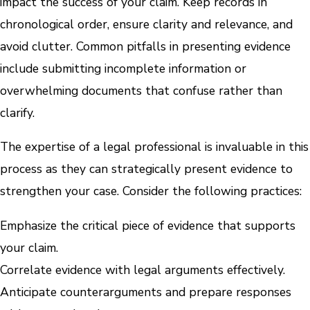
impact the success of your claim. Keep records in
chronological order, ensure clarity and relevance, and
avoid clutter. Common pitfalls in presenting evidence
include submitting incomplete information or
overwhelming documents that confuse rather than
clarify.
The expertise of a legal professional is invaluable in this
process as they can strategically present evidence to
strengthen your case. Consider the following practices:
Emphasize the critical piece of evidence that supports
your claim.
Correlate evidence with legal arguments effectively.
Anticipate counterarguments and prepare responses