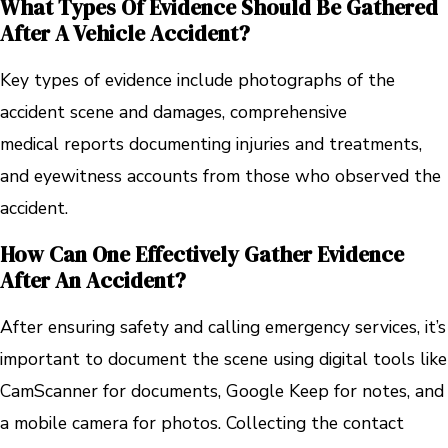
What Types Of Evidence Should Be Gathered
After A Vehicle Accident?
Key types of evidence include photographs of the
accident scene and damages, comprehensive
medical reports documenting injuries and treatments,
and eyewitness accounts from those who observed the
accident.
How Can One Effectively Gather Evidence
After An Accident?
After ensuring safety and calling emergency services, it’s
important to document the scene using digital tools like
CamScanner for documents, Google Keep for notes, and
a mobile camera for photos. Collecting the contact