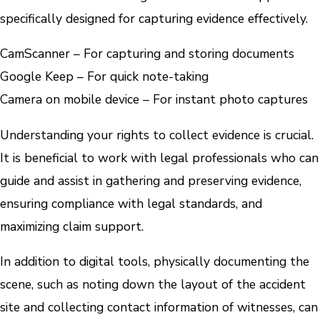
specifically designed for capturing evidence effectively.
CamScanner – For capturing and storing documents
Google Keep – For quick note-taking
Camera on mobile device – For instant photo captures
Understanding your rights to collect evidence is crucial.
It is beneficial to work with legal professionals who can
guide and assist in gathering and preserving evidence,
ensuring compliance with legal standards, and
maximizing claim support.
In addition to digital tools, physically documenting the
scene, such as noting down the layout of the accident
site and collecting contact information of witnesses, can