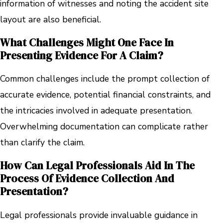
information of witnesses and noting the accident site
layout are also beneficial.
What Challenges Might One Face In
Presenting Evidence For A Claim?
Common challenges include the prompt collection of
accurate evidence, potential financial constraints, and
the intricacies involved in adequate presentation.
Overwhelming documentation can complicate rather
than clarify the claim.
How Can Legal Professionals Aid In The
Process Of Evidence Collection And
Presentation?
Legal professionals provide invaluable guidance in