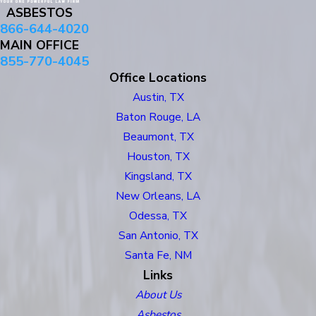
ASBESTOS
866-644-4020
MAIN OFFICE
855-770-4045
Office Locations
Austin, TX
Baton Rouge, LA
Beaumont, TX
Houston, TX
Kingsland, TX
New Orleans, LA
Odessa, TX
San Antonio, TX
Santa Fe, NM
Links
About Us
Asbestos