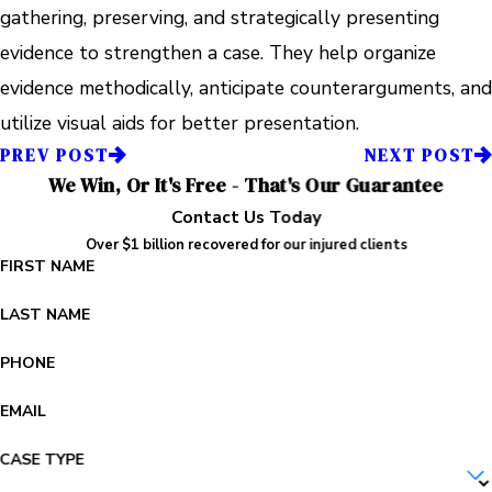
gathering, preserving, and strategically presenting
evidence to strengthen a case. They help organize
evidence methodically, anticipate counterarguments, and
utilize visual aids for better presentation.
PREV POST
NEXT POST
We Win, Or It's Free - That's Our Guarantee
Contact Us Today
Over $1 billion recovered for our injured clients
FIRST NAME
LAST NAME
PHONE
EMAIL
CASE TYPE