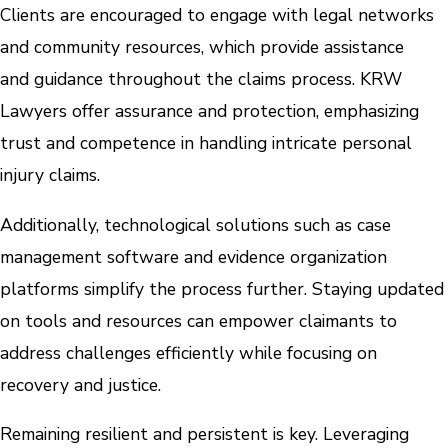
Clients are encouraged to engage with legal networks
and community resources, which provide assistance
and guidance throughout the claims process. KRW
Lawyers offer assurance and protection, emphasizing
trust and competence in handling intricate personal
injury claims.
Additionally, technological solutions such as case
management software and evidence organization
platforms simplify the process further. Staying updated
on tools and resources can empower claimants to
address challenges efficiently while focusing on
recovery and justice.
Remaining resilient and persistent is key. Leveraging