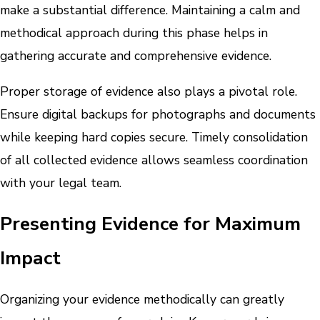
make a substantial difference. Maintaining a calm and
methodical approach during this phase helps in
gathering accurate and comprehensive evidence.
Proper storage of evidence also plays a pivotal role.
Ensure digital backups for photographs and documents
while keeping hard copies secure. Timely consolidation
of all collected evidence allows seamless coordination
with your legal team.
Presenting Evidence for Maximum
Impact
Organizing your evidence methodically can greatly