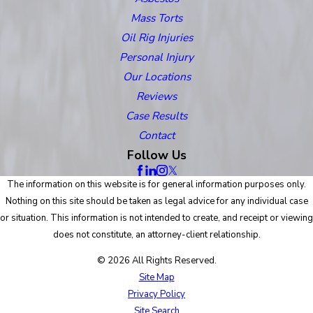
Mass Torts
Oil Rig Injuries
Personal Injury
Our Locations
Reviews
Case Results
Contact
Follow Us
The information on this website is for general information purposes only.
Nothing on this site should be taken as legal advice for any individual case
or situation. This information is not intended to create, and receipt or viewing
does not constitute, an attorney-client relationship.
© 2026 All Rights Reserved.
Site Map
Privacy Policy
Site Search