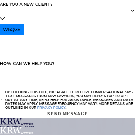
ARE YOU A NEW CLIENT?
W5QGS
PLEASE ENTER THE CAPTCHA ABOVE:
HOW CAN WE HELP YOU?
BY CHECKING THIS BOX, YOU AGREE TO RECEIVE CONVERSATIONAL SMS
TEXT MESSAGES FROM KRW LAWYERS, YOU MAY REPLY STOP TO OPT-
OUT AT ANY TIME, REPLY HELP FOR ASSISTANCE, MESSAGES AND DATA
RATES MAY APPLY, MESSAGE FREQUENCY MAY VARY. MORE DETAILS ARE
OUTLINED IN OUR
PRIVACY POLICY
.
SEND MESSAGE