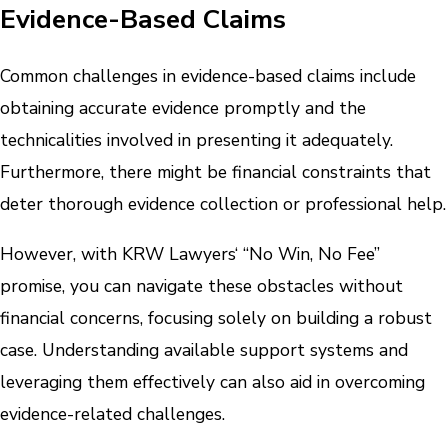
Evidence-Based Claims
Common challenges in evidence-based claims include
obtaining accurate evidence promptly and the
technicalities involved in presenting it adequately.
Furthermore, there might be financial constraints that
deter thorough evidence collection or professional help.
However, with KRW Lawyers‘ “No Win, No Fee”
promise, you can navigate these obstacles without
financial concerns, focusing solely on building a robust
case. Understanding available support systems and
leveraging them effectively can also aid in overcoming
evidence-related challenges.