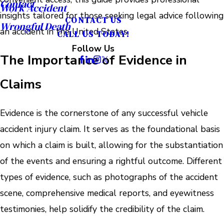
Contact
Work Accident
insights tailored for those seeking legal advice following
CONTACT US
Wrongful Death
an accident in the United States.
CALL US TODAY!
Follow Us
The Importance of Evidence in
Claims
Evidence is the cornerstone of any successful vehicle
accident injury claim. It serves as the foundational basis
on which a claim is built, allowing for the substantiation
of the events and ensuring a rightful outcome. Different
types of evidence, such as photographs of the accident
scene, comprehensive medical reports, and eyewitness
testimonies, help solidify the credibility of the claim.