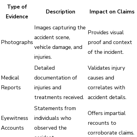
Type of
Description
Impact on Claims
Evidence
Images capturing the
Provides visual
accident scene,
Photographs
proof and context
vehicle damage, and
of the incident.
injuries.
Detailed
Validates injury
Medical
documentation of
causes and
Reports
injuries and
correlates with
treatments received.
accident details.
Statements from
Offers impartial
Eyewitness
individuals who
recounts to
Accounts
observed the
corroborate claims.