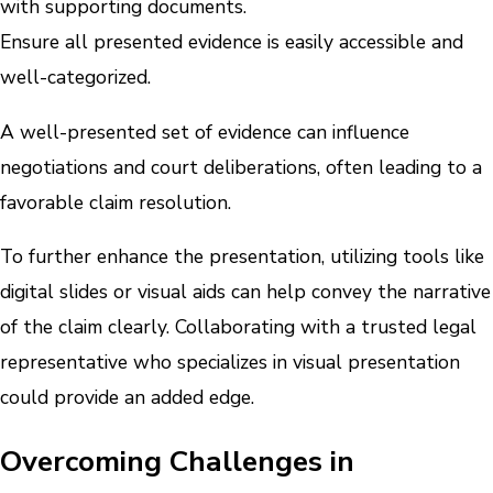
with supporting documents.
Ensure all presented evidence is easily accessible and
well-categorized.
A well-presented set of evidence can influence
negotiations and court deliberations, often leading to a
favorable claim resolution.
To further enhance the presentation, utilizing tools like
digital slides or visual aids can help convey the narrative
of the claim clearly. Collaborating with a trusted legal
representative who specializes in visual presentation
could provide an added edge.
Overcoming Challenges in