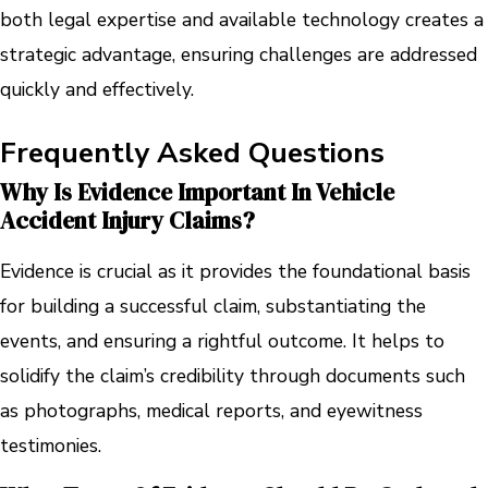
both legal expertise and available technology creates a
strategic advantage, ensuring challenges are addressed
quickly and effectively.
Frequently Asked Questions
Why Is Evidence Important In Vehicle
Accident Injury Claims?
Evidence is crucial as it provides the foundational basis
for building a successful claim, substantiating the
events, and ensuring a rightful outcome. It helps to
solidify the claim’s credibility through documents such
as photographs, medical reports, and eyewitness
testimonies.