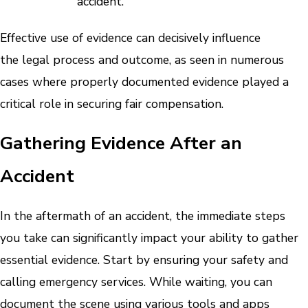
accident.
Effective use of evidence can decisively influence
the legal process and outcome, as seen in numerous
cases where properly documented evidence played a
critical role in securing fair compensation.
Gathering Evidence After an
Accident
In the aftermath of an accident, the immediate steps
you take can significantly impact your ability to gather
essential evidence. Start by ensuring your safety and
calling emergency services. While waiting, you can
document the scene using various tools and apps