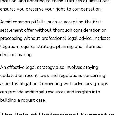
location, and adhering to these statutes of limitations
ensures you preserve your right to compensation.
Avoid common pitfalls, such as accepting the first
settlement offer without thorough consideration or
proceeding without professional legal advice. Intricate
litigation requires strategic planning and informed
decision-making.
An effective legal strategy also involves staying
updated on recent laws and regulations concerning
asbestos litigation. Connecting with advocacy groups
can provide additional resources and insights into
building a robust case.
The Role of Professional Support in