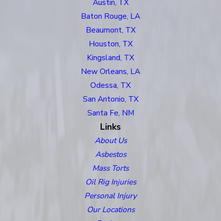
Austin, TX
Baton Rouge, LA
Beaumont, TX
Houston, TX
Kingsland, TX
New Orleans, LA
Odessa, TX
San Antonio, TX
Santa Fe, NM
Links
About Us
Asbestos
Mass Torts
Oil Rig Injuries
Personal Injury
Our Locations