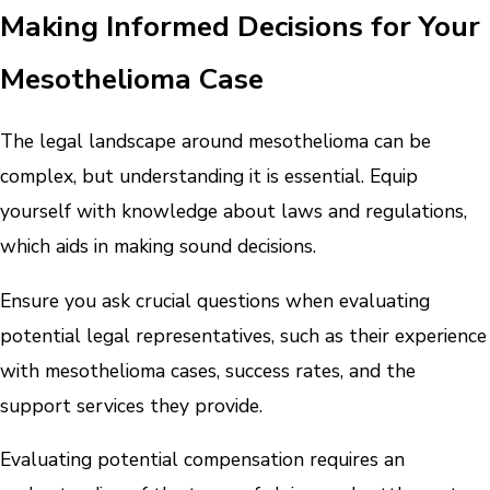
Making Informed Decisions for Your
Mesothelioma Case
The legal landscape around mesothelioma can be
complex, but understanding it is essential. Equip
yourself with knowledge about laws and regulations,
which aids in making sound decisions.
Ensure you ask crucial questions when evaluating
potential legal representatives, such as their experience
with mesothelioma cases, success rates, and the
support services they provide.
Evaluating potential compensation requires an