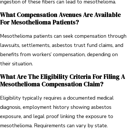
ingestion of these fibers can lead to mesothelioma.
What Compensation Avenues Are Available
For Mesothelioma Patients?
Mesothelioma patients can seek compensation through
lawsuits, settlements, asbestos trust fund claims, and
benefits from workers’ compensation, depending on
their situation.
What Are The Eligibility Criteria For Filing A
Mesothelioma Compensation Claim?
Eligibility typically requires a documented medical
diagnosis, employment history showing asbestos
exposure, and legal proof linking the exposure to
mesothelioma. Requirements can vary by state.