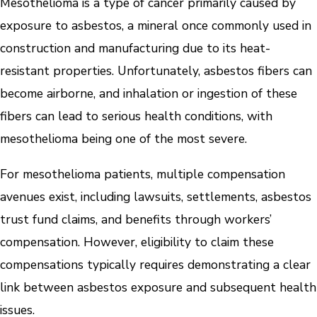
Mesothelioma is a type of cancer primarily caused by
exposure to asbestos, a mineral once commonly used in
construction and manufacturing due to its heat-
resistant properties. Unfortunately, asbestos fibers can
become airborne, and inhalation or ingestion of these
fibers can lead to serious health conditions, with
mesothelioma being one of the most severe.
For mesothelioma patients, multiple compensation
avenues exist, including lawsuits, settlements, asbestos
trust fund claims, and benefits through workers’
compensation. However, eligibility to claim these
compensations typically requires demonstrating a clear
link between asbestos exposure and subsequent health
issues.