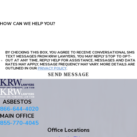
HOW CAN WE HELP YOU?
BY CHECKING THIS BOX, YOU AGREE TO RECEIVE CONVERSATIONAL SMS
TEXT MESSAGES FROM KRW LAWYERS, YOU MAY REPLY STOP TO OPT-
OUT AT ANY TIME, REPLY HELP FOR ASSISTANCE, MESSAGES AND DATA
RATES MAY APPLY, MESSAGE FREQUENCY MAY VARY. MORE DETAILS ARE
OUTLINED IN OUR
PRIVACY POLICY
.
SEND MESSAGE
ASBESTOS
866-644-4020
MAIN OFFICE
855-770-4045
Office Locations