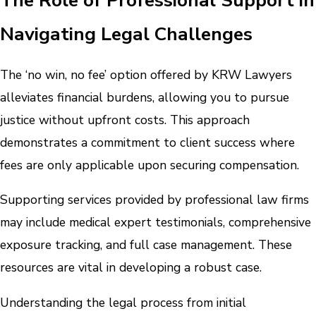
Navigating Legal Challenges
The ‘no win, no fee’ option offered by KRW Lawyers
alleviates financial burdens, allowing you to pursue
justice without upfront costs. This approach
demonstrates a commitment to client success where
fees are only applicable upon securing compensation.
Supporting services provided by professional law firms
may include medical expert testimonials, comprehensive
exposure tracking, and full case management. These
resources are vital in developing a robust case.
Understanding the legal process from initial