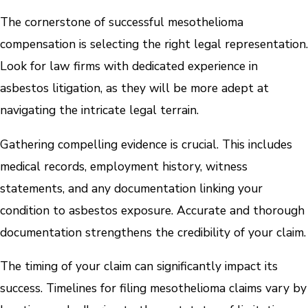
The cornerstone of successful mesothelioma
compensation is selecting the right legal representation.
Look for law firms with dedicated experience in
asbestos litigation, as they will be more adept at
navigating the intricate legal terrain.
Gathering compelling evidence is crucial. This includes
medical records, employment history, witness
statements, and any documentation linking your
condition to asbestos exposure. Accurate and thorough
documentation strengthens the credibility of your claim.
The timing of your claim can significantly impact its
success. Timelines for filing mesothelioma claims vary by