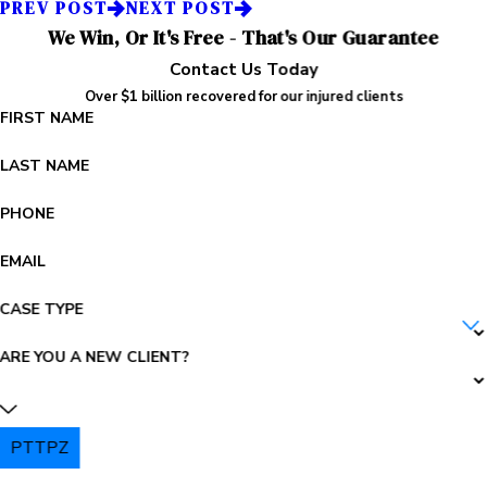
PREV POST
NEXT POST
We Win, Or It's Free - That's Our Guarantee
Contact Us Today
Over $1 billion recovered for our injured clients
FIRST NAME
LAST NAME
PHONE
EMAIL
CASE TYPE
ARE YOU A NEW CLIENT?
PTTPZ
PLEASE ENTER THE CAPTCHA ABOVE: