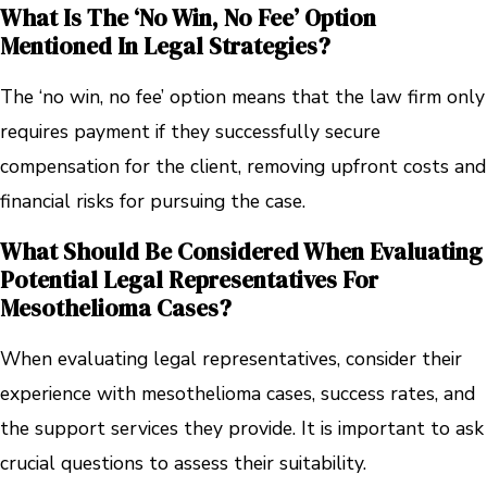
What Is The ‘no Win, No Fee’ Option
Mentioned In Legal Strategies?
The ‘no win, no fee’ option means that the law firm only
requires payment if they successfully secure
compensation for the client, removing upfront costs and
financial risks for pursuing the case.
What Should Be Considered When Evaluating
Potential Legal Representatives For
Mesothelioma Cases?
When evaluating legal representatives, consider their
experience with mesothelioma cases, success rates, and
the support services they provide. It is important to ask
crucial questions to assess their suitability.