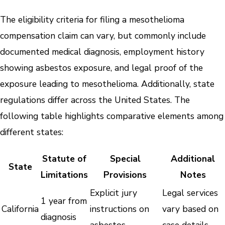
The eligibility criteria for filing a mesothelioma
compensation claim can vary, but commonly include
documented medical diagnosis, employment history
showing asbestos exposure, and legal proof of the
exposure leading to mesothelioma. Additionally, state
regulations differ across the United States. The
following table highlights comparative elements among
different states:
Statute of
Special
Additional
State
Limitations
Provisions
Notes
Explicit jury
Legal services
1 year from
California
instructions on
vary based on
diagnosis
asbestos
case details