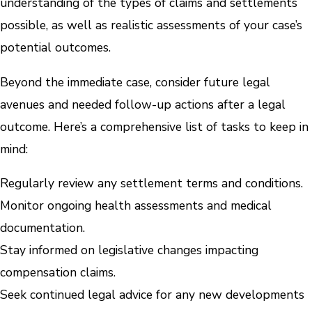
understanding of the types of claims and settlements
possible, as well as realistic assessments of your case’s
potential outcomes.
Beyond the immediate case, consider future legal
avenues and needed follow-up actions after a legal
outcome. Here’s a comprehensive list of tasks to keep in
mind:
Regularly review any settlement terms and conditions.
Monitor ongoing health assessments and medical
documentation.
Stay informed on legislative changes impacting
compensation claims.
Seek continued legal advice for any new developments