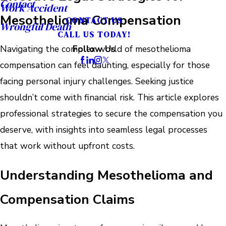
Contact
Work Accident
Mesothelioma Compensation
CONTACT US
Wrongful Death
CALL US TODAY!
Navigating the complex world of mesothelioma
Follow Us
compensation can feel daunting, especially for those
facing personal injury challenges. Seeking justice
shouldn’t come with financial risk. This article explores
professional strategies to secure the compensation you
deserve, with insights into seamless legal processes
that work without upfront costs.
Understanding Mesothelioma and
Compensation Claims