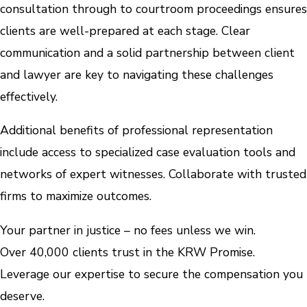
consultation through to courtroom proceedings ensures
clients are well-prepared at each stage. Clear
communication and a solid partnership between client
and lawyer are key to navigating these challenges
effectively.
Additional benefits of professional representation
include access to specialized case evaluation tools and
networks of expert witnesses. Collaborate with trusted
firms to maximize outcomes.
Your partner in justice – no fees unless we win.
Over 40,000 clients trust in the KRW Promise.
Leverage our expertise to secure the compensation you
deserve.