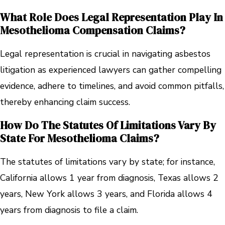
What Role Does Legal Representation Play In
Mesothelioma Compensation Claims?
Legal representation is crucial in navigating asbestos
litigation as experienced lawyers can gather compelling
evidence, adhere to timelines, and avoid common pitfalls,
thereby enhancing claim success.
How Do The Statutes Of Limitations Vary By
State For Mesothelioma Claims?
The statutes of limitations vary by state; for instance,
California allows 1 year from diagnosis, Texas allows 2
years, New York allows 3 years, and Florida allows 4
years from diagnosis to file a claim.