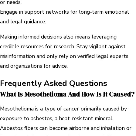
or needs.
Engage in support networks for long-term emotional
and legal guidance.
Making informed decisions also means leveraging
credible resources for research. Stay vigilant against
misinformation and only rely on verified legal experts
and organizations for advice.
Frequently Asked Questions
What Is Mesothelioma And How Is It Caused?
Mesothelioma is a type of cancer primarily caused by
exposure to asbestos, a heat-resistant mineral.
Asbestos fibers can become airborne and inhalation or