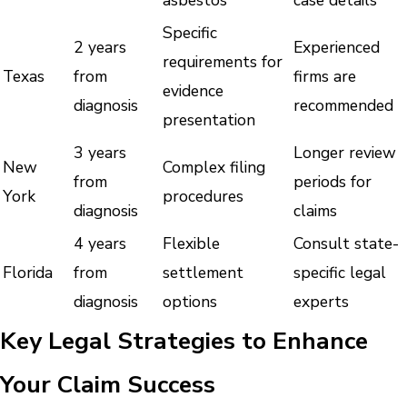
Specific
2 years
Experienced
requirements for
Texas
from
firms are
evidence
diagnosis
recommended
presentation
3 years
Longer review
New
Complex filing
from
periods for
York
procedures
diagnosis
claims
4 years
Flexible
Consult state-
Florida
from
settlement
specific legal
diagnosis
options
experts
Key Legal Strategies to Enhance
Your Claim Success