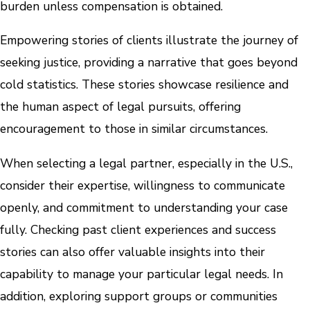
burden unless compensation is obtained.
Empowering stories of clients illustrate the journey of
seeking justice, providing a narrative that goes beyond
cold statistics. These stories showcase resilience and
the human aspect of legal pursuits, offering
encouragement to those in similar circumstances.
When selecting a legal partner, especially in the U.S.,
consider their expertise, willingness to communicate
openly, and commitment to understanding your case
fully. Checking past client experiences and success
stories can also offer valuable insights into their
capability to manage your particular legal needs. In
addition, exploring support groups or communities