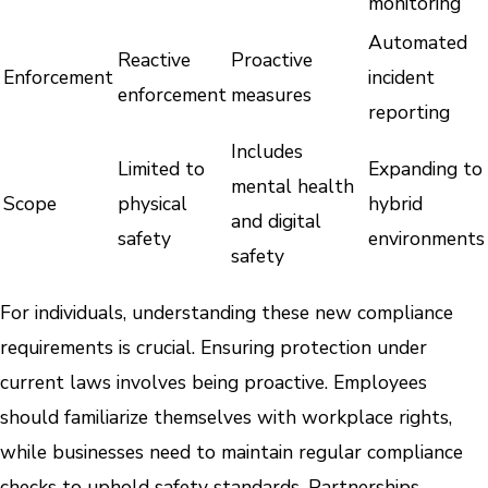
monitoring
Automated
Reactive
Proactive
Enforcement
incident
enforcement
measures
reporting
Includes
Limited to
Expanding to
mental health
Scope
physical
hybrid
and digital
safety
environments
safety
For individuals, understanding these new compliance
requirements is crucial. Ensuring protection under
current laws involves being proactive. Employees
should familiarize themselves with workplace rights,
while businesses need to maintain regular compliance
checks to uphold safety standards. Partnerships