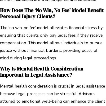
How Does The ‘no Win, No Fee’ Model Benefit
Personal Injury Clients?
The ‘no win, no fee’ model alleviates financial stress by
ensuring that clients only pay legal fees if they receive
compensation. This model allows individuals to pursue
justice without financial burdens, providing peace of
mind during legal proceedings.
Why Is Mental Health Consideration
Important In Legal Assistance?
Mental health consideration is crucial in legal assistance
because legal processes can be stressful. Advisors
attuned to emotional well-being can enhance the client