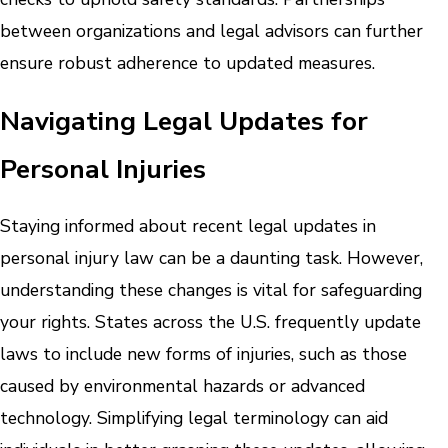
between organizations and legal advisors can further
ensure robust adherence to updated measures.
Navigating Legal Updates for
Personal Injuries
Staying informed about recent legal updates in
personal injury law can be a daunting task. However,
understanding these changes is vital for safeguarding
your rights. States across the U.S. frequently update
laws to include new forms of injuries, such as those
caused by environmental hazards or advanced
technology. Simplifying legal terminology can aid