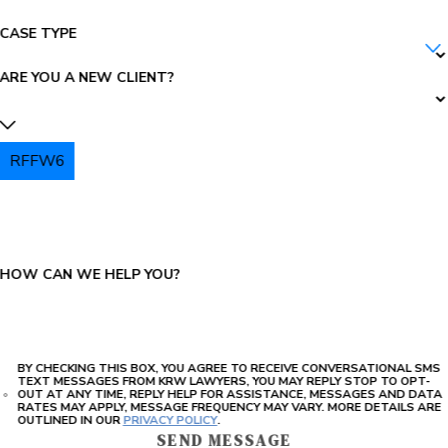
CASE TYPE
ARE YOU A NEW CLIENT?
RFFW6
PLEASE ENTER THE CAPTCHA ABOVE:
HOW CAN WE HELP YOU?
BY CHECKING THIS BOX, YOU AGREE TO RECEIVE CONVERSATIONAL SMS
TEXT MESSAGES FROM KRW LAWYERS, YOU MAY REPLY STOP TO OPT-
OUT AT ANY TIME, REPLY HELP FOR ASSISTANCE, MESSAGES AND DATA
RATES MAY APPLY, MESSAGE FREQUENCY MAY VARY. MORE DETAILS ARE
OUTLINED IN OUR
PRIVACY POLICY
.
SEND MESSAGE