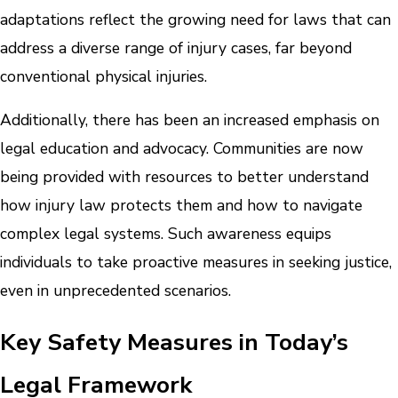
adaptations reflect the growing need for laws that can
address a diverse range of injury cases, far beyond
conventional physical injuries.
Additionally, there has been an increased emphasis on
legal education and advocacy. Communities are now
being provided with resources to better understand
how injury law protects them and how to navigate
complex legal systems. Such awareness equips
individuals to take proactive measures in seeking justice,
even in unprecedented scenarios.
Key Safety Measures in Today’s
Legal Framework