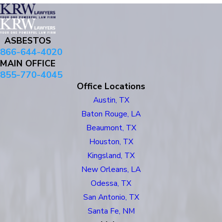
ASBESTOS
866-644-4020
MAIN OFFICE
855-770-4045
Office Locations
Austin, TX
Baton Rouge, LA
Beaumont, TX
Houston, TX
Kingsland, TX
New Orleans, LA
Odessa, TX
San Antonio, TX
Santa Fe, NM