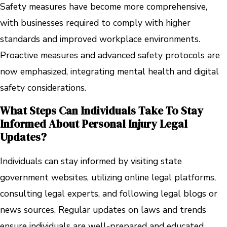
Safety measures have become more comprehensive,
with businesses required to comply with higher
standards and improved workplace environments.
Proactive measures and advanced safety protocols are
now emphasized, integrating mental health and digital
safety considerations.
What Steps Can Individuals Take To Stay
Informed About Personal Injury Legal
Updates?
Individuals can stay informed by visiting state
government websites, utilizing online legal platforms,
consulting legal experts, and following legal blogs or
news sources. Regular updates on laws and trends
ensure individuals are well-prepared and educated.