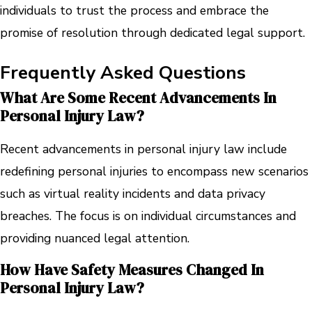
individuals to trust the process and embrace the
promise of resolution through dedicated legal support.
Frequently Asked Questions
What Are Some Recent Advancements In
Personal Injury Law?
Recent advancements in personal injury law include
redefining personal injuries to encompass new scenarios
such as virtual reality incidents and data privacy
breaches. The focus is on individual circumstances and
providing nuanced legal attention.
How Have Safety Measures Changed In
Personal Injury Law?