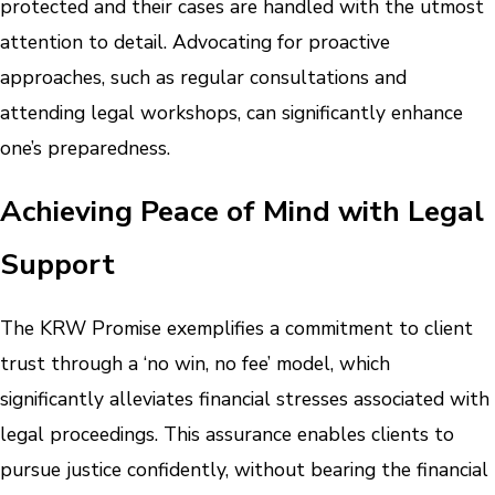
protected and their cases are handled with the utmost
attention to detail. Advocating for proactive
approaches, such as regular consultations and
attending legal workshops, can significantly enhance
one’s preparedness.
Achieving Peace of Mind with Legal
Support
The KRW Promise exemplifies a commitment to client
trust through a ‘no win, no fee’ model, which
significantly alleviates financial stresses associated with
legal proceedings. This assurance enables clients to
pursue justice confidently, without bearing the financial