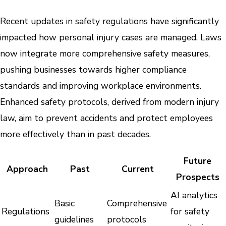
Recent updates in safety regulations have significantly
impacted how personal injury cases are managed. Laws
now integrate more comprehensive safety measures,
pushing businesses towards higher compliance
standards and improving workplace environments.
Enhanced safety protocols, derived from modern injury
law, aim to prevent accidents and protect employees
more effectively than in past decades.
Future
Approach
Past
Current
Prospects
AI analytics
Basic
Comprehensive
Regulations
for safety
guidelines
protocols