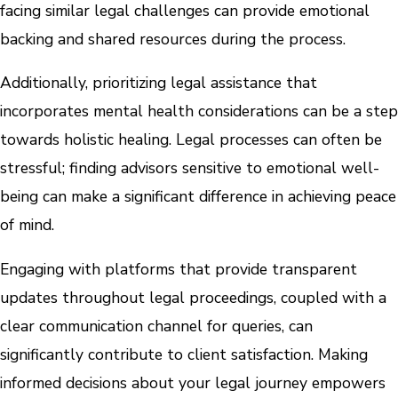
facing similar legal challenges can provide emotional
backing and shared resources during the process.
Additionally, prioritizing legal assistance that
incorporates mental health considerations can be a step
towards holistic healing. Legal processes can often be
stressful; finding advisors sensitive to emotional well-
being can make a significant difference in achieving peace
of mind.
Engaging with platforms that provide transparent
updates throughout legal proceedings, coupled with a
clear communication channel for queries, can
significantly contribute to client satisfaction. Making
informed decisions about your legal journey empowers