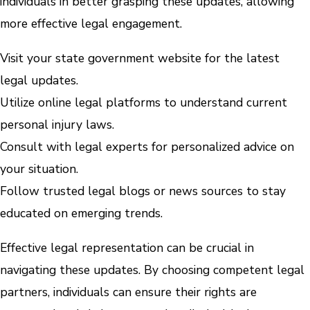
individuals in better grasping these updates, allowing
more effective legal engagement.
Visit your state government website for the latest
legal updates.
Utilize online legal platforms to understand current
personal injury laws.
Consult with legal experts for personalized advice on
your situation.
Follow trusted legal blogs or news sources to stay
educated on emerging trends.
Effective legal representation can be crucial in
navigating these updates. By choosing competent legal
partners, individuals can ensure their rights are