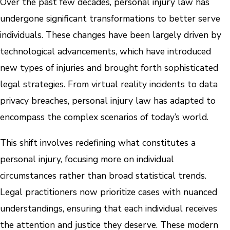
Over the past few decades, personal injury law has
undergone significant transformations to better serve
individuals. These changes have been largely driven by
technological advancements, which have introduced
new types of injuries and brought forth sophisticated
legal strategies. From virtual reality incidents to data
privacy breaches, personal injury law has adapted to
encompass the complex scenarios of today’s world.
This shift involves redefining what constitutes a
personal injury, focusing more on individual
circumstances rather than broad statistical trends.
Legal practitioners now prioritize cases with nuanced
understandings, ensuring that each individual receives
the attention and justice they deserve. These modern