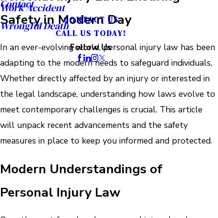
Contact
Work Accident
Safety in Modern Day
CONTACT US
Wrongful Death
CALL US TODAY!
In an ever-evolving world, personal injury law has been
Follow Us
adapting to the modern needs to safeguard individuals.
Whether directly affected by an injury or interested in
the legal landscape, understanding how laws evolve to
meet contemporary challenges is crucial. This article
will unpack recent advancements and the safety
measures in place to keep you informed and protected.
Modern Understandings of
Personal Injury Law