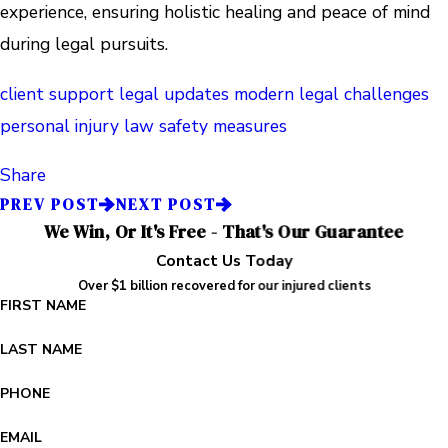
experience, ensuring holistic healing and peace of mind
during legal pursuits.
client support
legal updates
modern legal challenges
personal injury law
safety measures
Share
PREV POST
NEXT POST
We Win, Or It's Free - That's Our Guarantee
Contact Us Today
Over $1 billion recovered for our injured clients
FIRST NAME
LAST NAME
PHONE
EMAIL