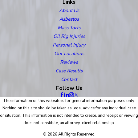
Links
About Us
Asbestos
Mass Torts
Oil Rig Injuries
Personal Injury
Our Locations
Reviews
Case Results
Contact
Follow Us
The information on this website is for general information purposes only.
Nothing on this site should be taken as legal advice for any individual case
or situation. This information is not intended to create, and receipt or viewing
does not constitute, an attorney-client relationship.
© 2026 All Rights Reserved.