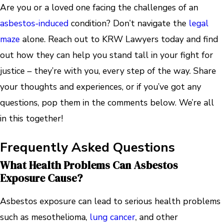
Are you or a loved one facing the challenges of an
asbestos-induced
condition? Don’t navigate the
legal
maze
alone. Reach out to KRW Lawyers today and find
out how they can help you stand tall in your fight for
justice – they’re with you, every step of the way. Share
your thoughts and experiences, or if you’ve got any
questions, pop them in the comments below. We’re all
in this together!
Frequently Asked Questions
What Health Problems Can Asbestos
Exposure Cause?
Asbestos exposure can lead to serious health problems
such as mesothelioma,
lung cancer
, and other