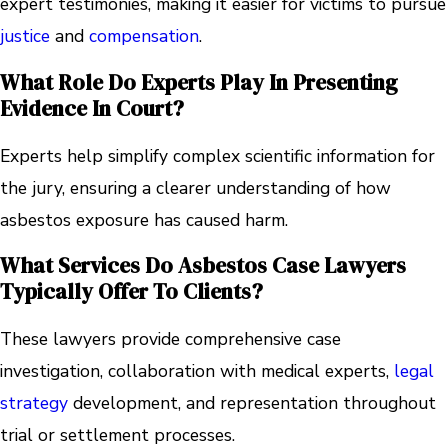
expert testimonies, making it easier for victims to pursue
justice
and
compensation
.
What Role Do Experts Play In Presenting
Evidence In Court?
Experts help simplify complex scientific information for
the jury, ensuring a clearer understanding of how
asbestos exposure has caused harm.
What Services Do Asbestos Case Lawyers
Typically Offer To Clients?
These lawyers provide comprehensive case
investigation, collaboration with medical experts,
legal
strategy
development, and representation throughout
trial or settlement processes.