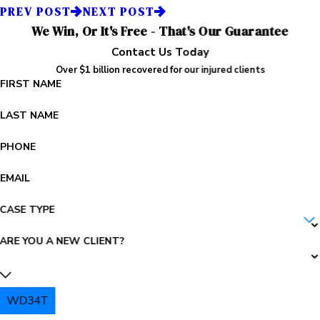
PREV POST
NEXT POST
We Win, Or It's Free - That's Our Guarantee
Contact Us Today
Over $1 billion recovered for our injured clients
FIRST NAME
LAST NAME
PHONE
EMAIL
CASE TYPE
ARE YOU A NEW CLIENT?
WD34T