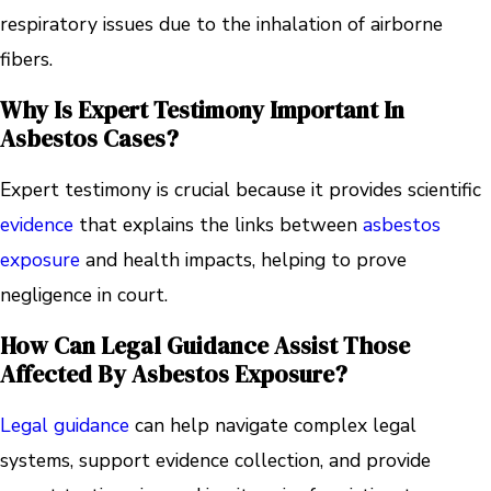
respiratory issues due to the inhalation of airborne
fibers.
Why Is Expert Testimony Important In
Asbestos Cases?
Expert testimony is crucial because it provides scientific
evidence
that explains the links between
asbestos
exposure
and health impacts, helping to prove
negligence in court.
How Can Legal Guidance Assist Those
Affected By Asbestos Exposure?
Legal guidance
can help navigate complex legal
systems, support evidence collection, and provide