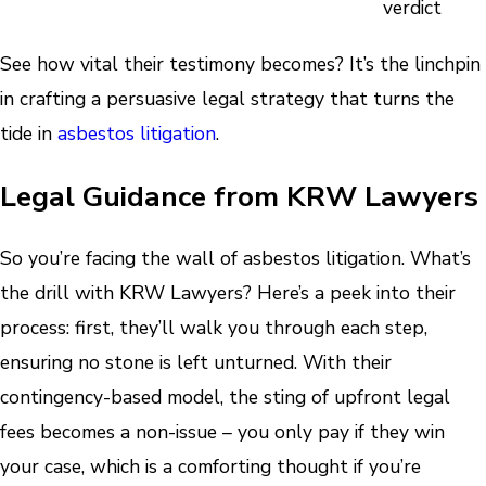
verdict
See how vital their testimony becomes? It’s the linchpin
in crafting a persuasive legal strategy that turns the
tide in
asbestos litigation
.
Legal Guidance from KRW Lawyers
So you’re facing the wall of asbestos litigation. What’s
the drill with KRW Lawyers? Here’s a peek into their
process: first, they’ll walk you through each step,
ensuring no stone is left unturned. With their
contingency-based model, the sting of upfront legal
fees becomes a non-issue – you only pay if they win
your case, which is a comforting thought if you’re