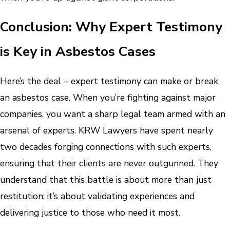
Conclusion: Why Expert Testimony
is Key in Asbestos Cases
Here’s the deal – expert testimony can make or break
an asbestos case. When you’re fighting against major
companies, you want a sharp legal team armed with an
arsenal of experts. KRW Lawyers have spent nearly
two decades forging connections with such experts,
ensuring that their clients are never outgunned. They
understand that this battle is about more than just
restitution; it’s about validating experiences and
delivering justice to those who need it most.