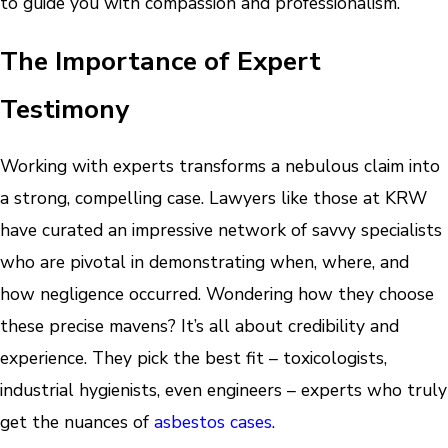
to guide you with compassion and professionalism.
The Importance of Expert
Testimony
Working with experts transforms a nebulous claim into
a strong, compelling case. Lawyers like those at KRW
have curated an impressive network of savvy specialists
who are pivotal in demonstrating when, where, and
how negligence occurred. Wondering how they choose
these precise mavens? It’s all about credibility and
experience. They pick the best fit – toxicologists,
industrial hygienists, even engineers – experts who truly
get the nuances of
asbestos cases
.