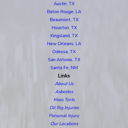
Austin, TX
Baton Rouge, LA
Beaumont, TX
Houston, TX
Kingsland, TX
New Orleans, LA
Odessa, TX
San Antonio, TX
Santa Fe, NM
Links
About Us
Asbestos
Mass Torts
Oil Rig Injuries
Personal Injury
Our Locations