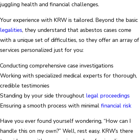
juggling health and financial challenges.
Your experience with KRW is tailored. Beyond the basic
legalities
, they understand that asbestos cases come
with a unique set of difficulties, so they offer an array of
services personalized just for you:
Conducting comprehensive case investigations
Working with specialized medical experts for thorough,
credible testimonies
Standing by your side throughout
legal proceedings
Ensuring a smooth process with minimal
financial risk
Have you ever found yourself wondering, “How can I
handle this on my own?” Well, rest easy. KRW’s there