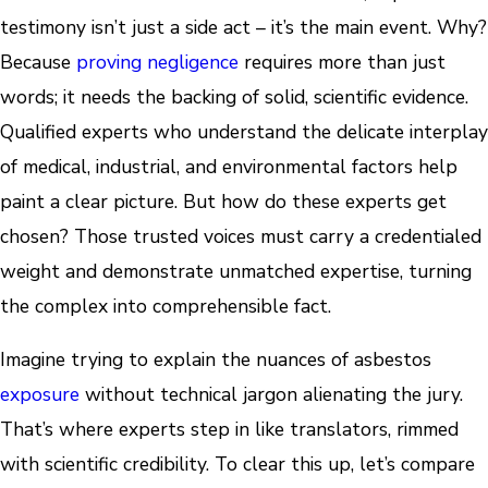
testimony isn’t just a side act – it’s the main event. Why?
Because
proving negligence
requires more than just
words; it needs the backing of solid, scientific evidence.
Qualified experts who understand the delicate interplay
of medical, industrial, and environmental factors help
paint a clear picture. But how do these experts get
chosen? Those trusted voices must carry a credentialed
weight and demonstrate unmatched expertise, turning
the complex into comprehensible fact.
Imagine trying to explain the nuances of asbestos
exposure
without technical jargon alienating the jury.
That’s where experts step in like translators, rimmed
with scientific credibility. To clear this up, let’s compare