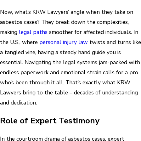
Now, what’s KRW Lawyers’ angle when they take on
asbestos cases? They break down the complexities,
making
legal paths
smoother for affected individuals. In
the U.S., where
personal injury law
twists and turns like
a tangled vine, having a steady hand guide you is
essential. Navigating the legal systems jam-packed with
endless paperwork and emotional strain calls for a pro
who’s been through it all. That’s exactly what KRW
Lawyers bring to the table – decades of understanding
and dedication.
Role of Expert Testimony
In the courtroom drama of asbestos cases, expert