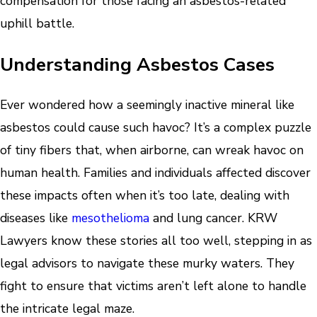
compensation for those facing an asbestos-related
uphill battle.
Understanding Asbestos Cases
Ever wondered how a seemingly inactive mineral like
asbestos could cause such havoc? It’s a complex puzzle
of tiny fibers that, when airborne, can wreak havoc on
human health. Families and individuals affected discover
these impacts often when it’s too late, dealing with
diseases like
mesothelioma
and lung cancer. KRW
Lawyers know these stories all too well, stepping in as
legal advisors to navigate these murky waters. They
fight to ensure that victims aren’t left alone to handle
the intricate legal maze.