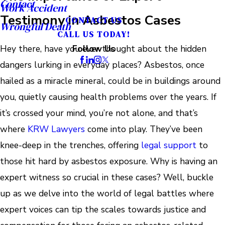
Contact
Work Accident
Testimony in Asbestos Cases
CONTACT US
Wrongful Death
CALL US TODAY!
Hey there, have you ever thought about the hidden
Follow Us
dangers lurking in everyday places? Asbestos, once
hailed as a miracle mineral, could be in buildings around
you, quietly causing health problems over the years. If
it’s crossed your mind, you’re not alone, and that’s
where
KRW Lawyers
come into play. They’ve been
knee-deep in the trenches, offering
legal support
to
those hit hard by asbestos exposure. Why is having an
expert witness so crucial in these cases? Well, buckle
up as we delve into the world of legal battles where
expert voices can tip the scales towards justice and