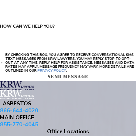
PLEASE ENTER THE CAPTCHA ABOVE:
HOW CAN WE HELP YOU?
BY CHECKING THIS BOX, YOU AGREE TO RECEIVE CONVERSATIONAL SMS
TEXT MESSAGES FROM KRW LAWYERS, YOU MAY REPLY STOP TO OPT-
OUT AT ANY TIME, REPLY HELP FOR ASSISTANCE, MESSAGES AND DATA
RATES MAY APPLY, MESSAGE FREQUENCY MAY VARY. MORE DETAILS ARE
OUTLINED IN OUR
PRIVACY POLICY
.
SEND MESSAGE
ASBESTOS
866-644-4020
MAIN OFFICE
855-770-4045
Office Locations