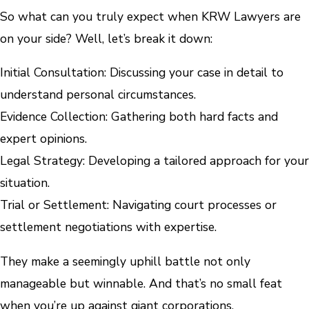
So what can you truly expect when KRW Lawyers are
on your side? Well, let’s break it down:
Initial Consultation: Discussing your case in detail to
understand personal circumstances.
Evidence Collection: Gathering both hard facts and
expert opinions.
Legal Strategy: Developing a tailored approach for your
situation.
Trial or Settlement: Navigating court processes or
settlement negotiations with expertise.
They make a seemingly uphill battle not only
manageable but winnable. And that’s no small feat
when you’re up against giant corporations.