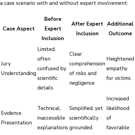
a case scenario with and without expert involvement:
Before
After Expert
Additional
Case Aspect
Expert
Inclusion
Outcome
Inclusion
Limited,
Clear
often
Heightened
Jury
comprehension
confused by
empathy
Understanding
of risks and
scientific
for victims
negligence
details
Increased
Technical,
Simplified, yet
likelihood
Evidence
inaccessible
scientifically
of
Presentation
explanations
grounded
favorable