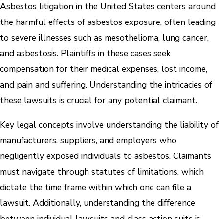
Asbestos litigation in the United States centers around
the harmful effects of asbestos exposure, often leading
to severe illnesses such as mesothelioma, lung cancer,
and asbestosis. Plaintiffs in these cases seek
compensation for their medical expenses, lost income,
and pain and suffering. Understanding the intricacies of
these lawsuits is crucial for any potential claimant.
Key legal concepts involve understanding the liability of
manufacturers, suppliers, and employers who
negligently exposed individuals to asbestos. Claimants
must navigate through statutes of limitations, which
dictate the time frame within which one can file a
lawsuit. Additionally, understanding the difference
between individual lawsuits and class action suits is