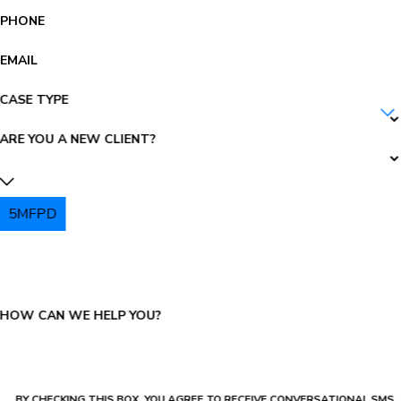
PHONE
EMAIL
CASE TYPE
ARE YOU A NEW CLIENT?
5MFPD
PLEASE ENTER THE CAPTCHA ABOVE:
HOW CAN WE HELP YOU?
BY CHECKING THIS BOX, YOU AGREE TO RECEIVE CONVERSATIONAL SMS