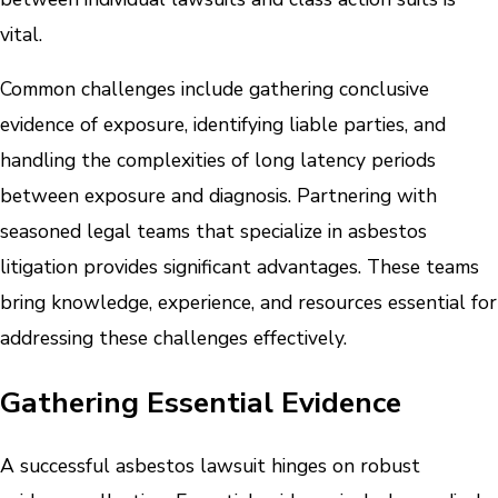
vital.
Common challenges include gathering conclusive
evidence of exposure, identifying liable parties, and
handling the complexities of long latency periods
between exposure and diagnosis. Partnering with
seasoned legal teams that specialize in asbestos
litigation provides significant advantages. These teams
bring knowledge, experience, and resources essential for
addressing these challenges effectively.
Gathering Essential Evidence
A successful asbestos lawsuit hinges on robust