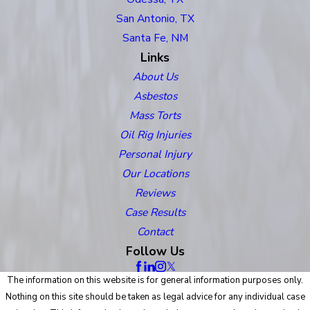
San Antonio, TX
Santa Fe, NM
Links
About Us
Asbestos
Mass Torts
Oil Rig Injuries
Personal Injury
Our Locations
Reviews
Case Results
Contact
Follow Us
The information on this website is for general information purposes only.
Nothing on this site should be taken as legal advice for any individual case