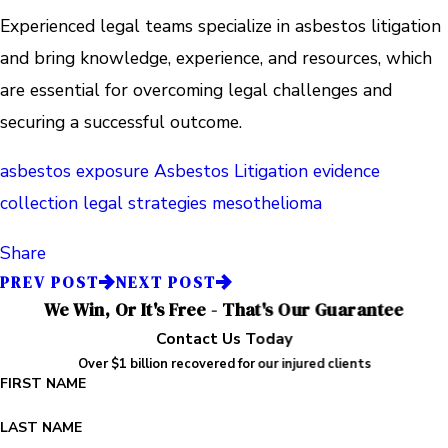
Experienced legal teams specialize in asbestos litigation
and bring knowledge, experience, and resources, which
are essential for overcoming legal challenges and
securing a successful outcome.
asbestos exposure
Asbestos Litigation
evidence
collection
legal strategies
mesothelioma
Share
PREV POST
NEXT POST
We Win, Or It's Free - That's Our Guarantee
Contact Us Today
Over $1 billion recovered for our injured clients
FIRST NAME
LAST NAME