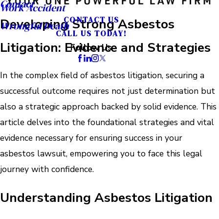
Contact
Work Accident
CONTACT US
Developing Strong Asbestos
Wrongful Death
CALL US TODAY!
Litigation: Evidence and Strategies
Follow Us
In the complex field of asbestos litigation, securing a
successful outcome requires not just determination but
also a strategic approach backed by solid evidence. This
article delves into the foundational strategies and vital
evidence necessary for ensuring success in your
asbestos lawsuit, empowering you to face this legal
journey with confidence.
Understanding Asbestos Litigation