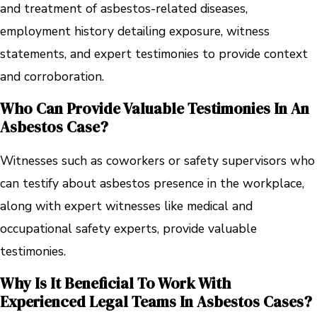
and treatment of asbestos-related diseases,
employment history detailing exposure, witness
statements, and expert testimonies to provide context
and corroboration.
Who Can Provide Valuable Testimonies In An
Asbestos Case?
Witnesses such as coworkers or safety supervisors who
can testify about asbestos presence in the workplace,
along with expert witnesses like medical and
occupational safety experts, provide valuable
testimonies.
Why Is It Beneficial To Work With
Experienced Legal Teams In Asbestos Cases?