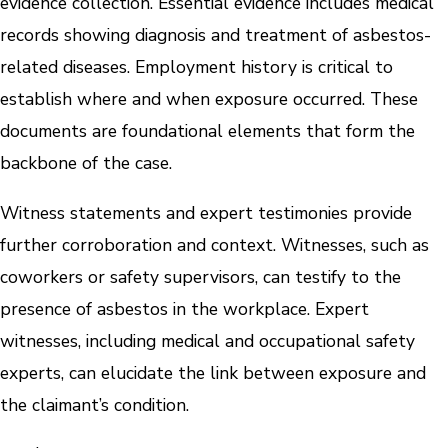
evidence collection. Essential evidence includes medical
records showing diagnosis and treatment of asbestos-
related diseases. Employment history is critical to
establish where and when exposure occurred. These
documents are foundational elements that form the
backbone of the case.
Witness statements and expert testimonies provide
further corroboration and context. Witnesses, such as
coworkers or safety supervisors, can testify to the
presence of asbestos in the workplace. Expert
witnesses, including medical and occupational safety
experts, can elucidate the link between exposure and
the claimant’s condition.