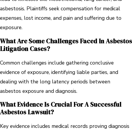
asbestosis. Plaintiffs seek compensation for medical
expenses, lost income, and pain and suffering due to
exposure.
What Are Some Challenges Faced In Asbestos
Litigation Cases?
Common challenges include gathering conclusive
evidence of exposure, identifying liable parties, and
dealing with the long latency periods between
asbestos exposure and diagnosis.
What Evidence Is Crucial For A Successful
Asbestos Lawsuit?
Key evidence includes medical records proving diagnosis