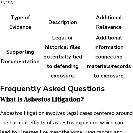
<tr<b
Type of
Additional
Description
Evidence
Relevance
Legal or
Additional
historical files
information
Supporting
potentially tied
connecting
Documentation
to defending
materials/records
exposure.
to exposure.
Frequently Asked Questions
What Is Asbestos Litigation?
Asbestos litigation involves legal cases centered around
the harmful effects of asbestos exposure, which can
lead to illnesses like mesothelioma, lung cancer, and