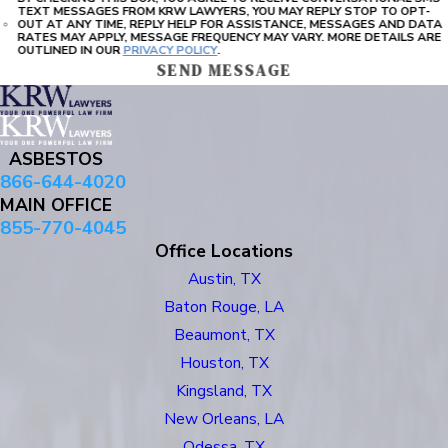
TEXT MESSAGES FROM KRW LAWYERS, YOU MAY REPLY STOP TO OPT-
OUT AT ANY TIME, REPLY HELP FOR ASSISTANCE, MESSAGES AND DATA
RATES MAY APPLY, MESSAGE FREQUENCY MAY VARY. MORE DETAILS ARE
OUTLINED IN OUR
PRIVACY POLICY
.
SEND MESSAGE
ASBESTOS
866-644-4020
MAIN OFFICE
855-770-4045
Office Locations
Austin, TX
Baton Rouge, LA
Beaumont, TX
Houston, TX
Kingsland, TX
New Orleans, LA
Odessa, TX