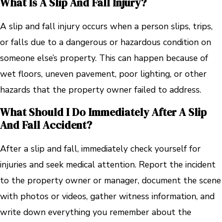
What Is A Slip And Fall Injury?
A slip and fall injury occurs when a person slips, trips,
or falls due to a dangerous or hazardous condition on
someone else’s property. This can happen because of
wet floors, uneven pavement, poor lighting, or other
hazards that the property owner failed to address.
What Should I Do Immediately After A Slip
And Fall Accident?
After a slip and fall, immediately check yourself for
injuries and seek medical attention. Report the incident
to the property owner or manager, document the scene
with photos or videos, gather witness information, and
write down everything you remember about the