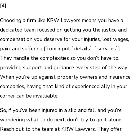
[4].
Choosing a firm like KRW Lawyers means you have a
dedicated team focused on getting you the justice and
compensation you deserve for your injuries, lost wages,
pain, and suffering [from input `details`, `services`].
They handle the complexities so you don’t have to,
providing support and guidance every step of the way.
When you’re up against property owners and insurance
companies, having that kind of experienced ally in your
corner can be invaluable.
So, if you’ve been injured in a slip and fall and you’re
wondering what to do next, don’t try to go it alone.
Reach out to the team at KRW Lawyers. They offer