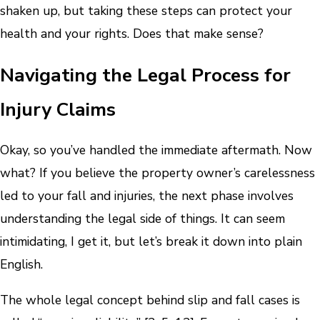
shaken up, but taking these steps can protect your
health and your rights. Does that make sense?
Navigating the Legal Process for
Injury Claims
Okay, so you’ve handled the immediate aftermath. Now
what? If you believe the property owner’s carelessness
led to your fall and injuries, the next phase involves
understanding the legal side of things. It can seem
intimidating, I get it, but let’s break it down into plain
English.
The whole legal concept behind slip and fall cases is