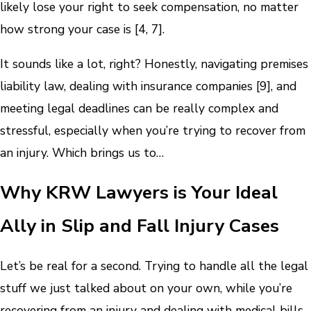
likely lose your right to seek compensation, no matter
how strong your case is [4, 7].
It sounds like a lot, right? Honestly, navigating premises
liability law, dealing with insurance companies [9], and
meeting legal deadlines can be really complex and
stressful, especially when you’re trying to recover from
an injury. Which brings us to…
Why KRW Lawyers is Your Ideal
Ally in Slip and Fall Injury Cases
Let’s be real for a second. Trying to handle all the legal
stuff we just talked about on your own, while you’re
recovering from an injury and dealing with medical bills