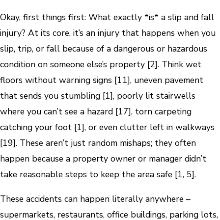
Okay, first things first: What exactly *is* a slip and fall
injury? At its core, it’s an injury that happens when you
slip, trip, or fall because of a dangerous or hazardous
condition on someone else’s property [2]. Think wet
floors without warning signs [11], uneven pavement
that sends you stumbling [1], poorly lit stairwells
where you can’t see a hazard [17], torn carpeting
catching your foot [1], or even clutter left in walkways
[19]. These aren’t just random mishaps; they often
happen because a property owner or manager didn’t
take reasonable steps to keep the area safe [1, 5].
These accidents can happen literally anywhere –
supermarkets, restaurants, office buildings, parking lots,