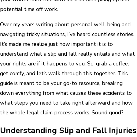
potential time off work.
Over my years writing about personal well-being and
navigating tricky situations, I’ve heard countless stories.
It’s made me realize just how important it is to
understand what a slip and fall really entails and what
your rights are if it happens to you. So, grab a coffee,
get comfy, and let’s walk through this together. This
guide is meant to be your go-to resource, breaking
down everything from what causes these accidents to
what steps you need to take right afterward and how
the whole legal claim process works. Sound good?
Understanding Slip and Fall Injuries