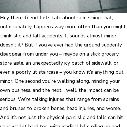
Hey there, friend. Let’s talk about something that,
unfortunately, happens way more often than you might
think: slip and fall accidents. It sounds almost minor,
doesn’t it? But if you’ve ever had the ground suddenly
disappear from under you – maybe on a slick grocery
store aisle, an unexpectedly icy patch of sidewalk, or
even a poorly lit staircase – you know it’s anything but
minor. One second you’re walking along, minding your
own business, and the next… well, the impact can be
serious. We’re talking injuries that range from sprains
and bruises to broken bones, head injuries, and worse.
And it’s not just the physical pain; slip and falls can hit
your wallet hard too, with medical bills piling up and