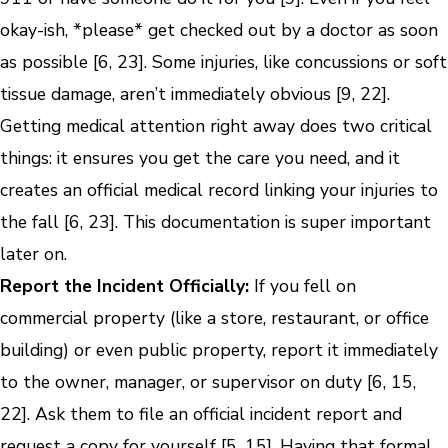
okay-ish, *please* get checked out by a doctor as soon
as possible [6, 23]. Some injuries, like concussions or soft
tissue damage, aren’t immediately obvious [9, 22].
Getting medical attention right away does two critical
things: it ensures you get the care you need, and it
creates an official medical record linking your injuries to
the fall [6, 23]. This documentation is super important
later on.
Report the Incident Officially:
If you fell on
commercial property (like a store, restaurant, or office
building) or even public property, report it immediately
to the owner, manager, or supervisor on duty [6, 15,
22]. Ask them to file an official incident report and
request a copy for yourself [5, 15]. Having that formal