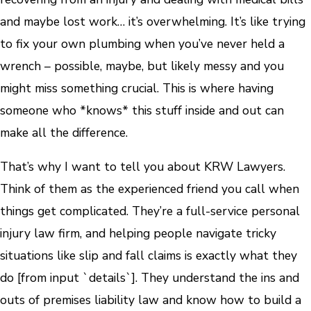
and maybe lost work… it’s overwhelming. It’s like trying
to fix your own plumbing when you’ve never held a
wrench – possible, maybe, but likely messy and you
might miss something crucial. This is where having
someone who *knows* this stuff inside and out can
make all the difference.
That’s why I want to tell you about KRW Lawyers.
Think of them as the experienced friend you call when
things get complicated. They’re a full-service personal
injury law firm, and helping people navigate tricky
situations like slip and fall claims is exactly what they
do [from input `details`]. They understand the ins and
outs of premises liability law and know how to build a