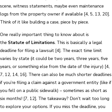
scene, witness statements, maybe even maintenance
logs from the property owner if available [4, 5, 13, 20].
Think of it like building a case, piece by piece.
One really important thing to know about is
the
Statute of Limitations
. This is basically a legal
deadline for filing a lawsuit [4]. The exact time limit
varies by state (it could be two years, three years, five
years, or something else from the date of the injury) [4,
7, 12, 14, 16]. There can also be much shorter deadlines
if you’re filing a claim against a government entity (like if
you fell on a public sidewalk) – sometimes as short as
six months! [7, 12]. The takeaway? Don’t wait too long
to explore your options. If you miss the deadline, you