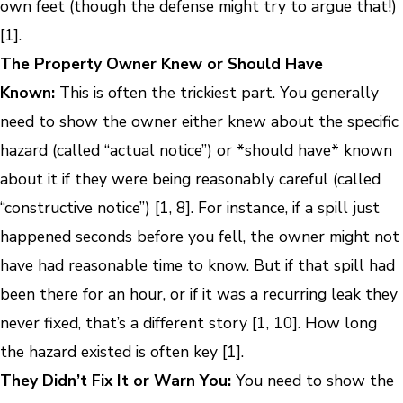
own feet (though the defense might try to argue that!)
[1].
The Property Owner Knew or Should Have
Known:
This is often the trickiest part. You generally
need to show the owner either knew about the specific
hazard (called “actual notice”) or *should have* known
about it if they were being reasonably careful (called
“constructive notice”) [1, 8]. For instance, if a spill just
happened seconds before you fell, the owner might not
have had reasonable time to know. But if that spill had
been there for an hour, or if it was a recurring leak they
never fixed, that’s a different story [1, 10]. How long
the hazard existed is often key [1].
They Didn’t Fix It or Warn You:
You need to show the