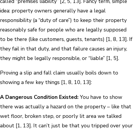
called “premises liability” [2, 5, 13]. Fancy term, simple
idea: property owners generally have a legal
responsibility (a “duty of care”) to keep their property
reasonably safe for people who are legally supposed
to be there (like customers, guests, tenants) [1, 8, 13]. If
they fail in that duty, and that failure causes an injury,
they might be legally responsible, or “liable” [1, 5].
Proving a slip and fall claim usually boils down to
showing a few key things [1, 8, 10, 13]:
A Dangerous Condition Existed:
You have to show
there was actually a hazard on the property – like that
wet floor, broken step, or poorly lit area we talked
about [1, 13]. It can’t just be that you tripped over your