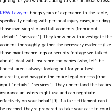
fighting for you without adding to your financial stress.
KRW Lawyers
brings years of experience to the table,
specifically dealing with personal injury cases, including
those involving slip and fall accidents [from input
`details`, `services`]. They know how to investigate the
accident thoroughly, gather the necessary evidence (like
those maintenance logs or security footage we talked
about), deal with insurance companies (who, let’s be
honest, aren’t always looking out for your best
interests), and navigate the entire legal process [from
input `details`, `services`]. They understand the tactics
insurance adjusters might use and can negotiate
effectively on your behalf [9]. If a fair settlement can’t
be reached, they’re prepared to take your case to court