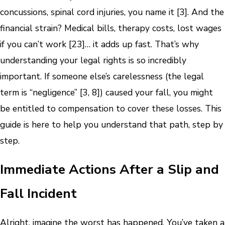
concussions, spinal cord injuries, you name it [3]. And the
financial strain? Medical bills, therapy costs, lost wages
if you can’t work [23]… it adds up fast. That’s why
understanding your legal rights is so incredibly
important. If someone else’s carelessness (the legal
term is “negligence” [3, 8]) caused your fall, you might
be entitled to compensation to cover these losses. This
guide is here to help you understand that path, step by
step.
Immediate Actions After a Slip and
Fall Incident
Alright, imagine the worst has happened. You’ve taken a