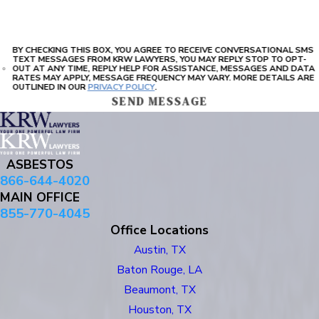
BY CHECKING THIS BOX, YOU AGREE TO RECEIVE CONVERSATIONAL SMS
TEXT MESSAGES FROM KRW LAWYERS, YOU MAY REPLY STOP TO OPT-
OUT AT ANY TIME, REPLY HELP FOR ASSISTANCE, MESSAGES AND DATA
RATES MAY APPLY, MESSAGE FREQUENCY MAY VARY. MORE DETAILS ARE
OUTLINED IN OUR
PRIVACY POLICY
.
SEND MESSAGE
ASBESTOS
866-644-4020
MAIN OFFICE
855-770-4045
Office Locations
Austin, TX
Baton Rouge, LA
Beaumont, TX
Houston, TX