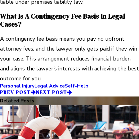
liable under premises liability law.
What Is A Contingency Fee Basis In Legal
Cases?
A contingency fee basis means you pay no upfront
attorney fees, and the lawyer only gets paid if they win
your case. This arrangement reduces financial burden
and aligns the lawyer’s interests with achieving the best
outcome for you.
Personal Injury
Legal Advice
Self-Help
PREV POST
NEXT POST
Related Posts