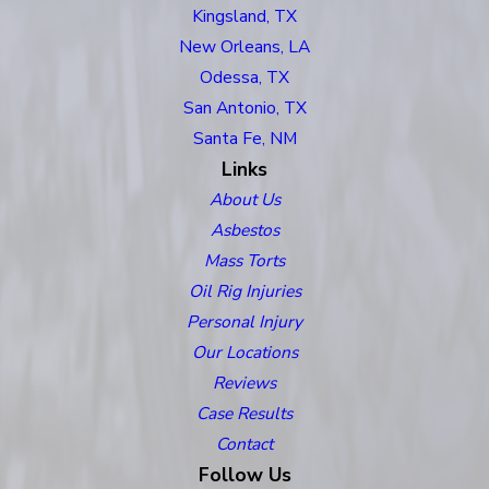
Kingsland, TX
New Orleans, LA
Odessa, TX
San Antonio, TX
Santa Fe, NM
Links
About Us
Asbestos
Mass Torts
Oil Rig Injuries
Personal Injury
Our Locations
Reviews
Case Results
Contact
Follow Us