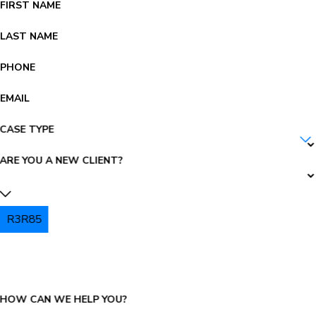
FIRST NAME
LAST NAME
PHONE
EMAIL
CASE TYPE
ARE YOU A NEW CLIENT?
R3R85
PLEASE ENTER THE CAPTCHA ABOVE:
HOW CAN WE HELP YOU?