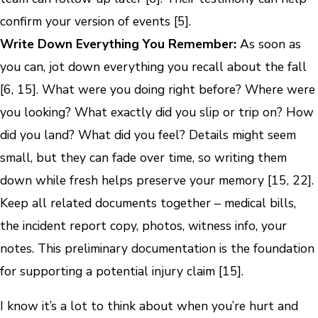
confirm your version of events [5].
Write Down Everything You Remember:
As soon as
you can, jot down everything you recall about the fall
[6, 15]. What were you doing right before? Where were
you looking? What exactly did you slip or trip on? How
did you land? What did you feel? Details might seem
small, but they can fade over time, so writing them
down while fresh helps preserve your memory [15, 22].
Keep all related documents together – medical bills,
the incident report copy, photos, witness info, your
notes. This preliminary documentation is the foundation
for supporting a potential injury claim [15].
I know it’s a lot to think about when you’re hurt and