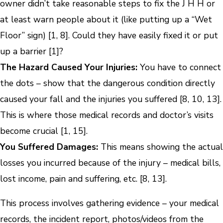
owner didn’t take reasonable steps to fix the J H H or
at least warn people about it (like putting up a “Wet
Floor” sign) [1, 8]. Could they have easily fixed it or put
up a barrier [1]?
The Hazard Caused Your Injuries:
You have to connect
the dots – show that the dangerous condition directly
caused your fall and the injuries you suffered [8, 10, 13].
This is where those medical records and doctor’s visits
become crucial [1, 15].
You Suffered Damages:
This means showing the actual
losses you incurred because of the injury – medical bills,
lost income, pain and suffering, etc. [8, 13].
This process involves gathering evidence – your medical
records, the incident report, photos/videos from the