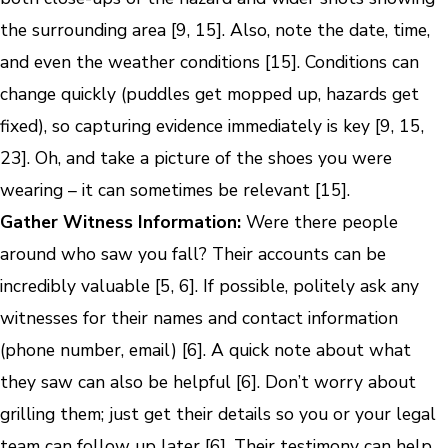
the surrounding area [9, 15]. Also, note the date, time,
and even the weather conditions [15]. Conditions can
change quickly (puddles get mopped up, hazards get
fixed), so capturing evidence immediately is key [9, 15,
23]. Oh, and take a picture of the shoes you were
wearing – it can sometimes be relevant [15].
Gather Witness Information:
Were there people
around who saw you fall? Their accounts can be
incredibly valuable [5, 6]. If possible, politely ask any
witnesses for their names and contact information
(phone number, email) [6]. A quick note about what
they saw can also be helpful [6]. Don’t worry about
grilling them; just get their details so you or your legal
team can follow up later [6]. Their testimony can help