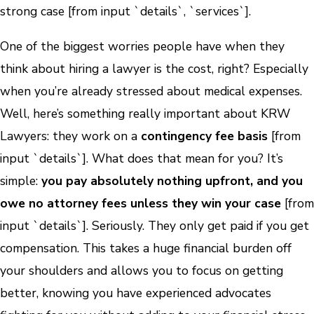
strong case [from input `details`, `services`].
One of the biggest worries people have when they
think about hiring a lawyer is the cost, right? Especially
when you’re already stressed about medical expenses.
Well, here’s something really important about KRW
Lawyers: they work on a
contingency fee basis
[from
input `details`]. What does that mean for you? It’s
simple:
you pay absolutely nothing upfront, and you
owe no attorney fees unless they win your case
[from
input `details`]. Seriously. They only get paid if you get
compensation. This takes a huge financial burden off
your shoulders and allows you to focus on getting
better, knowing you have experienced advocates