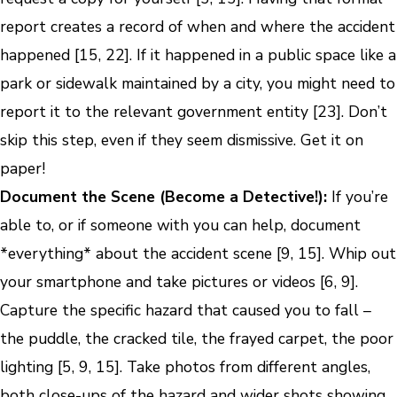
report creates a record of when and where the accident
happened [15, 22]. If it happened in a public space like a
park or sidewalk maintained by a city, you might need to
report it to the relevant government entity [23]. Don’t
skip this step, even if they seem dismissive. Get it on
paper!
Document the Scene (Become a Detective!):
If you’re
able to, or if someone with you can help, document
*everything* about the accident scene [9, 15]. Whip out
your smartphone and take pictures or videos [6, 9].
Capture the specific hazard that caused you to fall –
the puddle, the cracked tile, the frayed carpet, the poor
lighting [5, 9, 15]. Take photos from different angles,
both close-ups of the hazard and wider shots showing