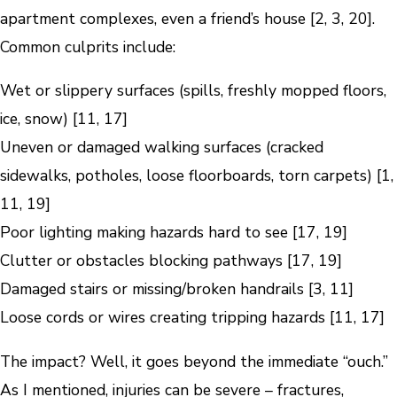
apartment complexes, even a friend’s house [2, 3, 20].
Common culprits include:
Wet or slippery surfaces (spills, freshly mopped floors,
ice, snow) [11, 17]
Uneven or damaged walking surfaces (cracked
sidewalks, potholes, loose floorboards, torn carpets) [1,
11, 19]
Poor lighting making hazards hard to see [17, 19]
Clutter or obstacles blocking pathways [17, 19]
Damaged stairs or missing/broken handrails [3, 11]
Loose cords or wires creating tripping hazards [11, 17]
The impact? Well, it goes beyond the immediate “ouch.”
As I mentioned, injuries can be severe – fractures,