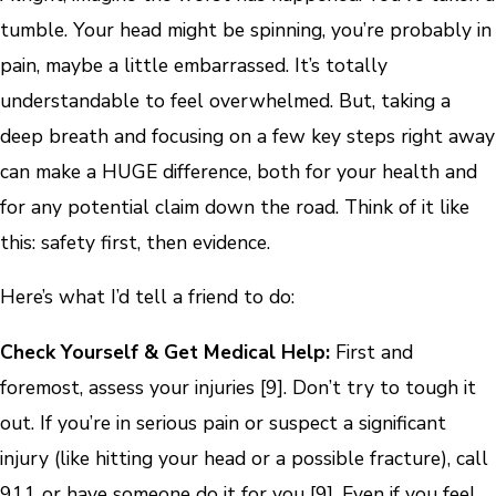
tumble. Your head might be spinning, you’re probably in
pain, maybe a little embarrassed. It’s totally
understandable to feel overwhelmed. But, taking a
deep breath and focusing on a few key steps right away
can make a HUGE difference, both for your health and
for any potential claim down the road. Think of it like
this: safety first, then evidence.
Here’s what I’d tell a friend to do:
Check Yourself & Get Medical Help:
First and
foremost, assess your injuries [9]. Don’t try to tough it
out. If you’re in serious pain or suspect a significant
injury (like hitting your head or a possible fracture), call
911 or have someone do it for you [9]. Even if you feel