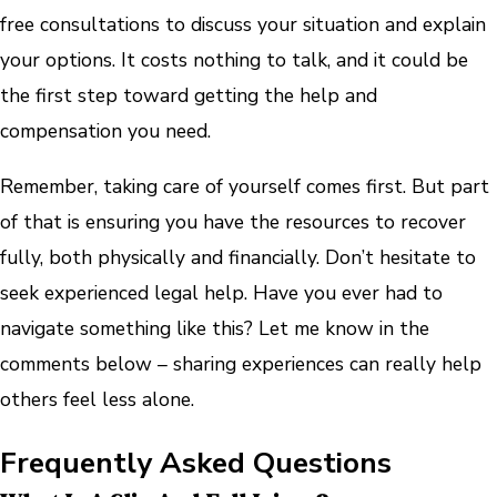
free consultations to discuss your situation and explain
your options. It costs nothing to talk, and it could be
the first step toward getting the help and
compensation you need.
Remember, taking care of yourself comes first. But part
of that is ensuring you have the resources to recover
fully, both physically and financially. Don’t hesitate to
seek experienced legal help. Have you ever had to
navigate something like this? Let me know in the
comments below – sharing experiences can really help
others feel less alone.
Frequently Asked Questions