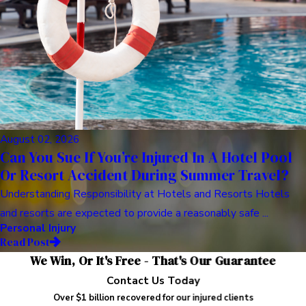
August 02, 2026
Can You Sue If You’re Injured In A Hotel Pool
Or Resort Accident During Summer Travel?
Understanding Responsibility at Hotels and Resorts Hotels
and resorts are expected to provide a reasonably safe ...
Personal Injury
Read Post
We Win, Or It's Free - That's Our Guarantee
Contact Us Today
Over $1 billion recovered for our injured clients