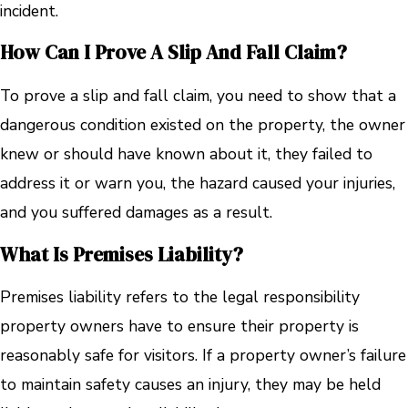
incident.
How Can I Prove A Slip And Fall Claim?
To prove a slip and fall claim, you need to show that a
dangerous condition existed on the property, the owner
knew or should have known about it, they failed to
address it or warn you, the hazard caused your injuries,
and you suffered damages as a result.
What Is Premises Liability?
Premises liability refers to the legal responsibility
property owners have to ensure their property is
reasonably safe for visitors. If a property owner’s failure
to maintain safety causes an injury, they may be held