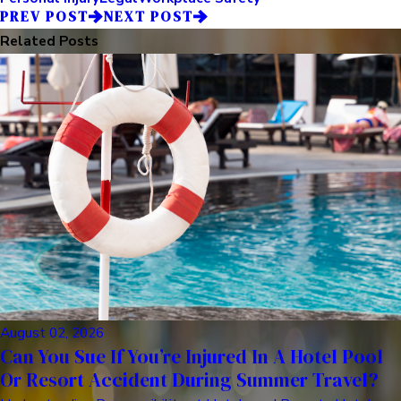
PREV POST
NEXT POST
Related Posts
August 02, 2026
Can You Sue If You’re Injured In A Hotel Pool
Or Resort Accident During Summer Travel?