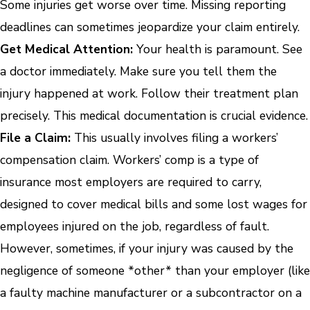
Some injuries get worse over time. Missing reporting
deadlines can sometimes jeopardize your claim entirely.
Get Medical Attention:
Your health is paramount. See
a doctor immediately. Make sure you tell them the
injury happened at work. Follow their treatment plan
precisely. This medical documentation is crucial evidence.
File a Claim:
This usually involves filing a workers’
compensation claim. Workers’ comp is a type of
insurance most employers are required to carry,
designed to cover medical bills and some lost wages for
employees injured on the job, regardless of fault.
However, sometimes, if your injury was caused by the
negligence of someone *other* than your employer (like
a faulty machine manufacturer or a subcontractor on a