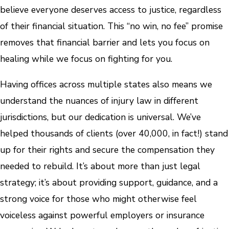
believe everyone deserves access to justice, regardless
of their financial situation. This “no win, no fee” promise
removes that financial barrier and lets you focus on
healing while we focus on fighting for you.
Having offices across multiple states also means we
understand the nuances of injury law in different
jurisdictions, but our dedication is universal. We’ve
helped thousands of clients (over 40,000, in fact!) stand
up for their rights and secure the compensation they
needed to rebuild. It’s about more than just legal
strategy; it’s about providing support, guidance, and a
strong voice for those who might otherwise feel
voiceless against powerful employers or insurance