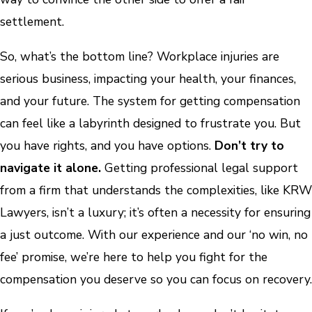
settlement.
So, what’s the bottom line? Workplace injuries are
serious business, impacting your health, your finances,
and your future. The system for getting compensation
can feel like a labyrinth designed to frustrate you. But
you have rights, and you have options.
Don’t try to
navigate it alone.
Getting professional legal support
from a firm that understands the complexities, like KRW
Lawyers, isn’t a luxury; it’s often a necessity for ensuring
a just outcome. With our experience and our ‘no win, no
fee’ promise, we’re here to help you fight for the
compensation you deserve so you can focus on recovery.