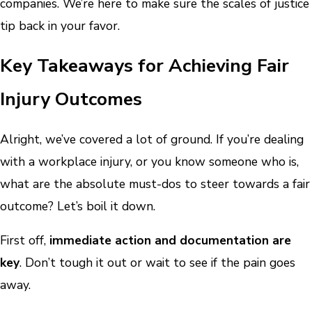
companies. We’re here to make sure the scales of justice
tip back in your favor.
Key Takeaways for Achieving Fair
Injury Outcomes
Alright, we’ve covered a lot of ground. If you’re dealing
with a workplace injury, or you know someone who is,
what are the absolute must-dos to steer towards a fair
outcome? Let’s boil it down.
First off,
immediate action and documentation are
key
. Don’t tough it out or wait to see if the pain goes
away.