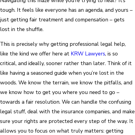
Navigating this maze while you’re trying to heal? It’s
tough. It feels like everyone has an agenda, and yours –
just getting fair treatment and compensation – gets
lost in the shuffle.
This is precisely why getting professional legal help,
like the kind we offer here at
KRW Lawyers
, is so
critical, and ideally, sooner rather than later. Think of it
like having a seasoned guide when you’re lost in the
woods. We know the terrain, we know the pitfalls, and
we know how to get you where you need to go –
towards a fair resolution. We can handle the confusing
legal stuff, deal with the insurance companies, and make
sure your rights are protected every step of the way. It
allows you to focus on what truly matters: getting