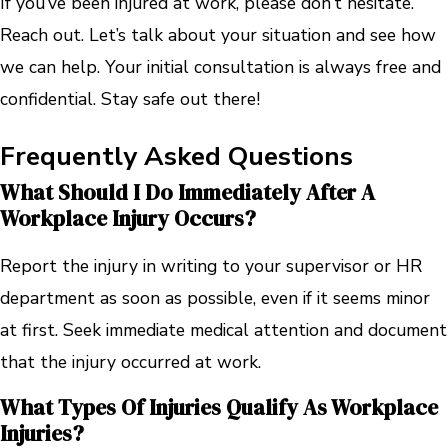
If you’ve been injured at work, please don’t hesitate.
Reach out. Let’s talk about your situation and see how
we can help. Your initial consultation is always free and
confidential. Stay safe out there!
Frequently Asked Questions
What Should I Do Immediately After A
Workplace Injury Occurs?
Report the injury in writing to your supervisor or HR
department as soon as possible, even if it seems minor
at first. Seek immediate medical attention and document
that the injury occurred at work.
What Types Of Injuries Qualify As Workplace
Injuries?