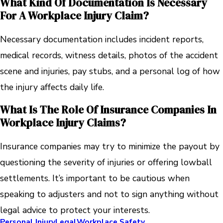
What Kind Of Documentation Is Necessary
For A Workplace Injury Claim?
Necessary documentation includes incident reports,
medical records, witness details, photos of the accident
scene and injuries, pay stubs, and a personal log of how
the injury affects daily life.
What Is The Role Of Insurance Companies In
Workplace Injury Claims?
Insurance companies may try to minimize the payout by
questioning the severity of injuries or offering lowball
settlements. It’s important to be cautious when
speaking to adjusters and not to sign anything without
legal advice to protect your interests.
Personal Injury
Legal
Workplace Safety