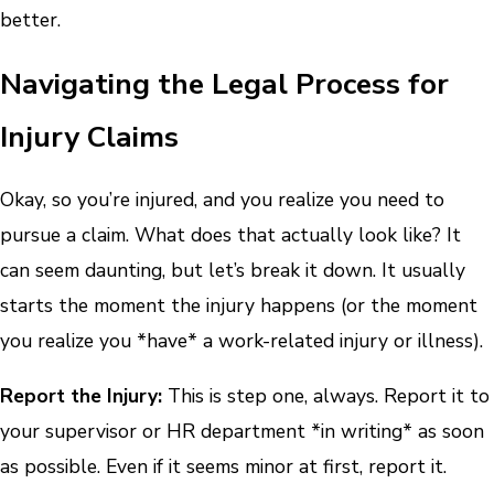
better.
Navigating the Legal Process for
Injury Claims
Okay, so you’re injured, and you realize you need to
pursue a claim. What does that actually look like? It
can seem daunting, but let’s break it down. It usually
starts the moment the injury happens (or the moment
you realize you *have* a work-related injury or illness).
Report the Injury:
This is step one, always. Report it to
your supervisor or HR department *in writing* as soon
as possible. Even if it seems minor at first, report it.