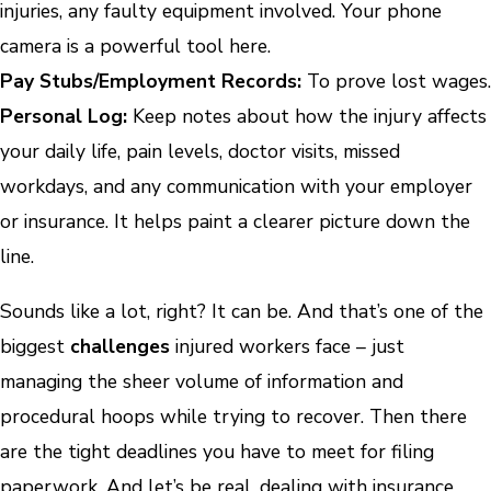
injuries, any faulty equipment involved. Your phone
camera is a powerful tool here.
Pay Stubs/Employment Records:
To prove lost wages.
Personal Log:
Keep notes about how the injury affects
your daily life, pain levels, doctor visits, missed
workdays, and any communication with your employer
or insurance. It helps paint a clearer picture down the
line.
Sounds like a lot, right? It can be. And that’s one of the
biggest
challenges
injured workers face – just
managing the sheer volume of information and
procedural hoops while trying to recover. Then there
are the tight deadlines you have to meet for filing
paperwork. And let’s be real, dealing with insurance