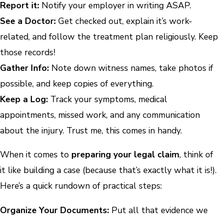
Report it:
Notify your employer in writing ASAP.
See a Doctor:
Get checked out, explain it’s work-
related, and follow the treatment plan religiously. Keep
those records!
Gather Info:
Note down witness names, take photos if
possible, and keep copies of everything.
Keep a Log:
Track your symptoms, medical
appointments, missed work, and any communication
about the injury. Trust me, this comes in handy.
When it comes to
preparing your legal claim
, think of
it like building a case (because that’s exactly what it is!).
Here’s a quick rundown of practical steps:
Organize Your Documents:
Put all that evidence we