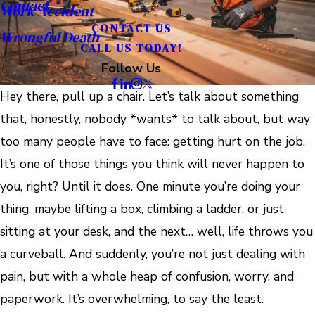
Contact
Work Accident
CONTACT US
Wrongful Death
CALL US TODAY!
Follow Us
Hey there, pull up a chair. Let’s talk about something
that, honestly, nobody *wants* to talk about, but way
too many people have to face: getting hurt on the job.
It’s one of those things you think will never happen to
you, right? Until it does. One minute you’re doing your
thing, maybe lifting a box, climbing a ladder, or just
sitting at your desk, and the next… well, life throws you
a curveball. And suddenly, you’re not just dealing with
pain, but with a whole heap of confusion, worry, and
paperwork. It’s overwhelming, to say the least.