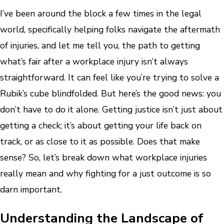
I’ve been around the block a few times in the legal
world, specifically helping folks navigate the aftermath
of injuries, and let me tell you, the path to getting
what’s fair after a workplace injury isn’t always
straightforward. It can feel like you’re trying to solve a
Rubik’s cube blindfolded. But here’s the good news: you
don’t have to do it alone. Getting justice isn’t just about
getting a check; it’s about getting your life back on
track, or as close to it as possible. Does that make
sense? So, let’s break down what workplace injuries
really mean and why fighting for a just outcome is so
darn important.
Understanding the Landscape of