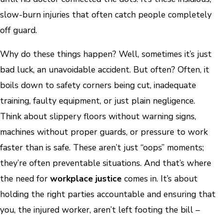
slow-burn injuries that often catch people completely
off guard.
Why do these things happen? Well, sometimes it’s just
bad luck, an unavoidable accident. But often? Often, it
boils down to safety corners being cut, inadequate
training, faulty equipment, or just plain negligence.
Think about slippery floors without warning signs,
machines without proper guards, or pressure to work
faster than is safe. These aren’t just “oops” moments;
they’re often preventable situations. And that’s where
the need for
workplace justice
comes in. It’s about
holding the right parties accountable and ensuring that
you, the injured worker, aren’t left footing the bill –