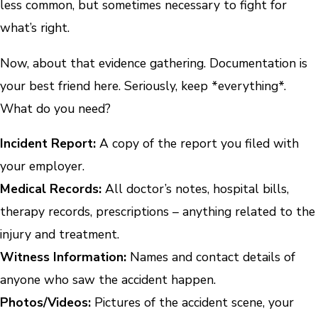
less common, but sometimes necessary to fight for
what’s right.
Now, about that evidence gathering. Documentation is
your best friend here. Seriously, keep *everything*.
What do you need?
Incident Report:
A copy of the report you filed with
your employer.
Medical Records:
All doctor’s notes, hospital bills,
therapy records, prescriptions – anything related to the
injury and treatment.
Witness Information:
Names and contact details of
anyone who saw the accident happen.
Photos/Videos:
Pictures of the accident scene, your