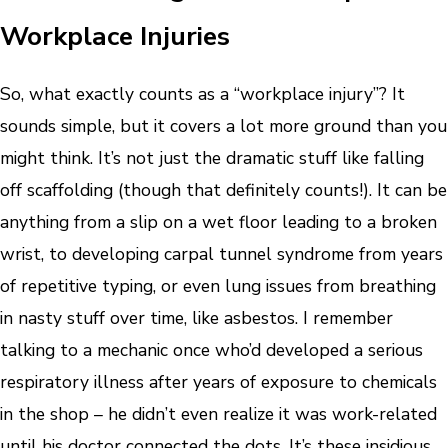
Workplace Injuries
So, what exactly counts as a “workplace injury”? It
sounds simple, but it covers a lot more ground than you
might think. It’s not just the dramatic stuff like falling
off scaffolding (though that definitely counts!). It can be
anything from a slip on a wet floor leading to a broken
wrist, to developing carpal tunnel syndrome from years
of repetitive typing, or even lung issues from breathing
in nasty stuff over time, like asbestos. I remember
talking to a mechanic once who’d developed a serious
respiratory illness after years of exposure to chemicals
in the shop – he didn’t even realize it was work-related
until his doctor connected the dots. It’s these insidious,