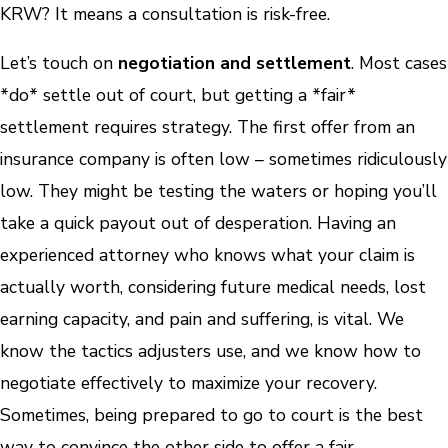
KRW? It means a consultation is risk-free.
Let’s touch on
negotiation and settlement
. Most cases
*do* settle out of court, but getting a *fair*
settlement requires strategy. The first offer from an
insurance company is often low – sometimes ridiculously
low. They might be testing the waters or hoping you’ll
take a quick payout out of desperation. Having an
experienced attorney who knows what your claim is
actually worth, considering future medical needs, lost
earning capacity, and pain and suffering, is vital. We
know the tactics adjusters use, and we know how to
negotiate effectively to maximize your recovery.
Sometimes, being prepared to go to court is the best
way to convince the other side to offer a fair