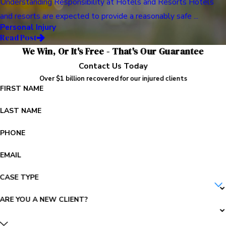
Understanding Responsibility at Hotels and Resorts Hotels
and resorts are expected to provide a reasonably safe ...
Personal Injury
Read Post
We Win, Or It's Free - That's Our Guarantee
Contact Us Today
Over $1 billion recovered for our injured clients
FIRST NAME
LAST NAME
PHONE
EMAIL
CASE TYPE
ARE YOU A NEW CLIENT?