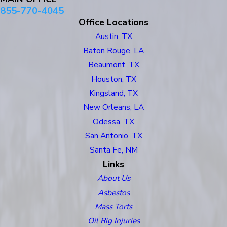
855-770-4045
Office Locations
Austin, TX
Baton Rouge, LA
Beaumont, TX
Houston, TX
Kingsland, TX
New Orleans, LA
Odessa, TX
San Antonio, TX
Santa Fe, NM
Links
About Us
Asbestos
Mass Torts
Oil Rig Injuries