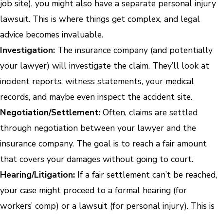
job site), you might also have a separate personal injury
lawsuit. This is where things get complex, and legal
advice becomes invaluable.
Investigation:
The insurance company (and potentially
your lawyer) will investigate the claim. They’ll look at
incident reports, witness statements, your medical
records, and maybe even inspect the accident site.
Negotiation/Settlement:
Often, claims are settled
through negotiation between your lawyer and the
insurance company. The goal is to reach a fair amount
that covers your damages without going to court.
Hearing/Litigation:
If a fair settlement can’t be reached,
your case might proceed to a formal hearing (for
workers’ comp) or a lawsuit (for personal injury). This is