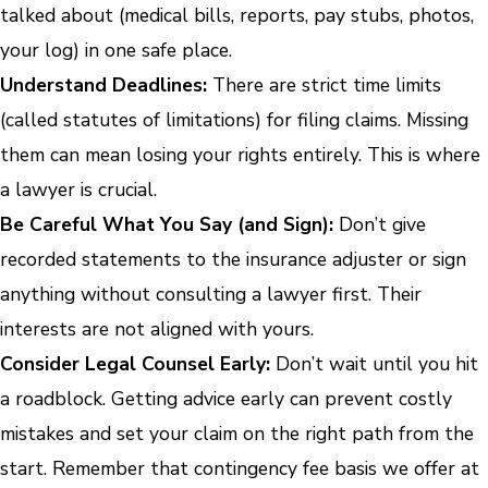
talked about (medical bills, reports, pay stubs, photos,
your log) in one safe place.
Understand Deadlines:
There are strict time limits
(called statutes of limitations) for filing claims. Missing
them can mean losing your rights entirely. This is where
a lawyer is crucial.
Be Careful What You Say (and Sign):
Don’t give
recorded statements to the insurance adjuster or sign
anything without consulting a lawyer first. Their
interests are not aligned with yours.
Consider Legal Counsel Early:
Don’t wait until you hit
a roadblock. Getting advice early can prevent costly
mistakes and set your claim on the right path from the
start. Remember that contingency fee basis we offer at