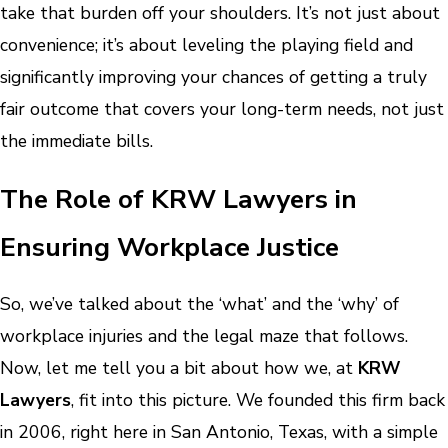
take that burden off your shoulders. It’s not just about
convenience; it’s about leveling the playing field and
significantly improving your chances of getting a truly
fair outcome that covers your long-term needs, not just
the immediate bills.
The Role of KRW Lawyers in
Ensuring Workplace Justice
So, we’ve talked about the ‘what’ and the ‘why’ of
workplace injuries and the legal maze that follows.
Now, let me tell you a bit about how we, at
KRW
Lawyers
, fit into this picture. We founded this firm back
in 2006, right here in San Antonio, Texas, with a simple