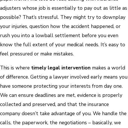
adjusters whose job is essentially to pay out as little as
possible? That’s stressful. They might try to downplay
your injuries, question how the accident happened, or
rush you into a lowball settlement before you even
know the full extent of your medical needs. It’s easy to
feel pressured or make mistakes.
This is where
timely legal intervention
makes a world
of difference. Getting a lawyer involved early means you
have someone protecting your interests from day one.
We can ensure deadlines are met, evidence is properly
collected and preserved, and that the insurance
company doesn’t take advantage of you. We handle the
calls, the paperwork, the negotiations – basically, we