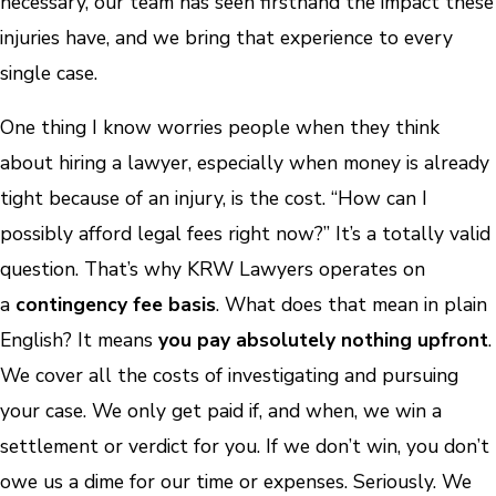
necessary, our team has seen firsthand the impact these
injuries have, and we bring that experience to every
single case.
One thing I know worries people when they think
about hiring a lawyer, especially when money is already
tight because of an injury, is the cost. “How can I
possibly afford legal fees right now?” It’s a totally valid
question. That’s why KRW Lawyers operates on
a
contingency fee basis
. What does that mean in plain
English? It means
you pay absolutely nothing upfront
.
We cover all the costs of investigating and pursuing
your case. We only get paid if, and when, we win a
settlement or verdict for you. If we don’t win, you don’t
owe us a dime for our time or expenses. Seriously. We