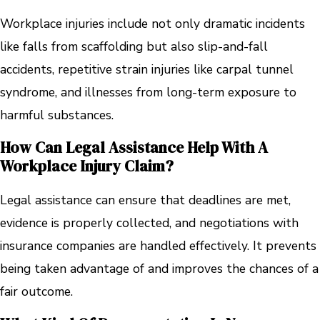
Workplace injuries include not only dramatic incidents
like falls from scaffolding but also slip-and-fall
accidents, repetitive strain injuries like carpal tunnel
syndrome, and illnesses from long-term exposure to
harmful substances.
How Can Legal Assistance Help With A
Workplace Injury Claim?
Legal assistance can ensure that deadlines are met,
evidence is properly collected, and negotiations with
insurance companies are handled effectively. It prevents
being taken advantage of and improves the chances of a
fair outcome.