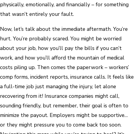
physically, emotionally, and financially – for something
that wasn’t entirely your fault.
Now, let’s talk about the immediate aftermath. You’re
hurt. You’re probably scared. You might be worried
about your job, how you’ll pay the bills if you can’t
work, and how you’ll afford the mountain of medical
costs piling up. Then comes the paperwork – workers’
comp forms, incident reports, insurance calls. It feels like
a full-time job just managing the injury, let alone
recovering from it! Insurance companies might call,
sounding friendly, but remember, their goal is often to
minimize the payout. Employers might be supportive…
or they might pressure you to come back too soon.