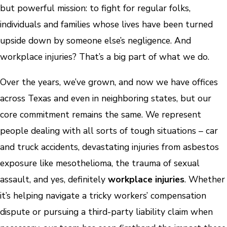
but powerful mission: to fight for regular folks,
individuals and families whose lives have been turned
upside down by someone else’s negligence. And
workplace injuries? That’s a big part of what we do.
Over the years, we’ve grown, and now we have offices
across Texas and even in neighboring states, but our
core commitment remains the same. We represent
people dealing with all sorts of tough situations – car
and truck accidents, devastating injuries from asbestos
exposure like mesothelioma, the trauma of sexual
assault, and yes, definitely
workplace injuries
. Whether
it’s helping navigate a tricky workers’ compensation
dispute or pursuing a third-party liability claim when