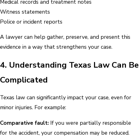
Medical records and treatment notes
Witness statements
Police or incident reports
A lawyer can help gather, preserve, and present this
evidence in a way that strengthens your case.
4. Understanding Texas Law Can Be
Complicated
Texas law can significantly impact your case, even for
minor injuries. For example:
Comparative fault:
If you were partially responsible
for the accident, your compensation may be reduced.