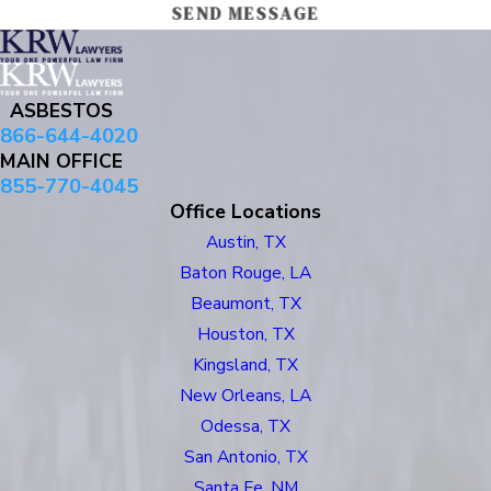
SEND MESSAGE
ASBESTOS
866-644-4020
MAIN OFFICE
855-770-4045
Office Locations
Austin, TX
Baton Rouge, LA
Beaumont, TX
Houston, TX
Kingsland, TX
New Orleans, LA
Odessa, TX
San Antonio, TX
Santa Fe, NM