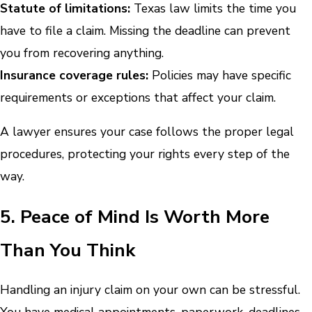
Statute of limitations:
Texas law limits the time you
have to file a claim. Missing the deadline can prevent
you from recovering anything.
Insurance coverage rules:
Policies may have specific
requirements or exceptions that affect your claim.
A lawyer ensures your case follows the proper legal
procedures, protecting your rights every step of the
way.
5. Peace of Mind Is Worth More
Than You Think
Handling an injury claim on your own can be stressful.