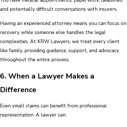
You have medical appointments, paperwork, deadlines,
and potentially difficult conversations with insurers.
Having an experienced attorney means you can focus on
recovery while someone else handles the legal
complexities. At KRW Lawyers, we treat every client
like family, providing guidance, support, and advocacy
throughout the entire process.
6. When a Lawyer Makes a
Difference
Even small claims can benefit from professional
representation. A lawyer can: