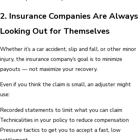
2. Insurance Companies Are Always
Looking Out for Themselves
Whether it’s a car accident, slip and fall, or other minor
injury, the insurance company’s goal is to minimize
payouts — not maximize your recovery.
Even if you think the claim is small, an adjuster might
use:
Recorded statements to limit what you can claim
Technicalities in your policy to reduce compensation
Pressure tactics to get you to accept a fast, low
settlement