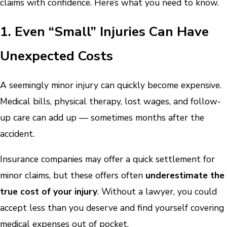
claims with confidence. Here’s what you need to know.
1. Even “Small” Injuries Can Have
Unexpected Costs
A seemingly minor injury can quickly become expensive.
Medical bills, physical therapy, lost wages, and follow-
up care can add up — sometimes months after the
accident.
Insurance companies may offer a quick settlement for
minor claims, but these offers often
underestimate the
true cost of your injury
. Without a lawyer, you could
accept less than you deserve and find yourself covering
medical expenses out of pocket.