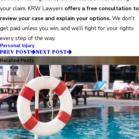
your claim. KRW Lawyers
offers a free consultation to
review your case and explain your options.
We don’t
get paid unless you win, and we’ll fight for your rights
every step of the way.
Personal Injury
PREV POST
NEXT POST
Related Posts