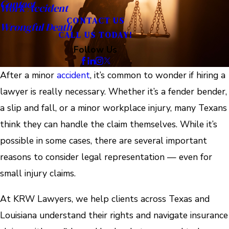
Contact
Work Accident
CONTACT US
Wrongful Death
CALL US TODAY!
Follow Us
After a minor
accident
, it’s common to wonder if hiring a
lawyer is really necessary. Whether it’s a fender bender,
a slip and fall, or a minor workplace injury, many Texans
think they can handle the claim themselves. While it’s
possible in some cases, there are several important
reasons to consider legal representation — even for
small injury claims.
At KRW Lawyers, we help clients across Texas and
Louisiana understand their rights and navigate insurance