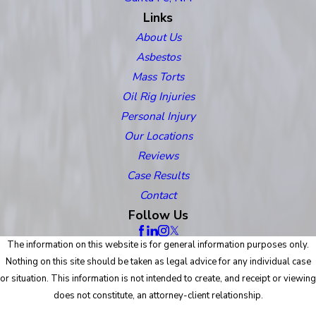
Links
About Us
Asbestos
Mass Torts
Oil Rig Injuries
Personal Injury
Our Locations
Reviews
Case Results
Contact
Follow Us
The information on this website is for general information purposes only.
Nothing on this site should be taken as legal advice for any individual case
or situation. This information is not intended to create, and receipt or viewing
does not constitute, an attorney-client relationship.