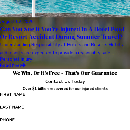
August 02, 2026
Can You Sue If You’re Injured In A Hotel Pool
Or Resort Accident During Summer Travel?
Understanding Responsibility at Hotels and Resorts Hotels
and resorts are expected to provide a reasonably safe ...
Personal Injury
Read Post
We Win, Or It's Free - That's Our Guarantee
Contact Us Today
Over $1 billion recovered for our injured clients
FIRST NAME
LAST NAME
PHONE