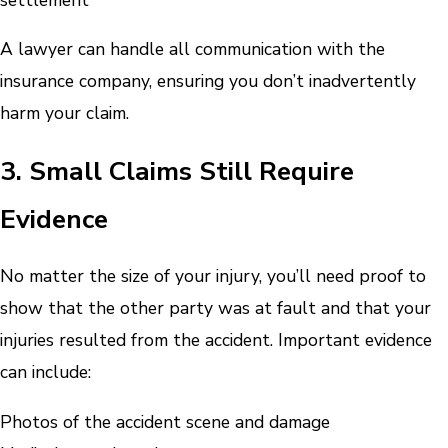
A lawyer can handle all communication with the
insurance company, ensuring you don’t inadvertently
harm your claim.
3. Small Claims Still Require
Evidence
No matter the size of your injury, you’ll need proof to
show that the other party was at fault and that your
injuries resulted from the accident. Important evidence
can include:
Photos of the accident scene and damage