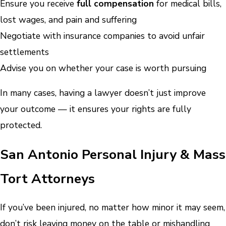
Ensure you receive
full compensation
for medical bills,
lost wages, and pain and suffering
Negotiate with insurance companies to avoid unfair
settlements
Advise you on whether your case is worth pursuing
In many cases, having a lawyer doesn’t just improve
your outcome — it ensures your rights are fully
protected.
San Antonio Personal Injury & Mass
Tort Attorneys
If you’ve been injured, no matter how minor it may seem,
don’t risk leaving money on the table or mishandling