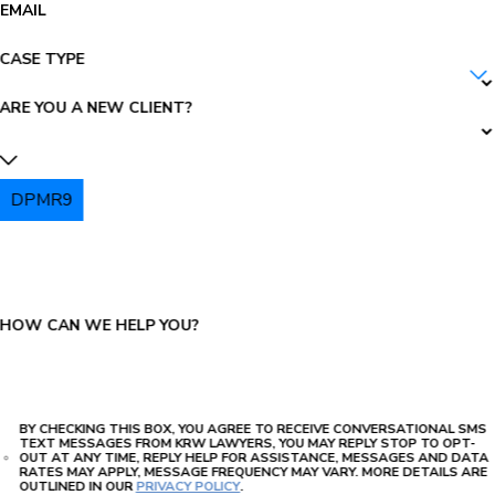
EMAIL
CASE TYPE
ARE YOU A NEW CLIENT?
DPMR9
PLEASE ENTER THE CAPTCHA ABOVE:
HOW CAN WE HELP YOU?
BY CHECKING THIS BOX, YOU AGREE TO RECEIVE CONVERSATIONAL SMS
TEXT MESSAGES FROM KRW LAWYERS, YOU MAY REPLY STOP TO OPT-
OUT AT ANY TIME, REPLY HELP FOR ASSISTANCE, MESSAGES AND DATA
RATES MAY APPLY, MESSAGE FREQUENCY MAY VARY. MORE DETAILS ARE
OUTLINED IN OUR
PRIVACY POLICY
.